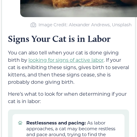
Image Credit: Alexander Andrews, Unsplash
Signs Your Cat is in Labor
You can also tell when your cat is done giving
birth by
looking for signs of active labor
. If your
cat is exhibiting these signs, gives birth to several
kittens, and then these signs cease, she is
probably done giving birth.
Here’s what to look for when determining if your
cat is in labor:
Restlessness and pacing:
As labor
approaches, a cat may become restless
and pace around, trying to find the