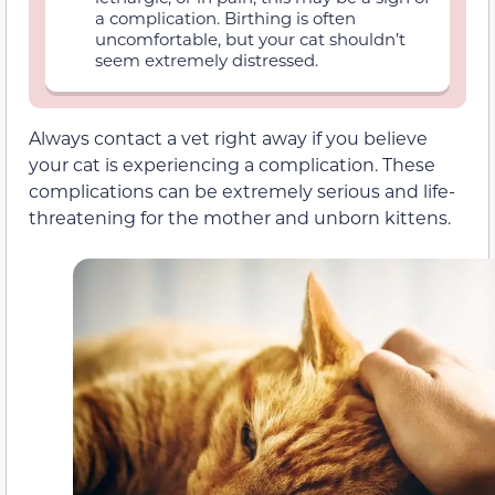
a complication. Birthing is often
uncomfortable, but your cat shouldn’t
seem extremely distressed.
Always contact a vet right away if you believe
your cat is experiencing a complication. These
complications can be extremely serious and life-
threatening for the mother and unborn kittens.