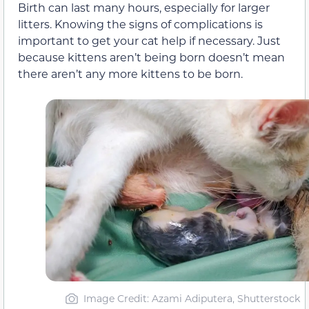
Birth can last many hours, especially for larger
litters. Knowing the signs of complications is
important to get your cat help if necessary. Just
because kittens aren’t being born doesn’t mean
there aren’t any more kittens to be born.
Image Credit: Azami Adiputera, Shutterstock