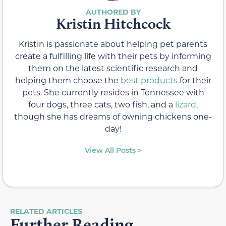
Kristin Hitchcock
Kristin is passionate about helping pet parents
create a fulfilling life with their pets by informing
them on the latest scientific research and
helping them choose the
best products
for their
pets. She currently resides in Tennessee with
four dogs, three cats, two fish, and a
lizard
,
though she has dreams of owning chickens one-
day!
View All Posts >
RELATED ARTICLES
Further Reading