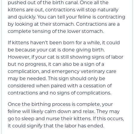
pushed out of the birth canal. Once all the
kittens are out, contractions will stop naturally
and quickly. You can tell your feline is contracting
by looking at their stomach. Contractions are a
complete tensing of the lower stomach.
If kittens haven’t been born for a while, it could
be because your cat is done giving birth.
However, if your cat is still showing signs of labor
but no progress, it can also be a sign of a
complication, and emergency veterinary care
may be needed. This sign should only be
considered when paired with a cessation of
contractions and no signs of complications.
Once the birthing process is complete, your
feline will likely calm down and relax. They may
go to sleep and nurse their kittens. If this occurs,
it could signify that the labor has ended.