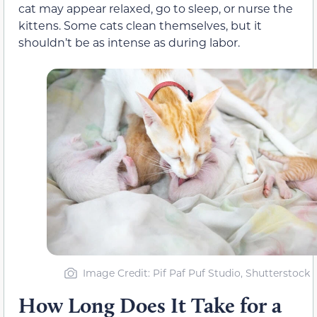
cat may appear relaxed, go to sleep, or nurse the
kittens. Some cats clean themselves, but it
shouldn’t be as intense as during labor.
Image Credit: Pif Paf Puf Studio, Shutterstock
How Long Does It Take for a