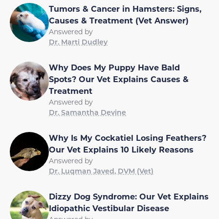
Tumors & Cancer in Hamsters: Signs,
Causes & Treatment (Vet Answer)
Answered by
Dr. Marti Dudley
Why Does My Puppy Have Bald
Spots? Our Vet Explains Causes &
Treatment
Answered by
Dr. Samantha Devine
Why Is My Cockatiel Losing Feathers?
Our Vet Explains 10 Likely Reasons
Answered by
Dr. Luqman Javed, DVM (Vet)
Dizzy Dog Syndrome: Our Vet Explains
Idiopathic Vestibular Disease