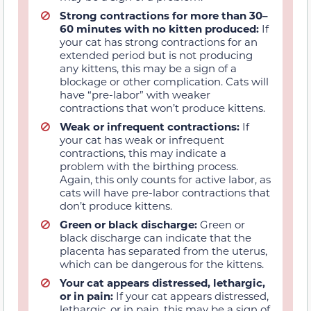
Strong contractions for more than 30–
60 minutes with no kitten produced:
If
your cat has strong contractions for an
extended period but is not producing
any kittens, this may be a sign of a
blockage or other complication. Cats will
have “pre-labor” with weaker
contractions that won’t produce kittens.
Weak or infrequent contractions:
If
your cat has weak or infrequent
contractions, this may indicate a
problem with the birthing process.
Again, this only counts for active labor, as
cats will have pre-labor contractions that
don’t produce kittens.
Green or black discharge:
Green or
black discharge can indicate that the
placenta has separated from the uterus,
which can be dangerous for the kittens.
Your cat appears distressed, lethargic,
or in pain:
If your cat appears distressed,
lethargic, or in pain, this may be a sign of