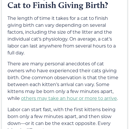
Cat to Finish Giving Birth?
The length of time it takes for a cat to finish
giving birth can vary depending on several
factors, including the size of the litter and the
individual cat’s physiology. On average, a cat’s
labor can last anywhere from several hours to a
full day.
There are many personal anecdotes of cat
owners who have experienced their cats giving
birth. One common observation is that the time
between each kitten’s arrival can vary. Some
kittens may be born only a few minutes apart,
while
others may take an hour or more to arrive
.
Labor can start fast, with the first kittens being
born only a few minutes apart, and then slow
down—or it can be the exact opposite. Every