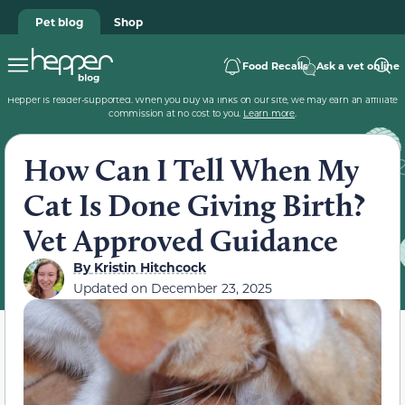
Pet blog
Shop
Food Recalls
Ask a vet online
Hepper is reader-supported. When you buy via links on our site, we may earn an affiliate
commission at no cost to you.
Learn more
.
How Can I Tell When My
Cat Is Done Giving Birth?
Vet Approved Guidance
By
Kristin Hitchcock
Updated on
December 23, 2025