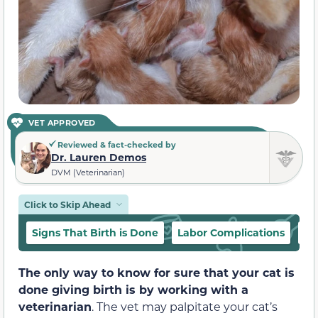
VET APPROVED
Reviewed & fact-checked by
Dr. Lauren Demos
DVM (Veterinarian)
Click to Skip Ahead
Signs That Birth is Done
Labor Complications
Is
The only way to know for sure that your cat is
done giving birth is by working with a
veterinarian
. The vet may palpitate your cat’s