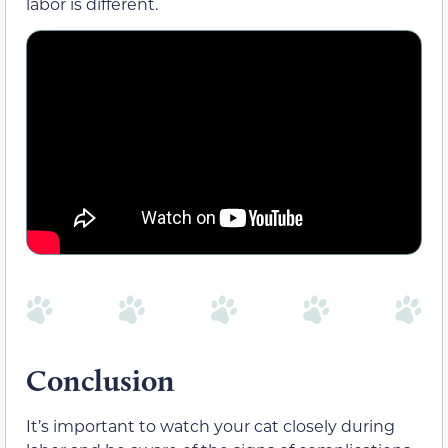
labor is different.
Conclusion
It’s important to watch your cat closely during