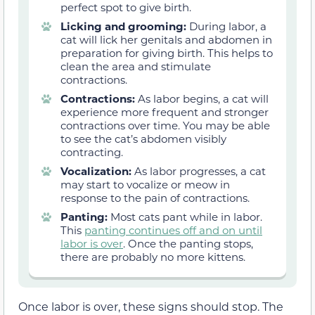
perfect spot to give birth.
Licking and grooming:
During labor, a
cat will lick her genitals and abdomen in
preparation for giving birth. This helps to
clean the area and stimulate
contractions.
Contractions:
As labor begins, a cat will
experience more frequent and stronger
contractions over time. You may be able
to see the cat’s abdomen visibly
contracting.
Vocalization:
As labor progresses, a cat
may start to vocalize or meow in
response to the pain of contractions.
Panting:
Most cats pant while in labor.
This
panting continues off and on until
labor is over
. Once the panting stops,
there are probably no more kittens.
Once labor is over, these signs should stop. The