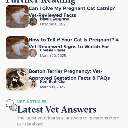
Can I Give My Pregnant Cat Catnip?
Vet-Reviewed Facts
Nicole Cosgrove
October 8, 2025
How to Tell if Your Cat Is Pregnant? 4
Vet-Reviewed Signs to Watch For
Chelsie Fraser
March 20, 2025
Boston Terrier Pregnancy: Vet-
Approved Gestation Facts & FAQs
Keri-Beth Clur
March 19, 2025
VET ARTICLES
Latest Vet Answers
The latest veterinarians' answers to questions from
our database