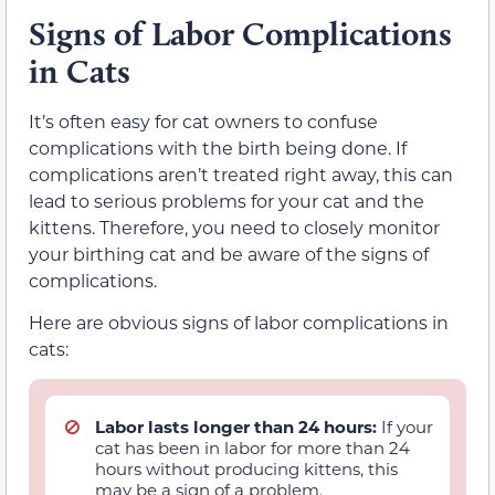
Signs of Labor Complications
in Cats
It’s often easy for cat owners to confuse
complications with the birth being done. If
complications aren’t treated right away, this can
lead to serious problems for your cat and the
kittens. Therefore, you need to closely monitor
your birthing cat and be aware of the signs of
complications.
Here are obvious signs of labor complications in
cats:
Labor lasts longer than 24 hours:
If your
cat has been in labor for more than 24
hours without producing kittens, this
may be a sign of a problem.