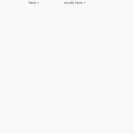
here >
recalls here >