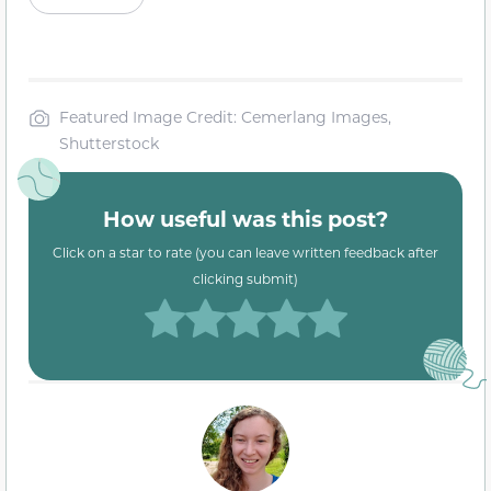
Featured Image Credit: Cemerlang Images,
Shutterstock
How useful was this post?
Click on a star to rate (you can leave written feedback after
clicking submit)