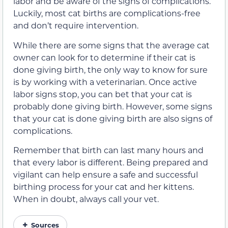
labor and be aware of the signs of complications.
Luckily, most cat births are complications-free
and don’t require intervention.
While there are some signs that the average cat
owner can look for to determine if their cat is
done giving birth, the only way to know for sure
is by working with a veterinarian. Once active
labor signs stop, you can bet that your cat is
probably done giving birth. However, some signs
that your cat is done giving birth are also signs of
complications.
Remember that birth can last many hours and
that every labor is different. Being prepared and
vigilant can help ensure a safe and successful
birthing process for your cat and her kittens.
When in doubt, always call your vet.
Sources