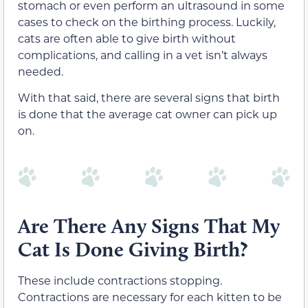
stomach or even perform an ultrasound in some
cases to check on the birthing process. Luckily,
cats are often able to give birth without
complications, and calling in a vet isn’t always
needed.
With that said, there are several signs that birth
is done that the average cat owner can pick up
on.
Are There Any Signs That My
Cat Is Done Giving Birth?
These include contractions stopping.
Contractions are necessary for each kitten to be