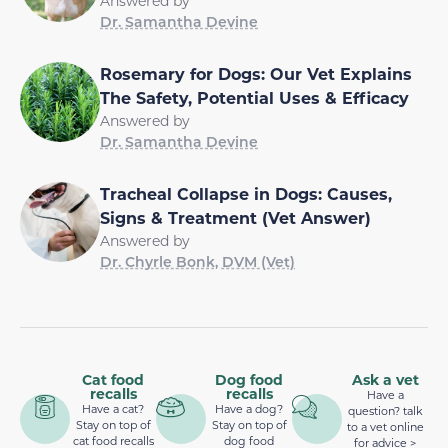
Answered by
Dr. Samantha Devine
Rosemary for Dogs: Our Vet Explains
The Safety, Potential Uses & Efficacy
Answered by
Dr. Samantha Devine
Tracheal Collapse in Dogs: Causes,
Signs & Treatment (Vet Answer)
Answered by
Dr. Chyrle Bonk, DVM (Vet)
Cat food
Dog food
Ask a vet
recalls
recalls
Have a
Have a cat?
Have a dog?
question? talk
Stay on top of
Stay on top of
to a vet online
cat food recalls
dog food
for advice >