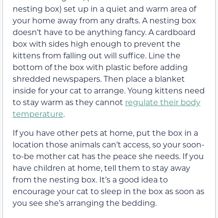
nesting box) set up in a quiet and warm area of
your home away from any drafts. A nesting box
doesn’t have to be anything fancy. A cardboard
box with sides high enough to prevent the
kittens from falling out will suffice. Line the
bottom of the box with plastic before adding
shredded newspapers. Then place a blanket
inside for your cat to arrange. Young kittens need
to stay warm as they cannot
regulate their body
temperature
.
If you have other pets at home, put the box in a
location those animals can’t access, so your soon-
to-be mother cat has the peace she needs. If you
have children at home, tell them to stay away
from the nesting box. It’s a good idea to
encourage your cat to sleep in the box as soon as
you see she’s arranging the bedding.