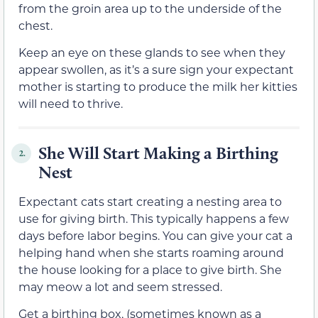
from the groin area up to the underside of the
chest.
Keep an eye on these glands to see when they
appear swollen, as it’s a sure sign your expectant
mother is starting to produce the milk her kitties
will need to thrive.
She Will Start Making a Birthing
2.
Nest
Expectant cats start creating a nesting area to
use for giving birth. This typically happens a few
days before labor begins. You can give your cat a
helping hand when she starts roaming around
the house looking for a place to give birth. She
may meow a lot and seem stressed.
Get a birthing box, (sometimes known as a