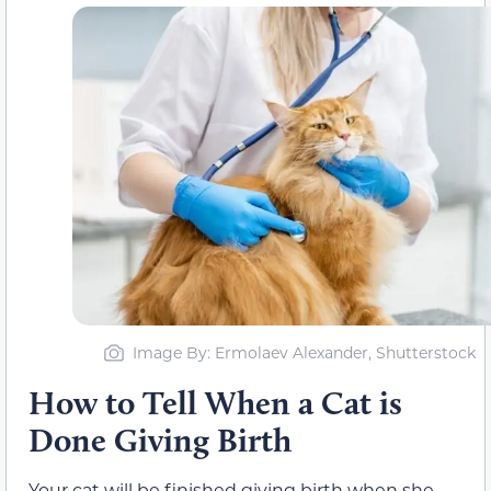
Image By: Ermolaev Alexander, Shutterstock
How to Tell When a Cat is
Done Giving Birth
Your cat will be finished giving birth when she