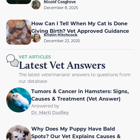
Nicole Cosgrove
December 8, 2025
How Can I Tell When My Cat Is Done
Giving Birth? Vet Approved Guidance
Kristin Hitchcock
December 23, 2025
VET ARTICLES
Latest Vet Answers
The latest veterinarians' answers to questions from
our database
Tumors & Cancer in Hamsters: Signs,
Causes & Treatment (Vet Answer)
Answered by
Dr. Marti Dudley
Why Does My Puppy Have Bald
Spots? Our Vet Explains Causes &