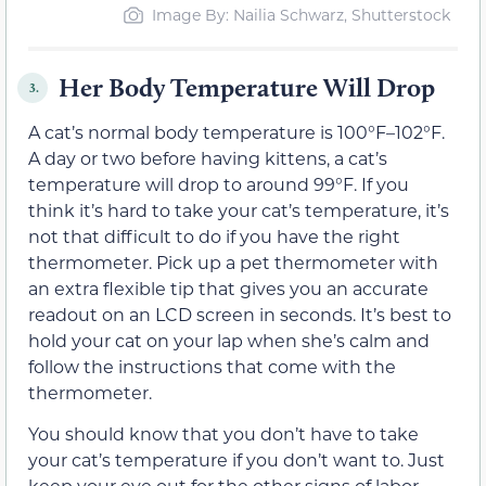
Image By: Nailia Schwarz, Shutterstock
Her Body Temperature Will Drop
3.
A cat’s normal body temperature is 100°F–102°F.
A day or two before having kittens, a cat’s
temperature will drop to around 99°F. If you
think it’s hard to take your cat’s temperature, it’s
not that difficult to do if you have the right
thermometer. Pick up a pet thermometer with
an extra flexible tip that gives you an accurate
readout on an LCD screen in seconds. It’s best to
hold your cat on your lap when she’s calm and
follow the instructions that come with the
thermometer.
You should know that you don’t have to take
your cat’s temperature if you don’t want to. Just
keep your eye out for the other signs of labor