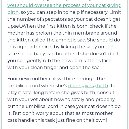
you should oversee the process of your cat giving
birth
, so you can step in to help if necessary. Limit
the number of spectators so your cat doesn’t get
upset.When the first kitten is born, check if the
mother has broken the thin membrane around
the kitten called the amniotic sac. She should do
this right after birth by licking the kitty on the
face so the baby can breathe. If she doesn’t do it,
you can gently rub the newborn kitten’s face
with your clean finger and open the sac.
Your new mother cat will bite through the
umbilical cord when she’s
done giving birth
. To
play it safe, long before she gives birth, consult
with your vet about how to safely and properly
cut the umbilical cord in case your cat doesn’t do
it. But don’t worry about that as most mother
cats handle this task just fine on their own!