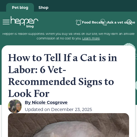
Pet blog
Shop
Food Recalls
Ask a vet online
Hepper is reader-supported. When you buy via links on our site, we may earn an affiliate
commission at no cost to you.
Learn more
.
How to Tell If a Cat is in
Labor: 6 Vet-
Recommended Signs to
Look For
By
Nicole Cosgrove
Updated on
December 23, 2025