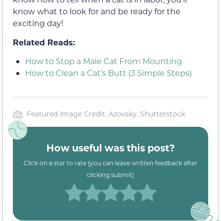
know what to look for and be ready for the
exciting day!
Related Reads:
How to Stop a Male Cat From Mounting
How to Clean a Cat’s Butt (3 Simple Steps)
Featured Image Credit: Azovsky, Shutterstock
How useful was this post?
Click on a star to rate (you can leave written feedback after
clicking submit)