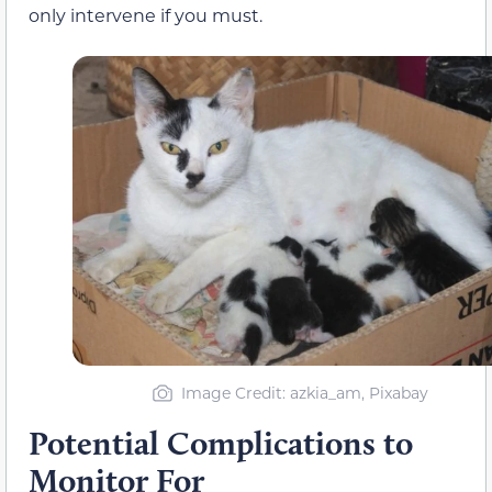
only intervene if you must.
Image Credit: azkia_am, Pixabay
Potential Complications to
Monitor For