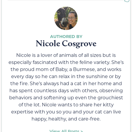
Nicole Cosgrove
Nicole is a lover of animals of all sizes but is
especially fascinated with the feline variety. She’s
the proud mom of Baby, a Burmese, and works
every day so he can relax in the sunshine or by
the fire. She’s always had a cat in her home and
has spent countless days with others, observing
behaviors and softening up even the grouchiest
of the lot. Nicole wants to share her kitty
expertise with you so you and your cat can live
happy, healthy, and care-free.
View All Posts >