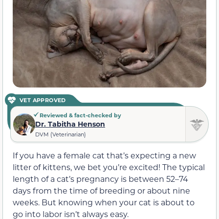
VET APPROVED
Reviewed & fact-checked by
Dr. Tabitha Henson
DVM (Veterinarian)
If you have a female cat that’s expecting a new
litter of kittens, we bet you’re excited! The typical
length of a cat’s pregnancy is between 52–74
days from the time of breeding or about nine
weeks. But knowing when your cat is about to
go into labor isn’t always easy.