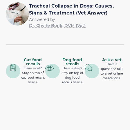
Tracheal Collapse in Dogs: Causes,
Signs & Treatment (Vet Answer)
Answered by
Dr. Chyrle Bonk, DVM (Vet)
Cat food
Dog food
Ask a vet
recalls
recalls
Have a
Have a cat?
Have a dog?
question? talk
Stay on top of
Stay on top of
to a vet online
cat food recalls
dog food
for advice >
here >
recalls here >