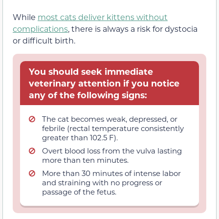
While
most cats deliver kittens without
complications
, there is always a risk for dystocia
or difficult birth.
You should seek immediate
veterinary attention if you notice
any of the following signs:
The cat becomes weak, depressed, or
febrile (rectal temperature consistently
greater than 102.5 F).
Overt blood loss from the vulva lasting
more than ten minutes.
More than 30 minutes of intense labor
and straining with no progress or
passage of the fetus.