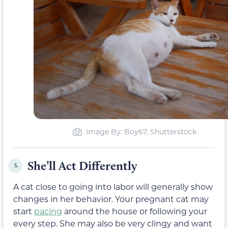
Image By: Boy67, Shutterstock
She’ll Act Differently
5.
A cat close to going into labor will generally show
changes in her behavior. Your pregnant cat may
start
pacing
around the house or following your
every step. She may also be very clingy and want