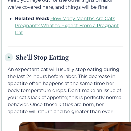
we’ve covered here, and things will be fine!
Related Read:
How Many Months Are Cats
Pregnant? What to Expect From a Pregnant
Cat
She’ll Stop Eating
4.
An expectant cat will usually stop eating during
the last 24 hours before labor. This decrease in
appetite often happens at the same time her
body temperature drops. Don’t make an issue of
your cat’s lack of appetite; this is perfectly normal
behavior. Once those kitties are born, her
appetite will return and be greater than ever!