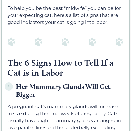
To help you be the best “midwife” you can be for
your expecting cat, here’s a list of signs that are
good indicators your cat is going into labor.
The 6 Signs How to Tell If a
Cat is in Labor
Her Mammary Glands Will Get
1.
Bigger
A pregnant cat’s mammary glands will increase
in size during the final week of pregnancy. Cats
usually have eight mammary glands arranged in
two parallel lines on the underbelly extending