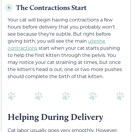
The Contractions Start
6.
Your cat will begin having contractions a few
hours before delivery that you probably won’t
see because they’re subtle. But right before
giving birth, you will see the main
uterine
contractions
start when your cat starts pushing
to help the first kitten through the pelvis. You
may notice your cat straining at times, but once
the kitten’s head is out, one or two more pushes
should complete the birth of that kitten.
Helping During Delivery
Cat labor usually goes very smoothly. However,