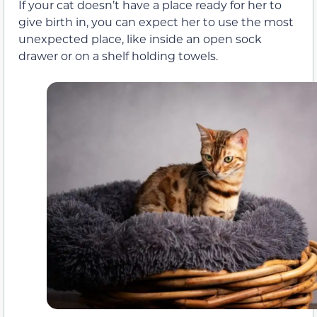
If your cat doesn’t have a place ready for her to
give birth in, you can expect her to use the most
unexpected place, like inside an open sock
drawer or on a shelf holding towels.