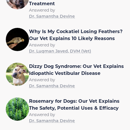
Treatment
Answered by
Dr. Samantha Devine
Why Is My Cockatiel Losing Feathers?
Our Vet Explains 10 Likely Reasons
Answered by
Dr. Luqman Javed, DVM (Vet)
Dizzy Dog Syndrome: Our Vet Explains
Idiopathic Vestibular Disease
Answered by
Dr. Samantha Devine
Rosemary for Dogs: Our Vet Explains
The Safety, Potential Uses & Efficacy
Answered by
Dr. Samantha Devine