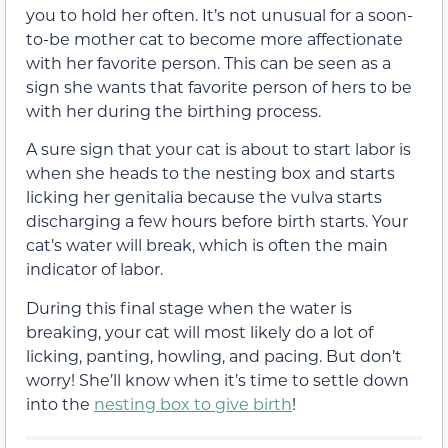
you to hold her often. It’s not unusual for a soon-
to-be mother cat to become more affectionate
with her favorite person. This can be seen as a
sign she wants that favorite person of hers to be
with her during the birthing process.
A sure sign that your cat is about to start labor is
when she heads to the nesting box and starts
licking her genitalia because the vulva starts
discharging a few hours before birth starts. Your
cat’s water will break, which is often the main
indicator of labor.
During this final stage when the water is
breaking, your cat will most likely do a lot of
licking, panting, howling, and pacing. But don’t
worry! She’ll know when it’s time to settle down
into the
nesting box to give birth
!