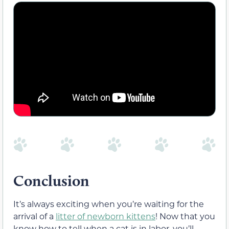
Conclusion
It’s always exciting when you’re waiting for the
arrival of a
litter of newborn kittens
! Now that you
know how to tell when a cat is in labor, you’ll