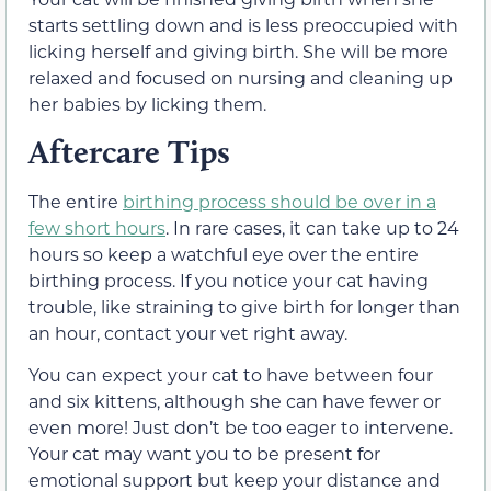
starts settling down and is less preoccupied with
licking herself and giving birth. She will be more
relaxed and focused on nursing and cleaning up
her babies by licking them.
Aftercare Tips
The entire
birthing process should be over in a
few short hours
. In rare cases, it can take up to 24
hours so keep a watchful eye over the entire
birthing process. If you notice your cat having
trouble, like straining to give birth for longer than
an hour, contact your vet right away.
You can expect your cat to have between four
and six kittens, although she can have fewer or
even more! Just don’t be too eager to intervene.
Your cat may want you to be present for
emotional support but keep your distance and