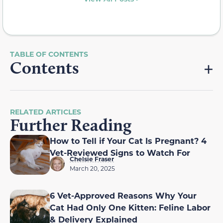
Contents
RELATED ARTICLES
Further Reading
How to Tell if Your Cat Is Pregnant? 4
Vet-Reviewed Signs to Watch For
Chelsie Fraser
March 20, 2025
6 Vet-Approved Reasons Why Your
Cat Had Only One Kitten: Feline Labor
& Delivery Explained