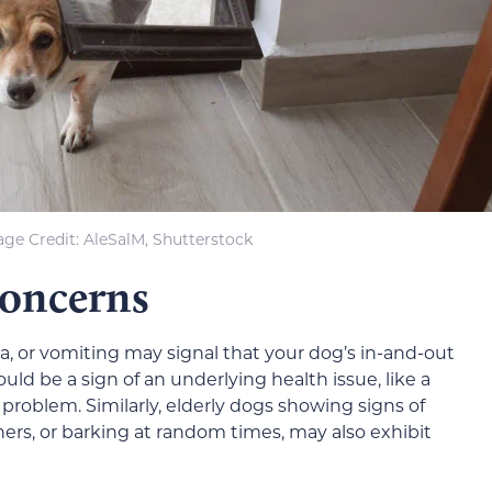
ge Credit: AleSalM, Shutterstock
Concerns
ea, or vomiting may signal that your dog’s in-and-out
ould be a sign of an underlying health issue, like a
l problem. Similarly, elderly dogs showing signs of
ners, or barking at random times, may also exhibit