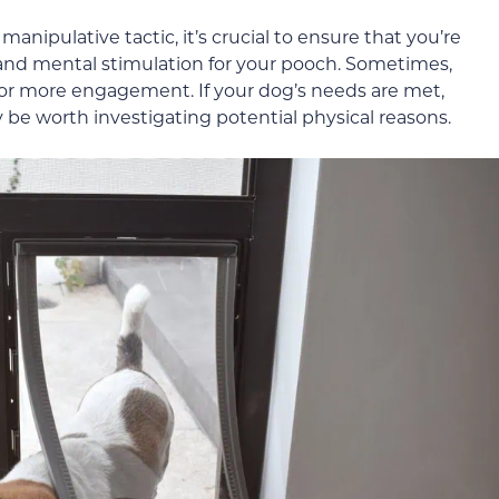
manipulative tactic, it’s crucial to ensure that you’re
 and mental stimulation for your pooch. Sometimes,
for more engagement. If your dog’s needs are met,
ay be worth investigating potential physical reasons.