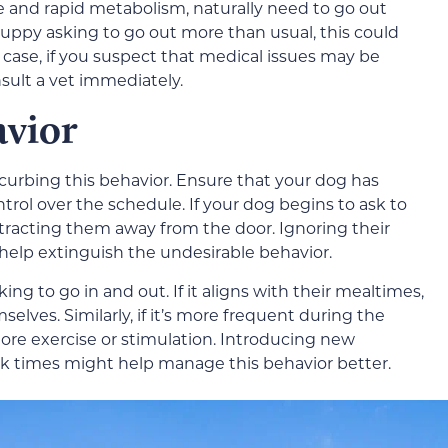
ze and rapid metabolism, naturally need to go out
puppy asking to go out more than usual, this could
y case, if you suspect that medical issues may be
onsult a vet immediately.
avior
 curbing this behavior. Ensure that your dog has
rol over the schedule. If your dog begins to ask to
tracting them away from the door. Ignoring their
 help extinguish the undesirable behavior.
g to go in and out. If it aligns with their mealtimes,
elves. Similarly, if it’s more frequent during the
re exercise or stimulation. Introducing new
alk times might help manage this behavior better.