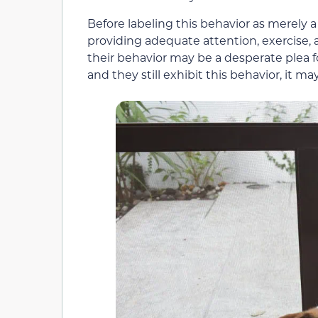
Before labeling this behavior as merely a 
providing adequate attention, exercise,
their behavior may be a desperate plea 
and they still exhibit this behavior, it m