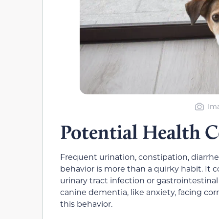
Ima
Potential Health 
Frequent urination, constipation, diarrh
behavior is more than a quirky habit. It c
urinary tract infection or gastrointestina
canine dementia, like anxiety, facing cor
this behavior.