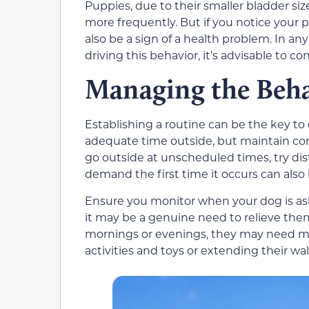
Puppies, due to their smaller bladder si
more frequently. But if you notice your 
also be a sign of a health problem. In an
driving this behavior, it’s advisable to c
Managing the Beh
Establishing a routine can be the key to
adequate time outside, but maintain cont
go outside at unscheduled times, try dis
demand the first time it occurs can also
Ensure you monitor when your dog is askin
it may be a genuine need to relieve thems
mornings or evenings, they may need mo
activities and toys or extending their w