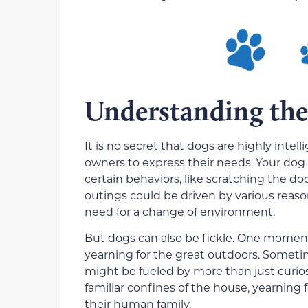
Understanding the
It is no secret that dogs are highly inte
owners to express their needs. Your dog
certain behaviors, like scratching the do
outings could be driven by various reaso
need for a change of environment.
But dogs can also be fickle. One moment,
yearning for the great outdoors. Someti
might be fueled by more than just curios
familiar confines of the house, yearning
their human family.