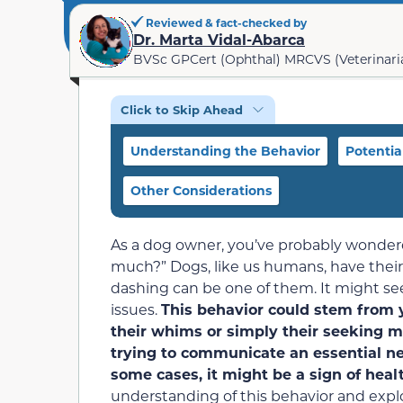
Reviewed & fact-checked by
Dr. Marta Vidal-Abarca
BVSc GPCert (Ophthal) MRCVS (Veterinari
Click to Skip Ahead
Understanding the Behavior
Potentia
Other Considerations
As a dog owner, you’ve probably wonder
much?” Dogs, like us humans, have their
dashing can be one of them. It might seem
issues.
This behavior could stem from
their whims or simply their seeking m
trying to communicate an essential ne
some cases, it might be a sign of heal
understanding of this behavior and explor