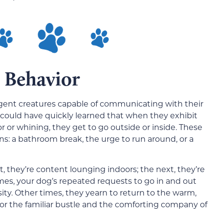
 Behavior
lligent creatures capable of communicating with their
 could have quickly learned that when they exhibit
or or whining, they get to go outside or inside. These
ns: a bathroom break, the urge to run around, or a
 they’re content lounging indoors; the next, they’re
mes, your dog’s repeated requests to go in and out
ity. Other times, they yearn to return to the warm,
 for the familiar bustle and the comforting company of