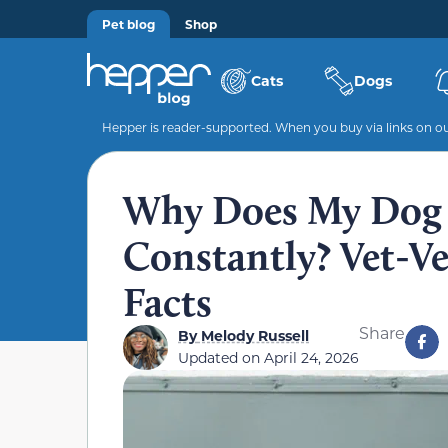
Pet blog
Shop
Cats
Dogs
Hepper is reader-supported. When you buy via links on our
Why Does My Dog 
Constantly? Vet-Ve
Facts
Share
By
Melody Russell
Updated on
April 24, 2026