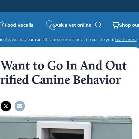
Food Recalls
Ask a vet online
Shop our
 site, we may earn an affiliate commission at no cost to you.
Learn more
.
Want to Go In And Out
rified Canine Behavior