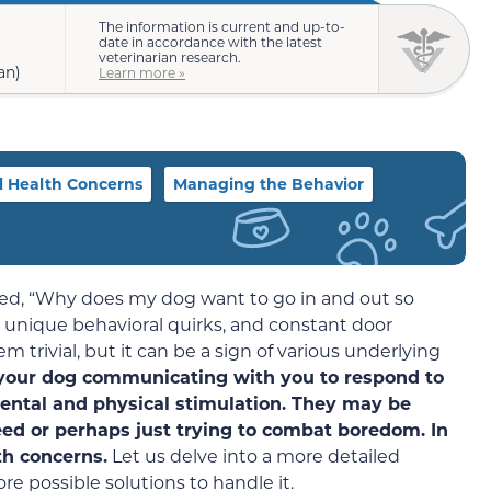
The information is current and up-to-
date in accordance with the latest
veterinarian research.
an)
Learn more »
l Health Concerns
Managing the Behavior
ed, “Why does my dog want to go in and out so
 unique behavioral quirks, and constant door
 trivial, but it can be a sign of various underlying
 your dog communicating with you to respond to
ental and physical stimulation. They may be
ed or perhaps just trying to combat boredom. In
th concerns.
Let us delve into a more detailed
e possible solutions to handle it.