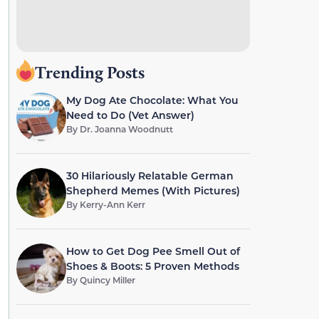
Trending Posts
My Dog Ate Chocolate: What You
Need to Do (Vet Answer)
By
Dr. Joanna Woodnutt
30 Hilariously Relatable German
Shepherd Memes (With Pictures)
By
Kerry-Ann Kerr
How to Get Dog Pee Smell Out of
Shoes & Boots: 5 Proven Methods
By
Quincy Miller