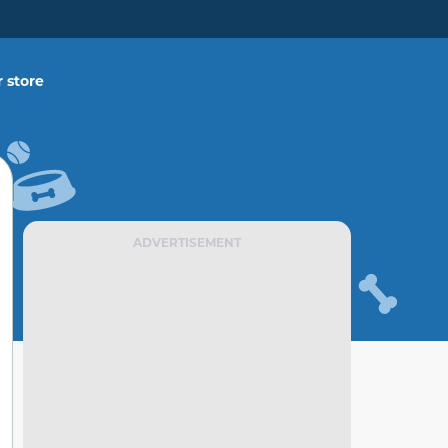
 store
ADVERTISEMENT