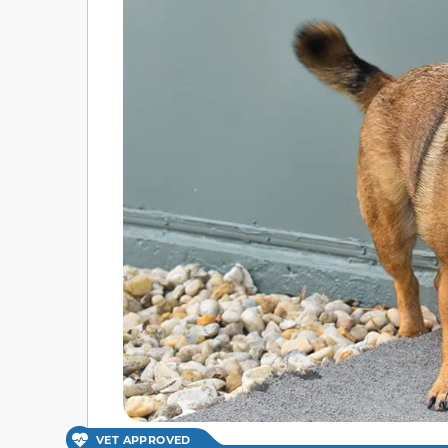
VET APPROVED