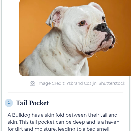
Image Credit: Ysbrand Cosijn, Shutterstock
Tail Pocket
2.
A Bulldog has a skin fold between their tail and
skin. This tail pocket can be deep and is a haven
for dirt and moisture, leading to a bad smell.