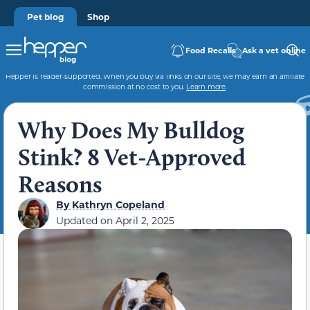
Pet blog
Shop
Food Recalls
Ask a vet online
Hepper is reader-supported. When you buy via links on our site, we may earn an affiliate
commission at no cost to you.
Learn more
.
Why Does My Bulldog
Stink? 8 Vet-Approved
Reasons
By
Kathryn Copeland
Updated on
April 2, 2025