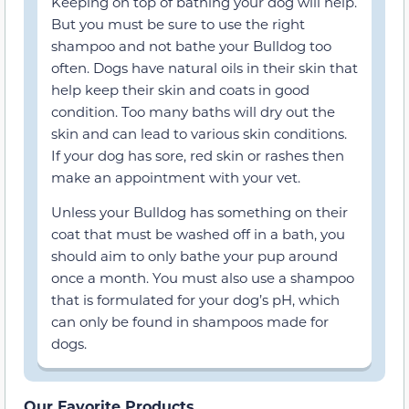
Keeping on top of bathing your dog will help.
But you must be sure to use the right
shampoo and not bathe your Bulldog too
often. Dogs have natural oils in their skin that
help keep their skin and coats in good
condition. Too many baths will dry out the
skin and can lead to various skin conditions.
If your dog has sore, red skin or rashes then
make an appointment with your vet.
Unless your Bulldog has something on their
coat that must be washed off in a bath, you
should aim to only bathe your pup around
once a month. You must also use a shampoo
that is formulated for your dog’s pH, which
can only be found in shampoos made for
dogs.
Our Favorite Products