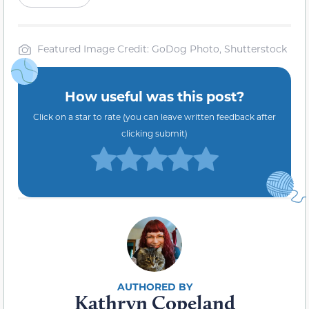
Featured Image Credit: GoDog Photo, Shutterstock
How useful was this post?
Click on a star to rate (you can leave written feedback after
clicking submit)
Kathryn Copeland