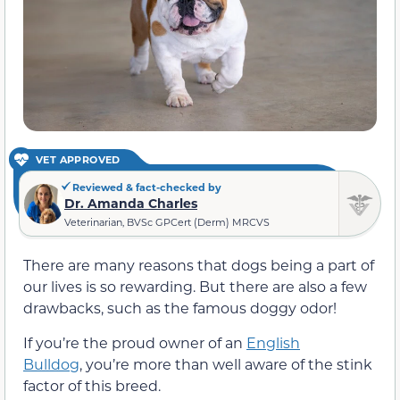
VET APPROVED
Reviewed & fact-checked by
Dr. Amanda Charles
Veterinarian, BVSc GPCert (Derm) MRCVS
There are many reasons that dogs being a part of
our lives is so rewarding. But there are also a few
drawbacks, such as the famous doggy odor!
If you’re the proud owner of an
English
Bulldog
, you’re more than well aware of the stink
factor of this breed.