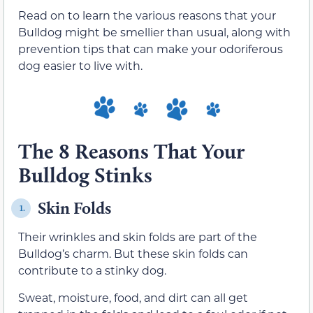
Read on to learn the various reasons that your
Bulldog might be smellier than usual, along with
prevention tips that can make your odoriferous
dog easier to live with.
The 8 Reasons That Your
Bulldog Stinks
Skin Folds
1.
Their wrinkles and skin folds are part of the
Bulldog’s charm. But these skin folds can
contribute to a stinky dog.
Sweat, moisture, food, and dirt can all get