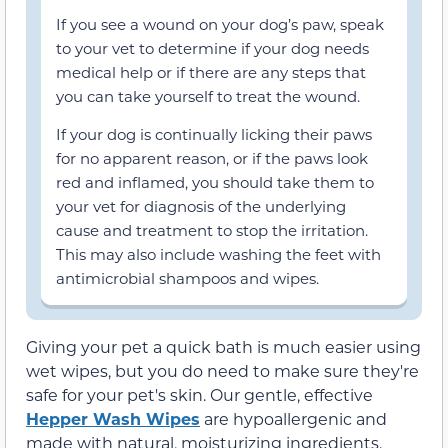
If you see a wound on your dog’s paw, speak
to your vet to determine if your dog needs
medical help or if there are any steps that
you can take yourself to treat the wound.
If your dog is continually licking their paws
for no apparent reason, or if the paws look
red and inflamed, you should take them to
your vet for diagnosis of the underlying
cause and treatment to stop the irritation.
This may also include washing the feet with
antimicrobial shampoos and wipes.
Giving your pet a quick bath is much easier using
wet wipes, but you do need to make sure they're
safe for your pet's skin. Our gentle, effective
Hepper Wash Wipes
are hypoallergenic and
made with natural, moisturizing ingredients.