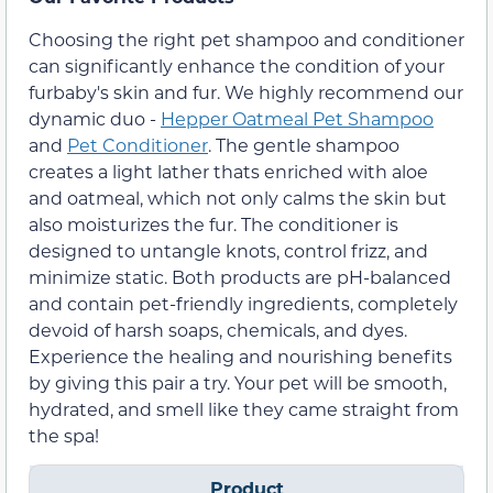
Choosing the right pet shampoo and conditioner
can significantly enhance the condition of your
furbaby's skin and fur. We highly recommend our
dynamic duo -
Hepper Oatmeal Pet Shampoo
and
Pet Conditioner
. The gentle shampoo
creates a light lather thats enriched with aloe
and oatmeal, which not only calms the skin but
also moisturizes the fur. The conditioner is
designed to untangle knots, control frizz, and
minimize static. Both products are pH-balanced
and contain pet-friendly ingredients, completely
devoid of harsh soaps, chemicals, and dyes.
Experience the healing and nourishing benefits
by giving this pair a try. Your pet will be smooth,
hydrated, and smell like they came straight from
the spa!
Product