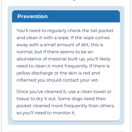
Prevention
You’ll need to regularly check the tail pocket
and clean it with a wipe. If the wipe comes
away with a small amount of dirt, this is
normal, but if there seems to be an
abundance of material built up, you’ll likely
need to clean it more frequently. If there is
yellow discharge or the skin is red and
inflamed you should contact your vet.
Once you’ve cleaned it, use a clean towel or
tissue to dry it out. Some dogs need their
pocket cleaned more frequently than others,
so you’ll need to monitor it.