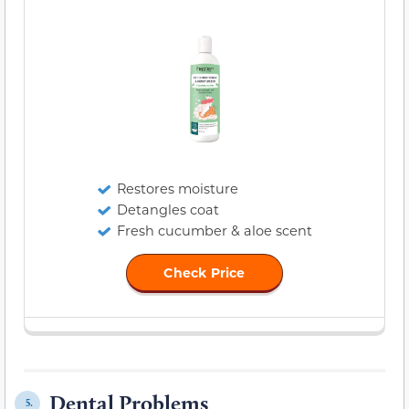
Restores moisture
Detangles coat
Fresh cucumber & aloe scent
Check Price
Dental Problems
5.