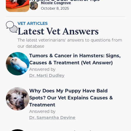
Nicole Cosgrove
October 8, 2025
VET ARTICLES
Latest Vet Answers
The latest veterinarians' answers to questions from
our database
Tumors & Cancer in Hamsters: Signs,
Causes & Treatment (Vet Answer)
Answered by
Dr. Marti Dudley
Why Does My Puppy Have Bald
Spots? Our Vet Explains Causes &
Treatment
Answered by
Dr. Samantha Devine