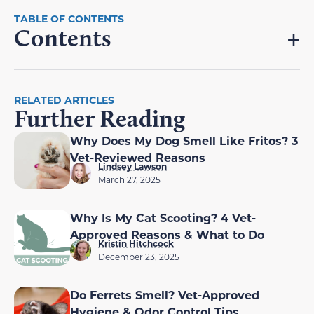
Contents
RELATED ARTICLES
Further Reading
Why Does My Dog Smell Like Fritos? 3
Vet-Reviewed Reasons
Lindsey Lawson
March 27, 2025
Why Is My Cat Scooting? 4 Vet-
Approved Reasons & What to Do
Kristin Hitchcock
December 23, 2025
Do Ferrets Smell? Vet-Approved
Hygiene & Odor Control Tips