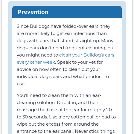
Prevention
Since Bulldogs have folded-over ears, they
are more likely to get ear infections than
dogs with ears that stand straight up. Many
dogs’ ears don’t need frequent cleaning, but
you might need to
clean your Bulldog’s ears
every other week
. Speak to your vet for
advice on how often to clean out your
individual dog’s ears and what product to
use.
You’ll need to clean them with an ear-
cleaning solution: Drip it in, and then
massage the base of the ear for roughly 20
to 30 seconds. Use a dry cotton ball or pad to
wipe out the excess from around the
entrance to the ear canal. Never stick things