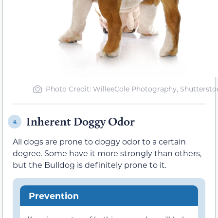
Photo Credit: WilleeCole Photography, Shuttersto
Inherent Doggy Odor
4.
All dogs are prone to doggy odor to a certain
degree. Some have it more strongly than others,
but the Bulldog is definitely prone to it.
Prevention