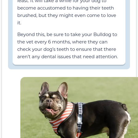
least. It will take a while for your dog to
become accustomed to having their teeth
brushed, but they might even come to love
it.
Beyond this, be sure to take your Bulldog to
the vet every 6 months, where they can
check your dog’s teeth to ensure that there
aren’t any dental issues that need attention.