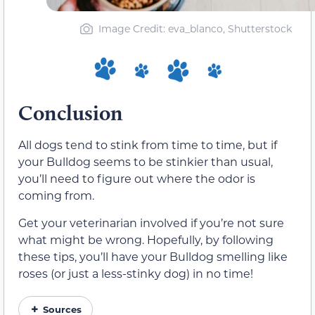
Image Credit: eva_blanco, Shutterstock
Conclusion
All dogs tend to stink from time to time, but if
your Bulldog seems to be stinkier than usual,
you’ll need to figure out where the odor is
coming from.
Get your veterinarian involved if you’re not sure
what might be wrong. Hopefully, by following
these tips, you’ll have your Bulldog smelling like
roses (or just a less-stinky dog) in no time!
Sources