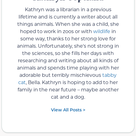
Kathryn was a librarian in a previous
lifetime and is currently a writer about all
things animals. When she was a child, she
hoped to work in zoos or with
wildlife
in
some way, thanks to her strong love for
animals. Unfortunately, she's not strong in
the sciences, so she fills her days with
researching and writing about all kinds of
animals and spends time playing with her
adorable but terribly mischievous
tabby
cat
, Bella. Kathryn is hoping to add to her
family in the near future – maybe another
cat and a dog.
View All Posts >