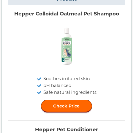
Hepper Colloidal Oatmeal Pet Shampoo
Soothes irritated skin
pH balanced
Safe natural ingredients
Check Price
Hepper Pet Conditioner