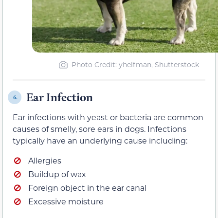
Photo Credit: yhelfman, Shutterstock
Ear Infection
6.
Ear infections with yeast or bacteria are common
causes of smelly, sore ears in dogs. Infections
typically have an underlying cause including:
Allergies
Buildup of wax
Foreign object in the ear canal
Excessive moisture