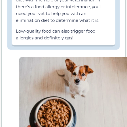
there’s a food allergy or intolerance, you’ll
need your vet to help you with an
elimination diet to determine what it is.
Low-quality food can also trigger food
allergies and definitely gas!