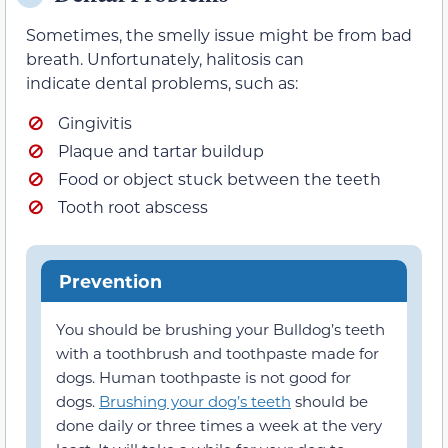
Sometimes, the smelly issue might be from bad
breath. Unfortunately, halitosis can
indicate dental problems, such as:
Gingivitis
Plaque and tartar buildup
Food or object stuck between the teeth
Tooth root abscess
Prevention
You should be brushing your Bulldog’s teeth
with a toothbrush and toothpaste made for
dogs. Human toothpaste is not good for
dogs.
Brushing your dog’s teeth
should be
done daily or three times a week at the very