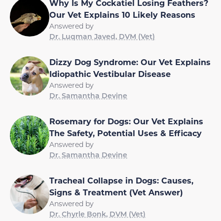
Why Is My Cockatiel Losing Feathers?
Our Vet Explains 10 Likely Reasons
Answered by
Dr. Luqman Javed, DVM (Vet)
Dizzy Dog Syndrome: Our Vet Explains
Idiopathic Vestibular Disease
Answered by
Dr. Samantha Devine
Rosemary for Dogs: Our Vet Explains
The Safety, Potential Uses & Efficacy
Answered by
Dr. Samantha Devine
Tracheal Collapse in Dogs: Causes,
Signs & Treatment (Vet Answer)
Answered by
Dr. Chyrle Bonk, DVM (Vet)