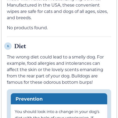
Manufactured in the USA, these convenient
wipes are safe for cats and dogs of all ages, sizes,
and breeds.
No products found.
Diet
8.
The wrong diet could lead to a smelly dog. For
example, food allergies and intolerances can
affect the skin or the lovely scents emanating
from the rear part of your dog. Bulldogs are
famous for these odorous bottom burps!
Prevention
You should look into a change in your dog’s
diet with the help of your veterinarian. If