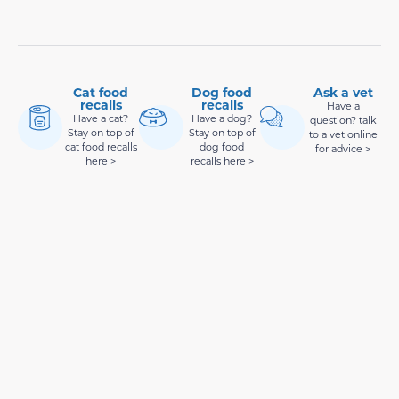
Cat food
Dog food
Ask a vet
recalls
recalls
Have a
Have a cat?
Have a dog?
question? talk
Stay on top of
Stay on top of
to a vet online
cat food recalls
dog food
for advice >
here >
recalls here >