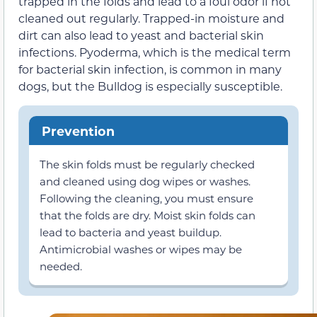
trapped in the folds and lead to a foul odor if not
cleaned out regularly. Trapped-in moisture and
dirt can also lead to yeast and bacterial skin
infections. Pyoderma, which is the medical term
for bacterial skin infection, is common in many
dogs, but the Bulldog is especially susceptible.
Prevention
The skin folds must be regularly checked
and cleaned using dog wipes or washes.
Following the cleaning, you must ensure
that the folds are dry. Moist skin folds can
lead to bacteria and yeast buildup.
Antimicrobial washes or wipes may be
needed.