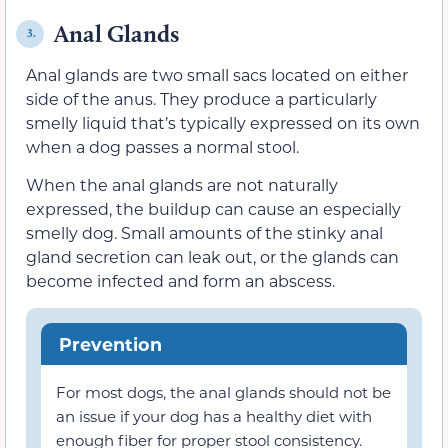
Anal Glands
3.
Anal glands are two small sacs located on either
side of the anus. They produce a particularly
smelly liquid that’s typically expressed on its own
when a dog passes a normal stool.
When the anal glands are not naturally
expressed, the buildup can cause an especially
smelly dog. Small amounts of the stinky anal
gland secretion can leak out, or the glands can
become infected and form an abscess.
Prevention
For most dogs, the anal glands should not be
an issue if your dog has a healthy diet with
enough fiber for proper stool consistency.