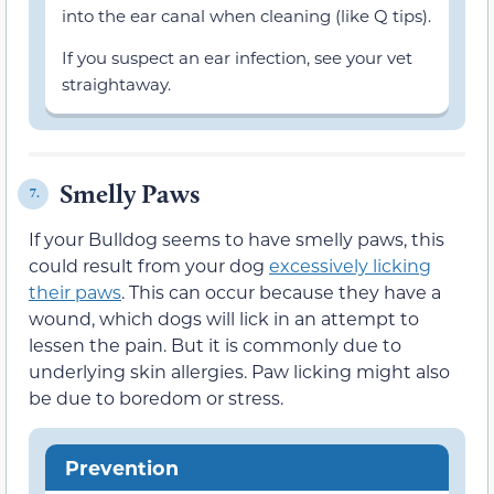
into the ear canal when cleaning (like Q tips).
If you suspect an ear infection, see your vet
straightaway.
Smelly Paws
7.
If your Bulldog seems to have smelly paws, this
could result from your dog
excessively licking
their paws
. This can occur because they have a
wound, which dogs will lick in an attempt to
lessen the pain. But it is commonly due to
underlying skin allergies. Paw licking might also
be due to boredom or stress.
Prevention