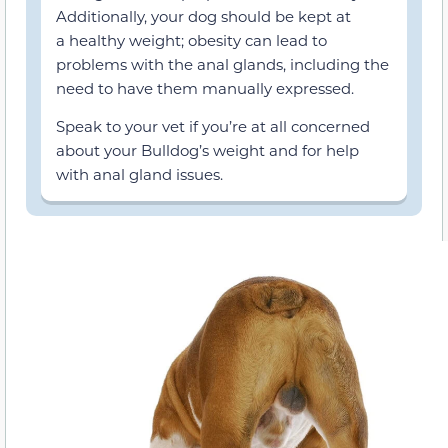
Additionally, your dog should be kept at
a healthy weight; obesity can lead to
problems with the anal glands, including the
need to have them manually expressed.
Speak to your vet if you’re at all concerned
about your Bulldog’s weight and for help
with anal gland issues.