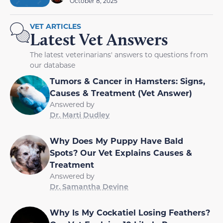
October 8, 2025
VET ARTICLES
Latest Vet Answers
The latest veterinarians' answers to questions from
our database
Tumors & Cancer in Hamsters: Signs,
Causes & Treatment (Vet Answer)
Answered by
Dr. Marti Dudley
Why Does My Puppy Have Bald
Spots? Our Vet Explains Causes &
Treatment
Answered by
Dr. Samantha Devine
Why Is My Cockatiel Losing Feathers?