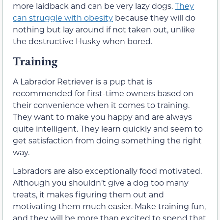
more laidback and can be very lazy dogs.
They
can struggle with obesity
because they will do
nothing but lay around if not taken out, unlike
the destructive Husky when bored.
Training
A Labrador Retriever is a pup that is
recommended for first-time owners based on
their convenience when it comes to training.
They want to make you happy and are always
quite intelligent. They learn quickly and seem to
get satisfaction from doing something the right
way.
Labradors are also exceptionally food motivated.
Although you shouldn’t give a dog too many
treats, it makes figuring them out and
motivating them much easier. Make training fun,
and they will be more than excited to spend that