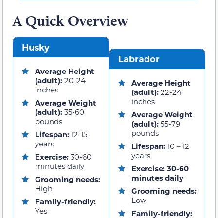
A Quick Overview
Husky
Labrador
Average Height
(adult):
20-24
Average Height
inches
(adult):
22-24
inches
Average Weight
(adult):
35-60
Average Weight
pounds
(adult):
55-79
pounds
Lifespan:
12-15
years
Lifespan:
10 – 12
years
Exercise:
30-60
minutes daily
Exercise: 30-60
minutes daily
Grooming needs:
High
Grooming needs:
Low
Family-friendly:
Yes
Family-friendly: