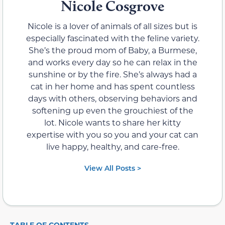
Nicole Cosgrove
Nicole is a lover of animals of all sizes but is
especially fascinated with the feline variety.
She’s the proud mom of Baby, a Burmese,
and works every day so he can relax in the
sunshine or by the fire. She’s always had a
cat in her home and has spent countless
days with others, observing behaviors and
softening up even the grouchiest of the
lot. Nicole wants to share her kitty
expertise with you so you and your cat can
live happy, healthy, and care-free.
View All Posts >