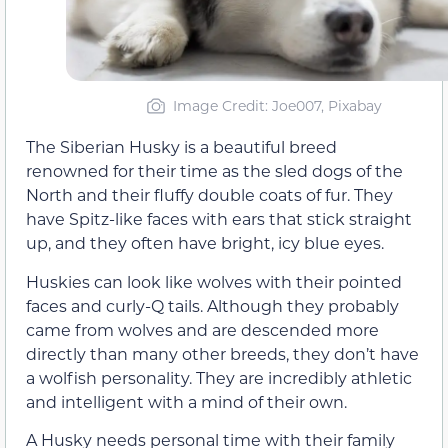
Image Credit: Joe007, Pixabay
The Siberian Husky is a beautiful breed
renowned for their time as the sled dogs of the
North and their fluffy double coats of fur. They
have Spitz-like faces with ears that stick straight
up, and they often have bright, icy blue eyes.
Huskies can look like wolves with their pointed
faces and curly-Q tails. Although they probably
came from wolves and are descended more
directly than many other breeds, they don’t have
a wolfish personality. They are incredibly athletic
and intelligent with a mind of their own.
A Husky needs personal time with their family