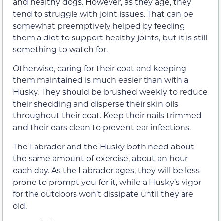
and healthy dogs. However, as they age, they
tend to struggle with joint issues. That can be
somewhat preemptively helped by feeding
them a diet to support healthy joints, but it is still
something to watch for.
Otherwise, caring for their coat and keeping
them maintained is much easier than with a
Husky. They should be brushed weekly to reduce
their shedding and disperse their skin oils
throughout their coat. Keep their nails trimmed
and their ears clean to prevent ear infections.
The Labrador and the Husky both need about
the same amount of exercise, about an hour
each day. As the Labrador ages, they will be less
prone to prompt you for it, while a Husky’s vigor
for the outdoors won’t dissipate until they are
old.