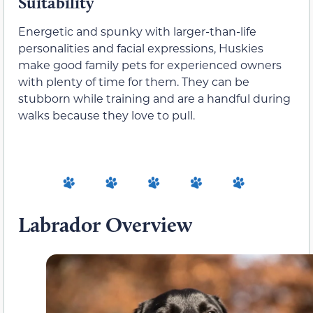
Suitability
Energetic and spunky with larger-than-life
personalities and facial expressions, Huskies
make good family pets for experienced owners
with plenty of time for them. They can be
stubborn while training and are a handful during
walks because they love to pull.
Labrador Overview