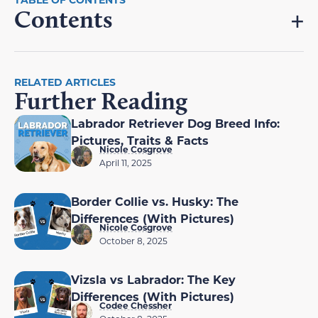
Contents
RELATED ARTICLES
Further Reading
Labrador Retriever Dog Breed Info:
Pictures, Traits & Facts
Nicole Cosgrove
April 11, 2025
Border Collie vs. Husky: The
Differences (With Pictures)
Nicole Cosgrove
October 8, 2025
Vizsla vs Labrador: The Key
Differences (With Pictures)
Codee Chessher