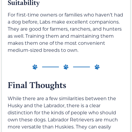
Suitability
For first-time owners or families who haven’t had
a dog before, Labs make excellent companions.
They are good for farmers, ranchers, and hunters
as well. Training them and maintaining them
makes them one of the most convenient
medium-sized breeds to own.
Final Thoughts
While there are a few similarities between the
Husky and the Labrador, there is a clear
distinction for the kinds of people who should
own these dogs. Labrador Retrievers are much
more versatile than Huskies. They can easily