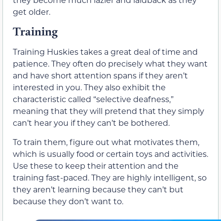
get older.
Training
Training Huskies takes a great deal of time and
patience. They often do precisely what they want
and have short attention spans if they aren’t
interested in you. They also exhibit the
characteristic called “selective deafness,”
meaning that they will pretend that they simply
can’t hear you if they can’t be bothered.
To train them, figure out what motivates them,
which is usually food or certain toys and activities.
Use these to keep their attention and the
training fast-paced. They are highly intelligent, so
they aren’t learning because they can’t but
because they don’t want to.