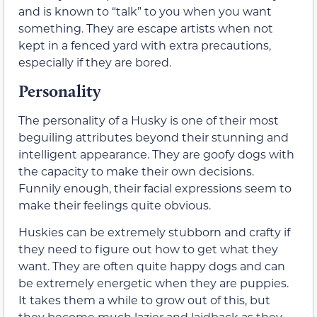
and is known to “talk” to you when you want
something. They are escape artists when not
kept in a fenced yard with extra precautions,
especially if they are bored.
Personality
The personality of a Husky is one of their most
beguiling attributes beyond their stunning and
intelligent appearance. They are goofy dogs with
the capacity to make their own decisions.
Funnily enough, their facial expressions seem to
make their feelings quite obvious.
Huskies can be extremely stubborn and crafty if
they need to figure out how to get what they
want. They are often quite happy dogs and can
be extremely energetic when they are puppies.
It takes them a while to grow out of this, but
they become much lazier and laidback as they