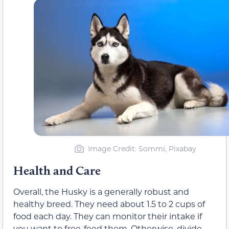
Image Credit: Sommi, Pixabay
Health and Care
Overall, the Husky is a generally robust and
healthy breed. They need about 1.5 to 2 cups of
food each day. They can monitor their intake if
you want to free-feed them. Otherwise, divide