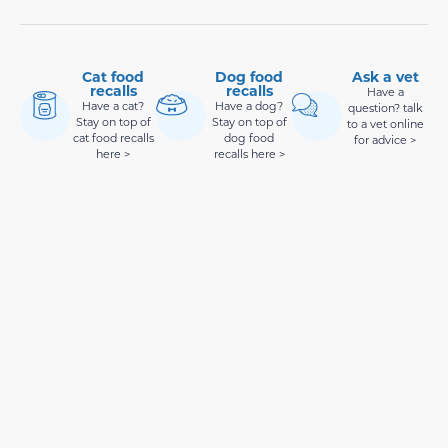
Cat food
Dog food
Ask a vet
recalls
recalls
Have a
Have a cat?
Have a dog?
question? talk
Stay on top of
Stay on top of
to a vet online
cat food recalls
dog food
for advice >
here >
recalls here >