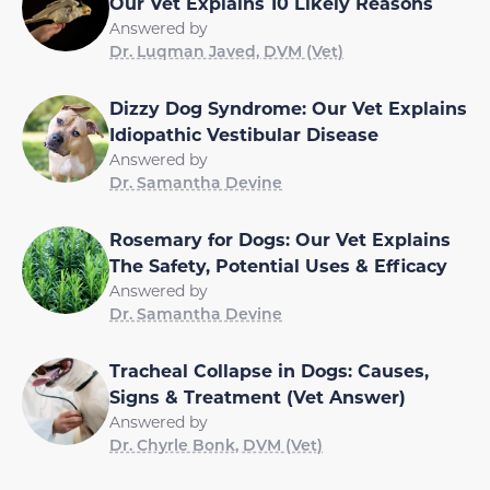
Our Vet Explains 10 Likely Reasons
Answered by
Dr. Luqman Javed, DVM (Vet)
Dizzy Dog Syndrome: Our Vet Explains
Idiopathic Vestibular Disease
Answered by
Dr. Samantha Devine
Rosemary for Dogs: Our Vet Explains
The Safety, Potential Uses & Efficacy
Answered by
Dr. Samantha Devine
Tracheal Collapse in Dogs: Causes,
Signs & Treatment (Vet Answer)
Answered by
Dr. Chyrle Bonk, DVM (Vet)