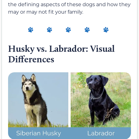
the defining aspects of these dogs and how they
may or may not fit your family.
Husky vs. Labrador: Visual
Differences