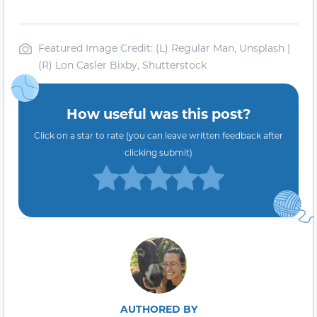
Featured Image Credit: (L) Regular Man, Unsplash |
(R) Lon Casler Bixby, Shutterstock
How useful was this post?
Click on a star to rate (you can leave written feedback after
clicking submit)