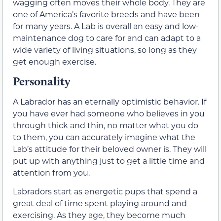
wagging often moves their whole body. They are
one of America’s favorite breeds and have been
for many years. A Lab is overall an easy and low-
maintenance dog to care for and can adapt to a
wide variety of living situations, so long as they
get enough exercise.
Personality
A Labrador has an eternally optimistic behavior. If
you have ever had someone who believes in you
through thick and thin, no matter what you do
to them, you can accurately imagine what the
Lab’s attitude for their beloved owner is. They will
put up with anything just to get a little time and
attention from you.
Labradors start as energetic pups that spend a
great deal of time spent playing around and
exercising. As they age, they become much