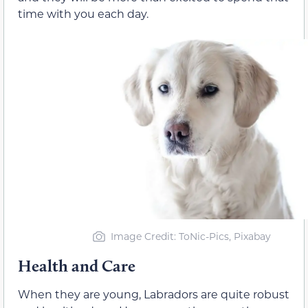
time with you each day.
Image Credit: ToNic-Pics, Pixabay
Health and Care
When they are young, Labradors are quite robust