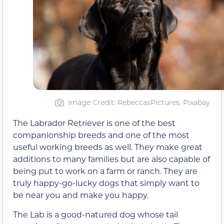
Image Credit: RebeccasPictures, Pixabay
The Labrador Retriever is one of the best
companionship breeds and one of the most
useful working breeds as well. They make great
additions to many families but are also capable of
being put to work on a farm or ranch. They are
truly happy-go-lucky dogs that simply want to
be near you and make you happy.
The Lab is a good-natured dog whose tail