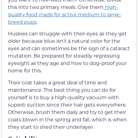
this into two primary meals. Give them
high-
quality food made for active medium to large-
breed pups
.
Huskies can struggle with their eyes as they get
older because blue isn’t a natural color for the
eyes and can sometimes be the sign of a cataract
mutation. Be prepared for steadily regressing
eyesight as they age and how to dog-proof your
home for this.
Their coat takes a great deal of time and
maintenance. The best thing you can do for
yourself is to buy a high-quality vacuum with
superb suction since their hair gets everywhere.
Otherwise, brush them daily and try to get their
coats blown in the spring and fall, which is when
they start to shed their underlayer.