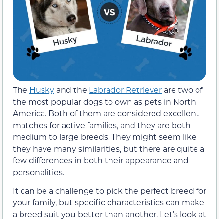
The
Husky
and the
Labrador Retriever
are two of
the most popular dogs to own as pets in North
America. Both of them are considered excellent
matches for active families, and they are both
medium to large breeds. They might seem like
they have many similarities, but there are quite a
few differences in both their appearance and
personalities.
It can be a challenge to pick the perfect breed for
your family, but specific characteristics can make
a breed suit you better than another. Let’s look at