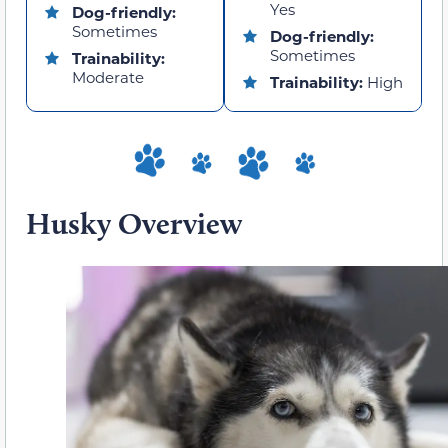
Yes
Dog-friendly:
Sometimes
Dog-friendly:
Sometimes
Trainability:
Moderate
Trainability:
High
Husky Overview