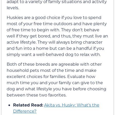
adapt to a variety of family situations and activity
levels.
Huskies are a good choice if you love to spend
most of your free time outdoors and have plenty
of free time to begin with. They don’t behave
well if they get bored, and thus, they must live an
active lifestyle. They will always bring character
and fun into a home but can be a handful if you
simply want a well-behaved dog to relax with.
Both of these breeds are agreeable with other
household pets most of the time and make
excellent choices for families. Evaluate how
much time you and your family can give to the
dog and what lifestyle you have before choosing
between these two favorites.
Related Read:
Akita vs. Husky: What’s the
Difference?