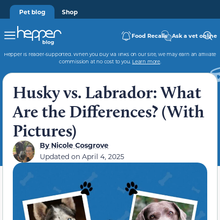
Pet blog
Shop
Food Recalls
Ask a vet online
Hepper is reader-supported. When you buy via links on our site, we may earn an affiliate
commission at no cost to you.
Learn more
.
Husky vs. Labrador: What
Are the Differences? (With
Pictures)
By
Nicole Cosgrove
Updated on
April 4, 2025