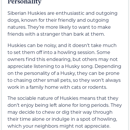
Personality
Siberian Huskies are enthusiastic and outgoing
dogs, known for their friendly and outgoing
natures. They’re more likely to want to make
friends with a stranger than bark at them.
Huskies can be noisy, and it doesn’t take much
to set them off into a howling session. Some
owners find this endearing, but others may not
appreciate listening to a Husky song. Depending
on the personality of a Husky, they can be prone
to chasing other small pets, so they won’t always
work in a family home with cats or rodents.
The sociable nature of Huskies means that they
don’t enjoy being left alone for long periods. They
may decide to chew or dig their way through
their time alone or indulge in a spot of howling,
which your neighbors might not appreciate.