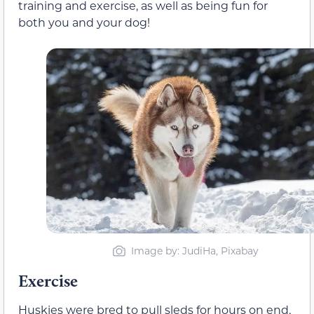
training and exercise, as well as being fun for
both you and your dog!
Image by: JudiHa, Pixabay
Exercise
Huskies were bred to pull sleds for hours on end,