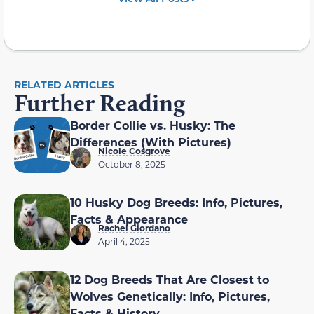
RELATED ARTICLES
Further Reading
Border Collie vs. Husky: The
Differences (With Pictures)
Nicole Cosgrove
October 8, 2025
10 Husky Dog Breeds: Info, Pictures,
Facts & Appearance
Rachel Giordano
April 4, 2025
12 Dog Breeds That Are Closest to
Wolves Genetically: Info, Pictures,
Facts & History