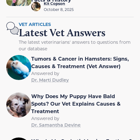
Kit Copson
October 8, 2025
VET ARTICLES
Latest Vet Answers
The latest veterinarians' answers to questions from
our database
Tumors & Cancer in Hamsters: Signs,
Causes & Treatment (Vet Answer)
Answered by
Dr. Marti Dudley
Why Does My Puppy Have Bald
Spots? Our Vet Explains Causes &
Treatment
Answered by
Dr. Samantha Devine