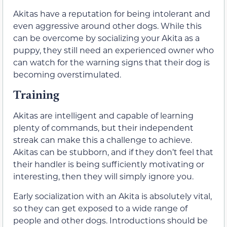
Akitas have a reputation for being intolerant and
even aggressive around other dogs. While this
can be overcome by socializing your Akita as a
puppy, they still need an experienced owner who
can watch for the warning signs that their dog is
becoming overstimulated.
Training
Akitas are intelligent and capable of learning
plenty of commands, but their independent
streak can make this a challenge to achieve.
Akitas can be stubborn, and if they don’t feel that
their handler is being sufficiently motivating or
interesting, then they will simply ignore you.
Early socialization with an Akita is absolutely vital,
so they can get exposed to a wide range of
people and other dogs. Introductions should be