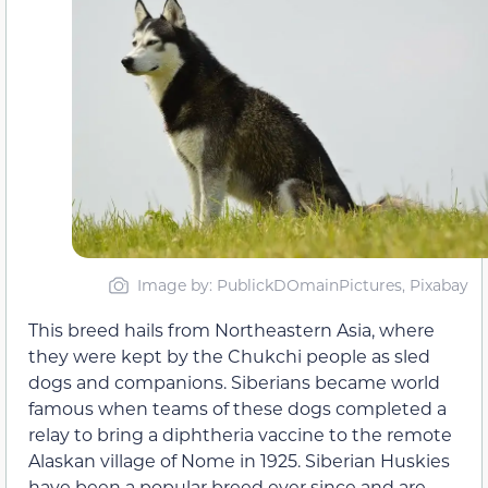
Image by: PublickDOmainPictures, Pixabay
This breed hails from Northeastern Asia, where
they were kept by the Chukchi people as sled
dogs and companions. Siberians became world
famous when teams of these dogs completed a
relay to bring a diphtheria vaccine to the remote
Alaskan village of Nome in 1925. Siberian Huskies
have been a popular breed ever since and are