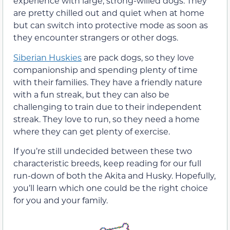
experience with large, strong-willed dogs. They
are pretty chilled out and quiet when at home
but can switch into protective mode as soon as
they encounter strangers or other dogs.
Siberian Huskies
are pack dogs, so they love
companionship and spending plenty of time
with their families. They have a friendly nature
with a fun streak, but they can also be
challenging to train due to their independent
streak. They love to run, so they need a home
where they can get plenty of exercise.
If you’re still undecided between these two
characteristic breeds, keep reading for our full
run-down of both the Akita and Husky. Hopefully,
you’ll learn which one could be the right choice
for you and your family.