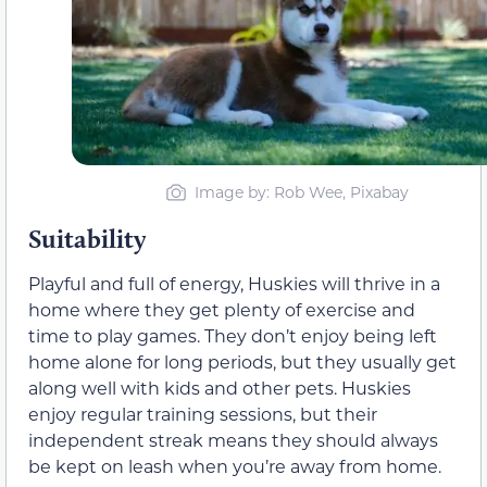
Image by: Rob Wee, Pixabay
Suitability
Playful and full of energy, Huskies will thrive in a
home where they get plenty of exercise and
time to play games. They don’t enjoy being left
home alone for long periods, but they usually get
along well with kids and other pets. Huskies
enjoy regular training sessions, but their
independent streak means they should always
be kept on leash when you’re away from home.