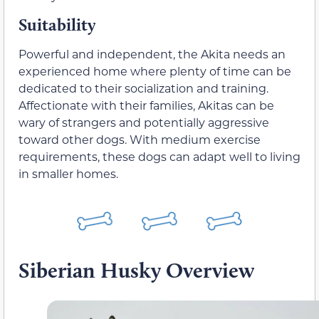
Suitability
Powerful and independent, the Akita needs an
experienced home where plenty of time can be
dedicated to their socialization and training.
Affectionate with their families, Akitas can be
wary of strangers and potentially aggressive
toward other dogs. With medium exercise
requirements, these dogs can adapt well to living
in smaller homes.
Siberian Husky Overview