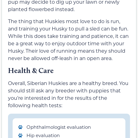
pup may decide to dig up your lawn or newly
planted flowerbed instead.
The thing that Huskies most love to do is run,
and training your Husky to pull a sled can be fun.
While this does take training and patience, it can
be a great way to enjoy outdoor time with your
Husky. Their love of running means they should
never be allowed off-leash in an open area.
Health & Care
Overall, Siberian Huskies are a healthy breed. You
should still ask any breeder with puppies that
you’re interested in for the results of the
following health tests:
Ophthalmologist evaluation
Hip evaluation