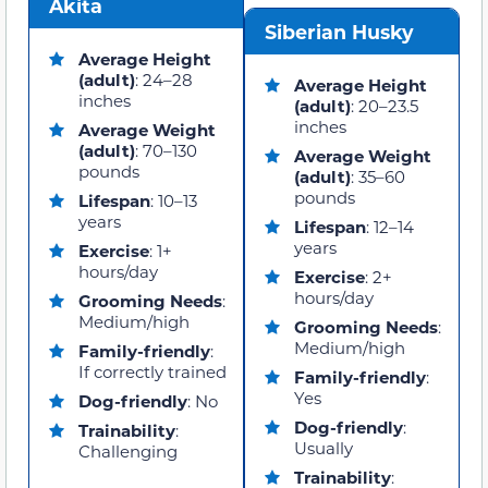
Akita
Siberian Husky
Average Height
(adult)
: 24–28
Average Height
inches
(adult)
: 20–23.5
inches
Average Weight
(adult)
: 70–130
Average Weight
pounds
(adult)
: 35–60
pounds
Lifespan
: 10–13
years
Lifespan
: 12–14
years
Exercise
: 1+
hours/day
Exercise
: 2+
hours/day
Grooming Needs
:
Medium/high
Grooming Needs
:
Medium/high
Family-friendly
:
If correctly trained
Family-friendly
:
Yes
Dog-friendly
: No
Dog-friendly
:
Trainability
:
Usually
Challenging
Trainability
: