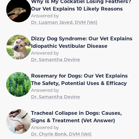
Why Is My Cockatiel Losing Feathers?
Our Vet Explains 10 Likely Reasons
Answered by
Dr. Luqman Javed, DVM (Vet)
Dizzy Dog Syndrome: Our Vet Explains
Idiopathic Vestibular Disease
Answered by
Dr. Samantha Devine
Rosemary for Dogs: Our Vet Explains
The Safety, Potential Uses & Efficacy
Answered by
Dr. Samantha Devine
Tracheal Collapse in Dogs: Causes,
Signs & Treatment (Vet Answer)
Answered by
Dr. Chyrle Bonk, DVM (Vet)