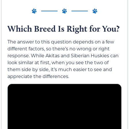
Which Breed Is Right for You?
The answer to this question depends on a few
different factors, so there’s no wrong or right
response. While Akitas and Siberian Huskies can
look similar at first, when you see the two of
them side by side, it’s much easier to see and
appreciate the differences.