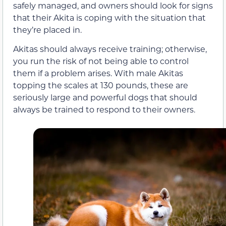
safely managed, and owners should look for signs
that their Akita is coping with the situation that
they’re placed in.
Akitas should always receive training; otherwise,
you run the risk of not being able to control
them if a problem arises. With male Akitas
topping the scales at 130 pounds, these are
seriously large and powerful dogs that should
always be trained to respond to their owners.