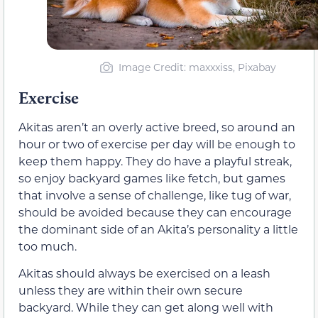
Image Credit: maxxxiss, Pixabay
Exercise
Akitas aren’t an overly active breed, so around an
hour or two of exercise per day will be enough to
keep them happy. They do have a playful streak,
so enjoy backyard games like fetch, but games
that involve a sense of challenge, like tug of war,
should be avoided because they can encourage
the dominant side of an Akita’s personality a little
too much.
Akitas should always be exercised on a leash
unless they are within their own secure
backyard. While they can get along well with