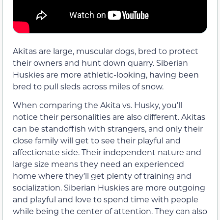
Akitas are large, muscular dogs, bred to protect
their owners and hunt down quarry. Siberian
Huskies are more athletic-looking, having been
bred to pull sleds across miles of snow.
When comparing the Akita vs. Husky, you’ll
notice their personalities are also different. Akitas
can be standoffish with strangers, and only their
close family will get to see their playful and
affectionate side. Their independent nature and
large size means they need an experienced
home where they’ll get plenty of training and
socialization. Siberian Huskies are more outgoing
and playful and love to spend time with people
while being the center of attention. They can also