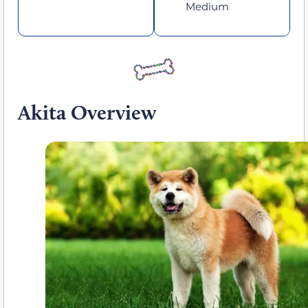
Medium
Akita Overview