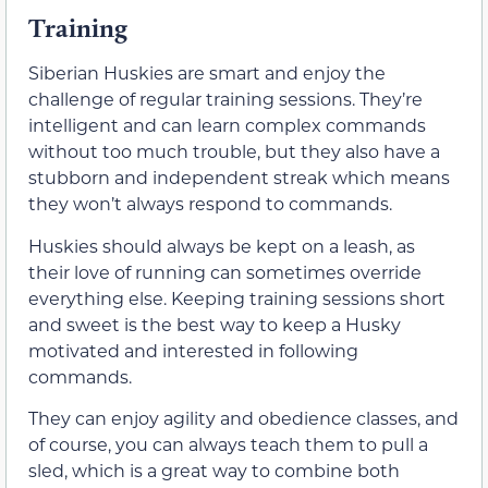
Training
Siberian Huskies are smart and enjoy the
challenge of regular training sessions. They’re
intelligent and can learn complex commands
without too much trouble, but they also have a
stubborn and independent streak which means
they won’t always respond to commands.
Huskies should always be kept on a leash, as
their love of running can sometimes override
everything else. Keeping training sessions short
and sweet is the best way to keep a Husky
motivated and interested in following
commands.
They can enjoy agility and obedience classes, and
of course, you can always teach them to pull a
sled, which is a great way to combine both