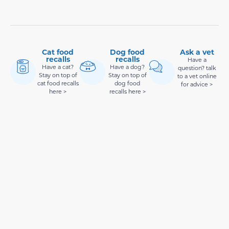
Cat food
Dog food
Ask a vet
recalls
recalls
Have a
Have a cat?
Have a dog?
question? talk
Stay on top of
Stay on top of
to a vet online
cat food recalls
dog food
for advice >
here >
recalls here >