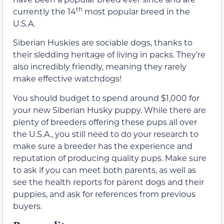
th
currently the 14
most popular breed in the
U.S.A.
Siberian Huskies are sociable dogs, thanks to
their sledding heritage of living in packs. They’re
also incredibly friendly, meaning they rarely
make effective watchdogs!
You should budget to spend around $1,000 for
your new Siberian Husky puppy. While there are
plenty of breeders offering these pups all over
the U.S.A., you still need to do your research to
make sure a breeder has the experience and
reputation of producing quality pups. Make sure
to ask if you can meet both parents, as well as
see the health reports for parent dogs and their
puppies, and ask for references from previous
buyers.