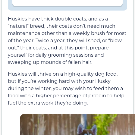
Huskies have thick double coats, and as a
“natural” breed, their coats don’t need much
maintenance other than a weekly brush for most
of the year. Twice a year, they will shed, or “blow
out,” their coats, and at this point, prepare
yourself for daily grooming sessions and
sweeping up mounds of fallen hair.
Huskies will thrive on a high-quality dog food,
but if you’re working hard with your Husky
during the winter, you may wish to feed them a
food with a higher percentage of protein to help
fuel the extra work they’re doing.