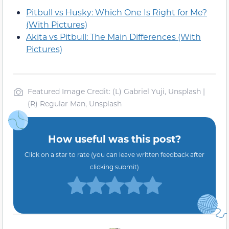
Pitbull vs Husky: Which One Is Right for Me?
(With Pictures)
Akita vs Pitbull: The Main Differences (With
Pictures)
Featured Image Credit: (L) Gabriel Yuji, Unsplash |
(R) Regular Man, Unsplash
How useful was this post?
Click on a star to rate (you can leave written feedback after
clicking submit)