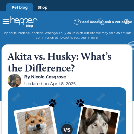
Pet blog
Shop
Food Recalls
Ask a vet online
Hepper is reader-supported. When you buy via links on our site, we may earn an affiliate
commission at no cost to you.
Learn more
.
Akita vs. Husky: What’s
the Difference?
By
Nicole Cosgrove
Updated on
April 8, 2025