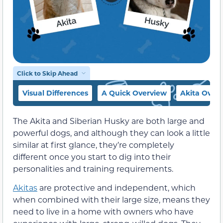
Click to Skip Ahead
Visual Differences
A Quick Overview
Akita Over
The Akita and Siberian Husky are both large and
powerful dogs, and although they can look a little
similar at first glance, they’re completely
different once you start to dig into their
personalities and training requirements.
Akitas
are protective and independent, which
when combined with their large size, means they
need to live in a home with owners who have