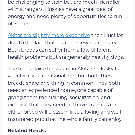
be challenging to train but are much friendlier
with strangers. Huskies have a great deal of
energy and need plenty of opportunities to run
off steam.
Akitas are slightly more expensive
than Huskies,
due to the fact that there are fewer breeders.
Both breeds can suffer from a few different
health problems but are generally healthy dogs.
The final choice between an Akita vs. Husky for
your family is a personal one, but both these
breeds share one thing in common: They both
need an experienced home, one capable of
giving them the training, socialization, and
exercise that they need to thrive. In this case,
either breed will blossom into a loving and well-
mannered pup that the whole family can enjoy.
Related Reads: