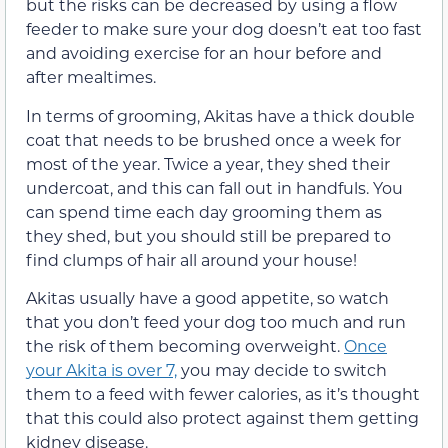
but the risks can be decreased by using a flow
feeder to make sure your dog doesn’t eat too fast
and avoiding exercise for an hour before and
after mealtimes.
In terms of grooming, Akitas have a thick double
coat that needs to be brushed once a week for
most of the year. Twice a year, they shed their
undercoat, and this can fall out in handfuls. You
can spend time each day grooming them as
they shed, but you should still be prepared to
find clumps of hair all around your house!
Akitas usually have a good appetite, so watch
that you don’t feed your dog too much and run
the risk of them becoming overweight.
Once
your Akita is over 7,
you may decide to switch
them to a feed with fewer calories, as it’s thought
that this could also protect against them getting
kidney disease.