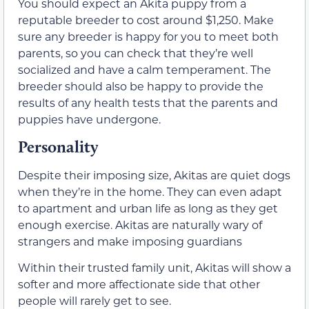
You should expect an Akita puppy from a
reputable breeder to cost around $1,250. Make
sure any breeder is happy for you to meet both
parents, so you can check that they’re well
socialized and have a calm temperament. The
breeder should also be happy to provide the
results of any health tests that the parents and
puppies have undergone.
Personality
Despite their imposing size, Akitas are quiet dogs
when they’re in the home. They can even adapt
to apartment and urban life as long as they get
enough exercise. Akitas are naturally wary of
strangers and make imposing guardians
Within their trusted family unit, Akitas will show a
softer and more affectionate side that other
people will rarely get to see.