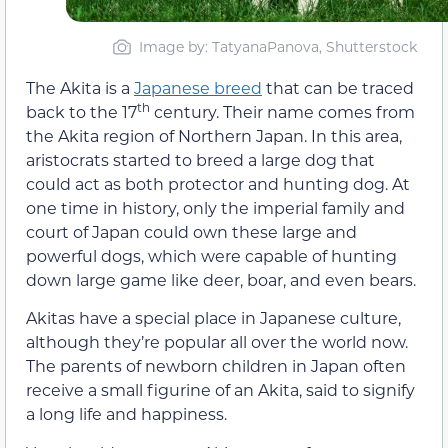
Image by: TatyanaPanova, Shutterstock
The Akita is a
Japanese breed
that can be traced
th
back to the 17
century. Their name comes from
the Akita region of Northern Japan. In this area,
aristocrats started to breed a large dog that
could act as both protector and hunting dog. At
one time in history, only the imperial family and
court of Japan could own these large and
powerful dogs, which were capable of hunting
down large game like deer, boar, and even bears.
Akitas have a special place in Japanese culture,
although they’re popular all over the world now.
The parents of newborn children in Japan often
receive a small figurine of an Akita, said to signify
a long life and happiness.