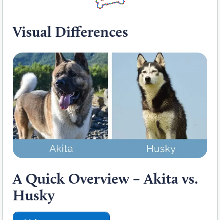
Visual Differences
A Quick Overview – Akita vs.
Husky