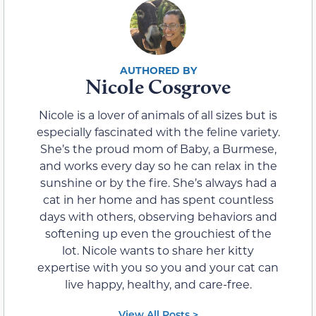
Nicole Cosgrove
Nicole is a lover of animals of all sizes but is
especially fascinated with the feline variety.
She’s the proud mom of Baby, a Burmese,
and works every day so he can relax in the
sunshine or by the fire. She’s always had a
cat in her home and has spent countless
days with others, observing behaviors and
softening up even the grouchiest of the
lot. Nicole wants to share her kitty
expertise with you so you and your cat can
live happy, healthy, and care-free.
View All Posts >