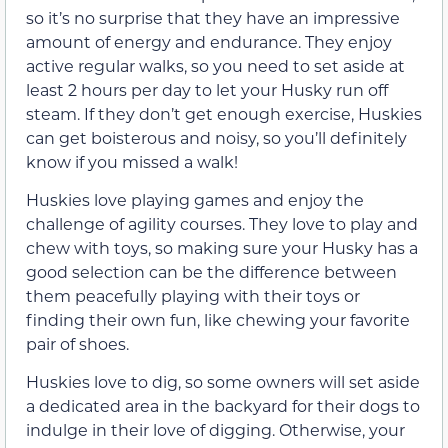
so it’s no surprise that they have an impressive
amount of energy and endurance. They enjoy
active regular walks, so you need to set aside at
least 2 hours per day to let your Husky run off
steam. If they don’t get enough exercise, Huskies
can get boisterous and noisy, so you’ll definitely
know if you missed a walk!
Huskies love playing games and enjoy the
challenge of agility courses. They love to play and
chew with toys, so making sure your Husky has a
good selection can be the difference between
them peacefully playing with their toys or
finding their own fun, like chewing your favorite
pair of shoes.
Huskies love to dig, so some owners will set aside
a dedicated area in the backyard for their dogs to
indulge in their love of digging. Otherwise, your