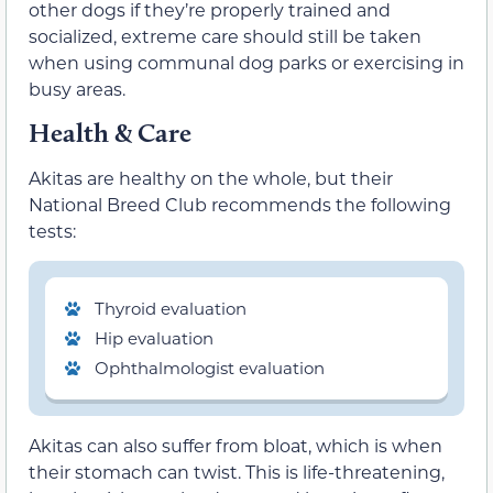
other dogs if they’re properly trained and
socialized, extreme care should still be taken
when using communal dog parks or exercising in
busy areas.
Health & Care
Akitas are healthy on the whole, but their
National Breed Club recommends the following
tests:
Thyroid evaluation
Hip evaluation
Ophthalmologist evaluation
Akitas can also suffer from bloat, which is when
their stomach can twist. This is life-threatening,