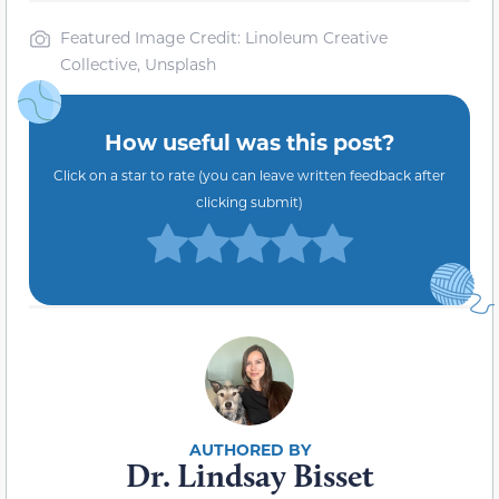
Featured Image Credit: Linoleum Creative
Collective, Unsplash
How useful was this post?
Click on a star to rate (you can leave written feedback after
clicking submit)
Dr. Lindsay Bisset