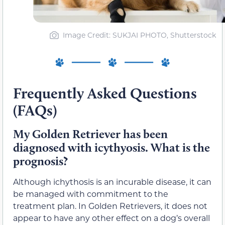
Image Credit: SUKJAI PHOTO, Shutterstock
Frequently Asked Questions
(FAQs)
My Golden Retriever has been
diagnosed with icythyosis. What is the
prognosis?
Although ichythosis is an incurable disease, it can
be managed with commitment to the
treatment plan. In Golden Retrievers, it does not
appear to have any other effect on a dog’s overall