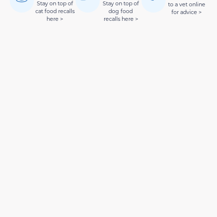
Stay on top of
Stay on top of
to a vet online
cat food recalls
dog food
for advice >
here >
recalls here >