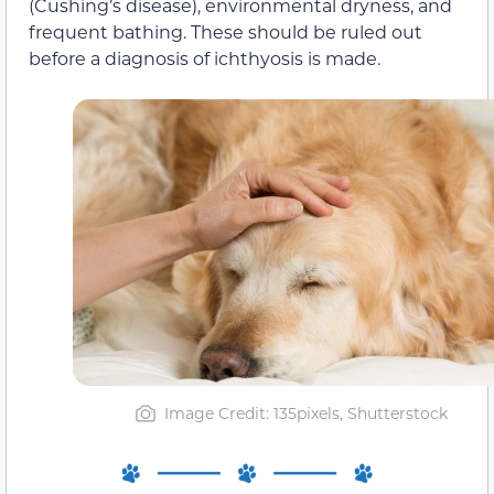
(Cushing’s disease), environmental dryness, and
frequent bathing. These should be ruled out
before a diagnosis of ichthyosis is made.
Image Credit: 135pixels, Shutterstock