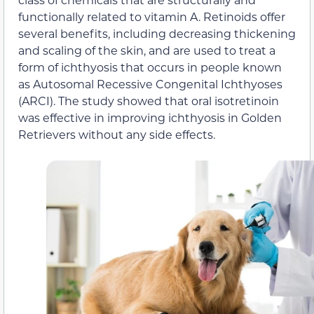
functionally related to vitamin A. Retinoids offer
several benefits, including decreasing thickening
and scaling of the skin, and are used to treat a
form of ichthyosis that occurs in people known
as Autosomal Recessive Congenital Ichthyoses
(ARCI). The study showed that oral isotretinoin
was effective in improving ichthyosis in Golden
Retrievers without any side effects.