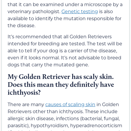
that it can be examined under a microscope by a
veterinary pathologist.
Genetic testing
is also
available to identify the mutation responsible for
the disease.
It’s recommended that all Golden Retrievers
intended for breeding are tested. The test will be
able to tell if your dog is a carrier of the disease,
even if it looks normal. It’s not advisable to breed
dogs that carry the mutated gene.
My Golden Retriever has scaly skin.
Does this mean they definitely have
ichthyosis?
There are many
causes of scaling skin
in Golden
Retrievers other than ichthyosis. These include
allergic skin disease, infections (bacterial, fungal,
parasitic), hypothyroidism, hyperadrenocorticism