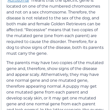
“
Autosomal
” means that the specific gene is
located on one of the numbered chromosomes
and not on a sex chromosome. Therefore, the
disease is not related to the sex of the dog, and
both male and female Golden Retrievers can be
affected. “Recessive” means that two copies of
the mutated gene (one from each parent) are
required to cause the disorder. Therefore, for a
dog to show signs of the disease, both its parents
must carry the gene.
The parents may have two copies of the mutated
gene and, therefore, show signs of the disease
and appear scaly. Althernatively, they may have
one normal gene and one mutated gene,
therefore appearing normal. A puppy may get
one mutated gene from each parent and
develop scaly skin, or it may get one mutated
gene and one normal gene from each parent
and look normal. In the latter scenario, the puppy