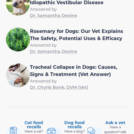
Idiopathic Vestibular Disease
Answered by
Dr. Samantha Devine
Rosemary for Dogs: Our Vet Explains
The Safety, Potential Uses & Efficacy
Answered by
Dr. Samantha Devine
Tracheal Collapse in Dogs: Causes,
Signs & Treatment (Vet Answer)
Answered by
Dr. Chyrle Bonk, DVM (Vet)
Cat food
Dog food
Ask a vet
recalls
recalls
Have a
Have a cat?
Have a dog?
question? talk