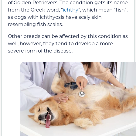
of Golden Retrievers. The condition gets its name
from the Greek word, “
ichthy
”, which mean “fish”,
as dogs with ichthyosis have scaly skin
resembling fish scales.
Other breeds can be affected by this condition as
well, however, they tend to develop a more
severe form of the disease.