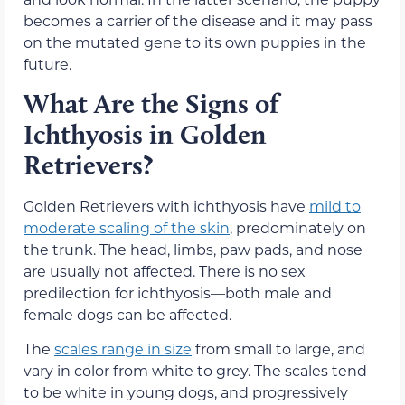
becomes a carrier of the disease and it may pass
on the mutated gene to its own puppies in the
future.
What Are the Signs of
Ichthyosis in Golden
Retrievers?
Golden Retrievers with ichthyosis have
mild to
moderate scaling of the skin
, predominately on
the trunk. The head, limbs, paw pads, and nose
are usually not affected. There is no sex
predilection for ichthyosis—both male and
female dogs can be affected.
The
scales range in size
from small to large, and
vary in color from white to grey. The scales tend
to be white in young dogs, and progressively