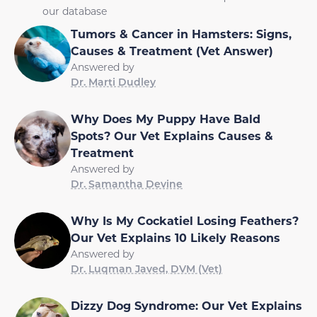
our database
Tumors & Cancer in Hamsters: Signs,
Causes & Treatment (Vet Answer)
Answered by
Dr. Marti Dudley
Why Does My Puppy Have Bald
Spots? Our Vet Explains Causes &
Treatment
Answered by
Dr. Samantha Devine
Why Is My Cockatiel Losing Feathers?
Our Vet Explains 10 Likely Reasons
Answered by
Dr. Luqman Javed, DVM (Vet)
Dizzy Dog Syndrome: Our Vet Explains