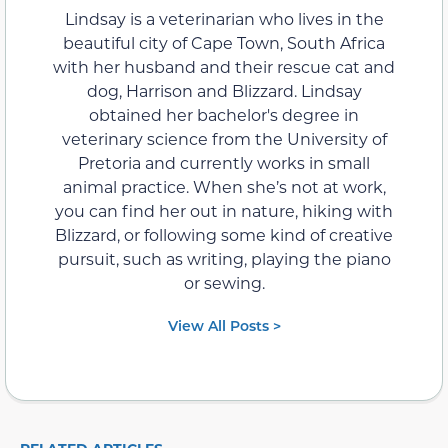
Lindsay is a veterinarian who lives in the
beautiful city of Cape Town, South Africa
with her husband and their rescue cat and
dog, Harrison and Blizzard. Lindsay
obtained her bachelor's degree in
veterinary science from the University of
Pretoria and currently works in small
animal practice. When she’s not at work,
you can find her out in nature, hiking with
Blizzard, or following some kind of creative
pursuit, such as writing, playing the piano
or sewing.
View All Posts >