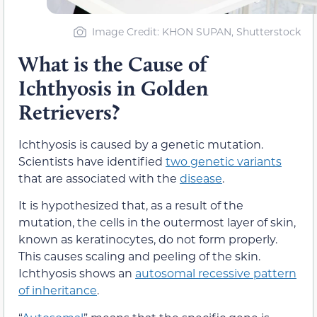
Image Credit: KHON SUPAN, Shutterstock
What is the Cause of
Ichthyosis in Golden
Retrievers?
Ichthyosis is caused by a genetic mutation.
Scientists have identified
two genetic variants
that are associated with the
disease
.
It is hypothesized that, as a result of the
mutation, the cells in the outermost layer of skin,
known as keratinocytes, do not form properly.
This causes scaling and peeling of the skin.
Ichthyosis shows an
autosomal recessive pattern
of inheritance
.