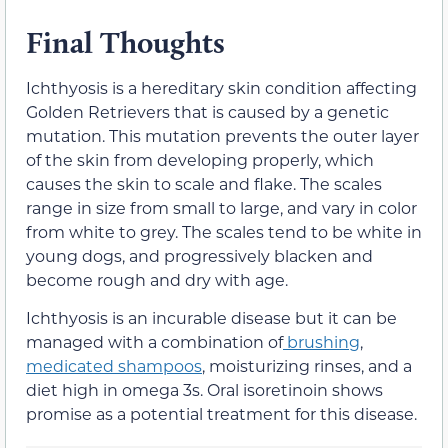
Final Thoughts
Ichthyosis is a hereditary skin condition affecting
Golden Retrievers that is caused by a genetic
mutation. This mutation prevents the outer layer
of the skin from developing properly, which
causes the skin to scale and flake. The scales
range in size from small to large, and vary in color
from white to grey. The scales tend to be white in
young dogs, and progressively blacken and
become rough and dry with age.
Ichthyosis is an incurable disease but it can be
managed with a combination of
brushing
,
medicated shampoos
, moisturizing rinses, and a
diet high in omega 3s. Oral isoretinoin shows
promise as a potential treatment for this disease.