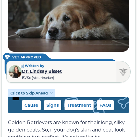
VET APPROVED
Written by
Dr. Lindsay Bisset
BVSc (Veterinarian)
Click to Skip Ahead
Cause
Signs
Treatment
FAQs
Golden Retrievers are known for their long, silky,
golden coats. So, if your dog’s skin and coat look
anything but perfect, it’s natural to be