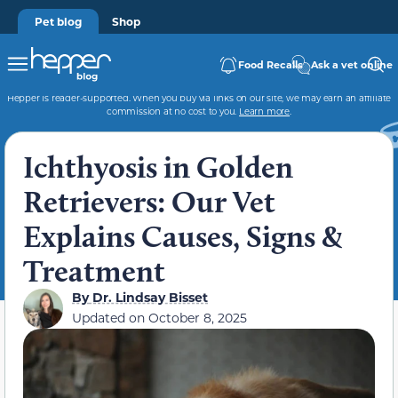
Pet blog
Shop
Food Recalls
Ask a vet online
Hepper is reader-supported. When you buy via links on our site, we may earn an affiliate
commission at no cost to you.
Learn more
.
Ichthyosis in Golden
Retrievers: Our Vet
Explains Causes, Signs &
Treatment
By
Dr. Lindsay Bisset
Updated on
October 8, 2025