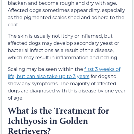
blacken and become rough and dry with age.
Affected dogs sometimes appear dirty, especially
as the pigmented scales shed and adhere to the
coat.
The skin is usually not itchy or inflamed, but
affected dogs may develop secondary yeast or
bacterial infections as a result of the disease,
which may result in inflammation and itching.
Scaling may be seen within the
first 3 weeks of
life, but can also take up to 3 years
for dogs to
show any symptoms. The majority of affected
dogs are diagnosed with this disease by one year
of age.
What is the Treatment for
Ichthyosis in Golden
Retrievers?