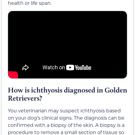
health or life span.
How is ichthyosis diagnosed in Golden
Retrievers?
You veterinarian may suspect ichthyosis based
on your dog’s clinical signs. The diagnosis can be
confirmed with a biopsy of the skin. A biopsy is a
procedure to remove a small section of tissue so