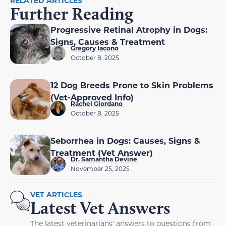
RELATED ARTICLES
Further Reading
Progressive Retinal Atrophy in Dogs:
Signs, Causes & Treatment
Gregory Iacono
October 8, 2025
12 Dog Breeds Prone to Skin Problems
(Vet-Approved Info)
Rachel Giordano
October 8, 2025
Seborrhea in Dogs: Causes, Signs &
Treatment (Vet Answer)
Dr. Samantha Devine
November 25, 2025
VET ARTICLES
Latest Vet Answers
The latest veterinarians' answers to questions from