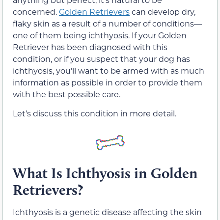
concerned.
Golden Retrievers
can develop dry,
flaky skin as a result of a number of conditions—
one of them being ichthyosis. If your Golden
Retriever has been diagnosed with this
condition, or if you suspect that your dog has
ichthyosis, you’ll want to be armed with as much
information as possible in order to provide them
with the best possible care.
Let’s discuss this condition in more detail.
What Is Ichthyosis in Golden
Retrievers?
Ichthyosis is a genetic disease affecting the skin