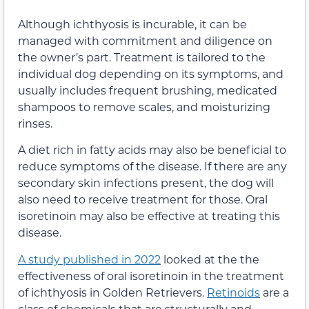
Although ichthyosis is incurable, it can be
managed with commitment and diligence on
the owner’s part. Treatment is tailored to the
individual dog depending on its symptoms, and
usually includes frequent brushing, medicated
shampoos to remove scales, and moisturizing
rinses.
A diet rich in fatty acids may also be beneficial to
reduce symptoms of the disease. If there are any
secondary skin infections present, the dog will
also need to receive treatment for those. Oral
isoretinoin may also be effective at treating this
disease.
A study published in 2022
looked at the the
effectiveness of oral isoretinoin in the treatment
of ichthyosis in Golden Retrievers.
Retinoids
are a
class of chemicals that are structurally and