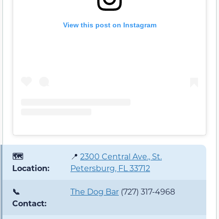
View this post on Instagram
🗺️
📍
2300 Central Ave., St.
Location:
Petersburg, FL 33712
📞
The Dog Bar
(727) 317-4968
Contact: