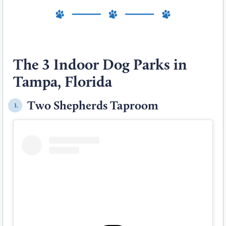
The 3 Indoor Dog Parks in
Tampa, Florida
Two Shepherds Taproom
1.