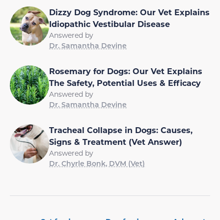
Dizzy Dog Syndrome: Our Vet Explains
Idiopathic Vestibular Disease
Answered by
Dr. Samantha Devine
Rosemary for Dogs: Our Vet Explains
The Safety, Potential Uses & Efficacy
Answered by
Dr. Samantha Devine
Tracheal Collapse in Dogs: Causes,
Signs & Treatment (Vet Answer)
Answered by
Dr. Chyrle Bonk, DVM (Vet)