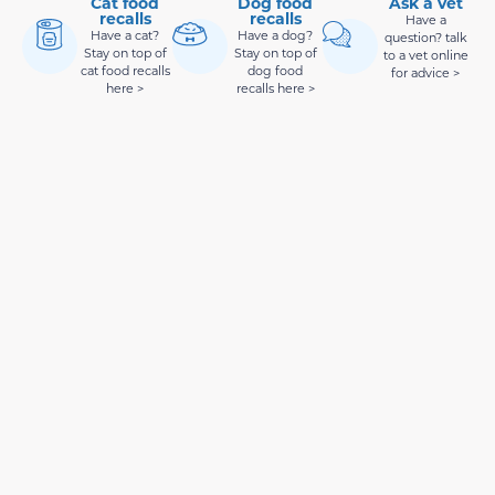
Cat food
Dog food
Ask a vet
recalls
recalls
Have a
Have a cat?
Have a dog?
question? talk
Stay on top of
Stay on top of
to a vet online
cat food recalls
dog food
for advice >
here >
recalls here >