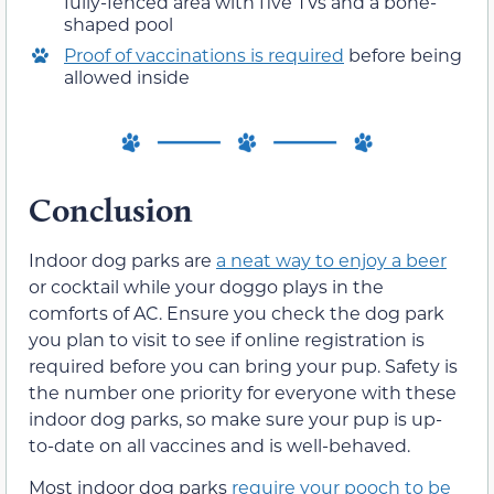
fully-fenced area with five TVs and a bone-
shaped pool
Proof of vaccinations is required
before being
allowed inside
Conclusion
Indoor dog parks are
a neat way to enjoy a beer
or cocktail while your doggo plays in the
comforts of AC. Ensure you check the dog park
you plan to visit to see if online registration is
required before you can bring your pup. Safety is
the number one priority for everyone with these
indoor dog parks, so make sure your pup is up-
to-date on all vaccines and is well-behaved.
Most indoor dog parks
require your pooch to be