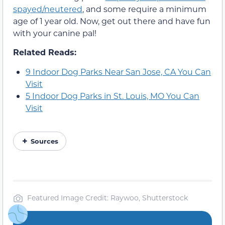
spayed/neutered
, and some require a minimum
age of 1 year old. Now, get out there and have fun
with your canine pal!
Related Reads:
9 Indoor Dog Parks Near San Jose, CA You Can
Visit
5 Indoor Dog Parks in St. Louis, MO You Can
Visit
Sources
Featured Image Credit: Raywoo, Shutterstock