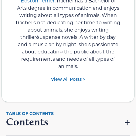
Boston Terrier
. Rachel has a Bachelor of
Arts degree in communication and enjoys
writing about all types of animals. When
Rachel’s not dedicating her time to writing
about animals, she enjoys writing
thriller/suspense novels. A writer by day
and a musician by night, she's passionate
about educating the public about the
requirements and needs of all types of
animals.
View All Posts >
Contents