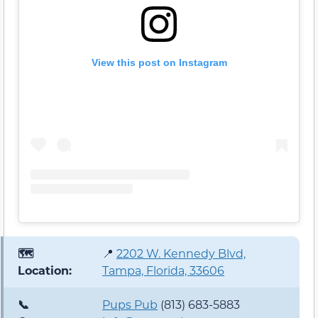
View this post on Instagram
🗺️
📍
2202 W. Kennedy Blvd,
Location:
Tampa, Florida, 33606
📞
Pups Pub
(813) 683-5883