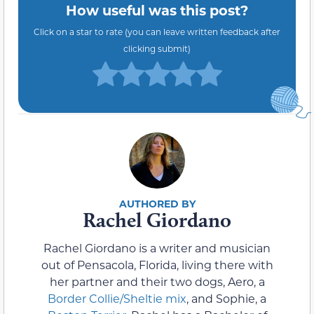
How useful was this post?
Click on a star to rate (you can leave written feedback after
clicking submit)
Rachel Giordano
Rachel Giordano is a writer and musician
out of Pensacola, Florida, living there with
her partner and their two dogs, Aero, a
Border Collie/Sheltie mix
, and Sophie, a