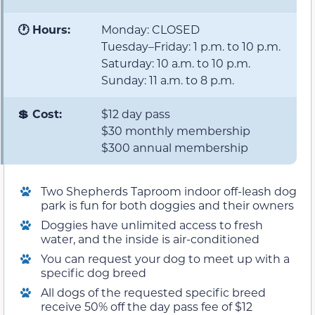
🕐 Hours:
Monday: CLOSED
Tuesday–Friday: 1 p.m. to 10 p.m.
Saturday: 10 a.m. to 10 p.m.
Sunday: 11 a.m. to 8 p.m.
💲 Cost:
$12 day pass
$30 monthly membership
$300 annual membership
Two Shepherds Taproom indoor off-leash dog
park is fun for both doggies and their owners
Doggies have unlimited access to fresh
water, and the inside is air-conditioned
You can request your dog to meet up with a
specific dog breed
All dogs of the requested specific breed
receive 50% off the day pass fee of $12