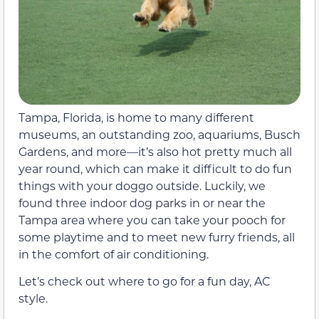
Tampa, Florida, is home to many different
museums, an outstanding zoo, aquariums, Busch
Gardens, and more—it’s also hot pretty much all
year round, which can make it difficult to do fun
things with your doggo outside. Luckily, we
found three indoor dog parks in or near the
Tampa area where you can take your pooch for
some playtime and to meet new furry friends, all
in the comfort of air conditioning.
Let’s check out where to go for a fun day, AC
style.