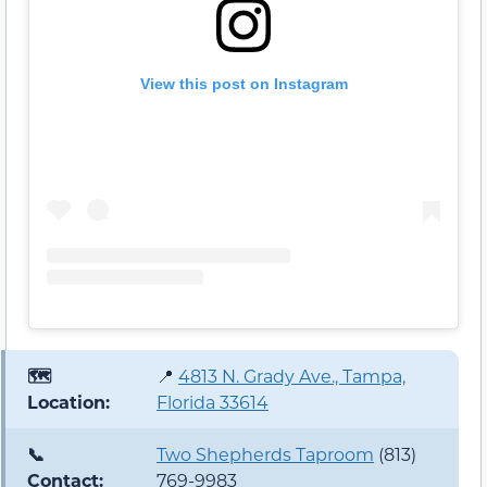
View this post on Instagram
🗺️
📍
4813 N. Grady Ave., Tampa,
Location:
Florida 33614
📞
Two Shepherds Taproom
(813)
Contact:
769-9983