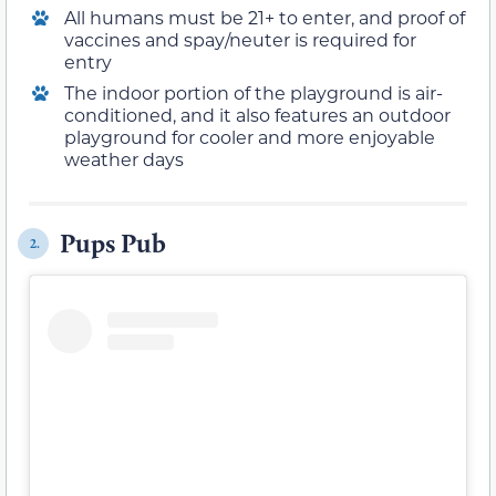
All humans must be 21+ to enter, and proof of
vaccines and spay/neuter is required for
entry
The indoor portion of the playground is air-
conditioned, and it also features an outdoor
playground for cooler and more enjoyable
weather days
Pups Pub
2.