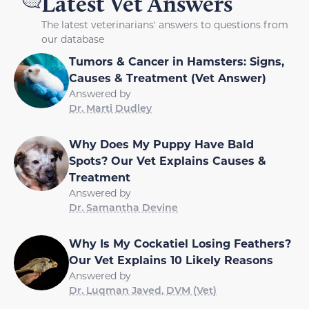
Latest Vet Answers
The latest veterinarians' answers to questions from
our database
Tumors & Cancer in Hamsters: Signs,
Causes & Treatment (Vet Answer)
Answered by
Dr. Marti Dudley
Why Does My Puppy Have Bald
Spots? Our Vet Explains Causes &
Treatment
Answered by
Dr. Samantha Devine
Why Is My Cockatiel Losing Feathers?
Our Vet Explains 10 Likely Reasons
Answered by
Dr. Luqman Javed, DVM (Vet)