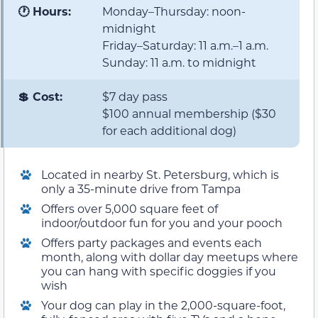
🕐 Hours:
Monday–Thursday: noon-
midnight
Friday–Saturday: 11 a.m.–1 a.m.
Sunday: 11 a.m. to midnight
💲 Cost:
$7 day pass
$100 annual membership ($30
for each additional dog)
Located in nearby St. Petersburg, which is
only a 35-minute drive from Tampa
Offers over 5,000 square feet of
indoor/outdoor fun for you and your pooch
Offers party packages and events each
month, along with dollar day meetups where
you can hang with specific doggies if you
wish
Your dog can play in the 2,000-square-foot,