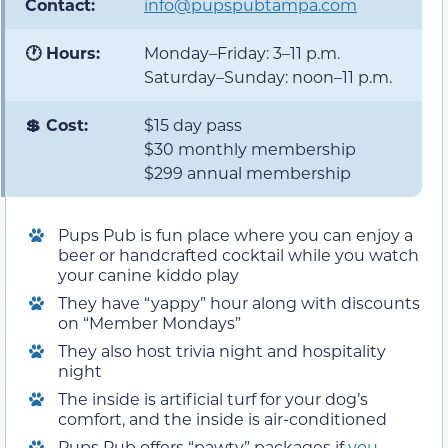
Contact:
info@pupspubtampa.com
🕐 Hours:
Monday–Friday: 3–11 p.m.
Saturday–Sunday: noon–11 p.m.
💲 Cost:
$15 day pass
$30 monthly membership
$299 annual membership
Pups Pub is fun place where you can enjoy a
beer or handcrafted cocktail while you watch
your canine kiddo play
They have “yappy” hour along with discounts
on “Member Mondays”
They also host trivia night and hospitality
night
The inside is artificial turf for your dog’s
comfort, and the inside is air-conditioned
Pups Pub offers “pawty” packages if
you