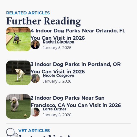
RELATED ARTICLES
Further Reading
4 Indoor Dog Parks Near Orlando, FL
You Can Visit in 2026
Rachel Giordano
January 5, 2026
3 Indoor Dog Parks in Portland, OR
You Can Visit in 2026
Nicole Cosgrove
January 5, 2026
2 Indoor Dog Parks Near San
Francisco, CA You Can Visit in 2026
Lorre Luther
January 5, 2026
VET ARTICLES