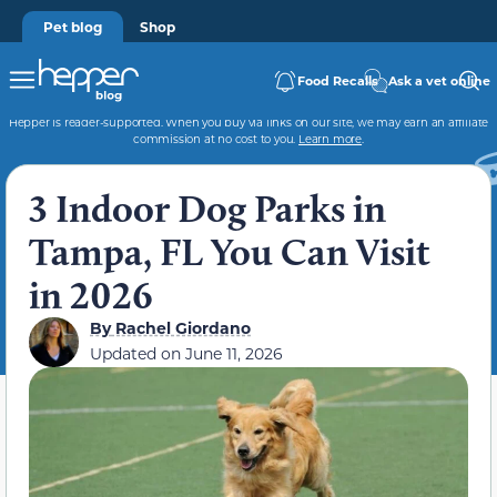
Pet blog
Shop
Food Recalls
Ask a vet online
Hepper is reader-supported. When you buy via links on our site, we may earn an affiliate
commission at no cost to you.
Learn more
.
3 Indoor Dog Parks in
Tampa, FL You Can Visit
in 2026
By
Rachel Giordano
Updated on
June 11, 2026