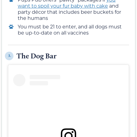
want to spoil your fur baby with cake
and
party décor that includes beer buckets for
the humans
You must be 21 to enter, and all dogs must
be up-to-date on all vaccines
The Dog Bar
3.