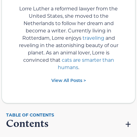
Lorre Luther a reformed lawyer from the
United States, she moved to the
Netherlands to follow her dream and
become a writer. Currently living in
Rotterdam, Lorre enjoys
traveling
and
reveling in the astonishing beauty of our
planet. As an animal lover, Lorre is
convinced that
cats are smarter than
humans
.
View All Posts >
Contents