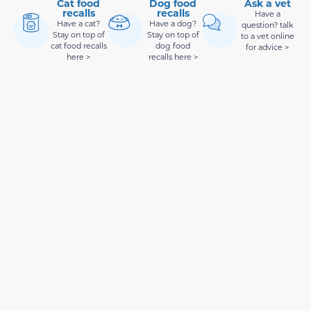
Cat food
Dog food
Ask a vet
recalls
recalls
Have a
Have a cat?
Have a dog?
question? talk
Stay on top of
Stay on top of
to a vet online
cat food recalls
dog food
for advice >
here >
recalls here >