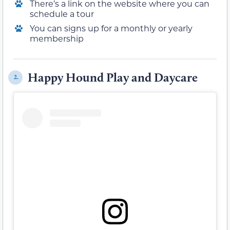
There’s a link on the website where you can
schedule a tour
You can signs up for a monthly or yearly
membership
Happy Hound Play and Daycare
2.