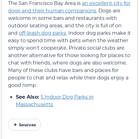
The San Francisco Bay Area is
an excellent city for
dogs and their human companions
. Dogs are
welcome in some bars and restaurants with
outdoor seating areas, and the city is full of on
and
off-leash dog parks
. Indoor dog parks make it
easy to spend time with pets when the weather
simply won’t cooperate. Private social clubs are
another alternative for those looking for places to
chat with friends, where dogs are also welcome.
Many of these clubs have bars and places for
people to chat and relax while their dogs enjoy a
good romp.
See Also:
5 Indoor Dog Parks in
Massachusetts
Sources