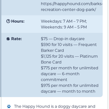
https://happyhound.com/barks-
recreation-center-dog-park/
🕐 Hours:
Weekdays: 7 AM – 7 PM;
Weekends: 9 AM – 5 PM
💲 Rate:
$75 — Drop-in daycare
$590 for 10 visits — Frequent
Barker Card
$1,125 for 20 visits — Platinum
Bone Card
$775 per month for unlimited
daycare — 6-month
commitment
$975 per month for unlimited
daycare — month to month
The Happy Hound is a doggy daycare and