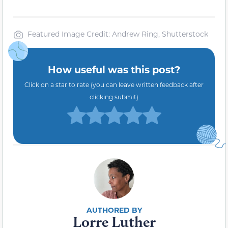
Featured Image Credit: Andrew Ring, Shutterstock
How useful was this post?
Click on a star to rate (you can leave written feedback after
clicking submit)
Lorre Luther