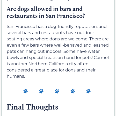
Are dogs allowed in bars and
restaurants in San Francisco?
San Francisco has a dog-friendly reputation, and
several bars and restaurants have outdoor
seating areas where dogs are welcome. There are
even a few bars where well-behaved and leashed
pets can hang out indoors! Some have water
bowls and special treats on hand for pets! Carmel
is another Northern California city often
considered a great place for dogs and their
humans.
Final Thoughts