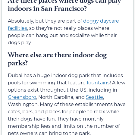
Are there places where dogs can play
indoors in San Francisco?
Absolutely, but they are part of
doggy daycare
facilities
, so they’re not really places where
people can hang out and socialize while their
dogs play.
Where else are there indoor dog
parks?
Dubai has a huge indoor dog park that includes
pools for swimming that feature
fountains
! A few
options exist throughout the US, including in
Greensboro
, North Carolina, and
Seattle
,
Washington. Many of these establishments have
cafes, bars, and places for people to relax while
their dogs have fun. They have monthly
membership fees and limits on the number of
pets owners can bring to the park.