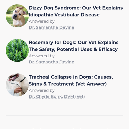
Dizzy Dog Syndrome: Our Vet Explains
Idiopathic Vestibular Disease
Answered by
Dr. Samantha Devine
Rosemary for Dogs: Our Vet Explains
The Safety, Potential Uses & Efficacy
Answered by
Dr. Samantha Devine
Tracheal Collapse in Dogs: Causes,
Signs & Treatment (Vet Answer)
Answered by
Dr. Chyrle Bonk, DVM (Vet)