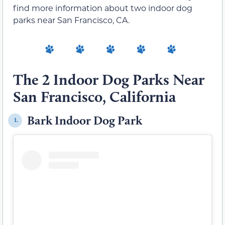
find more information about two indoor dog
parks near San Francisco, CA.
The 2 Indoor Dog Parks Near
San Francisco, California
Bark Indoor Dog Park
1.