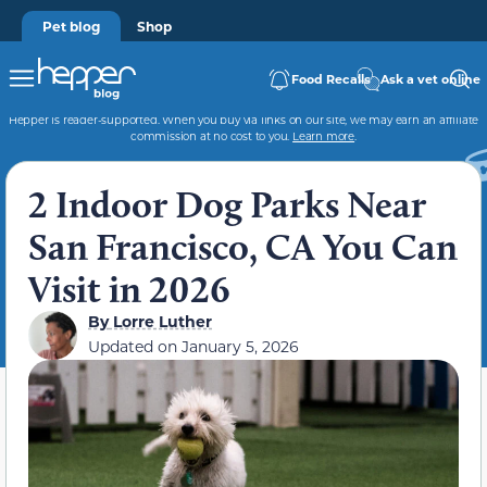
Pet blog
Shop
Food Recalls
Ask a vet online
Hepper is reader-supported. When you buy via links on our site, we may earn an affiliate
commission at no cost to you.
Learn more
.
2 Indoor Dog Parks Near
San Francisco, CA You Can
Visit in 2026
By
Lorre Luther
Updated on
January 5, 2026