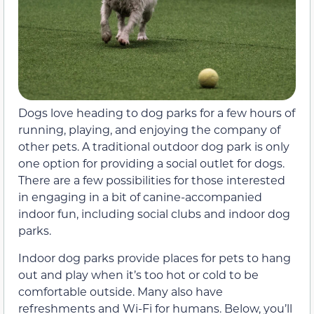
Dogs love heading to dog parks for a few hours of
running, playing, and enjoying the company of
other pets. A traditional outdoor dog park is only
one option for providing a social outlet for dogs.
There are a few possibilities for those interested
in engaging in a bit of canine-accompanied
indoor fun, including social clubs and indoor dog
parks.
Indoor dog parks provide places for pets to hang
out and play when it’s too hot or cold to be
comfortable outside. Many also have
refreshments and Wi-Fi for humans. Below, you’ll