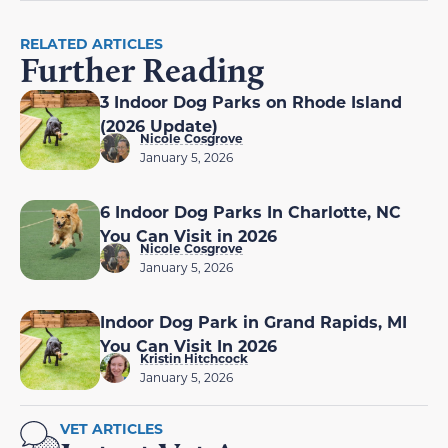
RELATED ARTICLES
Further Reading
3 Indoor Dog Parks on Rhode Island
(2026 Update)
Nicole Cosgrove
January 5, 2026
6 Indoor Dog Parks In Charlotte, NC
You Can Visit in 2026
Nicole Cosgrove
January 5, 2026
Indoor Dog Park in Grand Rapids, MI
You Can Visit In 2026
Kristin Hitchcock
January 5, 2026
VET ARTICLES