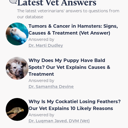
Latest Vet Answers
The latest veterinarians' answers to questions from
our database
Tumors & Cancer in Hamsters: Signs,
Causes & Treatment (Vet Answer)
Answered by
Dr. Marti Dudley
Why Does My Puppy Have Bald
Spots? Our Vet Explains Causes &
Treatment
Answered by
Dr. Samantha Devine
Why Is My Cockatiel Losing Feathers?
Our Vet Explains 10 Likely Reasons
Answered by
Dr. Luqman Javed, DVM (Vet)