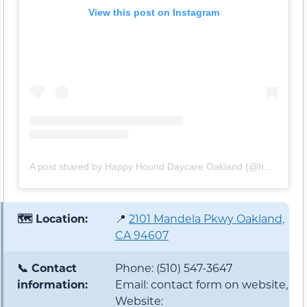
View this post on Instagram
A post shared by Happy Hound Daycare Oakland (@happyhounddaycare)
🗺️ Location:
📍
2101 Mandela Pkwy Oakland,
CA 94607
📞 Contact
Phone: (510) 547-3647
information:
Email: contact form on website,
Website: