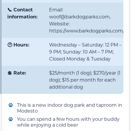
📞 Contact
Email:
information:
woof@barkdogparks.com,
Website:
https://www.barkdogparks.com/
🕐 Hours:
Wednesday – Saturday: 12 PM –
9 PM; Sunday: 10 AM – 7 PM;
Closed Monday & Tuesday
💲 Rate:
$25/month (1 dog); $270/year (1
dog); $15 per month for each
additional dog
This is a new indoor dog park and taproom in
Modesto
You can spend a few hours with your buddy
while enjoying a cold beer