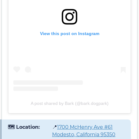
View this post on Instagram
A post shared by Bark (@bark.dogpark)
🗺️ Location:
📍
1700 McHenry Ave #61
Modesto, California 95350