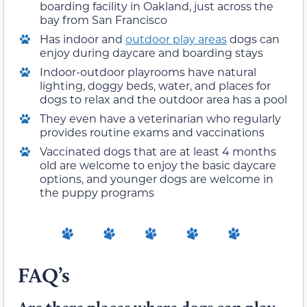
boarding facility in Oakland, just across the
bay from San Francisco
Has indoor and
outdoor play areas
dogs can
enjoy during daycare and boarding stays
Indoor-outdoor playrooms have natural
lighting, doggy beds, water, and places for
dogs to relax and the outdoor area has a pool
They even have a veterinarian who regularly
provides routine exams and vaccinations
Vaccinated dogs that are at least 4 months
old are welcome to enjoy the basic daycare
options, and younger dogs are welcome in
the puppy programs
FAQ’s