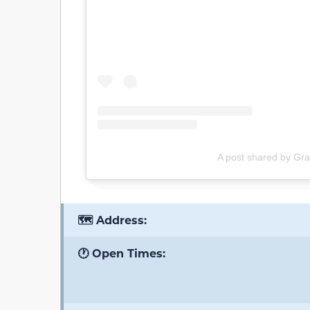
A post shared by Grac
🗺️ Address:
🕐 Open Times: