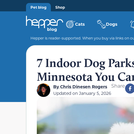
Pet blog
Shop
Cats
Dogs
Hepper is reader-supported. When you buy via links on our
7 Indoor Dog Parks
Minnesota You Can
Share
By
Chris Dinesen Rogers
Updated on
January 5, 2026