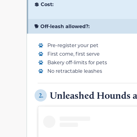
💲 Cost:
🐕 Off-leash allowed?:
Pre-register your pet
First come, first serve
Bakery off-limits for pets
No retractable leashes
Unleashed Hounds 
2.