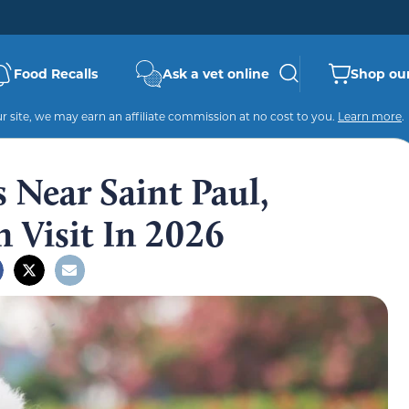
Food Recalls
Ask a vet online
Shop our
 site, we may earn an affiliate commission at no cost to you.
Learn more
.
 Near Saint Paul,
 Visit In 2026