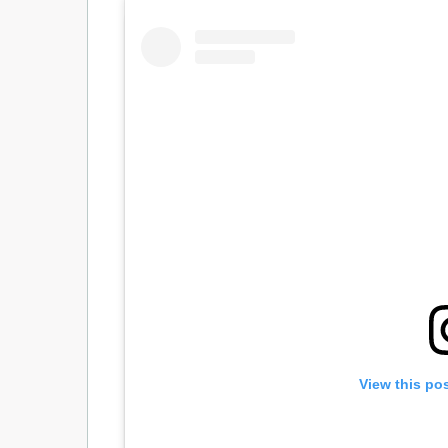
View this po