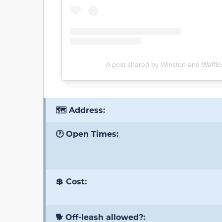
A post shared by Winston and Waffles
🗺️ Address:
🕐 Open Times:
💲 Cost:
🐕 Off-leash allowed?: