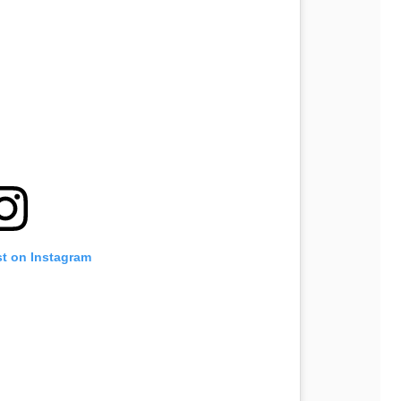
st on Instagram