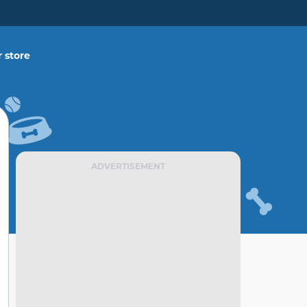
 store
ADVERTISEMENT