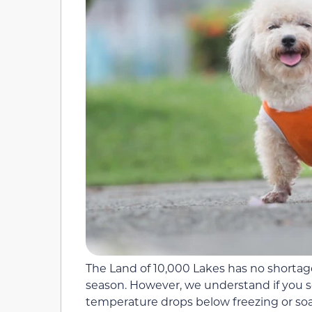
The Land of 10,000 Lakes has no shortag
season. However, we understand if you
temperature drops below freezing or soar