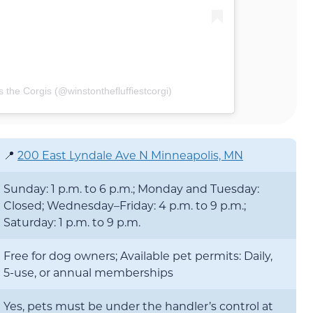
 the Corgis (@winstonthefluffiestcorgi)
📍
200 East Lyndale Ave N Minneapolis, MN
Sunday: 1 p.m. to 6 p.m.; Monday and Tuesday:
Closed; Wednesday–Friday: 4 p.m. to 9 p.m.;
Saturday: 1 p.m. to 9 p.m.
Free for dog owners; Available pet permits: Daily,
5-use, or annual memberships
Yes, pets must be under the handler’s control at