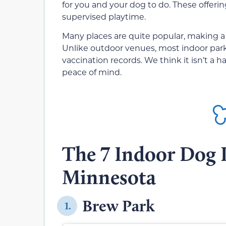
for you and your dog to do. These offerin
supervised playtime.
Many places are quite popular, making a 
Unlike outdoor venues, most indoor parks
vaccination records. We think it isn’t a
peace of mind.
The 7 Indoor Dog P
Minnesota
Brew Park
1.