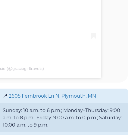
ie (@graciegirltravels)
📍
2605 Fernbrook Ln N, Plymouth, MN
Sunday: 10 a.m. to 6 p.m.; Monday–Thursday: 9:00
a.m. to 8 p.m.; Friday: 9:00 a.m. to 0 p.m.; Saturday:
10:00 a.m. to 9 p.m.