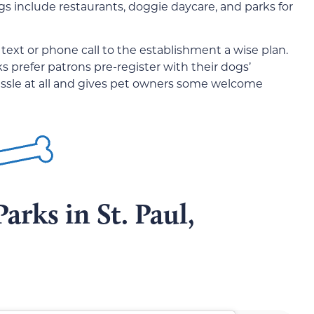
gs include restaurants, doggie daycare, and parks for
text or phone call to the establishment a wise plan.
 prefer patrons pre-register with their dogs’
 hassle at all and gives pet owners some welcome
arks in St. Paul,