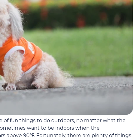
e of fun things to do outdoors, no matter what the
 sometimes want to be indoors when the
s above 90℉. Fortunately, there are plenty of things