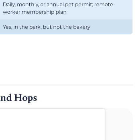
Daily, monthly, or annual pet permit; remote
worker membership plan
Yes, in the park, but not the bakery
and Hops