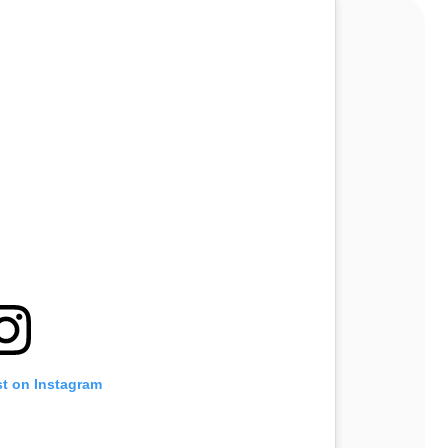
st on Instagram