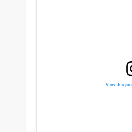
View this po