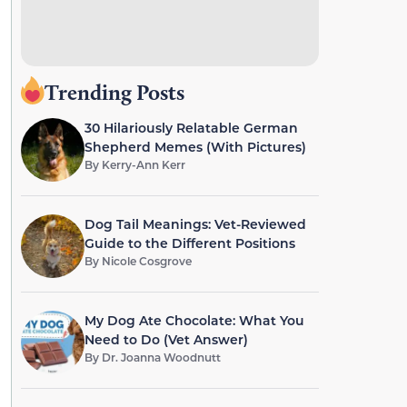
Trending Posts
30 Hilariously Relatable German
Shepherd Memes (With Pictures)
By
Kerry-Ann Kerr
Dog Tail Meanings: Vet-Reviewed
Guide to the Different Positions
By
Nicole Cosgrove
My Dog Ate Chocolate: What You
Need to Do (Vet Answer)
By
Dr. Joanna Woodnutt