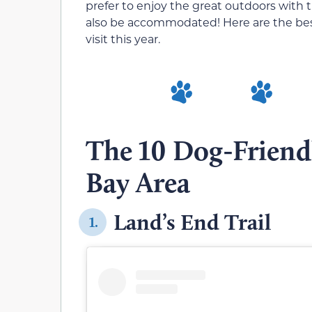
prefer to enjoy the great outdoors with t
also be accommodated! Here are the best 
visit this year.
The 10 Dog-Friendl
Bay Area
Land’s End Trail
1.