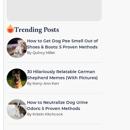
Trending Posts
How to Get Dog Pee Smell Out of
Shoes & Boots: 5 Proven Methods
By
Quincy Miller
30 Hilariously Relatable German
Shepherd Memes (With Pictures)
By
Kerry-Ann Kerr
How to Neutralize Dog Urine
Odors: 5 Proven Methods
By
Kristin Hitchcock