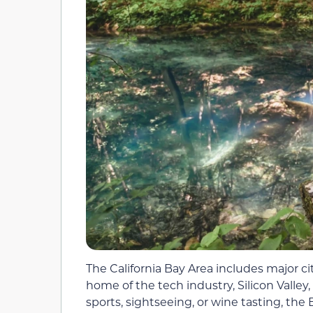
The California Bay Area includes major ci
home of the tech industry, Silicon Valle
sports, sightseeing, or wine tasting, th