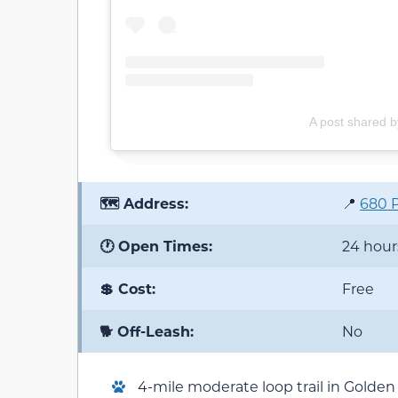
A post shared by
🗺️ Address:
📍
680 P
🕐 Open Times:
24 hour
💲 Cost:
Free
🐕 Off-Leash:
No
4-mile moderate loop trail in Golden