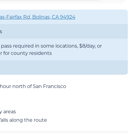
as-Fairfax Rd, Bolinas, CA 94924
s
pass required in some locations, $8/day, or
r for county residents
 hour north of San Francisco
y areas
alls along the route