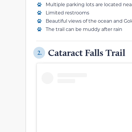
Multiple parking lots are located near
Limited restrooms
Beautiful views of the ocean and Go
The trail can be muddy after rain
Cataract Falls Trail
2.