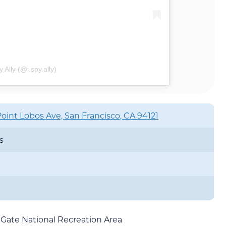
 Ally (@i.spy.ally)
oint Lobos Ave, San Francisco, CA 94121
s
 Gate National Recreation Area