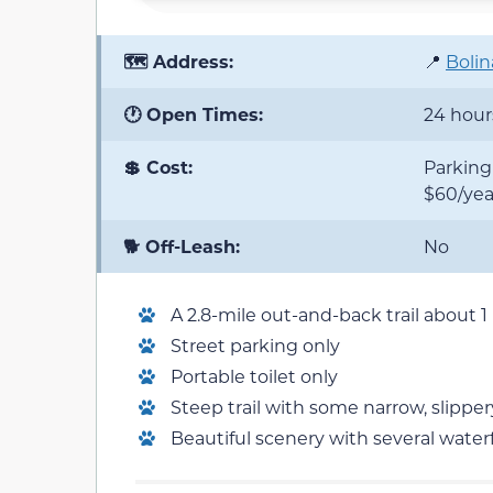
🗺️ Address:
📍
Bolin
🕐 Open Times:
24 hour
💲 Cost:
Parking 
$60/yea
🐕 Off-Leash:
No
A 2.8-mile out-and-back trail about 1
Street parking only
Portable toilet only
Steep trail with some narrow, slipper
Beautiful scenery with several waterf