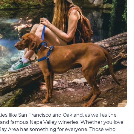
ties like San Francisco and Oakland, as well as the
y, and famous Napa Valley wineries. Whether you love
e Bay Area has something for everyone. Those who