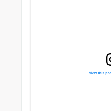
View this po