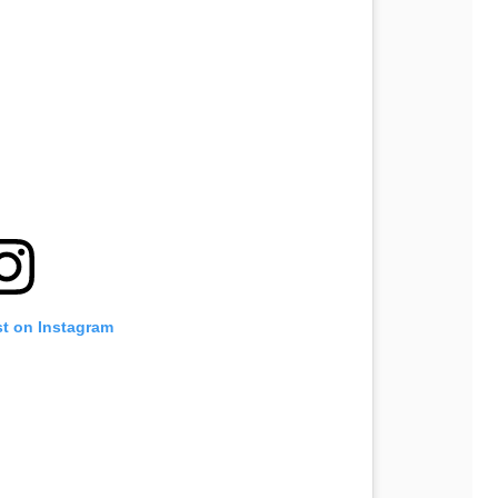
st on Instagram