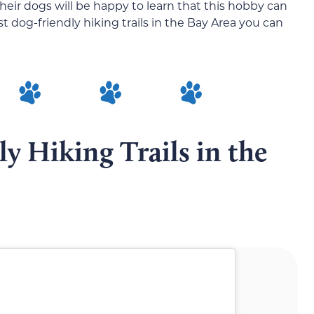
heir dogs will be happy to learn that this hobby can
dog-friendly hiking trails in the Bay Area you can
y Hiking Trails in the