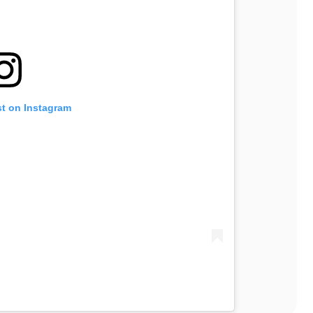
st on Instagram