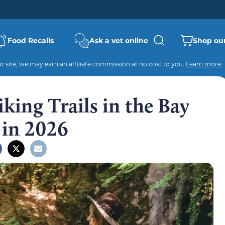
Food Recalls
Ask a vet online
Shop our
 site, we may earn an affiliate commission at no cost to you.
Learn more
.
king Trails in the Bay
 in 2026