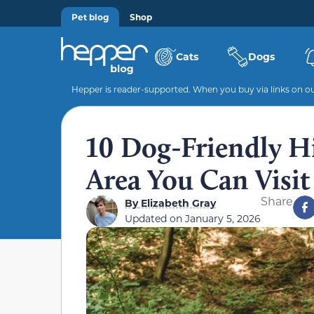
Pet blog
Shop
Cats
Dogs
Hepper is reader-supported. When you buy via links on our
10 Dog-Friendly Hi
Area You Can Visit
Share
By
Elizabeth Gray
Updated on
January 5, 2026