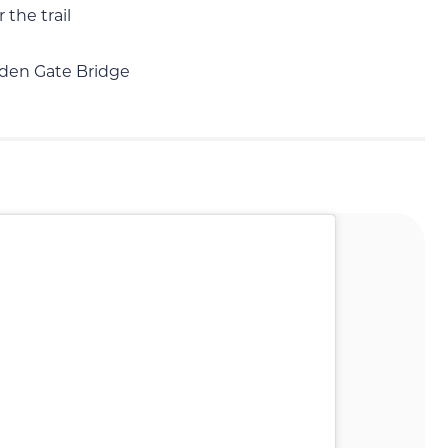
 the trail
lden Gate Bridge