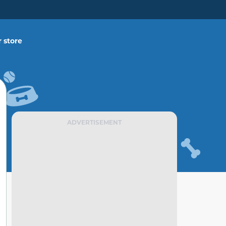
 store
ADVERTISEMENT