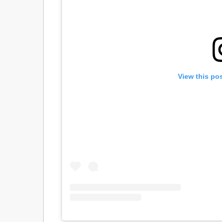
View this po