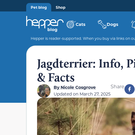
Pet blog
Shop
Cats
Dogs
Hepper is reader-supported. When you buy via links on our
Jagdterrier: Info, 
& Facts
Share
By
Nicole Cosgrove
Updated on
March 27, 2025