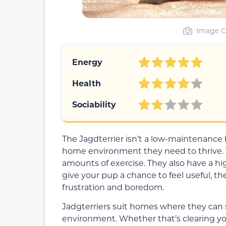
Image C
Energy
Health
Sociability
The Jagdterrier isn’t a low-maintenance
home environment they need to thrive. T
amounts of exercise. They also have a hig
give your pup a chance to feel useful, th
frustration and boredom.
Jadgterriers suit homes where they can s
environment. Whether that’s clearing your