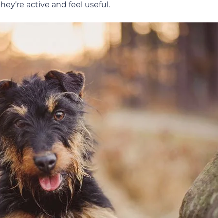
they’re active and feel useful.