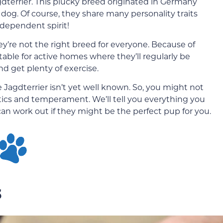
dterrier. This plucky breed originated in Germany
dog. Of course, they share many personality traits
ndependent spirit!
ey’re not the right breed for everyone. Because of
itable for active homes where they’ll regularly be
nd get plenty of exercise.
 Jagdterrier isn’t yet well known. So, you might not
ics and temperament. We’ll tell you everything you
n work out if they might be the perfect pup for you.
s