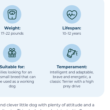
Weight:
Lifespan:
17–22 pounds
10–12 years
Suitable for:
Temperament:
lies looking for an
Intelligent and adaptable,
 small breed that can
brave and energetic, a
be used as a working
classic Terrier with a high
dog
prey drive
nd clever little dog with plenty of attitude and a