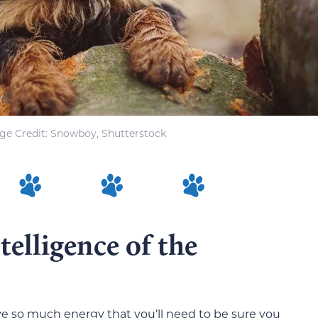
ge Credit: Snowboy, Shutterstock
elligence of the
ve so much energy that you’ll need to be sure you