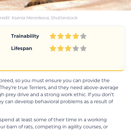
redit: Ksenia Merenkova, Shutterstock
Trainability
Lifespan
 breed, so you must ensure you can provide the
hey’re true Terriers, and they need above-average
h prey drive and a strong work ethic. If you don’t
ey can develop behavioral problems as a result of
pend at least some of their time in a working
 barn of rats, competing in agility courses, or