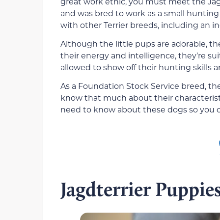
great work ethic, you must meet the Jag
and was bred to work as a small hunting 
with other Terrier breeds, including an i
Although the little pups are adorable, th
their energy and intelligence, they’re su
allowed to show off their hunting skills a
As a Foundation Stock Service breed, the
know that much about their characterist
need to know about these dogs so you ca
Jagdterrier Puppie