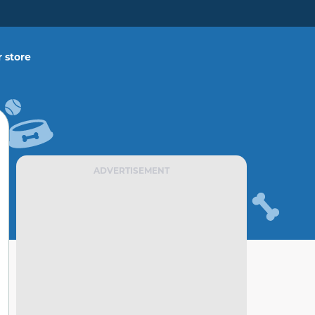
 store
ADVERTISEMENT