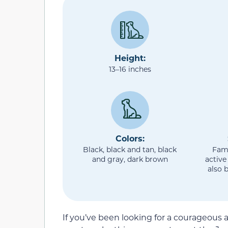
Height:
13–16 inches
Colors:
Black, black and tan, black
Fami
and gray, dark brown
active
also 
If you’ve been looking for a courageous a