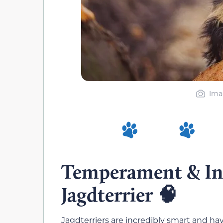
Ima
Temperament & Int
Jagdterrier
🧠
Jagdterriers are incredibly smart and ha