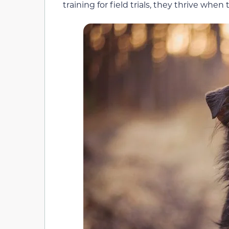
training for field trials, they thrive when 