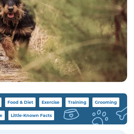
Food & Diet
Exercise
Training
Grooming
le
Little-Known Facts