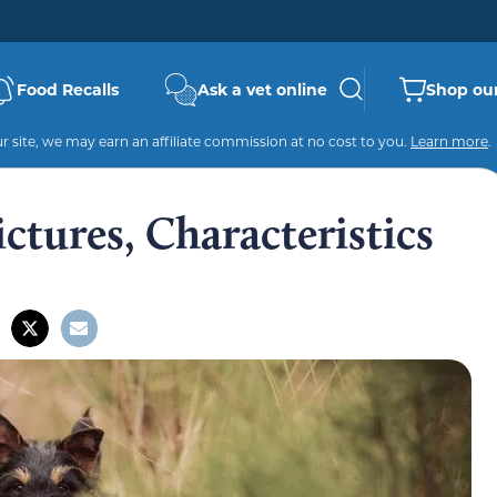
Food Recalls
Ask a vet online
Shop our
 site, we may earn an affiliate commission at no cost to you.
Learn more
.
Pictures, Characteristics