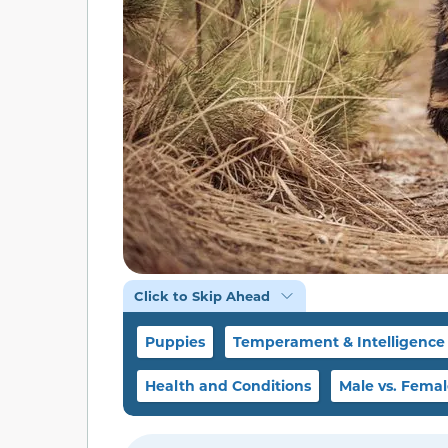
Click to Skip Ahead
Puppies
Temperament & Intelligence
Health and Conditions
Male vs. Fema