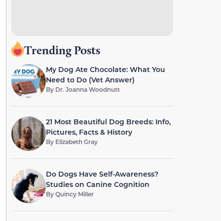
Trending Posts
My Dog Ate Chocolate: What You
Need to Do (Vet Answer)
By
Dr. Joanna Woodnutt
21 Most Beautiful Dog Breeds: Info,
Pictures, Facts & History
By
Elizabeth Gray
Do Dogs Have Self-Awareness?
Studies on Canine Cognition
By
Quincy Miller