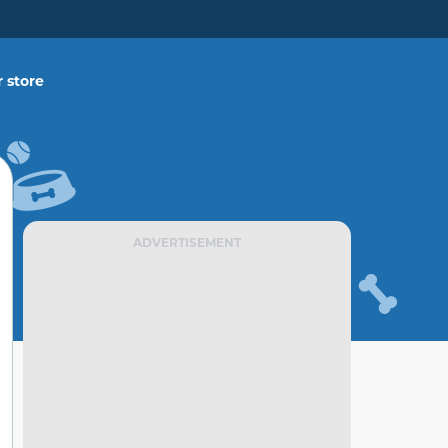
 store
ADVERTISEMENT