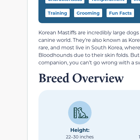
Training
Grooming
Fun Facts
Korean Mastiffs are incredibly large dog
canine world. They’re also known as Kor
rare, and most live in South Korea, where 
Bloodhounds due to their skin folds. But i
companion, you can’t go wrong with a sw
Breed Overview
Height:
22–30 inches