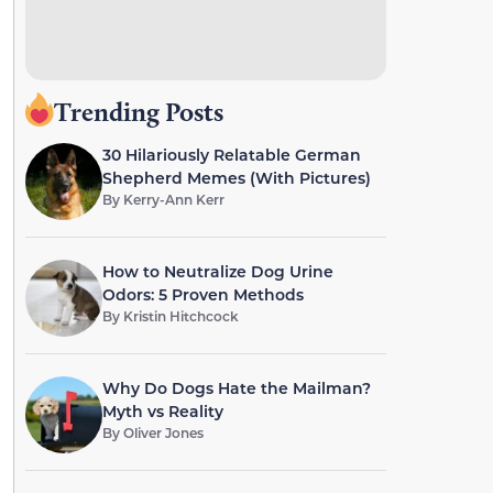
Trending Posts
30 Hilariously Relatable German
Shepherd Memes (With Pictures)
By
Kerry-Ann Kerr
How to Neutralize Dog Urine
Odors: 5 Proven Methods
By
Kristin Hitchcock
Why Do Dogs Hate the Mailman?
Myth vs Reality
By
Oliver Jones