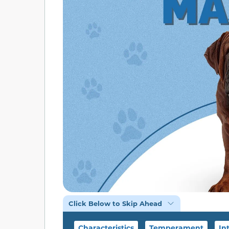
Click Below to Skip Ahead
Characteristics
Temperament
In