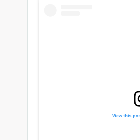
View this po