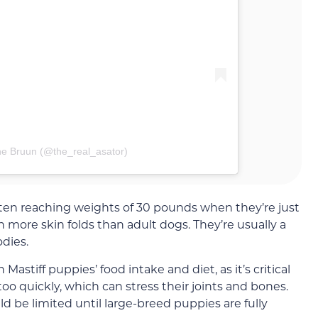
ne Bruun (@the_real_asator)
ten reaching weights of 30 pounds when they’re just
 more skin folds than adult dogs. They’re usually a
odies.
astiff puppies’ food intake and diet, as it’s critical
oo quickly, which can stress their joints and bones.
ld be limited until large-breed puppies are fully