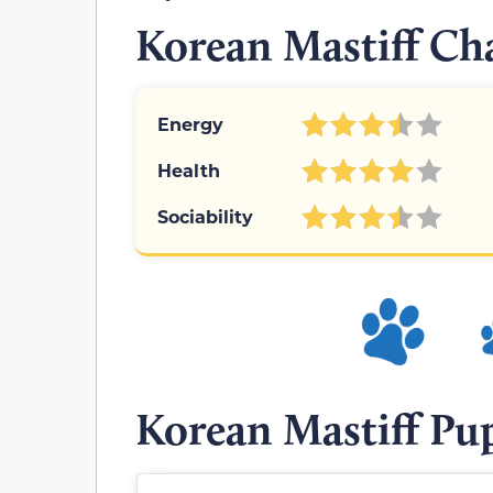
Korean Mastiff Cha
Energy
Health
Sociability
Korean Mastiff Pu