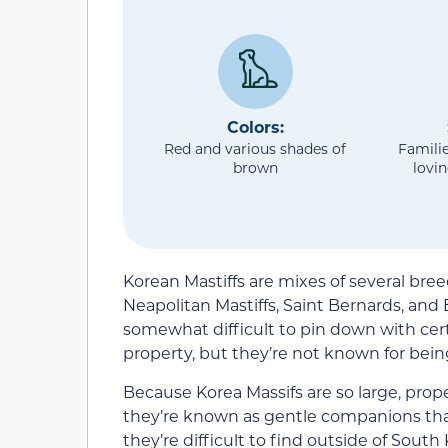
Colors:
Red and various shades of
Familie
brown
lovi
Korean Mastiffs are mixes of several br
Neapolitan Mastiffs, Saint Bernards, and E
somewhat difficult to pin down with cert
property, but they’re not known for bein
Because Korea Massifs are so large, prope
they’re known as gentle companions tha
they’re difficult to find outside of South 