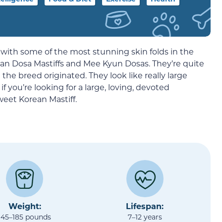
s with some of the most stunning skin folds in the
ean Dosa Mastiffs and Mee Kyun Dosas. They’re quite
the breed originated. They look like really large
f you’re looking for a large, loving, devoted
eet Korean Mastiff.
Weight:
Lifespan:
145–185 pounds
7–12 years