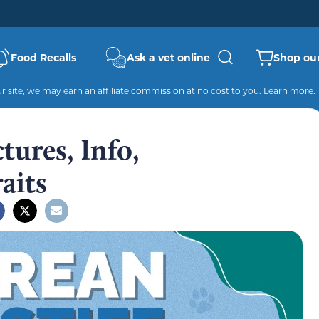
Food Recalls
Ask a vet online
Shop our
 site, we may earn an affiliate commission at no cost to you.
Learn more
.
tures, Info,
aits