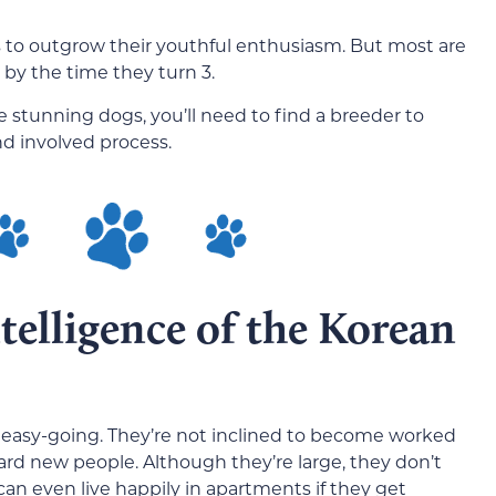
s to outgrow their youthful enthusiasm. But most are
 by the time they turn 3.
e stunning dogs, you’ll need to find a breeder to
nd involved process.
elligence of the Korean
d easy-going. They’re not inclined to become worked
ward new people. Although they’re large, they don’t
can even live happily in apartments if they get