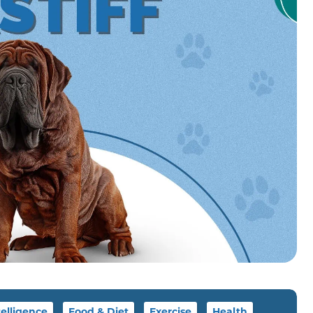
telligence
Food & Diet
Exercise
Health