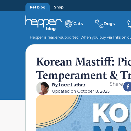
Pet blog
Shop
Cats
Dogs
Hepper is reader-supported. When you buy via links on our
Korean Mastiff: Pic
Temperament & Tr
Share
By
Lorre Luther
Updated on
October 8, 2025