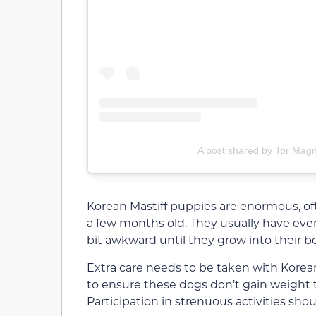
A post shared by Tor Mag
Korean Mastiff puppies are enormous, of
a few months old. They usually have even
bit awkward until they grow into their b
Extra care needs to be taken with Korean M
to ensure these dogs don’t gain weight t
Participation in strenuous activities shou