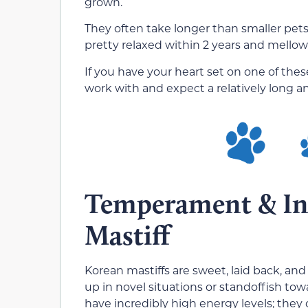
grown.
They often take longer than smaller pet
pretty relaxed within 2 years and mellow
If you have your heart set on one of thes
work with and expect a relatively long a
Temperament & Int
Mastiff
Korean mastiffs are sweet, laid back, an
up in novel situations or standoffish to
have incredibly high energy levels; they 