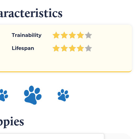
racteristics
Trainability
Lifespan
ppies