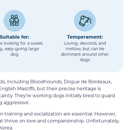
Suitable for:
Temperament:
s looking for a sweet,
Loving, devoted, and
ng, easy-going large
mellow, but can be
dog
dominant around other
dogs
eeds, including Bloodhounds, Dogue de Bordeaux,
nglish Mastiffs, but their precise heritage is
ainty. They’re working dogs initially bred to guard
g aggressive.
r training and socialization are essential. However,
t thrive on love and companionship. Unfortunately,
Korea.