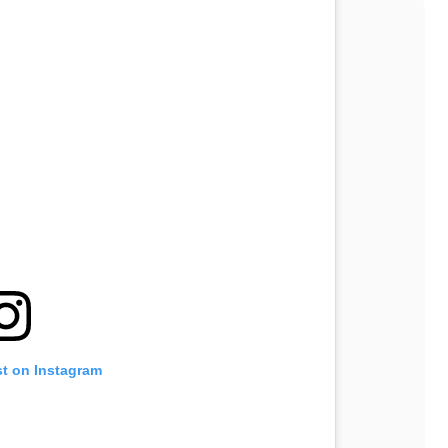
st on Instagram