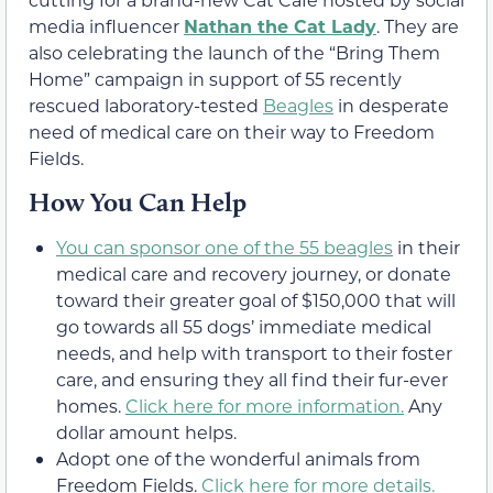
media influencer
Nathan the Cat Lady
. They are
also celebrating the launch of the “Bring Them
Home” campaign in support of 55 recently
rescued laboratory-tested
Beagles
in desperate
need of medical care on their way to Freedom
Fields.
How You Can Help
You can sponsor one of the 55 beagles
in their
medical care and recovery journey, or donate
toward their greater goal of $150,000 that will
go towards all 55 dogs’ immediate medical
needs, and help with transport to their foster
care, and ensuring they all find their fur-ever
homes.
Click here for more information.
Any
dollar amount helps.
Adopt one of the wonderful animals from
Freedom Fields.
Click here for more details.