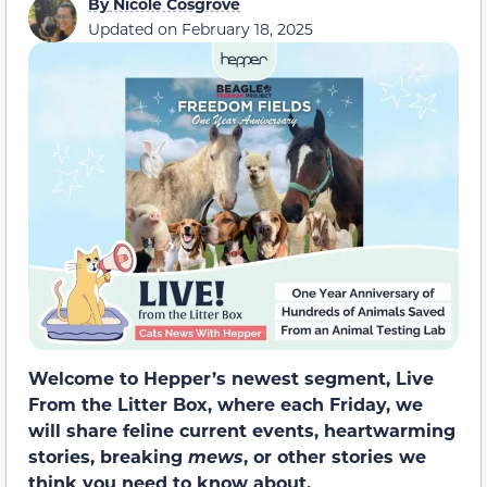
By
Nicole Cosgrove
Updated on
February 18, 2025
Welcome to Hepper’s newest segment, Live
From the Litter Box, where each Friday, we
will share feline current events, heartwarming
stories, breaking
mews
, or other stories we
think you need to know about.