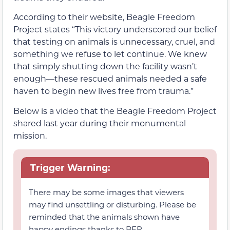
According to their website, Beagle Freedom
Project states “This victory underscored our belief
that testing on animals is unnecessary, cruel, and
something we refuse to let continue. We knew
that simply shutting down the facility wasn’t
enough—these rescued animals needed a safe
haven to begin new lives free from trauma.”
Below is a video that the Beagle Freedom Project
shared last year during their monumental
mission.
Trigger Warning:
There may be some images that viewers
may find unsettling or disturbing. Please be
reminded that the animals shown have
happy endings thanks to BFP.