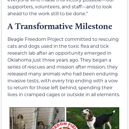
supporters, volunteers, and staff—and to look
ahead to the work still to be done.”
A Transformative Milestone
Beagle Freedom Project committed to rescuing
cats and dogs used in the toxic flea and tick
research lab after an opportunity emerged in
Oklahoma just three years ago. They began a
series of rescues and mission after mission, they
released many animals who had been enduring
invasive tests, with every trip ending with a vow
to return for those left behind, spending their
lives in cramped cages or outside in all elements.