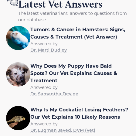
Latest Vet Answers
The latest veterinarians' answers to questions from
our database
Tumors & Cancer in Hamsters: Signs,
Causes & Treatment (Vet Answer)
Answered by
Dr. Marti Dudley
Why Does My Puppy Have Bald
Spots? Our Vet Explains Causes &
Treatment
Answered by
Dr. Samantha Devine
Why Is My Cockatiel Losing Feathers?
Our Vet Explains 10 Likely Reasons
Answered by
Dr. Luqman Javed, DVM (Vet)