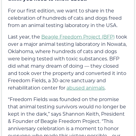
For our first edition, we want to share in the
celebration of hundreds of cats and dogs freed
from an animal testing laboratory in the USA.
Last year, the
Beagle Freedom Project (BFP)
took
over a major animal testing laboratory in Nowata,
Oklahoma, where hundreds of cats and dogs
were being tested with toxic substances. BFP
did what many dream of doing — they closed
and took over the property and converted it into
Freedom Fields, a 30-acre sanctuary and
rehabilitation center for
abused animals
.
“Freedom Fields was founded on the promise
that animal testing survivors would no longer be
kept in the dark,” says Shannon Keith, President
& Founder of Beagle Freedom Project. “This
anniversary celebration is a moment to honor
everyone who made this victory possible—our