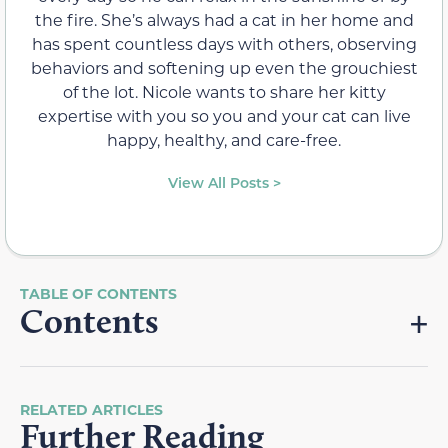
the fire. She’s always had a cat in her home and
has spent countless days with others, observing
behaviors and softening up even the grouchiest
of the lot. Nicole wants to share her kitty
expertise with you so you and your cat can live
happy, healthy, and care-free.
View All Posts >
Contents
RELATED ARTICLES
Further Reading