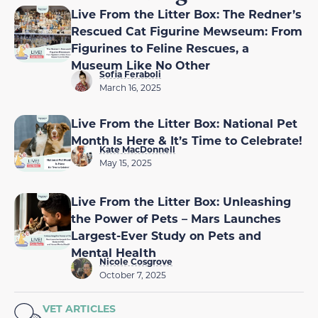
Live From the Litter Box: The Redner’s
Rescued Cat Figurine Mewseum: From
Figurines to Feline Rescues, a
Museum Like No Other
Sofia Feraboli
March 16, 2025
Live From the Litter Box: National Pet
Month Is Here & It’s Time to Celebrate!
Kate MacDonnell
May 15, 2025
Live From the Litter Box: Unleashing
the Power of Pets – Mars Launches
Largest-Ever Study on Pets and
Mental Health
Nicole Cosgrove
October 7, 2025
VET ARTICLES