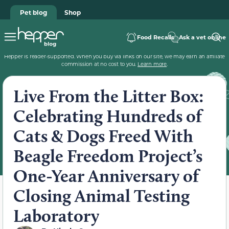
Pet blog
Shop
Food Recalls
Ask a vet online
Hepper is reader-supported. When you buy via links on our site, we may earn an affiliate
commission at no cost to you.
Learn more
.
Live From the Litter Box:
Celebrating Hundreds of
Cats & Dogs Freed With
Beagle Freedom Project’s
One-Year Anniversary of
Closing Animal Testing
Laboratory