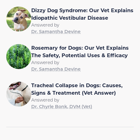
Dizzy Dog Syndrome: Our Vet Explains
Idiopathic Vestibular Disease
Answered by
Dr. Samantha Devine
Rosemary for Dogs: Our Vet Explains
The Safety, Potential Uses & Efficacy
Answered by
Dr. Samantha Devine
Tracheal Collapse in Dogs: Causes,
Signs & Treatment (Vet Answer)
Answered by
Dr. Chyrle Bonk, DVM (Vet)