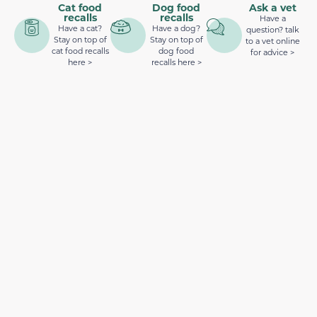
Cat food
Dog food
Ask a vet
recalls
recalls
Have a
Have a cat?
Have a dog?
question? talk
Stay on top of
Stay on top of
to a vet online
cat food recalls
dog food
for advice >
here >
recalls here >