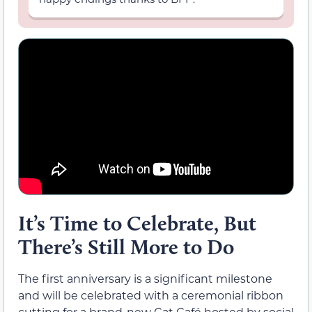
It’s Time to Celebrate, But
There’s Still More to Do
The first anniversary is a significant milestone
and will be celebrated with a ceremonial ribbon
cutting for a brand-new Cat Café hosted by social