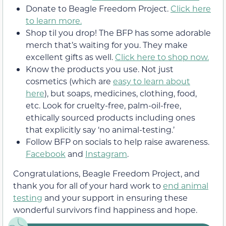
Donate to Beagle Freedom Project.
Click here
to learn more.
Shop til you drop! The BFP has some adorable
merch that’s waiting for you. They make
excellent gifts as well.
Click here to shop now.
Know the products you use. Not just
cosmetics (which are
easy to learn about
here
), but soaps, medicines, clothing, food,
etc. Look for cruelty-free, palm-oil-free,
ethically sourced products including ones
that explicitly say ‘no animal-testing.’
Follow BFP on socials to help raise awareness.
Facebook
and
Instagram
.
Congratulations, Beagle Freedom Project, and
thank you for all of your hard work to
end animal
testing
and your support in ensuring these
wonderful survivors find happiness and hope.