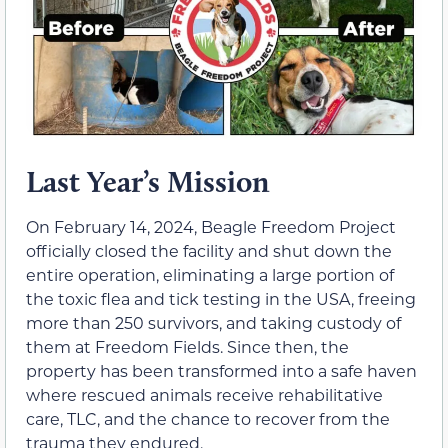
Last Year’s Mission
On February 14, 2024, Beagle Freedom Project
officially closed the facility and shut down the
entire operation, eliminating a large portion of
the toxic flea and tick testing in the USA, freeing
more than 250 survivors, and taking custody of
them at Freedom Fields. Since then, the
property has been transformed into a safe haven
where rescued animals receive rehabilitative
care, TLC, and the chance to recover from the
trauma they endured.