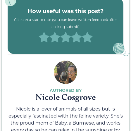
How useful was this post?
Click on a star to rate (you can leave written feedback after
clicking submit)
Nicole Cosgrove
Nicole is a lover of animals of all sizes but is
especially fascinated with the feline variety. She’s
the proud mom of Baby, a Burmese, and works
every day so he can relax in the sunshine or by