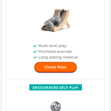
Multi-level play
Promotes exercise
Long-lasting material
Check Price
ENCOURAGES SELF PLAY