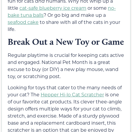
fun for cats
and
humans. Why not whip up a
little
cat-safe blueberry ice cream
or some
no-
bake tuna balls
? Or go big and make up a
seafood cake
to share with all of the cats in your
life.
Break Out a New Toy or Game
Regular playtime is crucial for keeping cats active
and engaged. National Pet Month is a great
excuse to buy (or DIY) a new play mouse, wand
toy, or scratching post.
Looking for toys that cater to the many needs of
your cat? The
Hepper Hi-lo Cat Scratcher
is one
of our favorite cat products. Its clever thee-angle
design offers multiple ways for your cat to climb,
stretch, and exercise. Made of a sturdy plywood
base and a replacement cardboard insert, this
scratcher is an option that can be enjoyed by