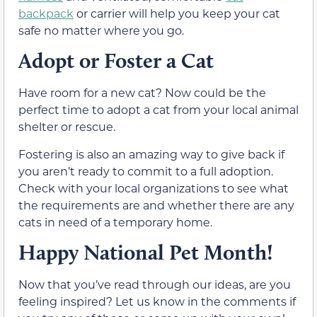
backpack
or carrier will help you keep your cat
safe no matter where you go.
Adopt or Foster a Cat
Have room for a new cat? Now could be the
perfect time to adopt a cat from your local animal
shelter or rescue.
Fostering is also an amazing way to give back if
you aren’t ready to commit to a full adoption.
Check with your local organizations to see what
the requirements are and whether there are any
cats in need of a temporary home.
Happy National Pet Month!
Now that you’ve read through our ideas, are you
feeling inspired? Let us know in the comments if