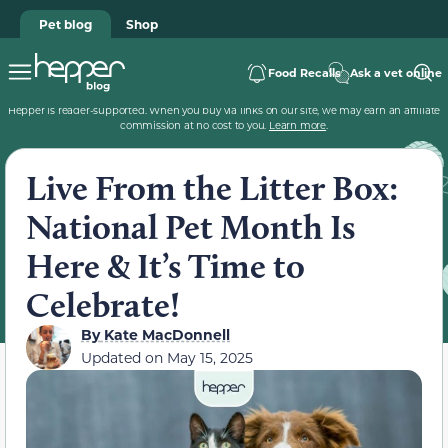
Pet blog
Shop
Food Recalls
Ask a vet online
Hepper is reader-supported. When you buy via links on our site, we may earn an affiliate
commission at no cost to you.
Learn more
.
Live From the Litter Box:
National Pet Month Is
Here & It’s Time to
Celebrate!
By
Kate MacDonnell
Updated on
May 15, 2025