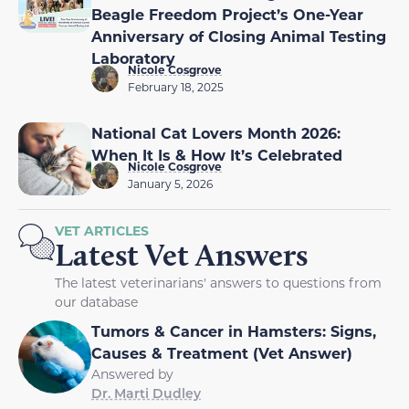
Beagle Freedom Project’s One-Year
Anniversary of Closing Animal Testing
Laboratory
Nicole Cosgrove
February 18, 2025
National Cat Lovers Month 2026:
When It Is & How It’s Celebrated
Nicole Cosgrove
January 5, 2026
VET ARTICLES
Latest Vet Answers
The latest veterinarians' answers to questions from
our database
Tumors & Cancer in Hamsters: Signs,
Causes & Treatment (Vet Answer)
Answered by
Dr. Marti Dudley