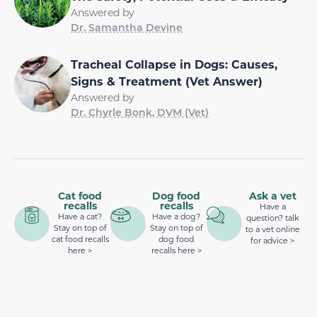
Answered by
Dr. Samantha Devine
Tracheal Collapse in Dogs: Causes,
Signs & Treatment (Vet Answer)
Answered by
Dr. Chyrle Bonk, DVM (Vet)
Cat food
Dog food
Ask a vet
recalls
recalls
Have a
Have a cat?
Have a dog?
question? talk
Stay on top of
Stay on top of
to a vet online
cat food recalls
dog food
for advice >
here >
recalls here >