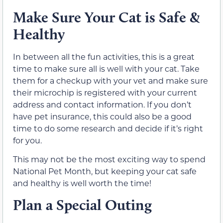
Make Sure Your Cat is Safe &
Healthy
In between all the fun activities, this is a great
time to make sure all is well with your cat. Take
them for a checkup with your vet and make sure
their microchip is registered with your current
address and contact information. If you don’t
have pet insurance, this could also be a good
time to do some research and decide if it’s right
for you.
This may not be the most exciting way to spend
National Pet Month, but keeping your cat safe
and healthy is well worth the time!
Plan a Special Outing