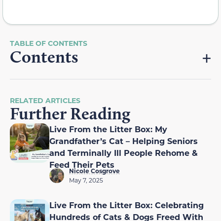
Contents
RELATED ARTICLES
Further Reading
Live From the Litter Box: My
Grandfather’s Cat – Helping Seniors
and Terminally Ill People Rehome &
Feed Their Pets
Nicole Cosgrove
May 7, 2025
Live From the Litter Box: Celebrating
Hundreds of Cats & Dogs Freed With