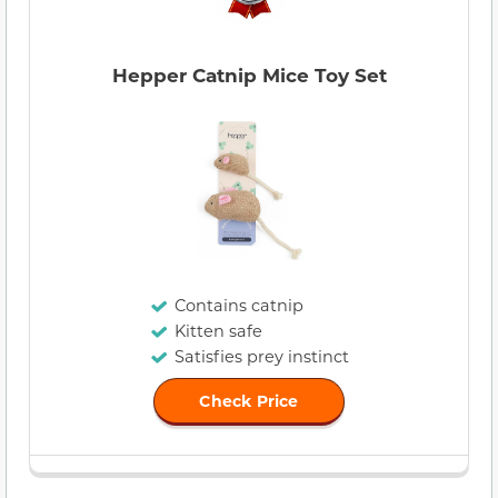
Hepper Catnip Mice Toy Set
Contains catnip
Kitten safe
Satisfies prey instinct
Check Price