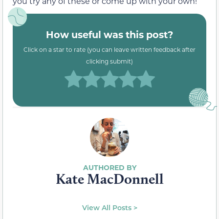
you try any of these or come up with your own!
How useful was this post?
Click on a star to rate (you can leave written feedback after
clicking submit)
Kate MacDonnell
View All Posts >