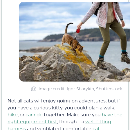
Image credit: Igor Sharykin, Shutterstock
Not all cats will enjoy going on adventures, but if
you have a curious kitty, you could plan a walk,
hike
, or
car ride
together. Make sure you
have the
right equipment first
, though – a
well-fitting
harness
and ventilated, comfortable
cat