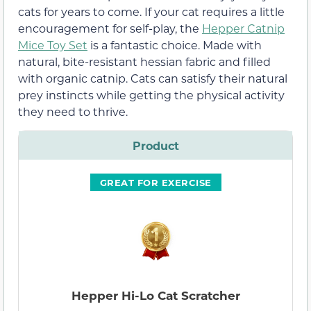
cats for years to come. If your cat requires a little
encouragement for self-play, the
Hepper Catnip
Mice Toy Set
is a fantastic choice. Made with
natural, bite-resistant hessian fabric and filled
with organic catnip. Cats can satisfy their natural
prey instincts while getting the physical activity
they need to thrive.
Product
GREAT FOR EXERCISE
Hepper Hi-Lo Cat Scratcher