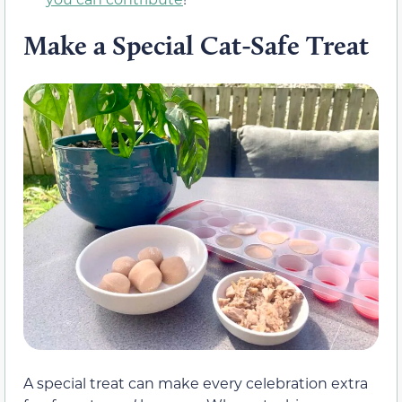
Make a Special Cat-Safe Treat
A special treat can make every celebration extra