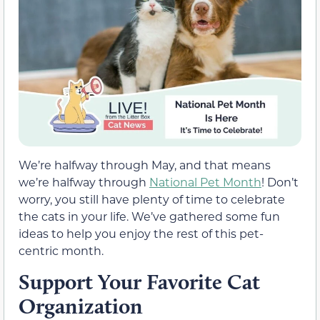
We’re halfway through May, and that means
we’re halfway through
National Pet Month
! Don’t
worry, you still have plenty of time to celebrate
the cats in your life. We’ve gathered some fun
ideas to help you enjoy the rest of this pet-
centric month.
Support Your Favorite Cat
Organization