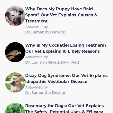
Why Does My Puppy Have Bald
Spots? Our Vet Explains Causes &
Treatment
Answered by
Dr. Samantha Devine
Why Is My Cockatiel Losing Feathers?
Our Vet Explains 10 Likely Reasons
Answered by
Dr. Luqman Javed, DVM (Vet)
Dizzy Dog Syndrome: Our Vet Explains
Idiopathic Vestibular Disease
Answered by
Dr. Samantha Devine
Rosemary for Dogs: Our Vet Explains
The Safety, Potential Uses & Efficacy