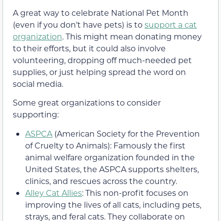
A great way to celebrate National Pet Month
(even if you don’t have pets) is to
support a cat
organization
. This might mean donating money
to their efforts, but it could also involve
volunteering, dropping off much-needed pet
supplies, or just helping spread the word on
social media.
Some great organizations to consider
supporting:
ASPCA
(American Society for the Prevention
of Cruelty to Animals): Famously the first
animal welfare organization founded in the
United States, the ASPCA supports shelters,
clinics, and rescues across the country.
Alley Cat Allies
: This non-profit focuses on
improving the lives of all cats, including pets,
strays, and feral cats. They collaborate on