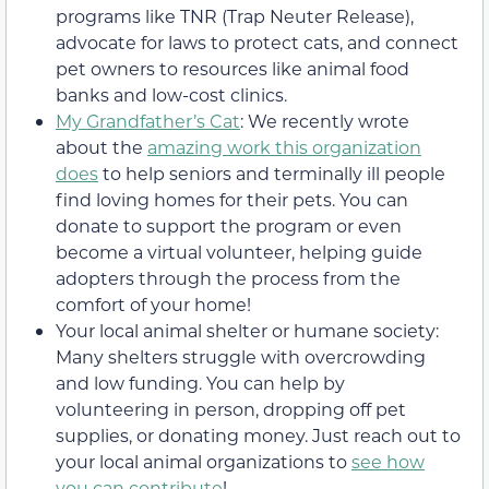
programs like TNR (Trap Neuter Release),
advocate for laws to protect cats, and connect
pet owners to resources like animal food
banks and low-cost clinics.
My Grandfather’s Cat
: We recently wrote
about the
amazing work this organization
does
to help seniors and terminally ill people
find loving homes for their pets. You can
donate to support the program or even
become a virtual volunteer, helping guide
adopters through the process from the
comfort of your home!
Your local animal shelter or humane society:
Many shelters struggle with overcrowding
and low funding. You can help by
volunteering in person, dropping off pet
supplies, or donating money. Just reach out to
your local animal organizations to
see how
you can contribute
!