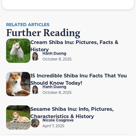
RELATED ARTICLES
Further Reading
Cream Shiba Inu: Pictures, Facts &
History
Hanh Duong
October 8, 2025
15 Incredible Shiba Inu Facts That You
Should Know Today!
Hanh Duong
October 8, 2025
Sesame Shiba Inu: Info, Pictures,
Characteristics & History
Nicole Cosgrove
April 7, 2025