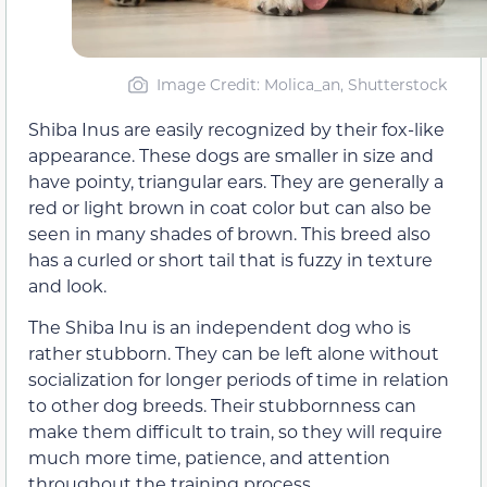
Image Credit: Molica_an, Shutterstock
Shiba Inus are easily recognized by their fox-like
appearance. These dogs are smaller in size and
have pointy, triangular ears. They are generally a
red or light brown in coat color but can also be
seen in many shades of brown. This breed also
has a curled or short tail that is fuzzy in texture
and look.
The Shiba Inu is an independent dog who is
rather stubborn. They can be left alone without
socialization for longer periods of time in relation
to other dog breeds. Their stubbornness can
make them difficult to train, so they will require
much more time, patience, and attention
throughout the training process.