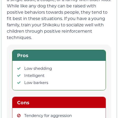
While like any dog they can be raised with
positive behaviors towards people, they tend to
fit best in these situations. If you have a young
family, train your Shikoku to socialize well with
children through positive reinforcement
techniques.
Pros
Low shedding
Intelligent
Low barkers
Cons
Tendency for aggression