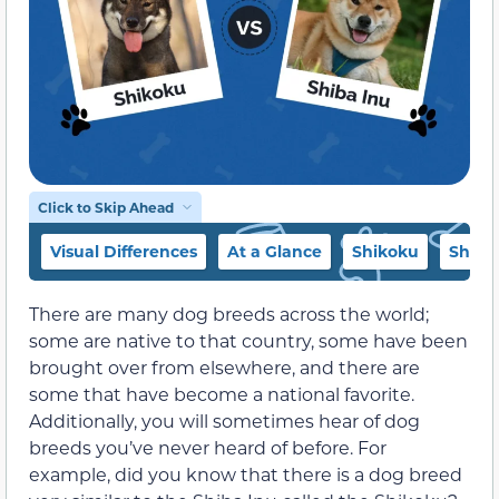
Click to Skip Ahead
Visual Differences
At a Glance
Shikoku
Shiba
There are many dog breeds across the world;
some are native to that country, some have been
brought over from elsewhere, and there are
some that have become a national favorite.
Additionally, you will sometimes hear of dog
breeds you’ve never heard of before. For
example, did you know that there is a dog breed