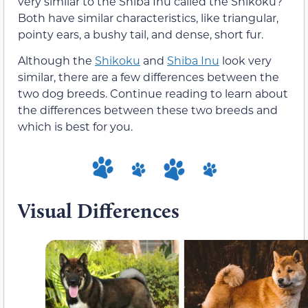
very similar to the Shiba Inu called the Shikoku?
Both have similar characteristics, like triangular,
pointy ears, a bushy tail, and dense, short fur.
Although the
Shikoku
and
Shiba Inu
look very
similar, there are a few differences between the
two dog breeds. Continue reading to learn about
the differences between these two breeds and
which is best for you.
Visual Differences