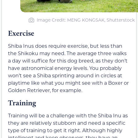
Image Credit: MENG KONGSAK, Shutterstock
Exercise
Shiba Inus does require exercise, but less than
the Shikoku may need. The average three walks
a day will suffice for this dog breed, as they don’t
have astronomical energy levels. You probably
won’t see a Shiba sprinting around in circles at
playtime like what you might see with a Boxer or
Golden Retriever, for example.
Training
Training will be a challenge with the Shiba Inu as
they are relatively stubborn and need a specific
type of training to get it right. Although highly
intelligent and keen observers, they have an