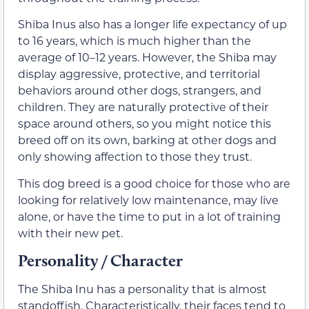
Shiba Inus also has a longer life expectancy of up
to 16 years, which is much higher than the
average of 10–12 years. However, the Shiba may
display aggressive, protective, and territorial
behaviors around other dogs, strangers, and
children. They are naturally protective of their
space around others, so you might notice this
breed off on its own, barking at other dogs and
only showing affection to those they trust.
This dog breed is a good choice for those who are
looking for relatively low maintenance, may live
alone, or have the time to put in a lot of training
with their new pet.
Personality / Character
The Shiba Inu has a personality that is almost
standoffish. Characteristically, their faces tend to