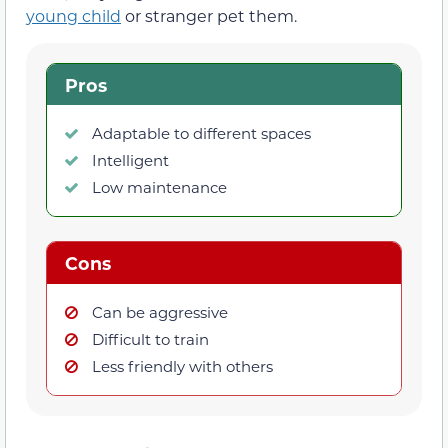
young child
or stranger pet them.
Pros
Adaptable to different spaces
Intelligent
Low maintenance
Cons
Can be aggressive
Difficult to train
Less friendly with others