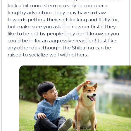
look a bit more stern or ready to conquer a
lengthy adventure. They may have a draw
towards petting their soft-looking and fluffy fur,
but make sure you ask their owner first if they
like to be pet by people they don’t know, or you
could be in for an aggressive reaction! Just like
any other dog, though, the Shiba Inu can be
raised to socialize well with others.