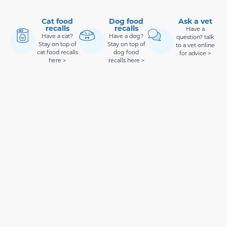
Cat food
Dog food
Ask a vet
recalls
recalls
Have a
Have a cat?
Have a dog?
question? talk
Stay on top of
Stay on top of
to a vet online
cat food recalls
dog food
for advice >
here >
recalls here >