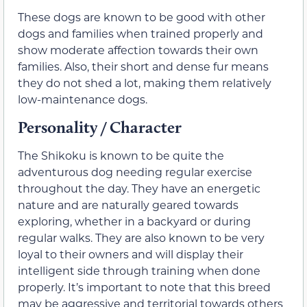
These dogs are known to be good with other
dogs and families when trained properly and
show moderate affection towards their own
families. Also, their short and dense fur means
they do not shed a lot, making them relatively
low-maintenance dogs.
Personality / Character
The Shikoku is known to be quite the
adventurous dog needing regular exercise
throughout the day. They have an energetic
nature and are naturally geared towards
exploring, whether in a backyard or during
regular walks. They are also known to be very
loyal to their owners and will display their
intelligent side through training when done
properly. It’s important to note that this breed
may be aggressive and territorial towards others