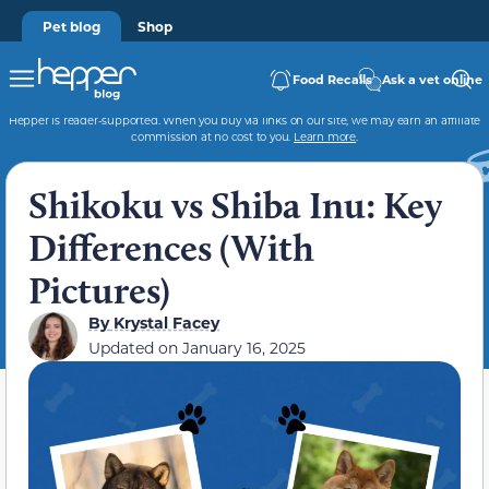
Pet blog
Shop
Food Recalls
Ask a vet online
Hepper is reader-supported. When you buy via links on our site, we may earn an affiliate
commission at no cost to you.
Learn more
.
Shikoku vs Shiba Inu: Key
Differences (With
Pictures)
By
Krystal Facey
Updated on
January 16, 2025