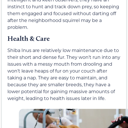
instinct to hunt and track down prey, so keeping
them engaged and focused without darting off
after the neighborhood squirrel may be a
problem.
Health & Care
Shiba Inus are relatively low maintenance due to
their short and dense fur. They won’t run into any
issues with a messy mouth from drooling and
won’t leave heaps of fur on your couch after
taking a nap. They are easy to maintain, and
because they are smaller breeds, they have a
lower potential for gaining massive amounts of
weight, leading to health issues later in life.