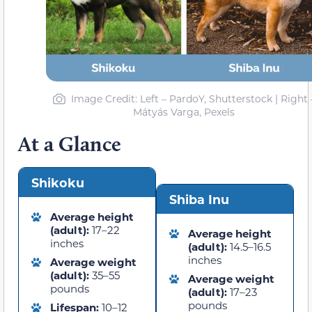
Image Credit: Left – PardoY, Shutterstock | Right 
Mátyás Varga, Pexels
At a Glance
Shikoku
Shiba Inu
Average height
(adult):
17–22
Average height
inches
(adult):
14.5–16.5
inches
Average weight
(adult):
35–55
Average weight
pounds
(adult):
17–23
pounds
Lifespan:
10–12