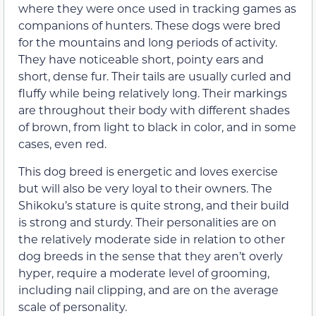
where they were once used in tracking games as
companions of hunters. These dogs were bred
for the mountains and long periods of activity.
They have noticeable short, pointy ears and
short, dense fur. Their tails are usually curled and
fluffy while being relatively long. Their markings
are throughout their body with different shades
of brown, from light to black in color, and in some
cases, even red.
This dog breed is energetic and loves exercise
but will also be very loyal to their owners. The
Shikoku’s stature is quite strong, and their build
is strong and sturdy. Their personalities are on
the relatively moderate side in relation to other
dog breeds in the sense that they aren’t overly
hyper, require a moderate level of grooming,
including nail clipping, and are on the average
scale of personality.