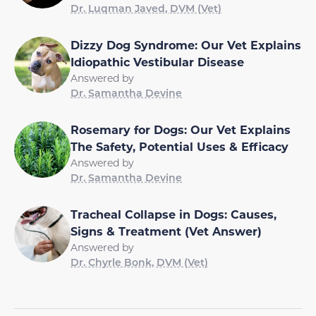
Dr. Luqman Javed, DVM (Vet)
Dizzy Dog Syndrome: Our Vet Explains
Idiopathic Vestibular Disease
Answered by
Dr. Samantha Devine
Rosemary for Dogs: Our Vet Explains
The Safety, Potential Uses & Efficacy
Answered by
Dr. Samantha Devine
Tracheal Collapse in Dogs: Causes,
Signs & Treatment (Vet Answer)
Answered by
Dr. Chyrle Bonk, DVM (Vet)