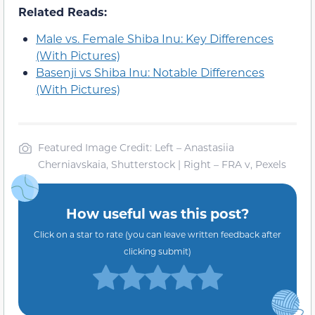
Related Reads:
Male vs. Female Shiba Inu: Key Differences
(With Pictures)
Basenji vs Shiba Inu: Notable Differences
(With Pictures)
Featured Image Credit: Left – Anastasiia
Cherniavskaia, Shutterstock | Right – FRA v, Pexels
How useful was this post?
Click on a star to rate (you can leave written feedback after
clicking submit)