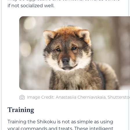
if not socialized well.
Image Credit: Anastasiia Cherniavskaia, Shuttersto
Training
Training the Shikoku is not as simple as using
vocal commands and treats. These intelligent