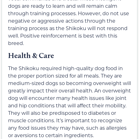
dogs are ready to learn and will remain calm
through training processes. However, do not use
negative or aggressive actions through the
training process as the Shikoku will not respond
well. Positive reinforcement is best with this
breed.
Health & Care
The Shikoku required high-quality dog food in
the proper portion sized for all meals. They are
medium-sized dogs so becoming overweight will
greatly impact their overall health. An overweight
dog will encounter many health issues like joint
and hip conditions that will affect their mobility.
They will also be predisposed to diabetes or
muscle conditions. It’s important to recognize
any food issues they may have, such as allergies
or aversions to certain ingredients.