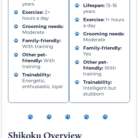
years
Lifespan:
13–16
years
Exercise:
2+
hours a day
Exercise:
1+ hours
a day
Grooming needs:
Moderate
Grooming needs:
Moderate
Family-friendly:
With training
Family-friendly:
Yes
Other pet-
friendly:
With
Other pet-
training
friendly:
With
training
Trainability:
Energetic,
Trainability:
enthusiastic, loyal
Intelligent but
stubborn
Shikoku Overview