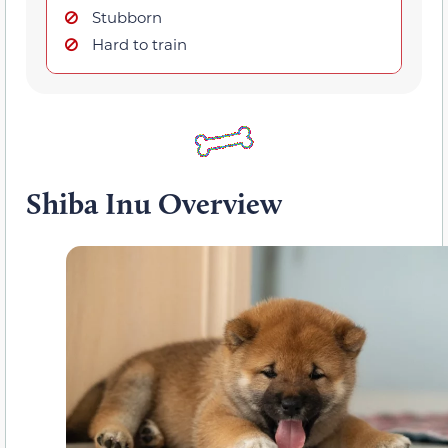
Stubborn
Hard to train
Shiba Inu Overview