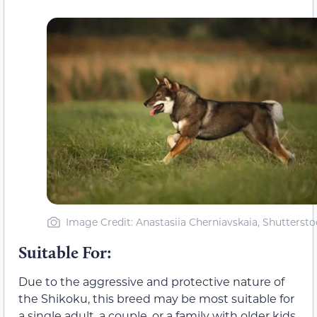
Image Credit: Anastasiia Cherniavskaia, Shuttersto
Suitable For:
Due to the aggressive and protective nature of
the Shikoku, this breed may be most suitable for
a single adult, a couple, or a family with older kids.