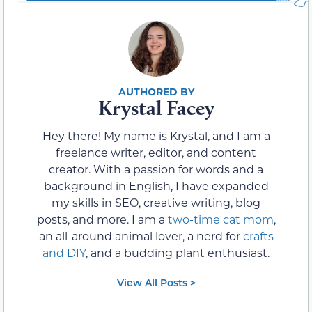
Krystal Facey
Hey there! My name is Krystal, and I am a
freelance writer, editor, and content
creator. With a passion for words and a
background in English, I have expanded
my skills in SEO, creative writing, blog
posts, and more. I am a
two-time cat mom
,
an all-around animal lover, a nerd for
crafts
and DIY
, and a budding plant enthusiast.
View All Posts >