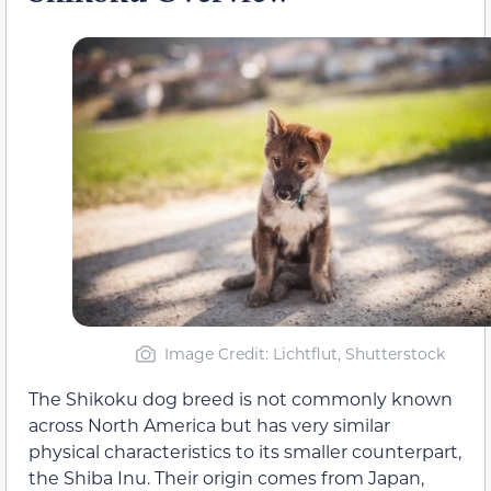
Image Credit: Lichtflut, Shutterstock
The Shikoku dog breed is not commonly known
across North America but has very similar
physical characteristics to its smaller counterpart,
the Shiba Inu. Their origin comes from Japan,