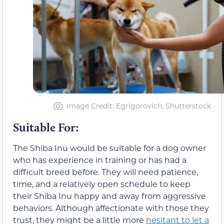
Image Credit: Egrigorovich, Shutterstock
Suitable For:
The Shiba Inu would be suitable for a dog owner
who has experience in training or has had a
difficult breed before. They will need patience,
time, and a relatively open schedule to keep
their Shiba Inu happy and away from aggressive
behaviors. Although affectionate with those they
trust, they might be a little more
hesitant to let a