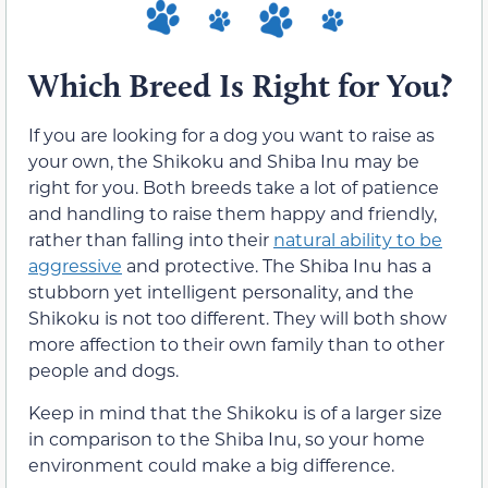
Which Breed Is Right for You?
If you are looking for a dog you want to raise as
your own, the Shikoku and Shiba Inu may be
right for you. Both breeds take a lot of patience
and handling to raise them happy and friendly,
rather than falling into their
natural ability to be
aggressive
and protective. The Shiba Inu has a
stubborn yet intelligent personality, and the
Shikoku is not too different. They will both show
more affection to their own family than to other
people and dogs.
Keep in mind that the Shikoku is of a larger size
in comparison to the Shiba Inu, so your home
environment could make a big difference.