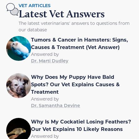
VET ARTICLES
Latest Vet Answers
The latest veterinarians' answers to questions from
our database
Tumors & Cancer in Hamsters: Signs,
Causes & Treatment (Vet Answer)
Answered by
Dr. Marti Dudley
Why Does My Puppy Have Bald
Spots? Our Vet Explains Causes &
Treatment
Answered by
Dr. Samantha Devine
Why Is My Cockatiel Losing Feathers?
Our Vet Explains 10 Likely Reasons
Answered by