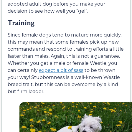
adopted adult dog before you make your
decision to see how well you “gel”.
Training
Since female dogs tend to mature more quickly,
this may mean that some females pick up new
commands and respond to training efforts a little
faster than males. Again, this is not a guarantee.
Whether you get a male or female Westie, you
can certainly
expect a bit of sass
to be thrown
your way! Stubbornness is a well-known Westie
breed trait, but this can be overcome by a kind
but firm leader.