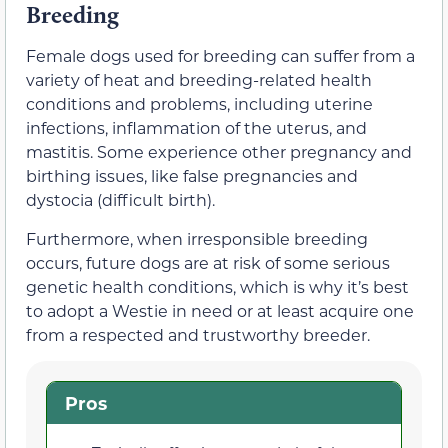
Breeding
Female dogs used for breeding can suffer from a
variety of heat and breeding-related health
conditions and problems, including uterine
infections, inflammation of the uterus, and
mastitis. Some experience other pregnancy and
birthing issues, like false pregnancies and
dystocia (difficult birth).
Furthermore, when irresponsible breeding
occurs, future dogs are at risk of some serious
genetic health conditions, which is why it’s best
to adopt a Westie in need or at least acquire one
from a respected and trustworthy breeder.
Pros