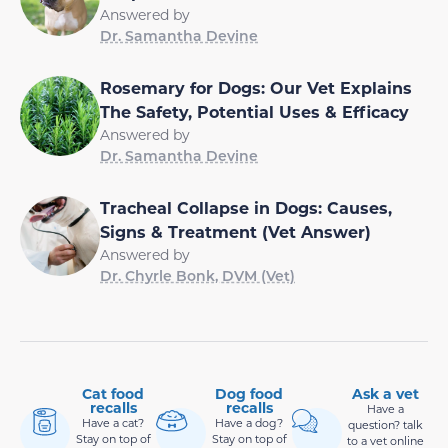
Answered by
Dr. Samantha Devine
Rosemary for Dogs: Our Vet Explains
The Safety, Potential Uses & Efficacy
Answered by
Dr. Samantha Devine
Tracheal Collapse in Dogs: Causes,
Signs & Treatment (Vet Answer)
Answered by
Dr. Chyrle Bonk, DVM (Vet)
Cat food
Dog food
Ask a vet
recalls
recalls
Have a
Have a cat?
Have a dog?
question? talk
Stay on top of
Stay on top of
to a vet online