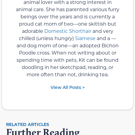
animal lover with a strong interest in
animal care. She has parented various furry
beings over the years and is currently a
proud cat mom of two—one skittish but
adorable
Domestic Shorthair
and very
chilled (unless hungry)
Siamese
and a —
and dog mom of one—an adopted Bichon
Poodle cross. When not writing about or
spending time with pets, Kit can be found
doodling in her sketchpad, reading, or
more often than not, drinking tea.
View All Posts >
RELATED ARTICLES
Further Reading