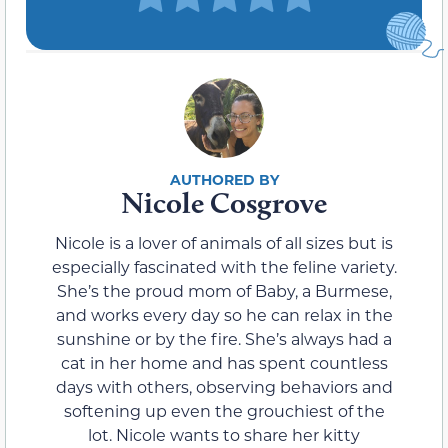
Nicole Cosgrove
Nicole is a lover of animals of all sizes but is
especially fascinated with the feline variety.
She’s the proud mom of Baby, a Burmese,
and works every day so he can relax in the
sunshine or by the fire. She’s always had a
cat in her home and has spent countless
days with others, observing behaviors and
softening up even the grouchiest of the
lot. Nicole wants to share her kitty