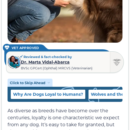
VET APPROVED
Reviewed & fact-checked by
Dr. Marta Vidal-Abarca
BVSc GPCert (Ophthal) MRCVS (Veterinarian)
Click to Skip Ahead
Why Are Dogs Loyal to Humans?
Wolves and the Fo
As diverse as breeds have become over the
centuries, loyalty is one characteristic we expect
from any dog. It’s easy to take for granted, but