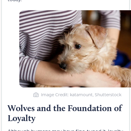
Image Credit: katamount, Shutterstock
Wolves and the Foundation of
Loyalty