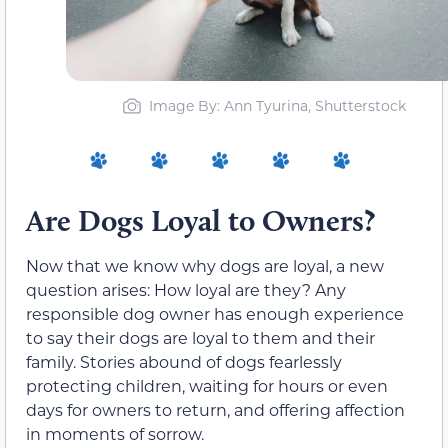
Image By: Ann Tyurina, Shutterstock
Are Dogs Loyal to Owners?
Now that we know why dogs are loyal, a new
question arises: How loyal are they? Any
responsible dog owner has enough experience
to say their dogs are loyal to them and their
family. Stories abound of dogs fearlessly
protecting children, waiting for hours or even
days for owners to return, and offering affection
in moments of sorrow.