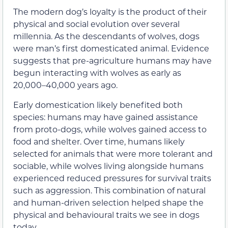
The modern dog’s loyalty is the product of their
physical and social evolution over several
millennia. As the descendants of wolves, dogs
were man’s first domesticated animal. Evidence
suggests that pre-agriculture humans may have
begun interacting with wolves as early as
20,000–40,000 years ago.
Early domestication likely benefited both
species: humans may have gained assistance
from proto-dogs, while wolves gained access to
food and shelter. Over time, humans likely
selected for animals that were more tolerant and
sociable, while wolves living alongside humans
experienced reduced pressures for survival traits
such as aggression. This combination of natural
and human-driven selection helped shape the
physical and behavioural traits we see in dogs
today.