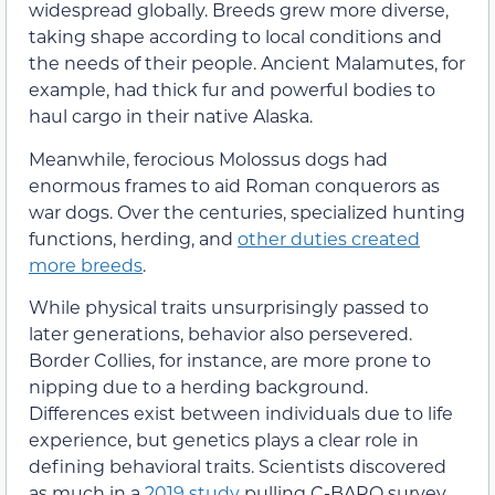
widespread globally. Breeds grew more diverse,
taking shape according to local conditions and
the needs of their people. Ancient Malamutes, for
example, had thick fur and powerful bodies to
haul cargo in their native Alaska.
Meanwhile, ferocious Molossus dogs had
enormous frames to aid Roman conquerors as
war dogs. Over the centuries, specialized hunting
functions, herding, and
other duties created
more breeds
.
While physical traits unsurprisingly passed to
later generations, behavior also persevered.
Border Collies, for instance, are more prone to
nipping due to a herding background.
Differences exist between individuals due to life
experience, but genetics plays a clear role in
defining behavioral traits. Scientists discovered
as much in a
2019 study
pulling C-BARQ survey