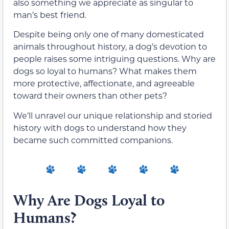
also something we appreciate as singular to
man’s best friend.
Despite being only one of many domesticated
animals throughout history, a dog’s devotion to
people raises some intriguing questions. Why are
dogs so loyal to humans? What makes them
more protective, affectionate, and agreeable
toward their owners than other pets?
We’ll unravel our unique relationship and storied
history with dogs to understand how they
became such committed companions.
Why Are Dogs Loyal to
Humans?