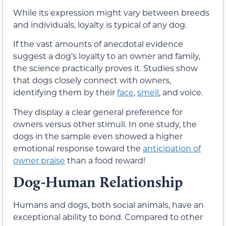
While its expression might vary between breeds
and individuals, loyalty is typical of any dog.
If the vast amounts of anecdotal evidence
suggest a dog’s loyalty to an owner and family,
the science practically proves it. Studies show
that dogs closely connect with owners,
identifying them by their
face
,
smell
, and voice.
They display a clear general preference for
owners versus other stimuli. In one study, the
dogs in the sample even showed a higher
emotional response toward the
anticipation of
owner praise
than a food reward!
Dog-Human Relationship
Humans and dogs, both social animals, have an
exceptional ability to bond. Compared to other