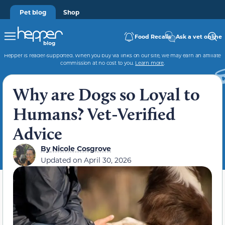
Pet blog
Shop
Food Recalls
Ask a vet online
Hepper is reader-supported. When you buy via links on our site, we may earn an affiliate
commission at no cost to you.
Learn more
.
Why are Dogs so Loyal to
Humans? Vet-Verified
Advice
By
Nicole Cosgrove
Updated on
April 30, 2026