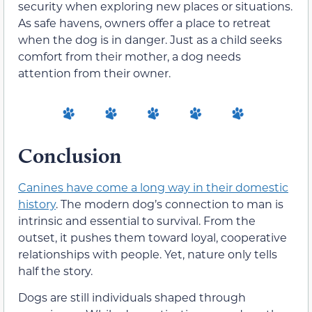
security when exploring new places or situations.
As safe havens, owners offer a place to retreat
when the dog is in danger. Just as a child seeks
comfort from their mother, a dog needs
attention from their owner.
Conclusion
Canines have come a long way in their domestic
history
. The modern dog’s connection to man is
intrinsic and essential to survival. From the
outset, it pushes them toward loyal, cooperative
relationships with people. Yet, nature only tells
half the story.
Dogs are still individuals shaped through