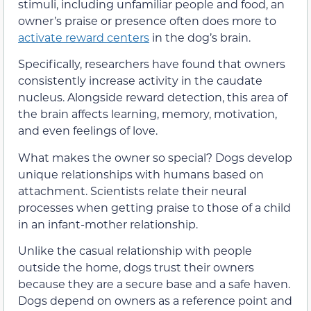
stimuli, including unfamiliar people and food, an
owner’s praise or presence often does more to
activate reward centers
in the dog’s brain.
Specifically, researchers have found that owners
consistently increase activity in the caudate
nucleus. Alongside reward detection, this area of
the brain affects learning, memory, motivation,
and even feelings of love.
What makes the owner so special? Dogs develop
unique relationships with humans based on
attachment. Scientists relate their neural
processes when getting praise to those of a child
in an infant-mother relationship.
Unlike the casual relationship with people
outside the home, dogs trust their owners
because they are a secure base and a safe haven.
Dogs depend on owners as a reference point and