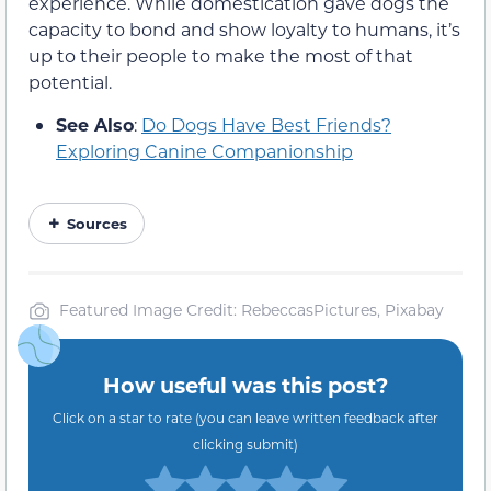
experience. While domestication gave dogs the
capacity to bond and show loyalty to humans, it’s
up to their people to make the most of that
potential.
See Also
:
Do Dogs Have Best Friends?
Exploring Canine Companionship
Sources
Featured Image Credit: RebeccasPictures, Pixabay
How useful was this post?
Click on a star to rate (you can leave written feedback after
clicking submit)