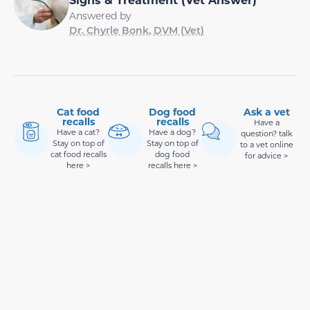
Answered by
Dr. Chyrle Bonk, DVM (Vet)
Cat food
Dog food
Ask a vet
recalls
recalls
Have a
Have a cat?
Have a dog?
question? talk
Stay on top of
Stay on top of
to a vet online
cat food recalls
dog food
for advice >
here >
recalls here >