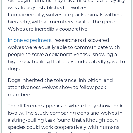
Although humans may have fine-tuned it, loyalty
was already established in wolves.
Fundamentally, wolves are pack animals within a
hierarchy, with all members loyal to the group.
Wolves are incredibly cooperative.
In one experiment
, researchers discovered
wolves were equally able to communicate with
people to solve a collaborative task, showing a
high social ceiling that they undoubtedly gave to
dogs.
Dogs inherited the tolerance, inhibition, and
attentiveness wolves show to fellow pack
members.
The difference appears in where they show their
loyalty. The study comparing dogs and wolves in
a string-pulling task found that although both
species could work cooperatively with humans,