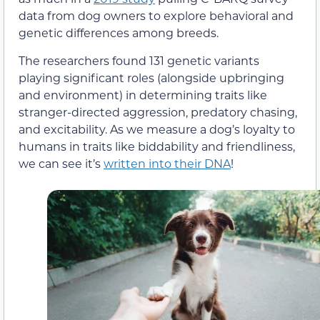
data from dog owners to explore behavioral and
genetic differences among breeds.
The researchers found 131 genetic variants
playing significant roles (alongside upbringing
and environment) in determining traits like
stranger-directed aggression, predatory chasing,
and excitability. As we measure a dog’s loyalty to
humans in traits like biddability and friendliness,
we can see it’s
written into their DNA
!