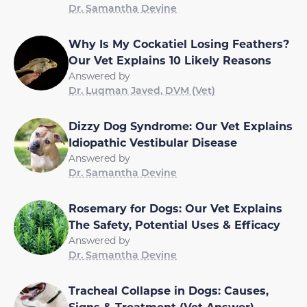
Dr. Samantha Devine
Why Is My Cockatiel Losing Feathers?
Our Vet Explains 10 Likely Reasons
Answered by
Dr. Luqman Javed, DVM (Vet)
Dizzy Dog Syndrome: Our Vet Explains
Idiopathic Vestibular Disease
Answered by
Dr. Samantha Devine
Rosemary for Dogs: Our Vet Explains
The Safety, Potential Uses & Efficacy
Answered by
Dr. Samantha Devine
Tracheal Collapse in Dogs: Causes,
Signs & Treatment (Vet Answer)