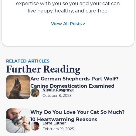
expertise with you so you and your cat can
live happy, healthy, and care-free.
View All Posts >
RELATED ARTICLES
Further Reading
Are German Shepherds Part Wolf?
Canine Domestication Examined
Nicole Cosgrove
October 8, 2025
Why Do You Love Your Cat So Much?
10 Heartwarming Reasons
Lorre Luther
February 19, 2025