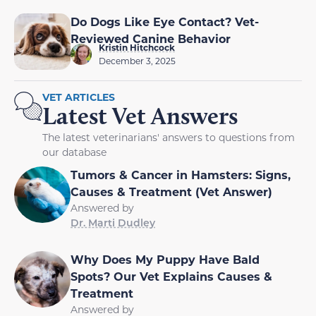
Do Dogs Like Eye Contact? Vet-
Reviewed Canine Behavior
Kristin Hitchcock
December 3, 2025
VET ARTICLES
Latest Vet Answers
The latest veterinarians' answers to questions from
our database
Tumors & Cancer in Hamsters: Signs,
Causes & Treatment (Vet Answer)
Answered by
Dr. Marti Dudley
Why Does My Puppy Have Bald
Spots? Our Vet Explains Causes &
Treatment
Answered by