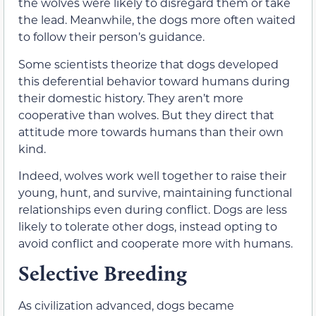
the wolves were likely to disregard them or take
the lead. Meanwhile, the dogs more often waited
to follow their person’s guidance.
Some scientists theorize that dogs developed
this deferential behavior toward humans during
their domestic history. They aren’t more
cooperative than wolves. But they direct that
attitude more towards humans than their own
kind.
Indeed, wolves work well together to raise their
young, hunt, and survive, maintaining functional
relationships even during conflict. Dogs are less
likely to tolerate other dogs, instead opting to
avoid conflict and cooperate more with humans.
Selective Breeding
As civilization advanced, dogs became