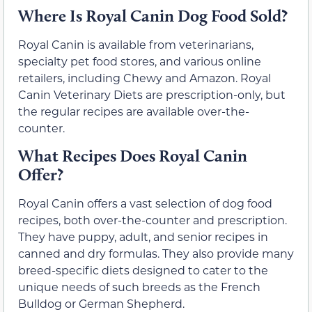
Where Is Royal Canin Dog Food Sold?
Royal Canin is available from veterinarians,
specialty pet food stores, and various online
retailers, including Chewy and Amazon. Royal
Canin Veterinary Diets are prescription-only, but
the regular recipes are available over-the-
counter.
What Recipes Does Royal Canin
Offer?
Royal Canin offers a vast selection of dog food
recipes, both over-the-counter and prescription.
They have puppy, adult, and senior recipes in
canned and dry formulas. They also provide many
breed-specific diets designed to cater to the
unique needs of such breeds as the French
Bulldog or German Shepherd.