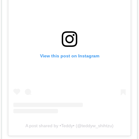
View this post on Instagram
A post shared by •Teddy• (@teddyw_shihtzu)