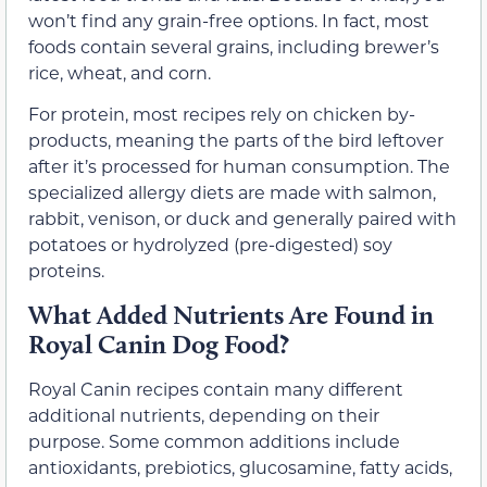
won’t find any grain-free options. In fact, most
foods contain several grains, including brewer’s
rice, wheat, and corn.
For protein, most recipes rely on chicken by-
products, meaning the parts of the bird leftover
after it’s processed for human consumption. The
specialized allergy diets are made with salmon,
rabbit, venison, or duck and generally paired with
potatoes or hydrolyzed (pre-digested) soy
proteins.
What Added Nutrients Are Found in
Royal Canin Dog Food?
Royal Canin recipes contain many different
additional nutrients, depending on their
purpose. Some common additions include
antioxidants, prebiotics, glucosamine, fatty acids,