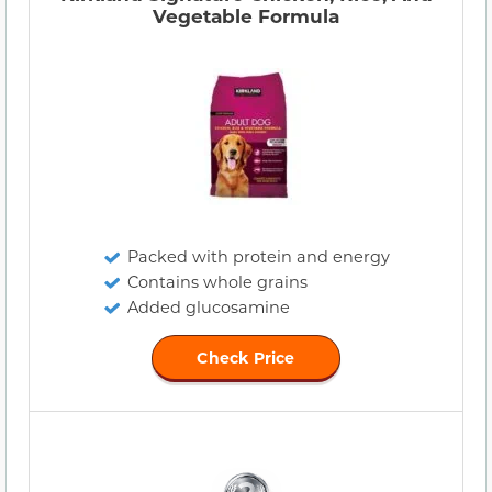
Vegetable Formula
Packed with protein and energy
Contains whole grains
Added glucosamine
Check Price