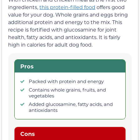
ingredients,
this protein-filled food
offers good
value for your dog. Whole grains and eggs bring
additional protein and energy to the mix. This
recipe is fortified with glucosamine for joint
health, fatty acids, and antioxidants. It is fairly
high in calories for adult dog food.
Pros
Packed with protein and energy
Contains whole grains, fruits, and
vegetables
Added glucosamine, fatty acids, and
antioxidants
Cons