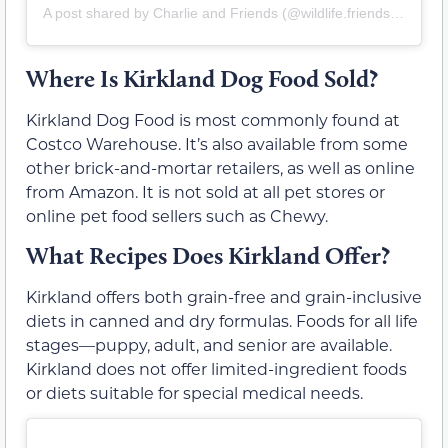
A post shared by Charlie and Friends (@wildlife.friends.and.charlie)
Where Is Kirkland Dog Food Sold?
Kirkland Dog Food is most commonly found at
Costco Warehouse. It’s also available from some
other brick-and-mortar retailers, as well as online
from Amazon. It is not sold at all pet stores or
online pet food sellers such as Chewy.
What Recipes Does Kirkland Offer?
Kirkland offers both grain-free and grain-inclusive
diets in canned and dry formulas. Foods for all life
stages—puppy, adult, and senior are available.
Kirkland does not offer limited-ingredient foods
or diets suitable for special medical needs.