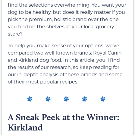
find the selections overwhelming. You want your
dog to be healthy, but does it really matter if you
pick the premium, holistic brand over the one
you find on the shelves at your local grocery
store?
To help you make sense of your options, we’ve
compared two well-known brands: Royal Canin
and Kirkland dog food. In this article, you’ll find
the results of our research, so keep reading for
our in-depth analysis of these brands and some
of their most popular recipes.
A Sneak Peek at the Winner:
Kirkland