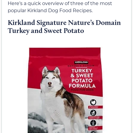
Here’s a quick overview of three of the most
popular Kirkland Dog Food Recipes.
Kirkland Signature Nature’s Domain
Turkey and Sweet Potato