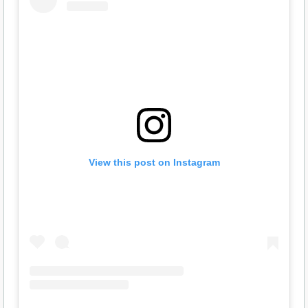
View this post on Instagram