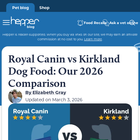
Pet blog
Shop
Food Recalls
Ask a vet online
Hepper is reader-supported. When you buy via links on our site, we may earn an affiliate
commission at no cost to you.
Learn more
.
Royal Canin vs Kirkland
Dog Food: Our 2026
Comparison
By
Elizabeth Gray
Updated on
March 3, 2026