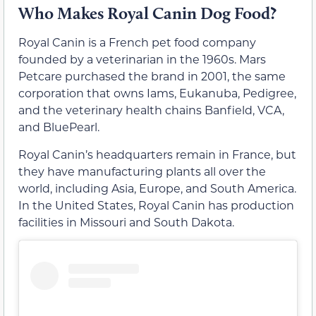
Who Makes Royal Canin Dog Food?
Royal Canin is a French pet food company
founded by a veterinarian in the 1960s. Mars
Petcare purchased the brand in 2001, the same
corporation that owns Iams, Eukanuba, Pedigree,
and the veterinary health chains Banfield, VCA,
and BluePearl.
Royal Canin’s headquarters remain in France, but
they have manufacturing plants all over the
world, including Asia, Europe, and South America.
In the United States, Royal Canin has production
facilities in Missouri and South Dakota.