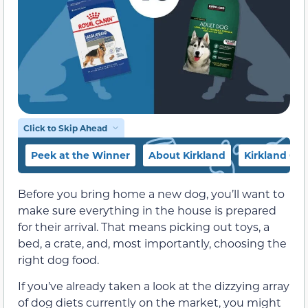
Click to Skip Ahead
Peek at the Winner
About Kirkland
Kirkland Co
Before you bring home a new dog, you’ll want to
make sure everything in the house is prepared
for their arrival. That means picking out toys, a
bed, a crate, and, most importantly, choosing the
right dog food.
If you’ve already taken a look at the dizzying array
of dog diets currently on the market, you might