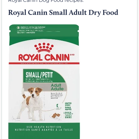
Royal Canin Small Adult Dry Food