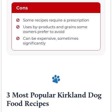
Cons
Some recipes require a prescription
Uses by-products and grains some
owners prefer to avoid
Can be expensive, sometimes
significantly
3 Most Popular Kirkland Dog
Food Recipes