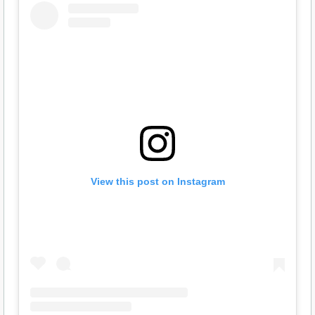
View this post on Instagram