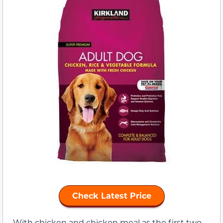
Check Latest Price
With chicken and chicken meal as the first two