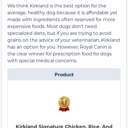
We think Kirkland is the best option for the
average, healthy dog because it is affordable yet
made with ingredients often reserved for more
expensive foods. Most dogs don’t need
specialized diets, but if you are trying to avoid
grains on the advice of your veterinarian, Kirkland
has an option for you. However, Royal Canin is
the clear winner for prescription food for dogs
with special medical concerns.
Product
Kirkland Signature Chicken, Rice, And