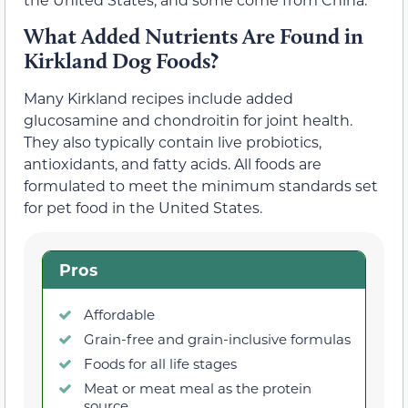
What Added Nutrients Are Found in
Kirkland Dog Foods?
Many Kirkland recipes include added
glucosamine and chondroitin for joint health.
They also typically contain live probiotics,
antioxidants, and fatty acids. All foods are
formulated to meet the minimum standards set
for pet food in the United States.
Pros
Affordable
Grain-free and grain-inclusive formulas
Foods for all life stages
Meat or meat meal as the protein
source