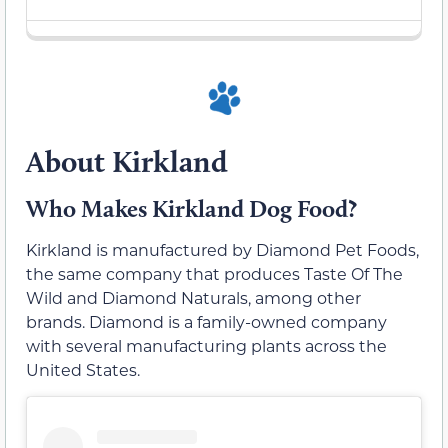
About Kirkland
Who Makes Kirkland Dog Food?
Kirkland is manufactured by Diamond Pet Foods,
the same company that produces Taste Of The
Wild and Diamond Naturals, among other
brands. Diamond is a family-owned company
with several manufacturing plants across the
United States.