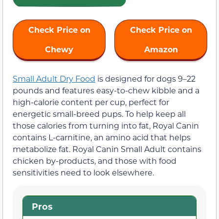
Check Price on
Check Price on
Chewy
Amazon
Small Adult Dry Food
is designed for dogs 9–22
pounds and features easy-to-chew kibble and a
high-calorie content per cup, perfect for
energetic small-breed pups. To help keep all
those calories from turning into fat, Royal Canin
contains L-carnitine, an amino acid that helps
metabolize fat. Royal Canin Small Adult contains
chicken by-products, and those with food
sensitivities need to look elsewhere.
Pros