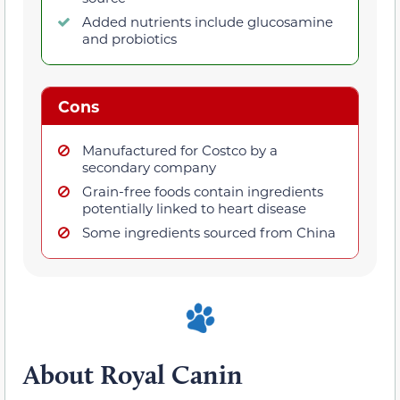
Added nutrients include glucosamine
and probiotics
Cons
Manufactured for Costco by a
secondary company
Grain-free foods contain ingredients
potentially linked to heart disease
Some ingredients sourced from China
About Royal Canin