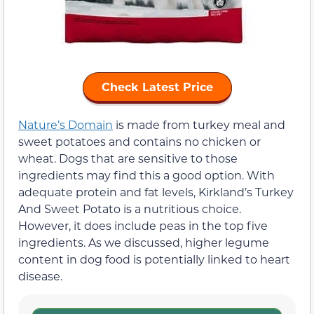
Check Latest Price
Nature’s Domain
is made from turkey meal and
sweet potatoes and contains no chicken or
wheat. Dogs that are sensitive to those
ingredients may find this a good option. With
adequate protein and fat levels, Kirkland’s Turkey
And Sweet Potato is a nutritious choice.
However, it does include peas in the top five
ingredients. As we discussed, higher legume
content in dog food is potentially linked to heart
disease.