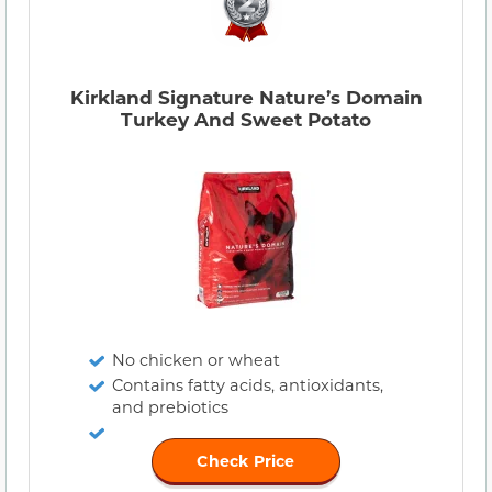
Kirkland Signature Nature’s Domain
Turkey And Sweet Potato
No chicken or wheat
Contains fatty acids, antioxidants,
and prebiotics
Check Price