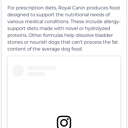
For prescription diets, Royal Canin produces food
designed to support the nutritional needs of
various medical conditions. These include allergy-
support diets made with novel or hydrolyzed
proteins. Other formulas help dissolve bladder
stones or nourish dogs that can’t process the fat
content of the average dog food.