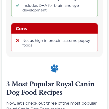
Includes DHA for brain and eye
development
Cons
Not as high in protein as some puppy
foods
3 Most Popular Royal Canin
Dog Food Recipes
Now, let’s check out three of the most popular
Royal Canin Dog Food recipes.