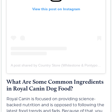
View this post on Instagram
A post shared by Country Store (Whitestone & Pontypool) (@mycountrystores)
What Are Some Common Ingredients
in Royal Canin Dog Food?
Royal Canin is focused on providing science-
backed nutrition and is opposed to following the
latest food trends and fads. Because of that, you