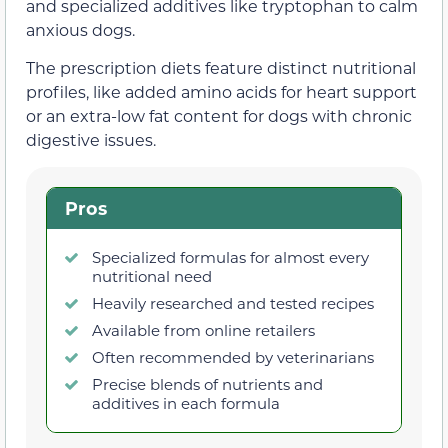
and specialized additives like tryptophan to calm
anxious dogs.
The prescription diets feature distinct nutritional
profiles, like added amino acids for heart support
or an extra-low fat content for dogs with chronic
digestive issues.
Pros
Specialized formulas for almost every
nutritional need
Heavily researched and tested recipes
Available from online retailers
Often recommended by veterinarians
Precise blends of nutrients and
additives in each formula