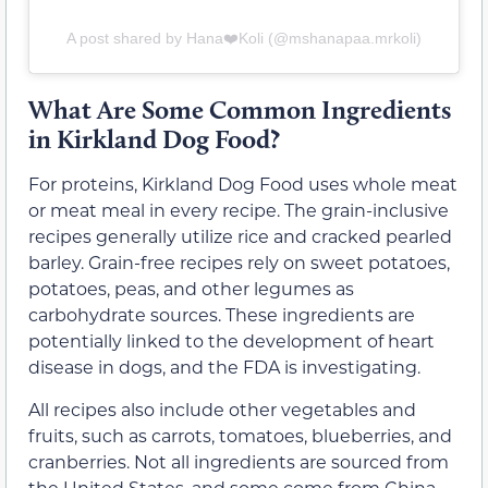
A post shared by Hana❤️Koli (@mshanapaa.mrkoli)
What Are Some Common Ingredients
in Kirkland Dog Food?
For proteins, Kirkland Dog Food uses whole meat
or meat meal in every recipe. The grain-inclusive
recipes generally utilize rice and cracked pearled
barley. Grain-free recipes rely on sweet potatoes,
potatoes, peas, and other legumes as
carbohydrate sources. These ingredients are
potentially linked to the development of heart
disease in dogs, and the FDA is investigating.
All recipes also include other vegetables and
fruits, such as carrots, tomatoes, blueberries, and
cranberries. Not all ingredients are sourced from
the United States, and some come from China.