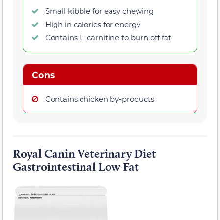
Small kibble for easy chewing
High in calories for energy
Contains L-carnitine to burn off fat
Cons
Contains chicken by-products
Royal Canin Veterinary Diet
Gastrointestinal Low Fat