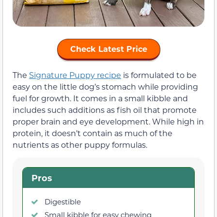
Check Latest Price
The
Signature Puppy recipe
is formulated to be
easy on the little dog’s stomach while providing
fuel for growth. It comes in a small kibble and
includes such additions as fish oil that promote
proper brain and eye development. While high in
protein, it doesn’t contain as much of the
nutrients as other puppy formulas.
Pros
Digestible
Small kibble for easy chewing