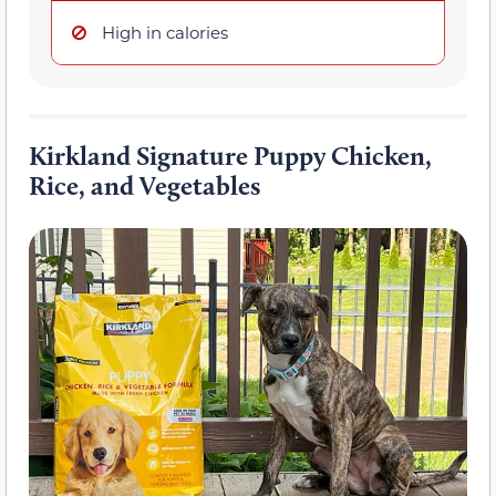
High in calories
Kirkland Signature Puppy Chicken,
Rice, and Vegetables