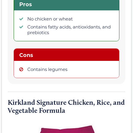
Pros
No chicken or wheat
Contains fatty acids, antioxidants, and
prebiotics
Cons
Contains legumes
Kirkland Signature Chicken, Rice, and
Vegetable Formula