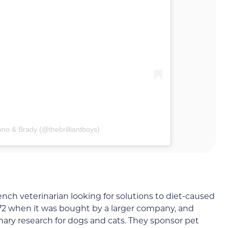
uno & Brady (@thebrilliantboys)
nch veterinarian looking for solutions to diet-caused
72 when it was bought by a larger company, and
inary research for dogs and cats. They sponsor pet