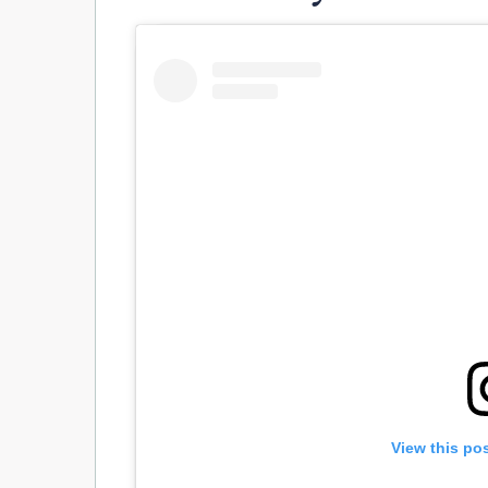
View this po