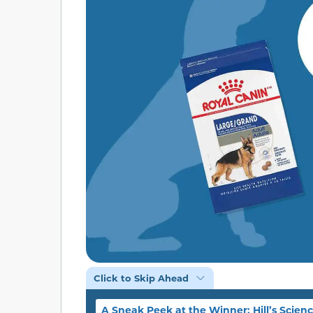
Click to Skip Ahead
A Sneak Peek at the Winner: Hill’s Scienc