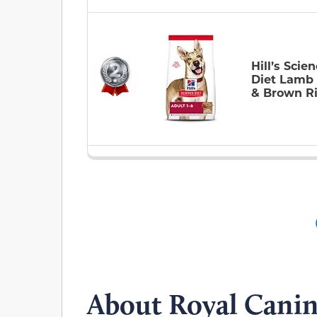
Hill’s Scie
Diet Lamb
& Brown R
About Royal Cani