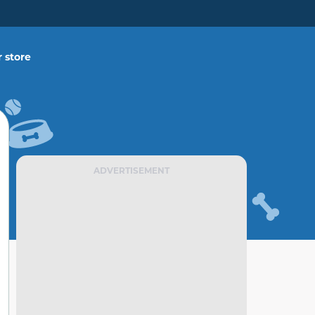
 store
ADVERTISEMENT