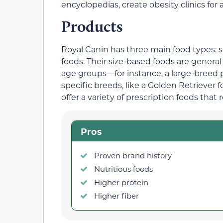
encyclopedias, create obesity clinics for
Products
Royal Canin has three main food types: s
foods. Their size-based foods are general
age groups—for instance, a large-breed 
specific breeds, like a Golden Retriever 
offer a variety of prescription foods that 
Pros
Proven brand history
Nutritious foods
Higher protein
Higher fiber