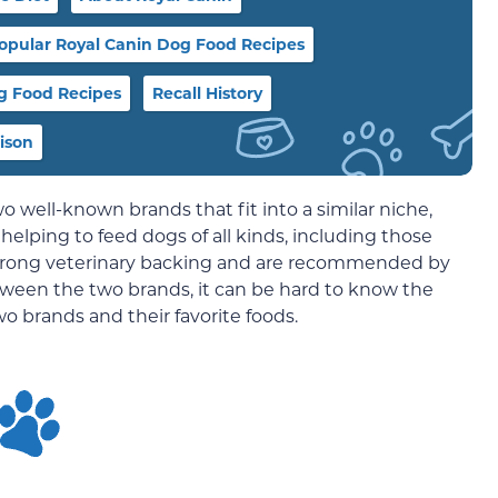
opular Royal Canin Dog Food Recipes
og Food Recipes
Recall History
rison
wo well-known brands that fit into a similar niche,
helping to feed dogs of all kinds, including those
 strong veterinary backing and are recommended by
tween the two brands, it can be hard to know the
wo brands and their favorite foods.