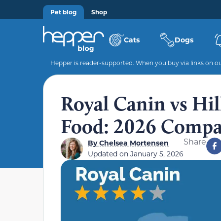
Pet blog
Shop
Cats
Dogs
Hepper is reader-supported. When you buy via links on our
Royal Canin vs Hil
Food: 2026 Compa
Share
By
Chelsea Mortensen
Updated on
January 5, 2026