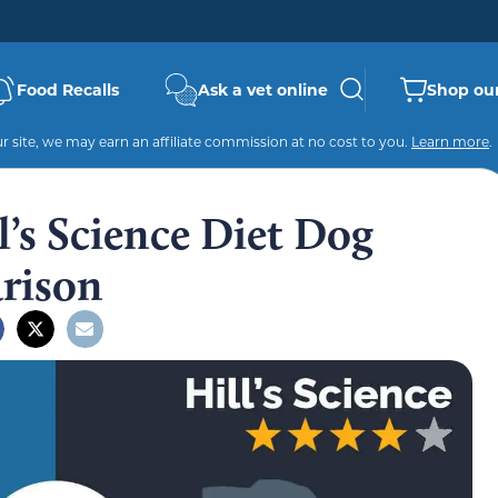
Food Recalls
Ask a vet online
Shop our
 site, we may earn an affiliate commission at no cost to you.
Learn more
.
l’s Science Diet Dog
rison