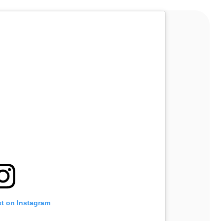
st on Instagram