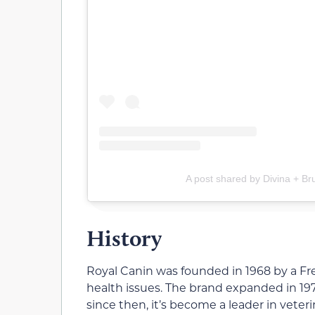
A post shared by Divina + Br
History
Royal Canin was founded in 1968 by a Fre
health issues. The brand expanded in 19
since then, it’s become a leader in veter