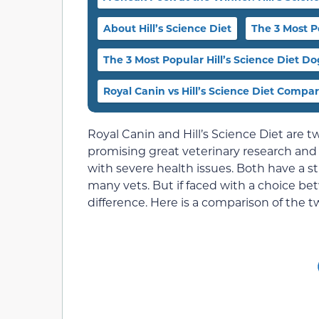
About Hill’s Science Diet
The 3 Most P
The 3 Most Popular Hill’s Science Diet D
Royal Canin vs Hill’s Science Diet Compa
Royal Canin and Hill’s Science Diet are t
promising great veterinary research and 
with severe health issues. Both have a
many vets. But if faced with a choice be
difference. Here is a comparison of the t