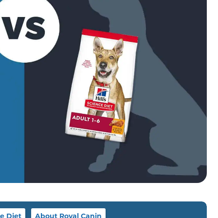
e Diet
About Royal Canin