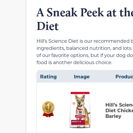
A Sneak Peek at th
Diet
Hill’s Science Diet is our recommended b
ingredients, balanced nutrition, and lots 
of our favorite options, but if your dog d
food is another delicious choice.
Rating
Image
Produc
Hill’s Scie
Diet Chick
Barley