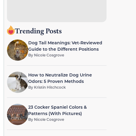
Trending Posts
Dog Tail Meanings: Vet-Reviewed
Guide to the Different Positions
By
Nicole Cosgrove
How to Neutralize Dog Urine
Odors: 5 Proven Methods
By
Kristin Hitchcock
23 Cocker Spaniel Colors &
Patterns (With Pictures)
By
Nicole Cosgrove