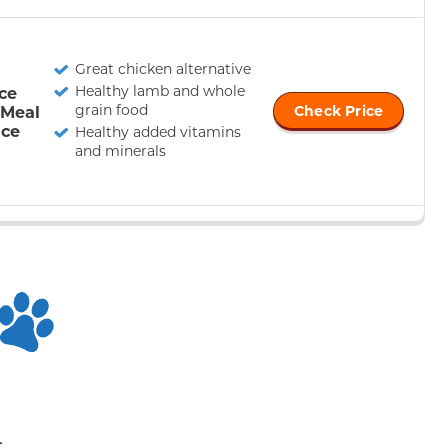
Great chicken alternative
Healthy lamb and whole
nce
grain food
 Meal
Check Price
ice
Healthy added vitamins
and minerals
n