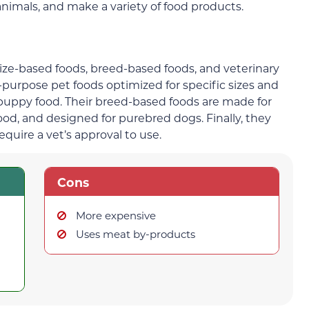
 animals, and make a variety of food products.
ize-based foods, breed-based foods, and veterinary
-purpose pet foods optimized for specific sizes and
puppy food. Their breed-based foods are made for
food, and designed for purebred dogs. Finally, they
require a vet’s approval to use.
Cons
More expensive
Uses meat by-products