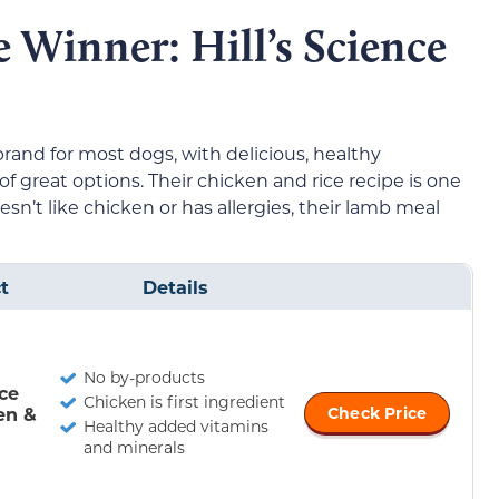
e Winner: Hill’s Science
rand for most dogs, with delicious, healthy
of great options. Their chicken and rice recipe is one
oesn’t like chicken or has allergies, their lamb meal
t
Details
No by-products
nce
Chicken is first ingredient
en &
Check Price
Healthy added vitamins
and minerals