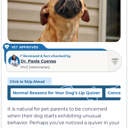
VET APPROVED
Reviewed & fact-checked by
Dr. Paola Cuevas
MVZ (Veterinarian)
Click to Skip Ahead
Normal Reasons for Your Dog’s Lip Quiver
Concernin
It is natural for pet parents to be concerned
when their dog starts exhibiting unusual
behavior. Perhaps you’ve noticed a quiver in your