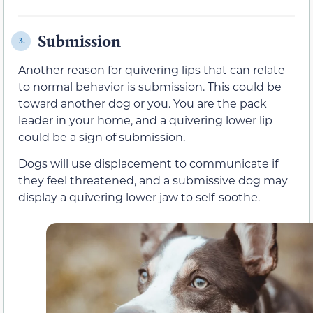
Submission
3.
Another reason for quivering lips that can relate
to normal behavior is submission. This could be
toward another dog or you. You are the pack
leader in your home, and a quivering lower lip
could be a sign of submission.
Dogs will use displacement to communicate if
they feel threatened, and a submissive dog may
display a quivering lower jaw to self-soothe.