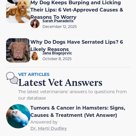
My Dog Keeps Burping and Licking
Their Lips: 6 Vet-Approved Causes &
Reasons To Worry
Sarah Psaradelis
December 12, 2025
Why Do Dogs Have Serrated Lips? 6
Likely Reasons
Jana Blagojevic
October 8, 2025
VET ARTICLES
Latest Vet Answers
The latest veterinarians' answers to questions from
our database
Tumors & Cancer in Hamsters: Signs,
Causes & Treatment (Vet Answer)
Answered by
Dr. Marti Dudley