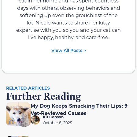
cat in her home and has spent countless
days with others, observing behaviors and
softening up even the grouchiest of the
lot. Nicole wants to share her kitty
expertise with you so you and your cat can
live happy, healthy, and care-free.
View All Posts >
RELATED ARTICLES
Further Reading
My Dog Keeps Smacking Their Lips: 9
Vet-Reviewed Causes
Kit Copson
October 8, 2025