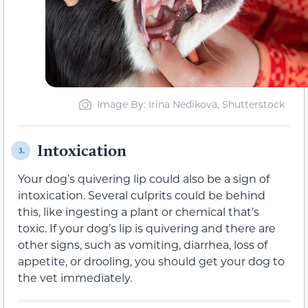
Image By: Irina Nedikova, Shutterstock
Intoxication
3.
Your dog’s quivering lip could also be a sign of
intoxication. Several culprits could be behind
this, like ingesting a plant or chemical that’s
toxic. If your dog’s lip is quivering and there are
other signs, such as vomiting, diarrhea, loss of
appetite, or drooling, you should get your dog to
the vet immediately.