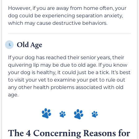
However, if you are away from home often, your
dog could be experiencing separation anxiety,
which may cause destructive behaviors.
Old Age
5.
If your dog has reached their senior years, their
quivering lip may be due to old age. If you know
your dog is healthy, it could just be a tick. It’s best
to visit your vet to examine your pet to rule out
any other health problems associated with old
age.
The 4 Concerning Reasons for