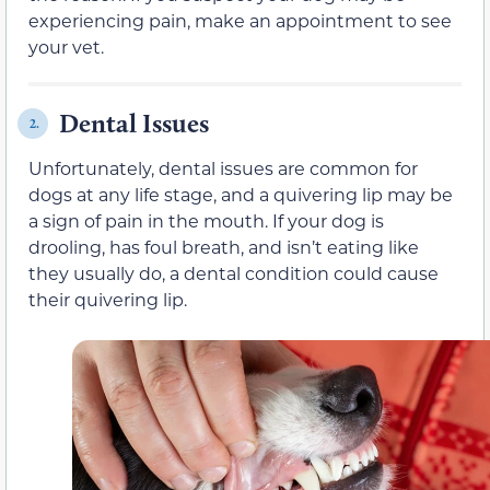
experiencing pain, make an appointment to see
your vet.
Dental Issues
2.
Unfortunately, dental issues are common for
dogs at any life stage, and a quivering lip may be
a sign of pain in the mouth. If your dog is
drooling, has foul breath, and isn’t eating like
they usually do, a dental condition could cause
their quivering lip.