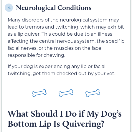
Neurological Conditions
4.
Many disorders of the neurological system may
lead to tremors and twitching, which may exhibit
as a lip quiver. This could be due to an illness
affecting the central nervous system, the specific
facial nerves, or the muscles on the face
responsible for chewing.
If your dog is experiencing any lip or facial
twitching, get them checked out by your vet.
What Should I Do if My Dog’s
Bottom Lip Is Quivering?