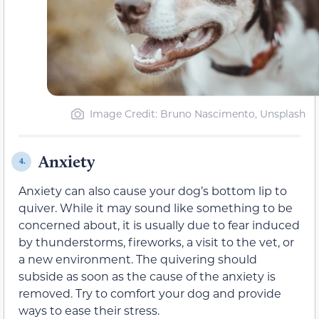
Image Credit: Bruno Nascimento, Unsplash
Anxiety
4.
Anxiety can also cause your dog’s bottom lip to
quiver. While it may sound like something to be
concerned about, it is usually due to fear induced
by thunderstorms, fireworks, a visit to the vet, or
a new environment. The quivering should
subside as soon as the cause of the anxiety is
removed. Try to comfort your dog and provide
ways to ease their stress.