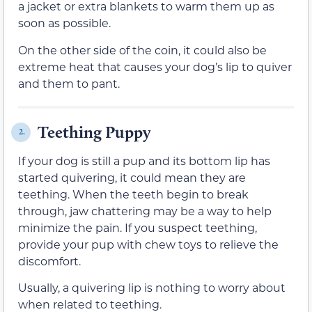
a jacket or extra blankets to warm them up as
soon as possible.
On the other side of the coin, it could also be
extreme heat that causes your dog’s lip to quiver
and them to pant.
Teething Puppy
2.
If your dog is still a pup and its bottom lip has
started quivering, it could mean they are
teething. When the teeth begin to break
through, jaw chattering may be a way to help
minimize the pain. If you suspect teething,
provide your pup with chew toys to relieve the
discomfort.
Usually, a quivering lip is nothing to worry about
when related to teething.