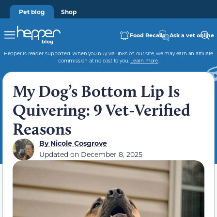
Pet blog
Shop
Food Recalls
Ask a vet online
Hepper is reader-supported. When you buy via links on our site, we may earn an affiliate
commission at no cost to you.
Learn more
.
My Dog’s Bottom Lip Is
Quivering: 9 Vet-Verified
Reasons
By
Nicole Cosgrove
Updated on
December 8, 2025