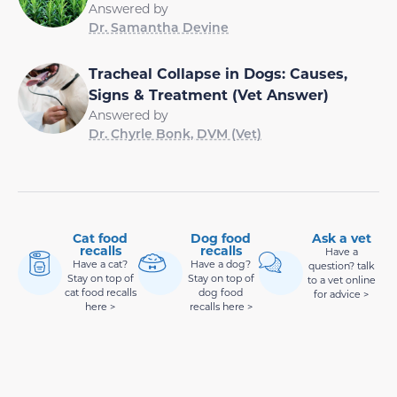
Answered by
Dr. Samantha Devine
Tracheal Collapse in Dogs: Causes,
Signs & Treatment (Vet Answer)
Answered by
Dr. Chyrle Bonk, DVM (Vet)
Cat food
Dog food
Ask a vet
recalls
recalls
Have a
Have a cat?
Have a dog?
question? talk
Stay on top of
Stay on top of
to a vet online
cat food recalls
dog food
for advice >
here >
recalls here >