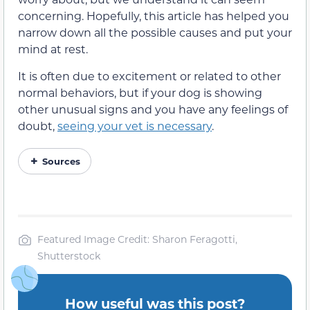
concerning. Hopefully, this article has helped you
narrow down all the possible causes and put your
mind at rest.
It is often due to excitement or related to other
normal behaviors, but if your dog is showing
other unusual signs and you have any feelings of
doubt,
seeing your vet is necessary
.
Sources
Featured Image Credit: Sharon Feragotti,
Shutterstock
How useful was this post?