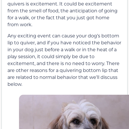
quivers is excitement. It could be excitement
from the smell of food, the anticipation of going
for a walk, or the fact that you just got home
from work.
Any exciting event can cause your dog’s bottom
lip to quiver, and if you have noticed the behavior
in your dog just before a walk or in the heat of a
play session, it could simply be due to
excitement, and there is no need to worry. There
are other reasons for a quivering bottom lip that
are related to normal behavior that we’ll discuss
below.