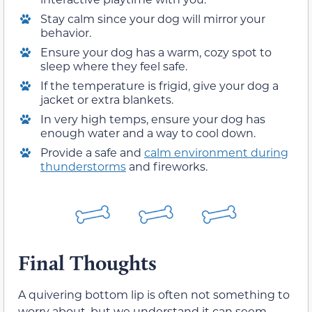
Stay calm since your dog will mirror your
behavior.
Ensure your dog has a warm, cozy spot to
sleep where they feel safe.
If the temperature is frigid, give your dog a
jacket or extra blankets.
In very high temps, ensure your dog has
enough water and a way to cool down.
Provide a safe and
calm environment during
thunderstorms
and fireworks.
Final Thoughts
A quivering bottom lip is often not something to
worry about, but we understand it can seem