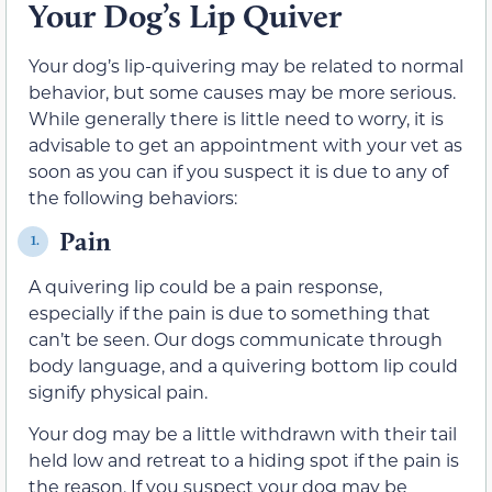
Your Dog’s Lip Quiver
Your dog’s lip-quivering may be related to normal
behavior, but some causes may be more serious.
While generally there is little need to worry, it is
advisable to get an appointment with your vet as
soon as you can if you suspect it is due to any of
the following behaviors:
Pain
1.
A quivering lip could be a pain response,
especially if the pain is due to something that
can’t be seen. Our dogs communicate through
body language, and a quivering bottom lip could
signify physical pain.
Your dog may be a little withdrawn with their tail
held low and retreat to a hiding spot if the pain is
the reason. If you suspect your dog may be