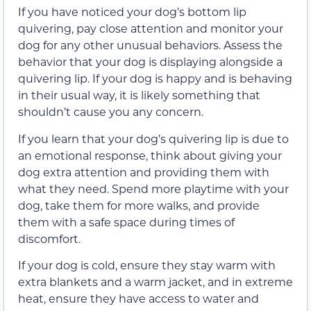
If you have noticed your dog’s bottom lip
quivering, pay close attention and monitor your
dog for any other unusual behaviors. Assess the
behavior that your dog is displaying alongside a
quivering lip. If your dog is happy and is behaving
in their usual way, it is likely something that
shouldn’t cause you any concern.
If you learn that your dog’s quivering lip is due to
an emotional response, think about giving your
dog extra attention and providing them with
what they need. Spend more playtime with your
dog, take them for more walks, and provide
them with a safe space during times of
discomfort.
If your dog is cold, ensure they stay warm with
extra blankets and a warm jacket, and in extreme
heat, ensure they have access to water and