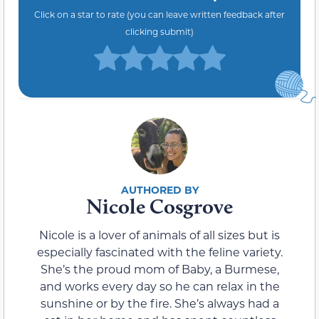
Click on a star to rate (you can leave written feedback after
clicking submit)
Nicole Cosgrove
Nicole is a lover of animals of all sizes but is
especially fascinated with the feline variety.
She’s the proud mom of Baby, a Burmese,
and works every day so he can relax in the
sunshine or by the fire. She’s always had a