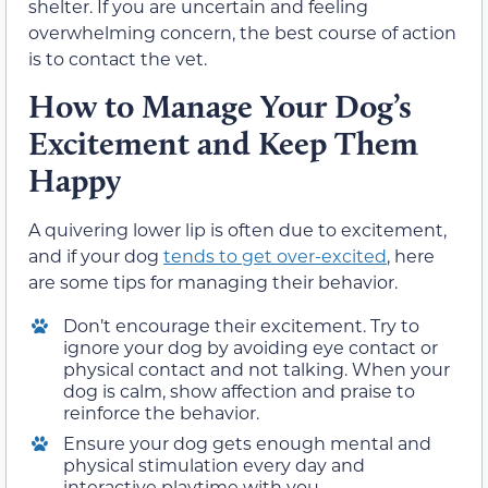
shelter. If you are uncertain and feeling
overwhelming concern, the best course of action
is to contact the vet.
How to Manage Your Dog’s
Excitement and Keep Them
Happy
A quivering lower lip is often due to excitement,
and if your dog
tends to get over-excited
, here
are some tips for managing their behavior.
Don’t encourage their excitement. Try to
ignore your dog by avoiding eye contact or
physical contact and not talking. When your
dog is calm, show affection and praise to
reinforce the behavior.
Ensure your dog gets enough mental and
physical stimulation every day and
interactive playtime with you.