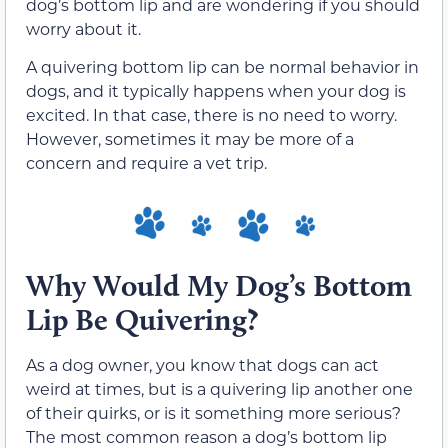
dog’s bottom lip and are wondering if you should
worry about it.
A quivering bottom lip can be normal behavior in
dogs, and it typically happens when your dog is
excited. In that case, there is no need to worry.
However, sometimes it may be more of a
concern and require a vet trip.
Why Would My Dog’s Bottom
Lip Be Quivering?
As a dog owner, you know that dogs can act
weird at times, but is a quivering lip another one
of their quirks, or is it something more serious?
The most common reason a dog’s bottom lip