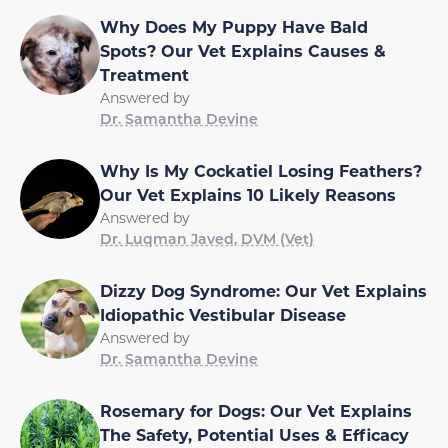
Why Does My Puppy Have Bald
Spots? Our Vet Explains Causes &
Treatment
Answered by
Dr. Samantha Devine
Why Is My Cockatiel Losing Feathers?
Our Vet Explains 10 Likely Reasons
Answered by
Dr. Luqman Javed, DVM (Vet)
Dizzy Dog Syndrome: Our Vet Explains
Idiopathic Vestibular Disease
Answered by
Dr. Samantha Devine
Rosemary for Dogs: Our Vet Explains
The Safety, Potential Uses & Efficacy