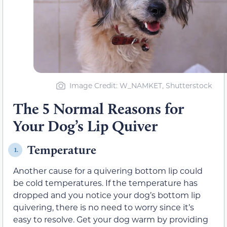
Image Credit: W_NAMKET, Shutterstock
The 5 Normal Reasons for
Your Dog’s Lip Quiver
Temperature
1.
Another cause for a quivering bottom lip could
be cold temperatures. If the temperature has
dropped and you notice your dog’s bottom lip
quivering, there is no need to worry since it’s
easy to resolve. Get your dog warm by providing