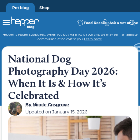
Pet blog
Shop
Food Recalls
Ask a vet online
Hepper is reader-supported. When you buy via links on our site, we may earn an affiliate
commission at no cost to you.
Learn more
.
National Dog
Photography Day 2026:
When It Is & How It’s
Celebrated
By
Nicole Cosgrove
Updated on
January 15, 2026