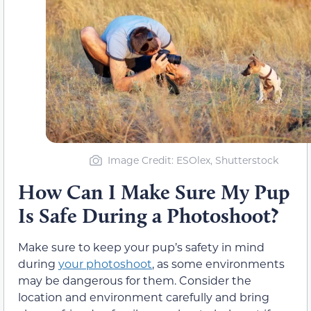
Image Credit: ESOlex, Shutterstock
How Can I Make Sure My Pup
Is Safe During a Photoshoot?
Make sure to keep your pup’s safety in mind
during
your photoshoot
, as some environments
may be dangerous for them. Consider the
location and environment carefully and bring