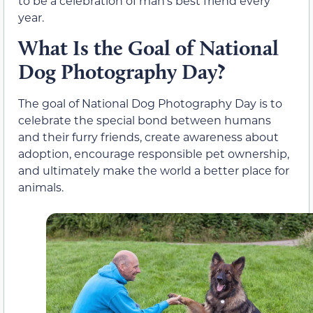
to be a celebration of man’s best friend every
year.
What Is the Goal of National
Dog Photography Day?
The goal of National Dog Photography Day is to
celebrate the special bond between humans
and their furry friends, create awareness about
adoption, encourage responsible pet ownership,
and ultimately make the world a better place for
animals.