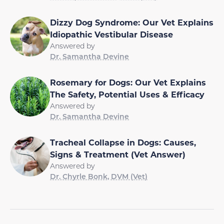
Dizzy Dog Syndrome: Our Vet Explains
Idiopathic Vestibular Disease
Answered by
Dr. Samantha Devine
Rosemary for Dogs: Our Vet Explains
The Safety, Potential Uses & Efficacy
Answered by
Dr. Samantha Devine
Tracheal Collapse in Dogs: Causes,
Signs & Treatment (Vet Answer)
Answered by
Dr. Chyrle Bonk, DVM (Vet)