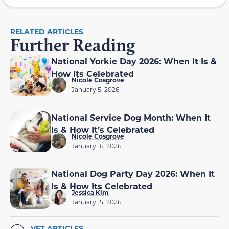
RELATED ARTICLES
Further Reading
National Yorkie Day 2026: When It Is &
How Its Celebrated
Nicole Cosgrove
January 5, 2026
National Service Dog Month: When It
Is & How It’s Celebrated
Nicole Cosgrove
January 16, 2026
National Dog Party Day 2026: When It
Is & How Its Celebrated
Jessica Kim
January 15, 2026
VET ARTICLES