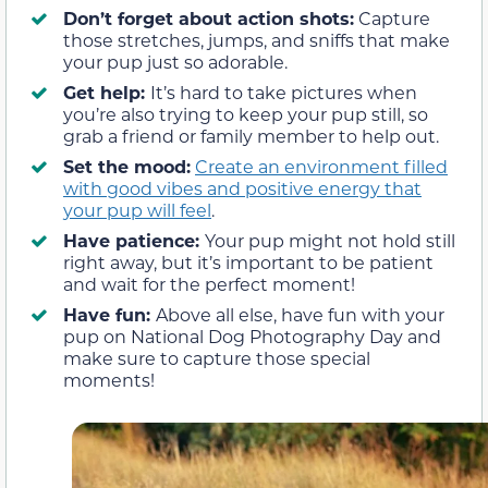
Don’t forget about action shots:
Capture
those stretches, jumps, and sniffs that make
your pup just so adorable.
Get help:
It’s hard to take pictures when
you’re also trying to keep your pup still, so
grab a friend or family member to help out.
Set the mood:
Create an environment filled
with good vibes and positive energy that
your pup will feel
.
Have patience:
Your pup might not hold still
right away, but it’s important to be patient
and wait for the perfect moment!
Have fun:
Above all else, have fun with your
pup on National Dog Photography Day and
make sure to capture those special
moments!