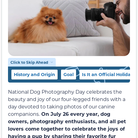
Click to Skip Ahead
History and Origin
Goal
Is It an Official Holiday?
National Dog Photography Day celebrates the
beauty and joy of our four-legged friends with a
day devoted to taking photos of our canine
companions.
On July 26 every year, dog
owners, photography enthusiasts, and all pet
lovers come together to celebrate the joys of
having a pup by sharing their favorite fur