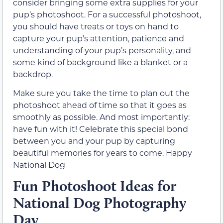
consider bringing some extra supplies for your
pup’s photoshoot. For a successful photoshoot,
you should have treats or toys on hand to
capture your pup’s attention, patience and
understanding of your pup’s personality, and
some kind of background like a blanket or a
backdrop.
Make sure you take the time to plan out the
photoshoot ahead of time so that it goes as
smoothly as possible. And most importantly:
have fun with it! Celebrate this special bond
between you and your pup by capturing
beautiful memories for years to come. Happy
National Dog
Fun Photoshoot Ideas for
National Dog Photography
Day