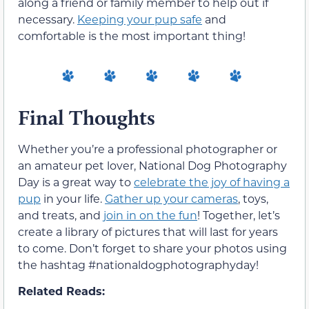
along a friend or family member to help out if
necessary.
Keeping your pup safe
and
comfortable is the most important thing!
Final Thoughts
Whether you’re a professional photographer or
an amateur pet lover, National Dog Photography
Day is a great way to
celebrate the joy of having a
pup
in your life.
Gather up your cameras
, toys,
and treats, and
join in on the fun
! Together, let’s
create a library of pictures that will last for years
to come. Don’t forget to share your photos using
the hashtag #nationaldogphotographyday!
Related Reads: