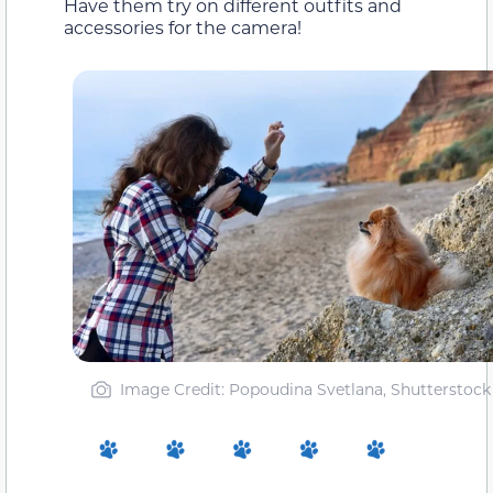
Have them try on different outfits and
accessories for the camera!
Image Credit: Popoudina Svetlana, Shutterstock