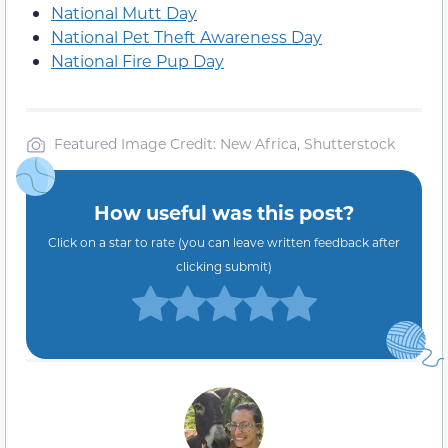
National Mutt Day
National Pet Theft Awareness Day
National Fire Pup Day
Featured Image Credit: New Africa, Shutterstock
How useful was this post?
Click on a star to rate (you can leave written feedback after
clicking submit)