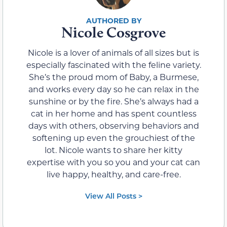
Nicole Cosgrove
Nicole is a lover of animals of all sizes but is
especially fascinated with the feline variety.
She’s the proud mom of Baby, a Burmese,
and works every day so he can relax in the
sunshine or by the fire. She’s always had a
cat in her home and has spent countless
days with others, observing behaviors and
softening up even the grouchiest of the
lot. Nicole wants to share her kitty
expertise with you so you and your cat can
live happy, healthy, and care-free.
View All Posts >