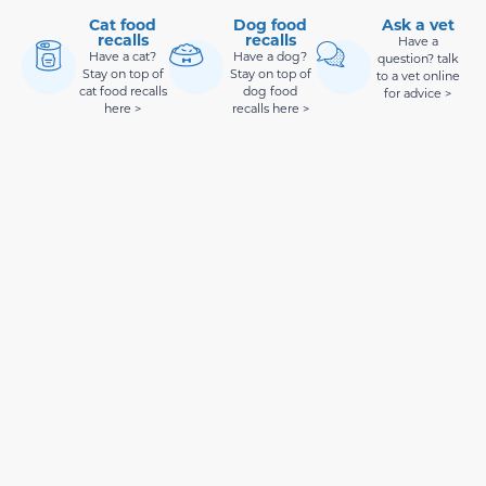
Cat food
Dog food
Ask a vet
recalls
recalls
Have a
Have a cat?
Have a dog?
question? talk
Stay on top of
Stay on top of
to a vet online
cat food recalls
dog food
for advice >
here >
recalls here >