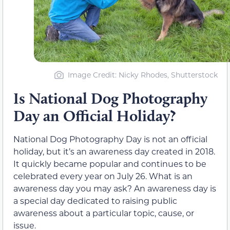
Image Credit: Nicky Rhodes, Shutterstock
Is National Dog Photography
Day an Official Holiday?
National Dog Photography Day is not an official
holiday, but it’s an awareness day created in 2018.
It quickly became popular and continues to be
celebrated every year on July 26. What is an
awareness day you may ask? An awareness day is
a special day dedicated to raising public
awareness about a particular topic, cause, or
issue.