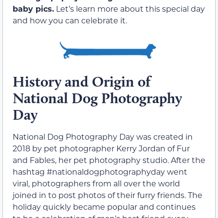
baby pics.
Let’s learn more about this special day
and how you can celebrate it.
History and Origin of
National Dog Photography
Day
National Dog Photography Day was created in
2018 by pet photographer Kerry Jordan of Fur
and Fables, her pet photography studio. After the
hashtag #nationaldogphotographyday went
viral, photographers from all over the world
joined in to post photos of their furry friends. The
holiday quickly became popular and continues