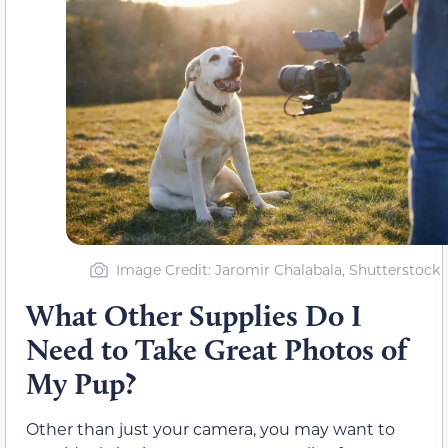
Image Credit: Jaromir Chalabala, Shutterstock
What Other Supplies Do I
Need to Take Great Photos of
My Pup?
Other than just your camera, you may want to