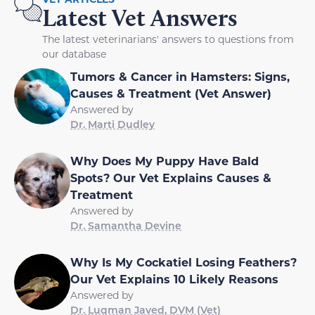
Latest Vet Answers
The latest veterinarians' answers to questions from
our database
Tumors & Cancer in Hamsters: Signs,
Causes & Treatment (Vet Answer)
Answered by
Dr. Marti Dudley
Why Does My Puppy Have Bald
Spots? Our Vet Explains Causes &
Treatment
Answered by
Dr. Samantha Devine
Why Is My Cockatiel Losing Feathers?
Our Vet Explains 10 Likely Reasons
Answered by
Dr. Luqman Javed, DVM (Vet)