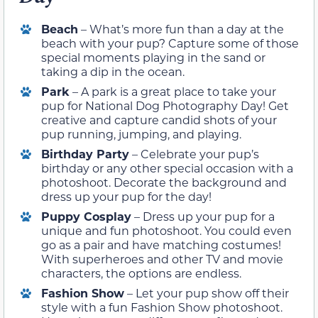
Beach
– What’s more fun than a day at the
beach with your pup? Capture some of those
special moments playing in the sand or
taking a dip in the ocean.
Park
– A park is a great place to take your
pup for National Dog Photography Day! Get
creative and capture candid shots of your
pup running, jumping, and playing.
Birthday Party
– Celebrate your pup’s
birthday or any other special occasion with a
photoshoot. Decorate the background and
dress up your pup for the day!
Puppy Cosplay
– Dress up your pup for a
unique and fun photoshoot. You could even
go as a pair and have matching costumes!
With superheroes and other TV and movie
characters, the options are endless.
Fashion Show
– Let your pup show off their
style with a fun Fashion Show photoshoot.