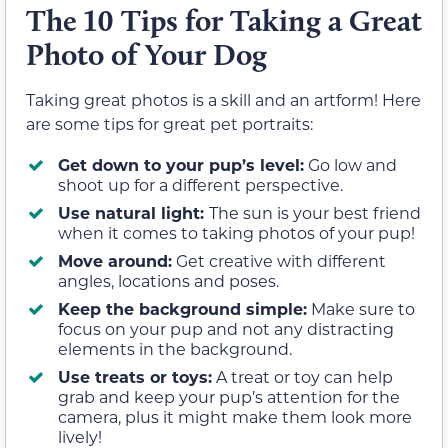
The 10 Tips for Taking a Great
Photo of Your Dog
Taking great photos is a skill and an artform! Here
are some tips for great pet portraits:
Get down to your pup’s level:
Go low and
shoot up for a different perspective.
Use natural light:
The sun is your best friend
when it comes to taking photos of your pup!
Move around:
Get creative with different
angles, locations and poses.
Keep the background simple:
Make sure to
focus on your pup and not any distracting
elements in the background.
Use treats or toys:
A treat or toy can help
grab and keep your pup’s attention for the
camera, plus it might make them look more
lively!