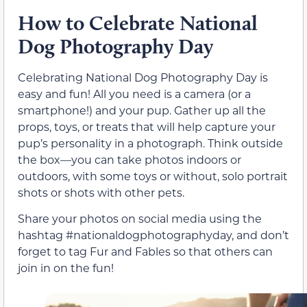
How to Celebrate National
Dog Photography Day
Celebrating National Dog Photography Day is
easy and fun! All you need is a camera (or a
smartphone!) and your pup. Gather up all the
props, toys, or treats that will help capture your
pup’s personality in a photograph. Think outside
the box—you can take photos indoors or
outdoors, with some toys or without, solo portrait
shots or shots with other pets.
Share your photos on social media using the
hashtag #nationaldogphotographyday, and don’t
forget to tag Fur and Fables so that others can
join in on the fun!