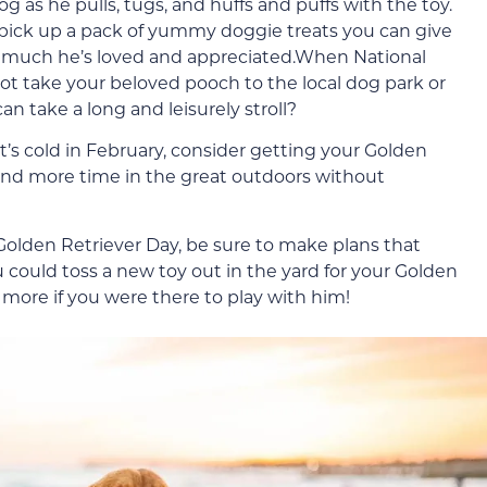
g as he pulls, tugs, and huffs and puffs with the toy.
 pick up a pack of yummy doggie treats you can give
w much he’s loved and appreciated.When National
ot take your beloved pooch to the local dog park or
 take a long and leisurely stroll?
 it’s cold in February, consider getting your Golden
end more time in the great outdoors without
olden Retriever Day, be sure to make plans that
 could toss a new toy out in the yard for your Golden
 more if you were there to play with him!