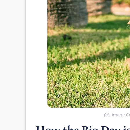
Image Cr