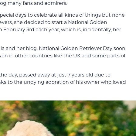
og many fans and admirers.
ecial days to celebrate all kinds of things but none
evers, she decided to start a National Golden
February 3rd each year, which is, incidentally, her
dia and her blog, National Golden Retriever Day soon
en in other countries like the UK and some parts of
he day, passed away at just 7 years old due to
anks to the undying adoration of his owner who loved