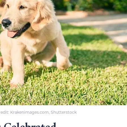
edit: Krakenimages.com, Shutterstock