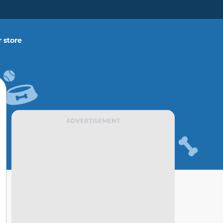
 store
ADVERTISEMENT