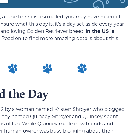
 as the breed is also called, you may have heard of
nsure what this day is, it’s a day set aside every year
al, and loving Golden Retriever breed.
In the US is
. Read on to find more amazing details about this
d the Day
012 by a woman named Kristen Shroyer who blogged
al boy named Quincey. Shroyer and Quincey spent
oads of fun. While Quincey made new friends and
r human owner was busy blogging about their