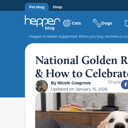
Pet blog
Shop
Cats
Dogs
Hepper is reader-supported. When you buy via links on our
National Golden Re
& How to Celebrat
Share
By
Nicole Cosgrove
Updated on
January 15, 2026