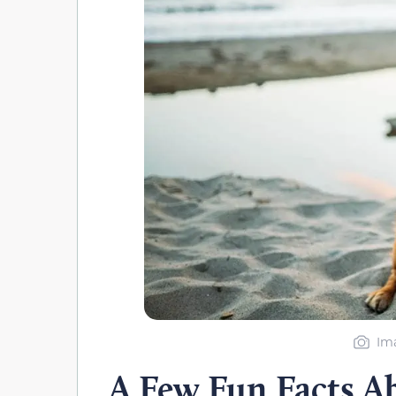
Ima
A Few Fun Facts A