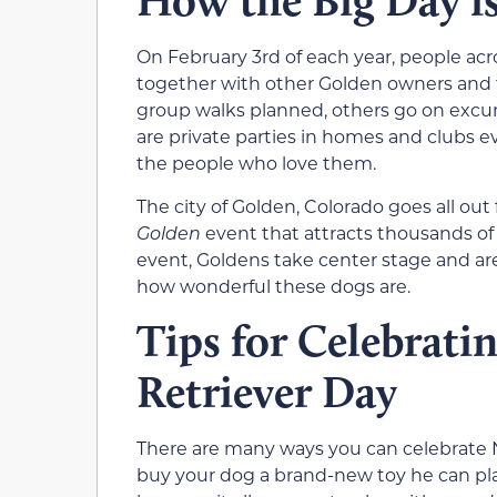
How the Big Day i
On February 3rd of each year, people ac
together with other Golden owners and t
group walks planned, others go on excurs
are private parties in homes and clubs 
the people who love them.
The city of Golden, Colorado goes all out
Golden
event that attracts thousands of 
event, Goldens take center stage and are
how wonderful these dogs are.
Tips for Celebrati
Retriever Day
There are many ways you can celebrate N
buy your dog a brand-new toy he can pl