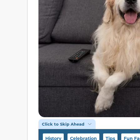
Click to Skip Ahead
History
Celebration
Tips
Fun Fa