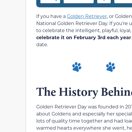
If you have a
Golden Retriever
,
or Golden,
National Golden Retriever Day. If you’re u
to celebrate the intelligent, playful, loy
celebrate it on February 3rd each year
date.
The History Behin
Golden Retriever Day was founded in 2
about Goldens and especially her speci
lots of quality time together and had l
warmed hearts everywhere she went, he