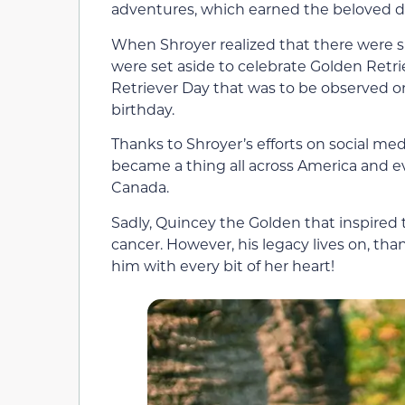
adventures, which earned the beloved d
When Shroyer realized that there were sp
were set aside to celebrate Golden Retri
Retriever Day that was to be observed on 
birthday.
Thanks to Shroyer’s efforts on social me
became a thing all across America and ev
Canada.
Sadly, Quincey the Golden that inspired t
cancer. However, his legacy lives on, th
him with every bit of her heart!