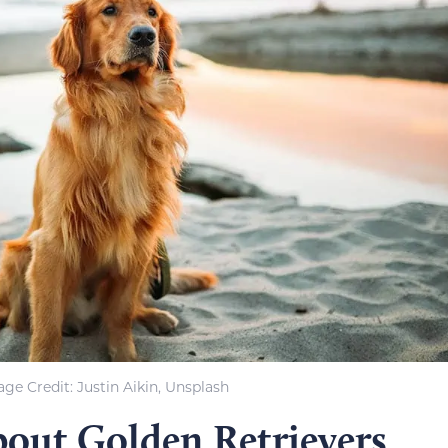
ge Credit: Justin Aikin, Unsplash
bout Golden Retrievers