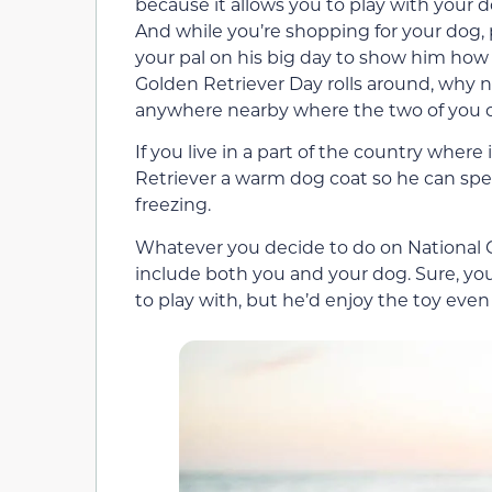
because it allows you to play with your do
And while you’re shopping for your dog,
your pal on his big day to show him ho
Golden Retriever Day rolls around, why n
anywhere nearby where the two of you can
If you live in a part of the country where
Retriever a warm dog coat so he can sp
freezing.
Whatever you decide to do on National G
include both you and your dog. Sure, you
to play with, but he’d enjoy the toy even