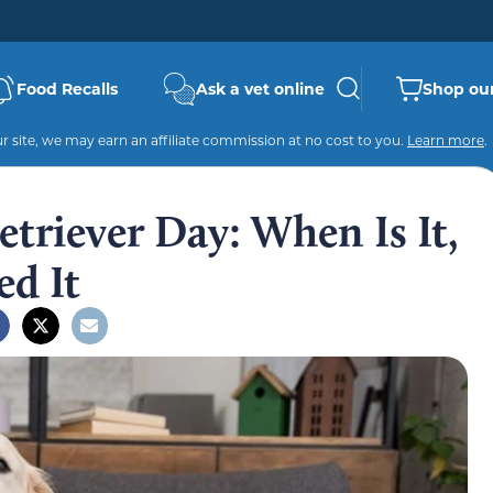
Food Recalls
Ask a vet online
Shop our
 site, we may earn an affiliate commission at no cost to you.
Learn more
.
triever Day: When Is It,
ed It