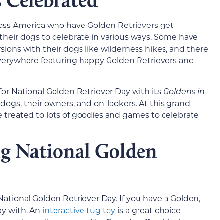
s Celebrated
ross America who have Golden Retrievers get
heir dogs to celebrate in various ways. Some have
ions with their dogs like wilderness hikes, and there
everywhere featuring happy Golden Retrievers and
 for National Golden Retriever Day with its
Goldens in
dogs, their owners, and on-lookers. At this grand
 treated to lots of goodies and games to celebrate
ng National Golden
ational Golden Retriever Day. If you have a Golden,
ay with. An
interactive tug toy
is a great choice