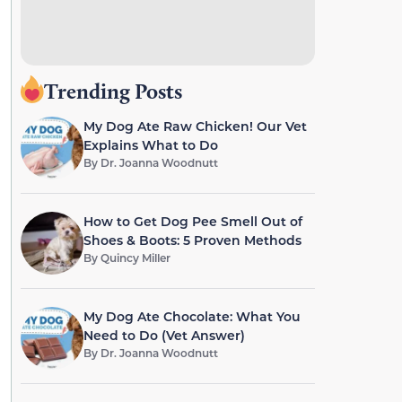
Trending Posts
My Dog Ate Raw Chicken! Our Vet
Explains What to Do
By
Dr. Joanna Woodnutt
How to Get Dog Pee Smell Out of
Shoes & Boots: 5 Proven Methods
By
Quincy Miller
My Dog Ate Chocolate: What You
Need to Do (Vet Answer)
By
Dr. Joanna Woodnutt