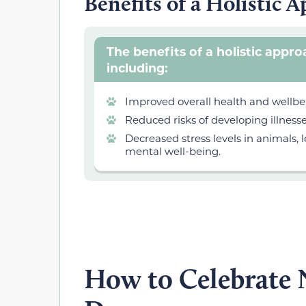
Benefits of a Holistic 
The benefits of a holistic appr
including:
Improved overall health and wellbei
Reduced risks of developing illness
Decreased stress levels in animals
mental well-being.
How to Celebrate N