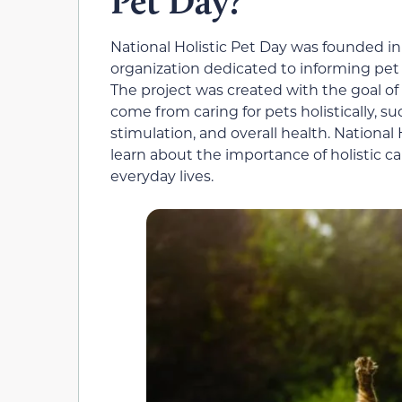
Pet Day?
National Holistic Pet Day was founded in 
organization dedicated to informing pet o
The project was created with the goal of
come from caring for pets holistically, s
stimulation, and overall health. National
learn about the importance of holistic car
everyday lives.