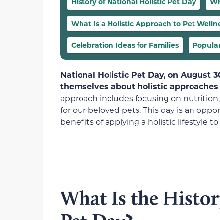
History of National Holistic Pet Day
Wh
What Is a Holistic Approach to Pet Welln
Celebration Ideas for Families
Popular
National Holistic Pet Day, on August 
themselves about holistic approaches 
approach includes focusing on nutrition,
for our beloved pets. This day is an opp
benefits of applying a holistic lifestyle 
What Is the Histor