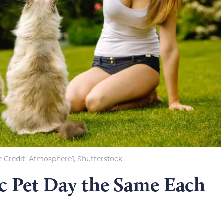
 Credit: Atmosphere1, Shutterstock
ic Pet Day the Same Each