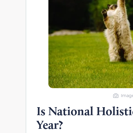
Image
Is National Holist
Year?