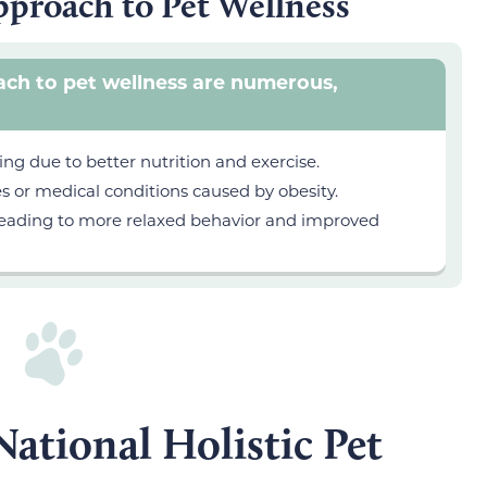
Approach to Pet Wellness
oach to pet wellness are numerous,
ng due to better nutrition and exercise.
es or medical conditions caused by obesity.
, leading to more relaxed behavior and improved
ational Holistic Pet