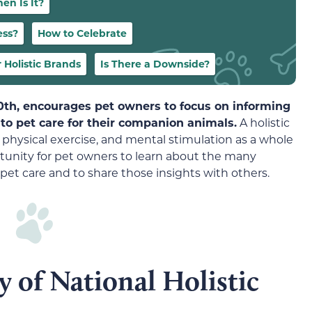
en Is It?
ess?
How to Celebrate
 Holistic Brands
Is There a Downside?
30th, encourages pet owners to focus on informing
to pet care for their companion animals.
A holistic
 physical exercise, and mental stimulation as a whole
ortunity for pet owners to learn about the many
to pet care and to share those insights with others.
y of National Holistic