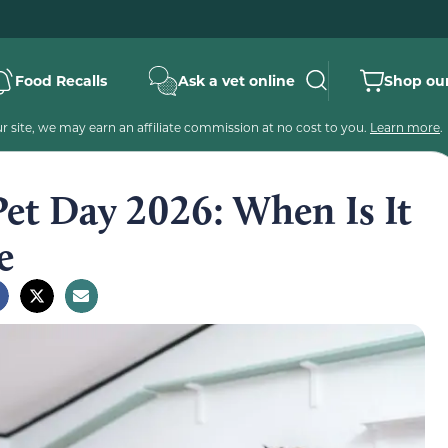
Food Recalls
Ask a vet online
Shop our
 site, we may earn an affiliate commission at no cost to you.
Learn more
.
Pet Day 2026: When Is It
e