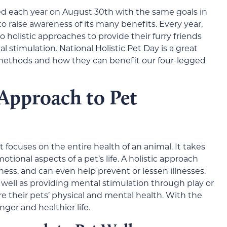
ated each year on August 30th with the same goals in
 raise awareness of its many benefits. Every year,
holistic approaches to provide their furry friends
l stimulation. National Holistic Pet Day is a great
methods and how they can benefit our four-legged
 Approach to Pet
t focuses on the entire health of an animal. It takes
tional aspects of a pet’s life. A holistic approach
ness, and can even help prevent or lessen illnesses.
s well as providing mental stimulation through play or
re their pets’ physical and mental health. With the
onger and healthier life.