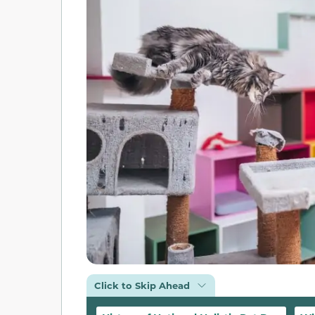
Click to Skip Ahead