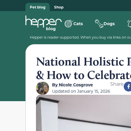
Pet blog
Shop
Cats
Dogs
Hepper is reader-supported. When you buy via links on our
National Holistic 
& How to Celebrat
Share
By
Nicole Cosgrove
Updated on
January 15, 2026