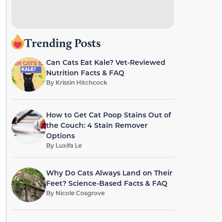
Trending Posts
Can Cats Eat Kale? Vet-Reviewed
Nutrition Facts & FAQ
By
Kristin Hitchcock
How to Get Cat Poop Stains Out of
the Couch: 4 Stain Remover
Options
By
Luxifa Le
Why Do Cats Always Land on Their
Feet? Science-Based Facts & FAQ
By
Nicole Cosgrove