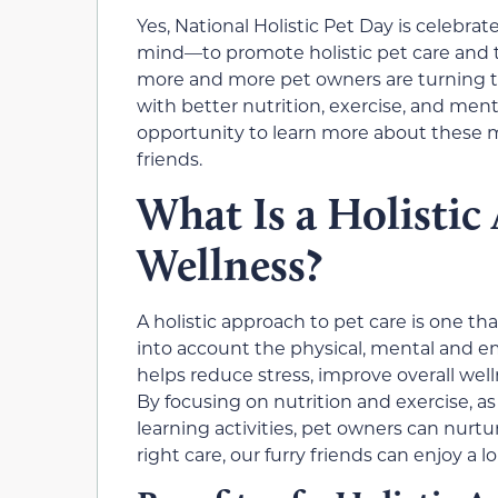
Yes, National Holistic Pet Day is celebr
mind—to promote holistic pet care and to
more and more pet owners are turning to 
with better nutrition, exercise, and menta
opportunity to learn more about these 
friends.
What Is a Holistic
Wellness?
A holistic approach to pet care is one tha
into account the physical, mental and emo
helps reduce stress, improve overall well
By focusing on nutrition and exercise, a
learning activities, pet owners can nurtu
right care, our furry friends can enjoy a l