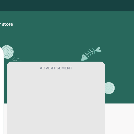
 store
ADVERTISEMENT