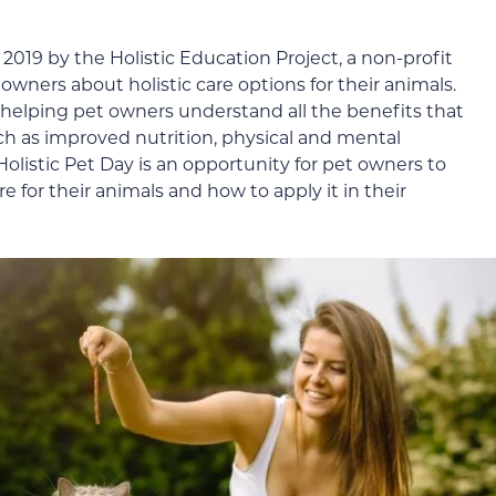
2019 by the Holistic Education Project, a non-profit
wners about holistic care options for their animals.
 helping pet owners understand all the benefits that
uch as improved nutrition, physical and mental
 Holistic Pet Day is an opportunity for pet owners to
e for their animals and how to apply it in their