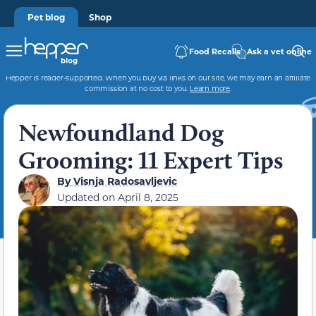
Pet blog
Shop
Food Recalls
Ask a vet online
Hepper is reader-supported. When you buy via links on our site, we may earn an affiliate
commission at no cost to you.
Learn more
.
Newfoundland Dog
Grooming: 11 Expert Tips
By
Visnja Radosavljevic
Updated on
April 8, 2025