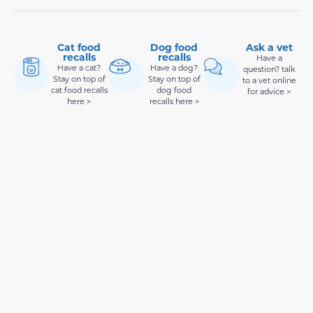
Cat food
Dog food
Ask a vet
recalls
recalls
Have a
Have a cat?
Have a dog?
question? talk
Stay on top of
Stay on top of
to a vet online
cat food recalls
dog food
for advice >
here >
recalls here >