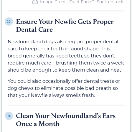
Image Credit: Duet PandG, Shutterstock
Ensure Your Newfie Gets Proper
10.
Dental Care
Newfoundland dogs also require proper dental
care to keep their teeth in good shape. This
breed generally has good teeth, so they don’t
require much care—brushing them twice a week
should be enough to keep them clean and neat.
You could also occasionally offer dental treats or
dog chews to eliminate possible bad breath so
that your Newfie always smells fresh.
Clean Your Newfoundland’s Ears
11.
Once a Month