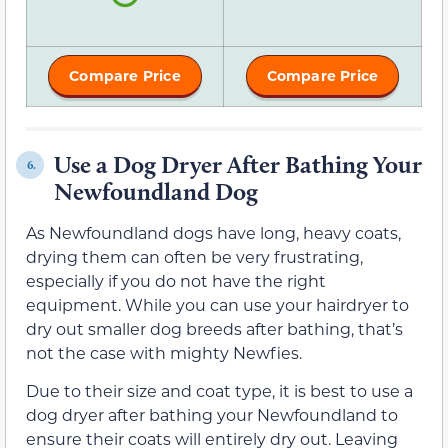
Compare Price
Compare Price
Use a Dog Dryer After Bathing Your
6.
Newfoundland Dog
As Newfoundland dogs have long, heavy coats,
drying them can often be very frustrating,
especially if you do not have the right
equipment. While you can use your hairdryer to
dry out smaller dog breeds after bathing, that’s
not the case with mighty Newfies.
Due to their size and coat type, it is best to use a
dog dryer after bathing your Newfoundland to
ensure their coats will entirely dry out. Leaving