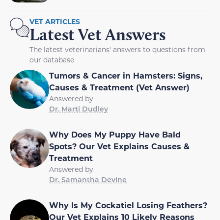
VET ARTICLES
Latest Vet Answers
The latest veterinarians' answers to questions from
our database
Tumors & Cancer in Hamsters: Signs,
Causes & Treatment (Vet Answer)
Answered by
Dr. Marti Dudley
Why Does My Puppy Have Bald
Spots? Our Vet Explains Causes &
Treatment
Answered by
Dr. Samantha Devine
Why Is My Cockatiel Losing Feathers?
Our Vet Explains 10 Likely Reasons