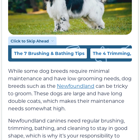
Click to Skip Ahead
The 7 Brushing & Bathing Tips
The 4 Trimming, Ear 
While some dog breeds require minimal
maintenance and have low grooming needs, dog
breeds such as the
Newfoundland
can be tricky
to groom. These dogs are large and have long
double coats, which makes their maintenance
needs somewhat high.
Newfoundland canines need regular brushing,
trimming, bathing, and cleaning to stay in good
shape, which is why it’s your responsibility to