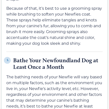
Because of that, it’s best to use a grooming spray
while brushing to soften your Newfies coat.
These sprays help eliminate tangles and knots
from your canine’s fur, allowing you to comb and
brush it more easily. Grooming sprays also
accentuate the coat’s natural shine and color,
making your dog look sleek and shiny.
Bathe Your Newfoundland Dog at
5.
Least Once a Month
The bathing needs of your Newfie will vary based
on multiple factors, such as the environment you
live in, your Newfie’s activity level, etc. However,
regardless of your environment and other factors
that may determine your canine’s bathing
needs, it’s best to bathe your Newfie at least