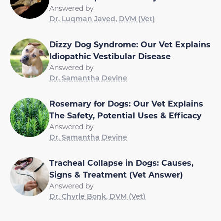
Answered by
Dr. Luqman Javed, DVM (Vet)
Dizzy Dog Syndrome: Our Vet Explains
Idiopathic Vestibular Disease
Answered by
Dr. Samantha Devine
Rosemary for Dogs: Our Vet Explains
The Safety, Potential Uses & Efficacy
Answered by
Dr. Samantha Devine
Tracheal Collapse in Dogs: Causes,
Signs & Treatment (Vet Answer)
Answered by
Dr. Chyrle Bonk, DVM (Vet)