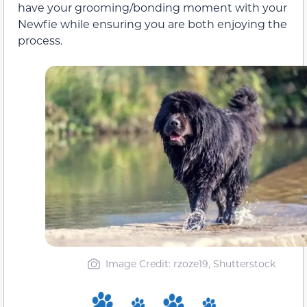
have your grooming/bonding moment with your
Newfie while ensuring you are both enjoying the
process.
Image Credit: rzoze19, Shutterstock