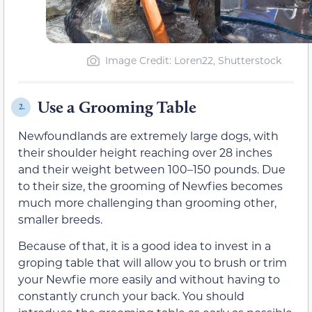
Image Credit: Loren22, Shutterstock
Use a Grooming Table
2.
Newfoundlands are extremely large dogs, with
their shoulder height reaching over 28 inches
and their weight between 100–150 pounds. Due
to their size, the grooming of Newfies becomes
much more challenging than grooming other,
smaller breeds.
Because of that, it is a good idea to invest in a
groping table that will allow you to brush or trim
your Newfie more easily and without having to
constantly crunch your back. You should