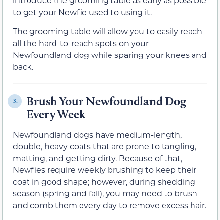
introduce the grooming table as early as possible
to get your Newfie used to using it.
The grooming table will allow you to easily reach
all the hard-to-reach spots on your
Newfoundland dog while sparing your knees and
back.
Brush Your Newfoundland Dog
3.
Every Week
Newfoundland dogs have medium-length,
double, heavy coats that are prone to tangling,
matting, and getting dirty. Because of that,
Newfies require weekly brushing to keep their
coat in good shape; however, during shedding
season (spring and fall), you may need to brush
and comb them every day to remove excess hair.