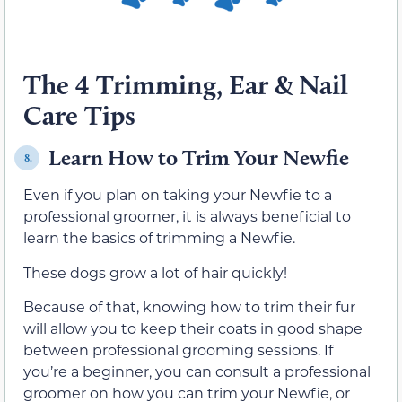
The 4 Trimming, Ear & Nail
Care Tips
Learn How to Trim Your Newfie
8.
Even if you plan on taking your Newfie to a
professional groomer, it is always beneficial to
learn the basics of trimming a Newfie.
These dogs grow a lot of hair quickly!
Because of that, knowing how to trim their fur
will allow you to keep their coats in good shape
between professional grooming sessions. If
you’re a beginner, you can consult a professional
groomer on how you can trim your Newfie, or