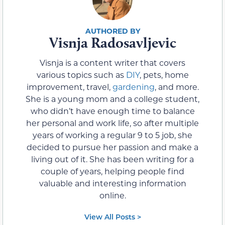
Visnja Radosavljevic
Visnja is a content writer that covers
various topics such as
DIY
, pets, home
improvement, travel,
gardening
, and more.
She is a young mom and a college student,
who didn’t have enough time to balance
her personal and work life, so after multiple
years of working a regular 9 to 5 job, she
decided to pursue her passion and make a
living out of it. She has been writing for a
couple of years, helping people find
valuable and interesting information
online.
View All Posts >