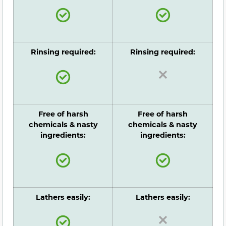
Rinsing required:
Rinsing required:
Free of harsh
Free of harsh
chemicals & nasty
chemicals & nasty
ingredients:
ingredients:
Lathers easily:
Lathers easily: