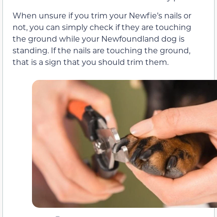
When unsure if you trim your Newfie’s nails or
not, you can simply check if they are touching
the ground while your Newfoundland dog is
standing. If the nails are touching the ground,
that is a sign that you should trim them.