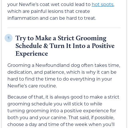
your Newfie’s coat wet could lead to
hot spots
,
which are painful lesions that create
inflammation and can be hard to treat.
Try to Make a Strict Grooming
7.
Schedule & Turn It Into a Positive
Experience
Grooming a Newfoundland dog often takes time,
dedication, and patience, which is why it can be
hard to find the time to do everything in your
Newfie’s care routine.
Because of that, it is always good to make a strict
grooming schedule you will stick to while
turning grooming into a positive experience for
both you and your canine. That said, if possible,
choose a day and time of the week when you’ll