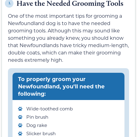
Have the Needed Grooming Tools
1.
One of the most important tips for grooming a
Newfoundland dog is to have the needed
grooming tools. Although this may sound like
something you already knew, you should know
that Newfoundlands have tricky medium-length,
double coats, which can make their grooming
needs extremely high.
To properly groom your
Newfoundland, you’ll need the
following:
Wide-toothed comb
Pin brush
Dog rake
Slicker brush