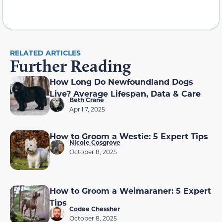
RELATED ARTICLES
Further Reading
How Long Do Newfoundland Dogs
Live? Average Lifespan, Data & Care
Beth Crane
April 7, 2025
How to Groom a Westie: 5 Expert Tips
Nicole Cosgrove
October 8, 2025
How to Groom a Weimaraner: 5 Expert
Tips
Codee Chessher
October 8, 2025