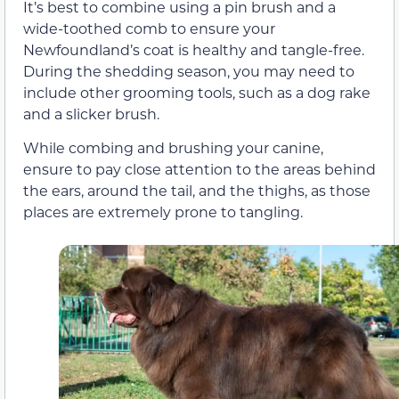
It’s best to combine using a pin brush and a
wide-toothed comb to ensure your
Newfoundland’s coat is healthy and tangle-free.
During the shedding season, you may need to
include other grooming tools, such as a dog rake
and a slicker brush.
While combing and brushing your canine,
ensure to pay close attention to the areas behind
the ears, around the tail, and the thighs, as those
places are extremely prone to tangling.