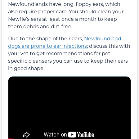
Newfoundlands have long, floppy ears, which
also require proper care. You should clean your
Newfie’s ears at least once a month to keep
them debris and dirt-free.
Due to the shape of their ears,
Newfoundland
dogs are prone to ear infections
; discuss this with
your vet to get recommendations for pet-
specific cleansers you can use to keep their ears
in good shape.