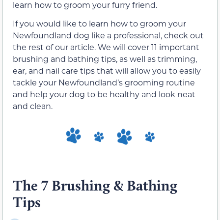
learn how to groom your furry friend.
If you would like to learn how to groom your
Newfoundland dog like a professional, check out
the rest of our article. We will cover 11 important
brushing and bathing tips, as well as trimming,
ear, and nail care tips that will allow you to easily
tackle your Newfoundland’s grooming routine
and help your dog to be healthy and look neat
and clean.
The 7 Brushing & Bathing
Tips