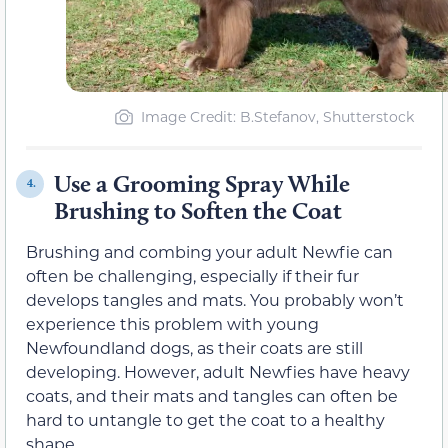
Image Credit: B.Stefanov, Shutterstock
Use a Grooming Spray While
4.
Brushing to Soften the Coat
Brushing and combing your adult Newfie can
often be challenging, especially if their fur
develops tangles and mats. You probably won’t
experience this problem with young
Newfoundland dogs, as their coats are still
developing. However, adult Newfies have heavy
coats, and their mats and tangles can often be
hard to untangle to get the coat to a healthy
shape.