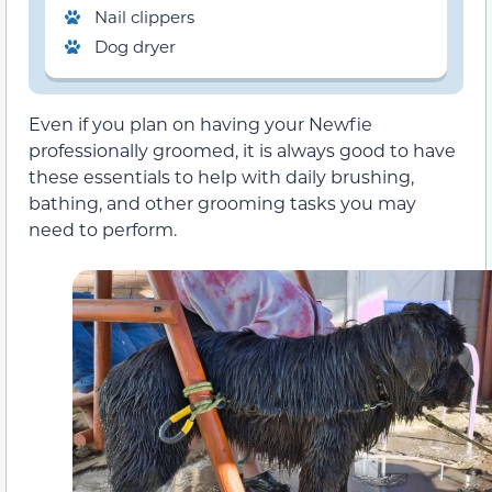
Nail clippers
Dog dryer
Even if you plan on having your Newfie
professionally groomed, it is always good to have
these essentials to help with daily brushing,
bathing, and other grooming tasks you may
need to perform.