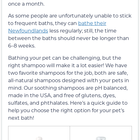
once a month.
As some people are unfortunately unable to stick
to frequent baths, they can
bathe their
Newfoundlands
less regularly; still, the time
between the baths should never be longer than
6–8 weeks.
Bathing your pet can be challenging, but the
right shampoo will make it a lot easier! We have
two favorite shampoos for the job, both are safe,
all-natural shampoos designed with your pets in
mind. Our soothing shampoos are pH balanced,
made in the USA, and free of glutens, dyes,
sulfates, and phthalates. Here’s a quick guide to
help you choose the right option for your pet’s
next bath!