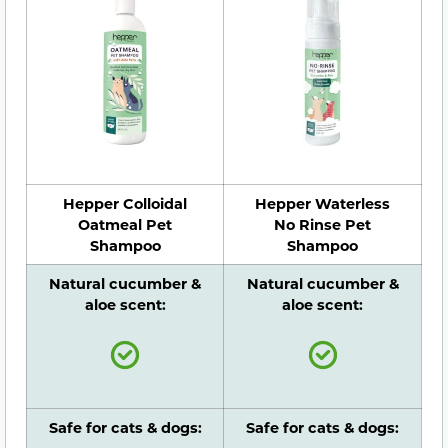
Hepper Colloidal
Hepper Waterless
Oatmeal Pet
No Rinse Pet
Shampoo
Shampoo
Natural cucumber &
Natural cucumber &
aloe scent:
aloe scent:
Safe for cats & dogs:
Safe for cats & dogs: