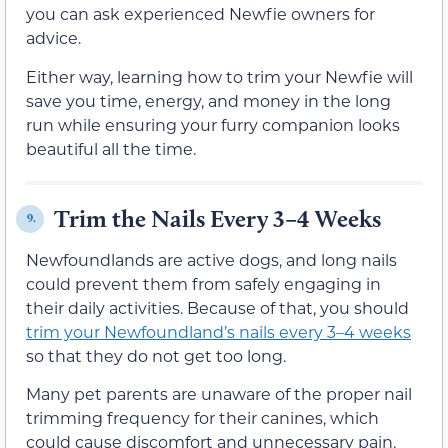
you can ask experienced Newfie owners for
advice.
Either way, learning how to trim your Newfie will
save you time, energy, and money in the long
run while ensuring your furry companion looks
beautiful all the time.
Trim the Nails Every 3–4 Weeks
9.
Newfoundlands are active dogs, and long nails
could prevent them from safely engaging in
their daily activities. Because of that, you should
trim your Newfoundland’s nails every 3–4 weeks
so that they do not get too long.
Many pet parents are unaware of the proper nail
trimming frequency for their canines, which
could cause discomfort and unnecessary pain.