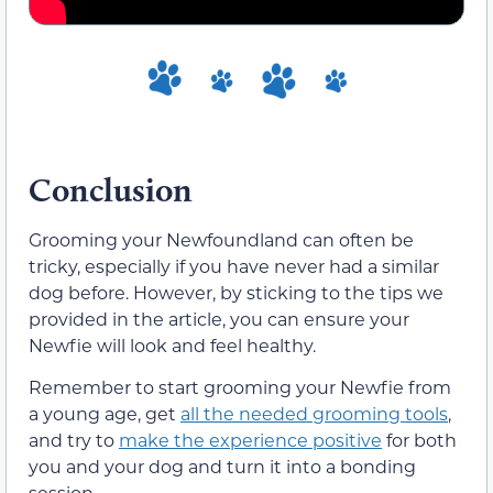
Conclusion
Grooming your Newfoundland can often be
tricky, especially if you have never had a similar
dog before. However, by sticking to the tips we
provided in the article, you can ensure your
Newfie will look and feel healthy.
Remember to start grooming your Newfie from
a young age, get
all the needed grooming tools
,
and try to
make the experience positive
for both
you and your dog and turn it into a bonding
session.