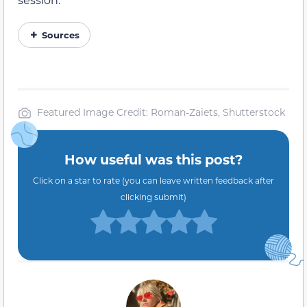
Sources
Featured Image Credit: Roman-Zaiets, Shutterstock
How useful was this post?
Click on a star to rate (you can leave written feedback after
clicking submit)