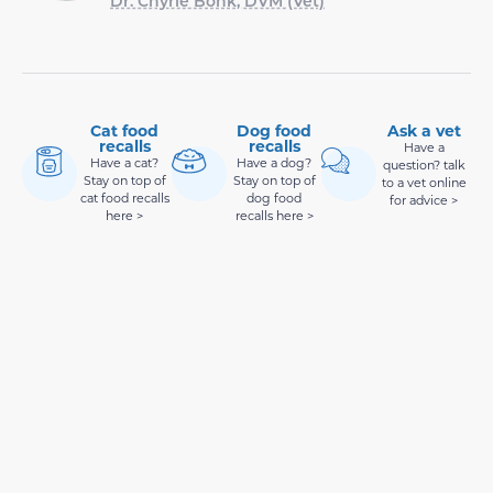
Dr. Chyrle Bonk, DVM (Vet)
Cat food
Dog food
Ask a vet
recalls
recalls
Have a
Have a cat?
Have a dog?
question? talk
Stay on top of
Stay on top of
to a vet online
cat food recalls
dog food
for advice >
here >
recalls here >