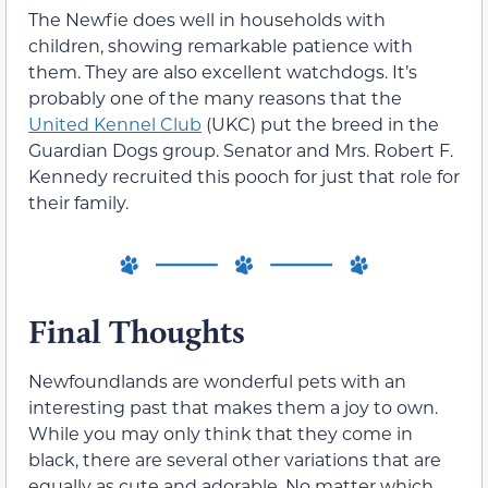
The Newfie does well in households with
children, showing remarkable patience with
them. They are also excellent watchdogs. It’s
probably one of the many reasons that the
United Kennel Club
(UKC) put the breed in the
Guardian Dogs group. Senator and Mrs. Robert F.
Kennedy recruited this pooch for just that role for
their family.
Final Thoughts
Newfoundlands are wonderful pets with an
interesting past that makes them a joy to own.
While you may only think that they come in
black, there are several other variations that are
equally as cute and adorable. No matter which