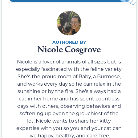
Nicole Cosgrove
Nicole is a lover of animals of all sizes but is
especially fascinated with the feline variety.
She’s the proud mom of Baby, a Burmese,
and works every day so he can relax in the
sunshine or by the fire. She’s always had a
cat in her home and has spent countless
days with others, observing behaviors and
softening up even the grouchiest of the
lot. Nicole wants to share her kitty
expertise with you so you and your cat can
live happy, healthy, and care-free.