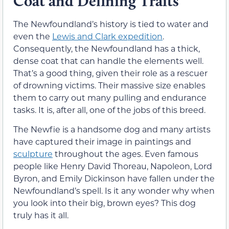
Coat and Defining Traits
The Newfoundland’s history is tied to water and
even the
Lewis and Clark expedition
.
Consequently, the Newfoundland has a thick,
dense coat that can handle the elements well.
That’s a good thing, given their role as a rescuer
of drowning victims. Their massive size enables
them to carry out many pulling and endurance
tasks. It is, after all, one of the jobs of this breed.
The Newfie is a handsome dog and many artists
have captured their image in paintings and
sculpture
throughout the ages. Even famous
people like Henry David Thoreau, Napoleon, Lord
Byron, and Emily Dickinson have fallen under the
Newfoundland’s spell. Is it any wonder why when
you look into their big, brown eyes? This dog
truly has it all.