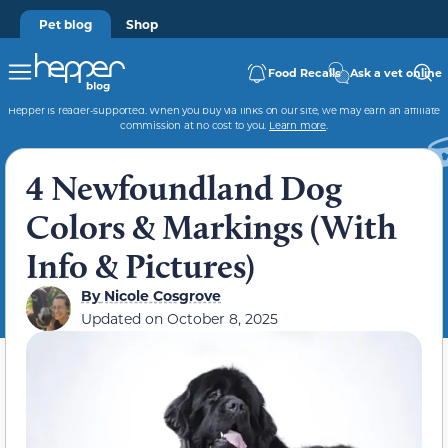
Pet blog
Shop
Food Recalls
Ask a vet online
Hepper is reader-supported. When you buy via links on our site, we may earn an affiliate
commission at no cost to you.
Learn more
.
4 Newfoundland Dog
Colors & Markings (With
Info & Pictures)
By
Nicole Cosgrove
Updated on
October 8, 2025