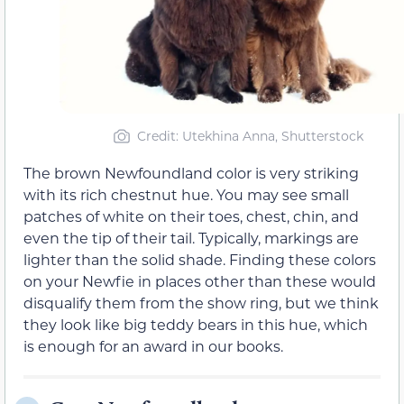
Credit: Utekhina Anna, Shutterstock
The brown Newfoundland color is very striking
with its rich chestnut hue. You may see small
patches of white on their toes, chest, chin, and
even the tip of their tail. Typically, markings are
lighter than the solid shade. Finding these colors
on your Newfie in places other than these would
disqualify them from the show ring, but we think
they look like big teddy bears in this hue, which
is enough for an award in our books.