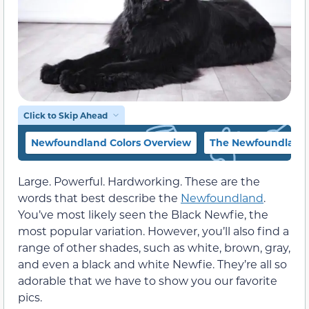
Click to Skip Ahead
Newfoundland Colors Overview
The Newfoundland C
Large. Powerful. Hardworking. These are the
words that best describe the
Newfoundland
.
You’ve most likely seen the Black Newfie, the
most popular variation. However, you’ll also find a
range of other shades, such as white, brown, gray,
and even a black and white Newfie. They’re all so
adorable that we have to show you our favorite
pics.