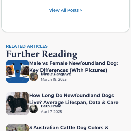
View All Posts >
RELATED ARTICLES
Further Reading
Male vs Female Newfoundland Dog:
Key Differences (With Pictures)
Nicole Cosgrove
March 18, 2025
How Long Do Newfoundland Dogs
Live? Average Lifespan, Data & Care
Beth Crane
April 7, 2025
3 Australian Cattle Dog Colors &