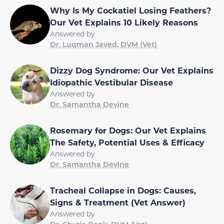
Why Is My Cockatiel Losing Feathers?
Our Vet Explains 10 Likely Reasons
Answered by
Dr. Luqman Javed, DVM (Vet)
Dizzy Dog Syndrome: Our Vet Explains
Idiopathic Vestibular Disease
Answered by
Dr. Samantha Devine
Rosemary for Dogs: Our Vet Explains
The Safety, Potential Uses & Efficacy
Answered by
Dr. Samantha Devine
Tracheal Collapse in Dogs: Causes,
Signs & Treatment (Vet Answer)
Answered by