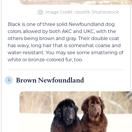
Image Credit: rzoze19, Shutterstock
Black is one of three solid Newfoundland dog
colors allowed by both AKC and UKC, with the
others being brown and gray. Their double coat
has wavy, long hair that is somewhat coarse and
water-resistant. You may see some smattering of
white or bronze-colored fur, too.
Brown Newfoundland
2.