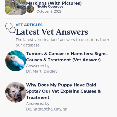
Markings (With Pictures)
Nicole Cosgrove
October 8, 2025
VET ARTICLES
Latest Vet Answers
The latest veterinarians' answers to questions from
our database
Tumors & Cancer in Hamsters: Signs,
Causes & Treatment (Vet Answer)
Answered by
Dr. Marti Dudley
Why Does My Puppy Have Bald
Spots? Our Vet Explains Causes &
Treatment
Answered by
Dr. Samantha Devine