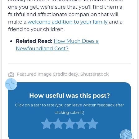
one you get, we’re sure that you’ll find them a
faithful and affectionate companion that will
make a
welcome addition to your family
and a
friend to your children.
Related Read:
How Much Does a
Newfoundland Cost?
Featured Image Credit: dezy, Shutterstock
How useful was this post?
Click on a star to rate (you can leave written feedback after
clicking submit)