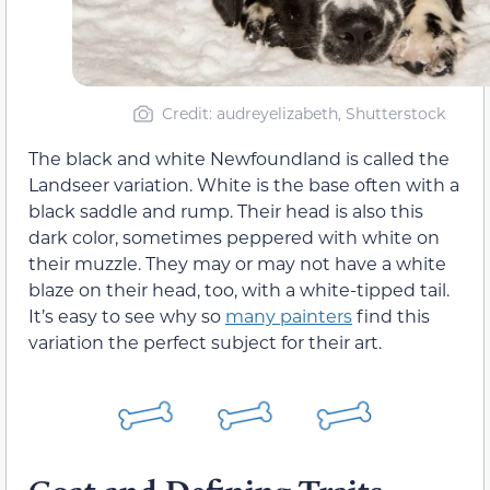
Credit: audreyelizabeth, Shutterstock
The black and white Newfoundland is called the
Landseer variation. White is the base often with a
black saddle and rump. Their head is also this
dark color, sometimes peppered with white on
their muzzle. They may or may not have a white
blaze on their head, too, with a white-tipped tail.
It’s easy to see why so
many painters
find this
variation the perfect subject for their art.