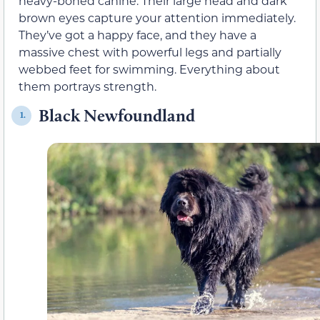
heavy-boned canine. Their large head and dark
brown eyes capture your attention immediately.
They’ve got a happy face, and they have a
massive chest with powerful legs and partially
webbed feet for swimming. Everything about
them portrays strength.
Black Newfoundland
1.