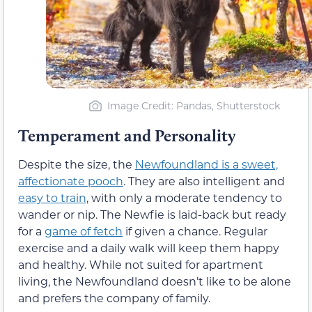
Image Credit: Pandas, Shutterstock
Temperament and Personality
Despite the size, the
Newfoundland is a sweet,
affectionate pooch
. They are also intelligent and
easy to train
, with only a moderate tendency to
wander or nip. The Newfie is laid-back but ready
for a
game of fetch
if given a chance. Regular
exercise and a daily walk will keep them happy
and healthy. While not suited for apartment
living, the Newfoundland doesn’t like to be alone
and prefers the company of family.