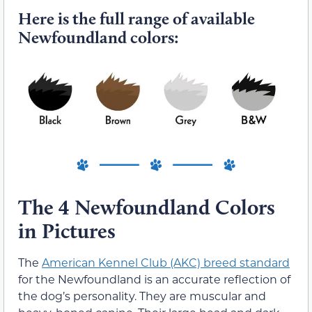
Here is the full range of available
Newfoundland colors:
The 4 Newfoundland Colors
in Pictures
The
American Kennel Club (AKC) breed standard
for the Newfoundland is an accurate reflection of
the dog’s personality. They are muscular and