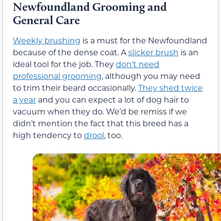
Newfoundland Grooming and
General Care
Weekly brushing
is a must for the Newfoundland
because of the dense coat. A
slicker brush
is an
ideal tool for the job. They
don’t need
professional grooming
, although you may need
to trim their beard occasionally.
They shed twice
a year
and you can expect a lot of dog hair to
vacuum when they do. We’d be remiss if we
didn’t mention the fact that this breed has a
high tendency to
drool
, too.