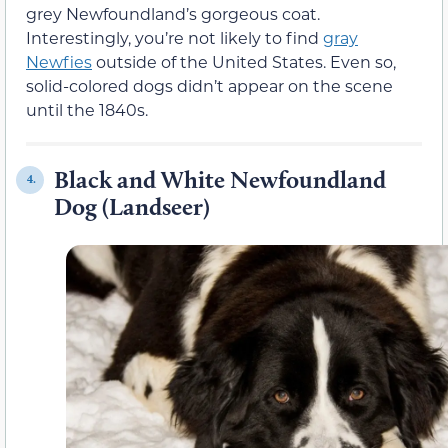
grey Newfoundland’s gorgeous coat.
Interestingly, you’re not likely to find
gray
Newfies
outside of the United States. Even so,
solid-colored dogs didn’t appear on the scene
until the 1840s.
Black and White Newfoundland
4.
Dog (Landseer)