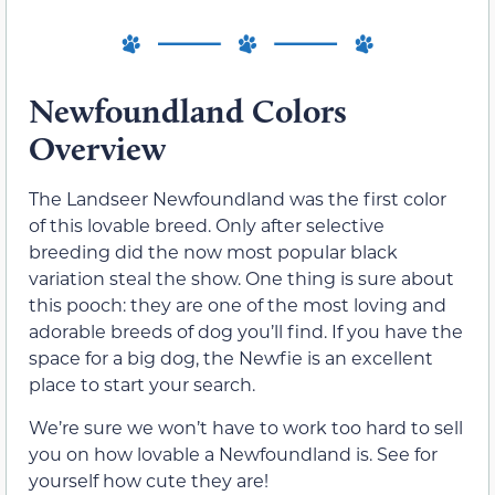
Newfoundland Colors
Overview
The Landseer Newfoundland was the first color
of this lovable breed. Only after selective
breeding did the now most popular black
variation steal the show. One thing is sure about
this pooch: they are one of the most loving and
adorable breeds of dog you’ll find. If you have the
space for a big dog, the Newfie is an excellent
place to start your search.
We’re sure we won’t have to work too hard to sell
you on how lovable a Newfoundland is. See for
yourself how cute they are!