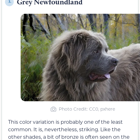
Grey Newfoundland
3.
Photo Credit: CC0, pxhere
This color variation is probably one of the least
common. It is, nevertheless, striking. Like the
other shades, a bit of bronze is often seen on the