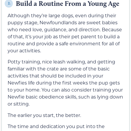
Build a Routine From a Young Age
2.
Although they’re large dogs, even during their
puppy stage, Newfoundlands are sweet babies
who need love, guidance, and direction. Because
of that, it’s your job as their pet parent to build a
routine and provide a safe environment for all of
your activities.
Potty training, nice leash walking, and getting
familiar with the crate are some of the basic
activities that should be included in your
Newfies life during the first weeks the pup gets
to your home. You can also consider training your
Newfie basic obedience skills, such as lying down
or sitting.
The earlier you start, the better.
The time and dedication you put into the