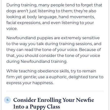
During training, many people tend to forget that
dogs aren’t just listening to them; they’re also
looking at body language, hand movements,
facial expressions, and even listening to your
voice.
Newfoundland puppies are extremely sensitive
to the way you talk during training sessions, and
they can read the tone of your voice. Because of
that, you should consider the tone of your voice
during Newfoundland training.
While teaching obedience skills, try to remain
firm yet gentle; use a euphoric, delighted tone to
express your happiness.
Consider Enrolling Your Newfie
6.
Into a Puppy Class