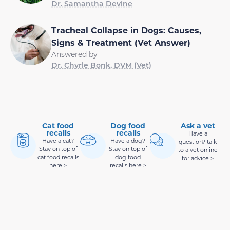
Dr. Samantha Devine
Tracheal Collapse in Dogs: Causes,
Signs & Treatment (Vet Answer)
Answered by
Dr. Chyrle Bonk, DVM (Vet)
Cat food
Dog food
Ask a vet
recalls
recalls
Have a
Have a cat?
Have a dog?
question? talk
Stay on top of
Stay on top of
to a vet online
cat food recalls
dog food
for advice >
here >
recalls here >