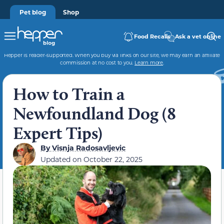
Pet blog
Shop
Food Recalls
Ask a vet online
Hepper is reader-supported. When you buy via links on our site, we may earn an affiliate
commission at no cost to you.
Learn more
.
How to Train a
Newfoundland Dog (8
Expert Tips)
By
Visnja Radosavljevic
Updated on
October 22, 2025