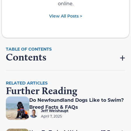
online.
View All Posts >
Contents
RELATED ARTICLES
Further Reading
Do Newfoundland Dogs Like to Swim?
Breed Facts & FAQs
Jeff Weishaupt
April 7, 2025