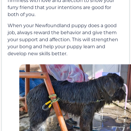
firmness with love and affection to show your
furry friend that your intentions are good for
both of you.
When your Newfoundland puppy does a good
job, always reward the behavior and give them
your support and affection. This will strengthen
your bong and help your puppy learn and
develop new skills better.