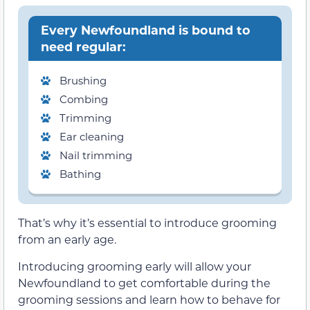
Every Newfoundland is bound to
need regular:
Brushing
Combing
Trimming
Ear cleaning
Nail trimming
Bathing
That’s why it’s essential to introduce grooming
from an early age.
Introducing grooming early will allow your
Newfoundland to get comfortable during the
grooming sessions and learn how to behave for