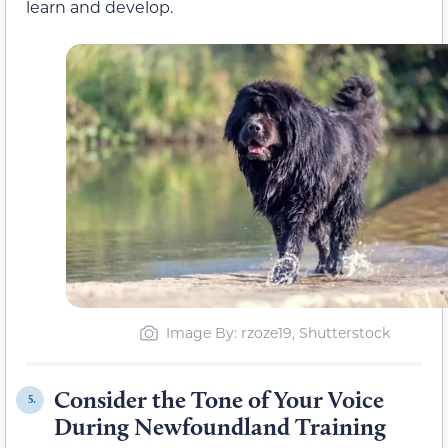
learn and develop.
Image By: rzoze19, Shutterstock
Consider the Tone of Your Voice
5.
During Newfoundland Training