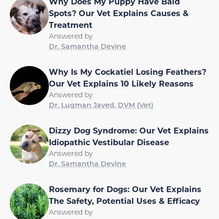
Why Does My Puppy Have Bald
Spots? Our Vet Explains Causes &
Treatment
Answered by
Dr. Samantha Devine
Why Is My Cockatiel Losing Feathers?
Our Vet Explains 10 Likely Reasons
Answered by
Dr. Luqman Javed, DVM (Vet)
Dizzy Dog Syndrome: Our Vet Explains
Idiopathic Vestibular Disease
Answered by
Dr. Samantha Devine
Rosemary for Dogs: Our Vet Explains
The Safety, Potential Uses & Efficacy
Answered by