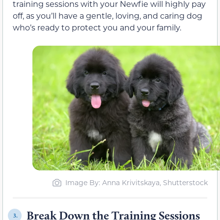
training sessions with your Newfie will highly pay
off, as you’ll have a gentle, loving, and caring dog
who’s ready to protect you and your family.
Image By: Anna Krivitskaya, Shutterstock
Break Down the Training Sessions
3.