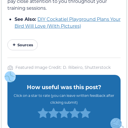
pay close attention to you throughout your
training sessions.
See Also:
DIY Cockatiel Playground Plans Your
Bird Will Love (With Pictures)
Sources
Featured Image Credit: D. Ribeiro, Shutterstock
How useful was this post?
Click on a star to rate (you can leave written feedback after
clicking submit)