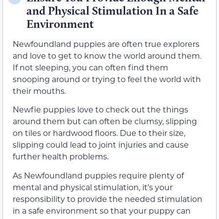
and Physical Stimulation In a Safe
Environment
Newfoundland puppies are often true explorers
and love to get to know the world around them.
If not sleeping, you can often find them
snooping around or trying to feel the world with
their mouths.
Newfie puppies love to check out the things
around them but can often be clumsy, slipping
on tiles or hardwood floors. Due to their size,
slipping could lead to joint injuries and cause
further health problems.
As Newfoundland puppies require plenty of
mental and physical stimulation, it’s your
responsibility to provide the needed stimulation
in a safe environment so that your puppy can