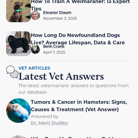
How To Train A Weimaraner: 13 Expert
Tips
Eleanor Glaum
November 3, 2025
How Long Do Newfoundland Dogs
Live? Average Lifespan, Data & Care
Beth Crane
April 7, 2025
VET ARTICLES
Latest Vet Answers
The latest veterinarians' answers to questions from
our database
Tumors & Cancer in Hamsters: Signs,
Causes & Treatment (Vet Answer)
Answered by
Dr. Marti Dudley