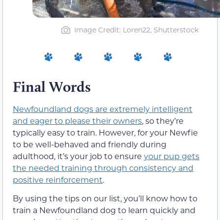
Image Credit: Loren22, Shutterstock
Final Words
Newfoundland dogs are extremely intelligent
and eager to please their owners
, so they’re
typically easy to train. However, for your Newfie
to be well-behaved and friendly during
adulthood, it’s your job to ensure
your pup gets
the needed training through consistency and
positive reinforcement
.
By using the tips on our list, you’ll know how to
train a Newfoundland dog to learn quickly and