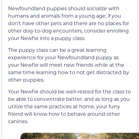
Newfoundland puppies should socialize with
humans and animals from a young age; if you
don’t have other pets and there are no places for
other dog-to-dog encounters, consider enrolling
your Newfie into a puppy class.
The puppy class can be a great learning
experience for your Newfoundland puppy as
your Newfie will meet new friends while at the
same time learning how to not get distracted by
other puppies.
Your Newfie should be well-rested for the class to
be able to concentrate better, and as long as you
utilize the same practices at home, your furry
friend will know how to behave around other
canines.