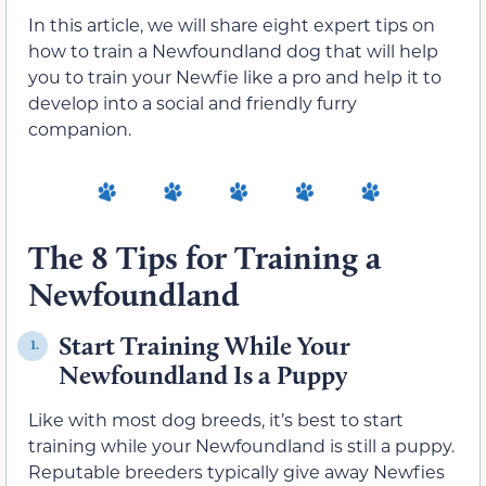
In this article, we will share eight expert tips on
how to train a Newfoundland dog that will help
you to train your Newfie like a pro and help it to
develop into a social and friendly furry
companion.
The 8 Tips for Training a
Newfoundland
Start Training While Your
1.
Newfoundland Is a Puppy
Like with most dog breeds, it’s best to start
training while your Newfoundland is still a puppy.
Reputable breeders typically give away Newfies