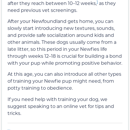
1
after they reach between 10–12 weeks,
as they
need previous vet screenings.
After your Newfoundland gets home, you can
slowly start introducing new textures, sounds,
and provide safe socialization around kids and
other animals. These dogs usually come from a
late litter, so this period in your Newfies life
through weeks 12–18 is crucial for building a bond
with your pup while promoting positive behavior.
At this age, you can also introduce all other types
of training your Newfie pup might need, from
potty training to obedience.
If you need help with training your dog, we
suggest speaking to an online vet for tips and
tricks.