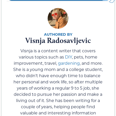
Visnja Radosavljevic
Visnja is a content writer that covers
various topics such as
DIY
, pets, home
improvement, travel,
gardening
, and more.
She is a young mom and a college student,
who didn’t have enough time to balance
her personal and work life, so after multiple
years of working a regular 9 to 5 job, she
decided to pursue her passion and make a
living out of it. She has been writing for a
couple of years, helping people find
valuable and interesting information