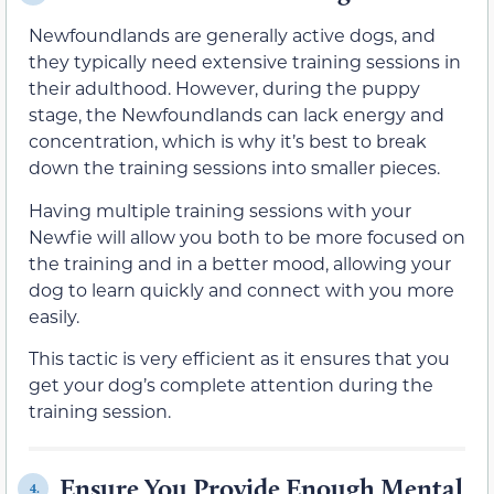
Newfoundlands are generally active dogs, and
they typically need extensive training sessions in
their adulthood. However, during the puppy
stage, the Newfoundlands can lack energy and
concentration, which is why it’s best to break
down the training sessions into smaller pieces.
Having multiple training sessions with your
Newfie will allow you both to be more focused on
the training and in a better mood, allowing your
dog to learn quickly and connect with you more
easily.
This tactic is very efficient as it ensures that you
get your dog’s complete attention during the
training session.
Ensure You Provide Enough Mental
4.