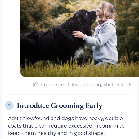
Image Credit: Irina Kozorog, Shutterstock
Introduce Grooming Early
7.
Adult Newfoundland dogs have heavy, double
coats that often require excessive grooming to
keep them healthy and in good shape.