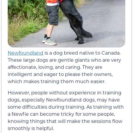
Newfoundland
is a dog breed native to Canada.
These large dogs are gentle giants who are very
affectionate, loving, and caring. They are
intelligent and eager to please their owners,
which makes training them much easier.
However, people without experience in training
dogs, especially Newfoundland dogs, may have
some difficulties during training. As training with
a Newfie can become tricky for some people,
knowing things that will make the sessions flow
smoothly is helpful.