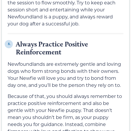
the session to flow smoothly. Try to keep each
session short and entertaining while your
Newfoundland is a puppy, and always reward
your dog after a successful job.
Always Practice Positive
8.
Reinforcement
Newfoundlands are extremely gentle and loving
dogs who form strong bonds with their owners.
Your Newfie will love you and try to bond from
day one, and you’ll be the person they rely on to.
Because of that, you should always remember to
practice positive reinforcement and also be
gentle with your Newfie puppy. That doesn’t
mean you shouldn’t be firm, as your puppy
needs you for guidance. Instead, combine