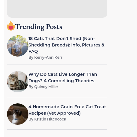
Trending Posts
18 Cats That Don’t Shed (Non-
Shedding Breeds): Info, Pictures &
FAQ
By
Kerry-Ann Kerr
Why Do Cats Live Longer Than
Dogs? 4 Compelling Theories
By
Quincy Miller
4 Homemade Grain-Free Cat Treat
Recipes (Vet Approved)
By
Kristin Hitchcock