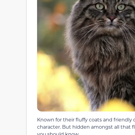
Known for their fluffy coats and friendly 
character. But hidden amongst all that flu
you should know.