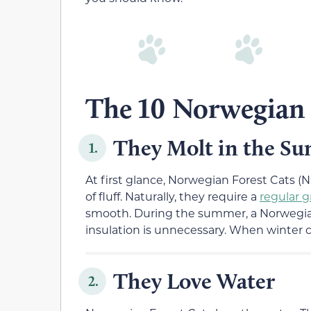
The 10 Norwegian 
They Molt in the S
1.
At first glance, Norwegian Forest Cats (NF
of fluff. Naturally, they require a
regular 
smooth. During the summer, a Norwegian
insulation is unnecessary. When winter c
They Love Water
2.