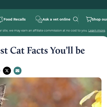
Food Recalls
Ask a vet online
Shop our
 site, we may earn an affiliate commission at no cost to you.
Learn more
.
t Cat Facts You’ll be