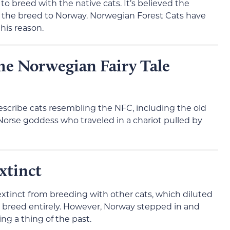
o breed with the native cats. It’s believed the
g the breed to Norway. Norwegian Forest Cats have
his reason.
the Norwegian Fairy Tale
scribe cats resembling the NFC, including the old
a Norse goddess who traveled in a chariot pulled by
xtinct
tinct from breeding with other cats, which diluted
 breed entirely. However, Norway stepped in and
g a thing of the past.