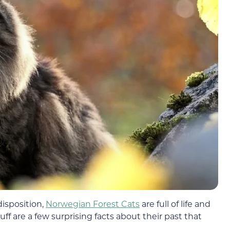
disposition,
Norwegian Forest Cats
are full of life and
ff are a few surprising facts about their past that