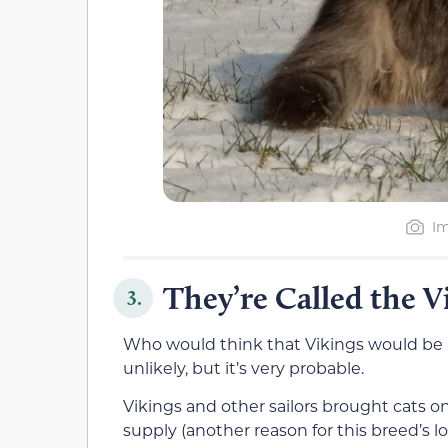
Im
They’re Called the V
3.
Who would think that Vikings would be r
unlikely, but it’s very probable.
Vikings and other sailors brought cats on
supply (another reason for this breed’s l