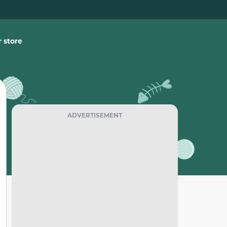
 store
ADVERTISEMENT