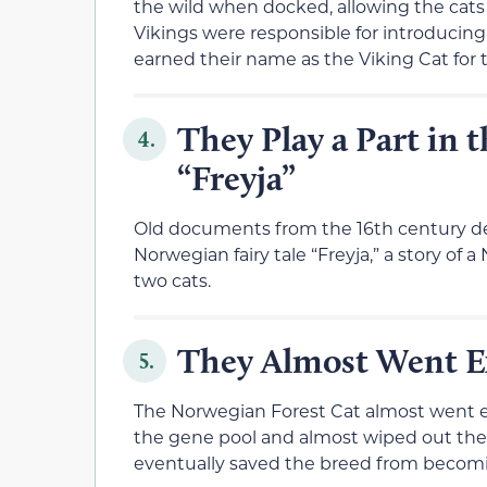
the wild when docked, allowing the cats t
Vikings were responsible for introducin
earned their name as the Viking Cat for t
They Play a Part in 
4.
“Freyja”
Old documents from the 16th century de
Norwegian fairy tale “Freyja,” a story of 
two cats.
They Almost Went E
5.
The Norwegian Forest Cat almost went ex
the gene pool and almost wiped out the
eventually saved the breed from becomin