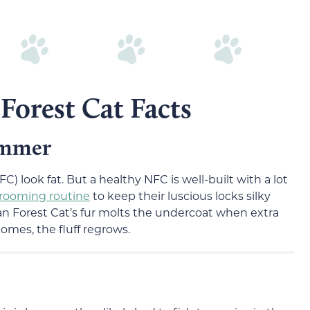
Forest Cat Facts
ummer
C) look fat. But a healthy NFC is well-built with a lot
grooming routine
to keep their luscious locks silky
 Forest Cat’s fur molts the undercoat when extra
omes, the fluff regrows.