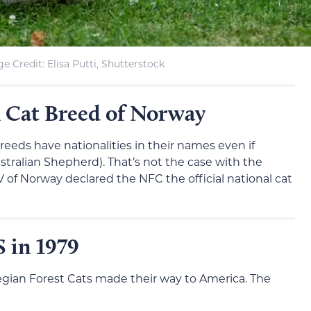
e Credit: Elisa Putti, Shutterstock
l Cat Breed of Norway
eeds have nationalities in their names even if
ustralian Shepherd). That’s not the case with the
V of Norway declared the NFC the official national cat
 in 1979
egian Forest Cats made their way to America. The