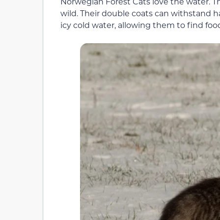
Norwegian Forest Cats love the water. Thi
wild. Their double coats can withstand 
icy cold water, allowing them to find foo