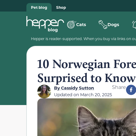
Pet blog
Shop
Cats
Dogs
Hepper is reader-supported. When you buy via links on our
10 Norwegian Fores
Surprised to Know
Share
By
Cassidy Sutton
Updated on
March 20, 2025