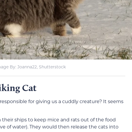
age By: Joanna22, Shutterstock
iking Cat
esponsible for giving us a cuddly creature? It seems
 their ships to keep mice and rats out of the food
ove of water). They would then release the cats into