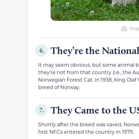
Imag
They’re the Nationa
6.
It may seem obvious, but some animal br
they’re not from that country (i.e., the A
Norwegian Forest Cat. In 1938, King Olaf 
breed of Norway.
They Came to the US
7.
Shortly after the breed was saved, Norw
first NFCs entered the country in 1979.