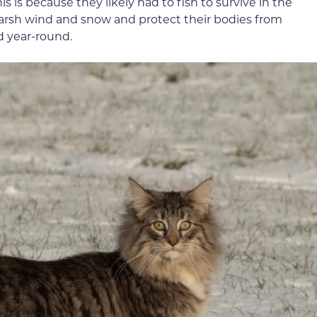
s is because they likely had to fish to survive in the
harsh wind and snow and protect their bodies from
d year-round.