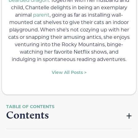
child, Chantelle delights in being an exemplary
animal
parent
, going as far as installing wall-
mounted cat shelves to give their cats an indoor
playground. When she's not cozying up with her
cats or snapping their amusing antics, she enjoys
venturing into the Rocky Mountains, binge-
watching her favorite Netflix shows, and
indulging in spontaneous reading adventures.
View All Posts >
Contents