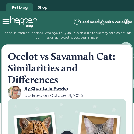
Pet blog
Shop
Food Recalls
Ask a vet online
Hepper is reader-supported. When you buy via links on our site, we may earn an affiliate
commission at no cost to you.
Learn more
.
Ocelot vs Savannah Cat:
Similarities and
Differences
By
Chantelle Fowler
Updated on
October 8, 2025