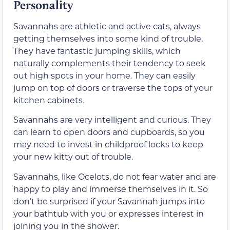
Personality
Savannahs are athletic and active cats, always
getting themselves into some kind of trouble.
They have fantastic jumping skills, which
naturally complements their tendency to seek
out high spots in your home. They can easily
jump on top of doors or traverse the tops of your
kitchen cabinets.
Savannahs are very intelligent and curious. They
can learn to open doors and cupboards, so you
may need to invest in childproof locks to keep
your new kitty out of trouble.
Savannahs, like Ocelots, do not fear water and are
happy to play and immerse themselves in it. So
don’t be surprised if your Savannah jumps into
your bathtub with you or expresses interest in
joining you in the shower.