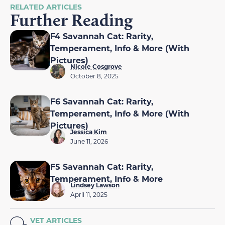
RELATED ARTICLES
Further Reading
F4 Savannah Cat: Rarity,
Temperament, Info & More (With
Pictures)
Nicole Cosgrove
October 8, 2025
F6 Savannah Cat: Rarity,
Temperament, Info & More (With
Pictures)
Jessica Kim
June 11, 2026
F5 Savannah Cat: Rarity,
Temperament, Info & More
Lindsey Lawson
April 11, 2025
VET ARTICLES