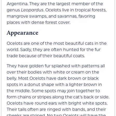
Argentina. They are the largest member of the
genus
Leopardus
. Ocelots live in tropical forests,
mangrove swamps, and savannas, favoring
places with dense forest cover.
Appearance
Ocelots are one of the most beautiful cats in the
world. Sadly, they are often hunted for the fur
trade because of their beautiful coats.
They have golden fur splashed with patterns all
over their bodies with white or cream on the
belly. Most Ocelots have dark brown or black
spots in a donut shape with a lighter brown in
the middle. Some spots may join together to
form chains or stripes along the cat’s back or side.
Ocelots have round ears with bright white spots.
Their tails often are ringed with bands, and their
cheeks are striped. No two Ocelots will have the