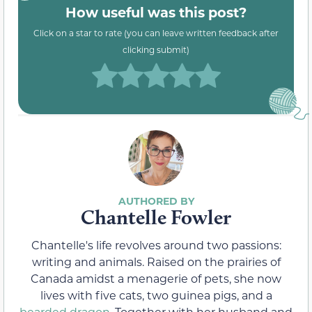
How useful was this post?
Click on a star to rate (you can leave written feedback after
clicking submit)
Chantelle Fowler
Chantelle's life revolves around two passions:
writing and animals. Raised on the prairies of
Canada amidst a menagerie of pets, she now
lives with five cats, two guinea pigs, and a
bearded dragon
. Together with her husband and