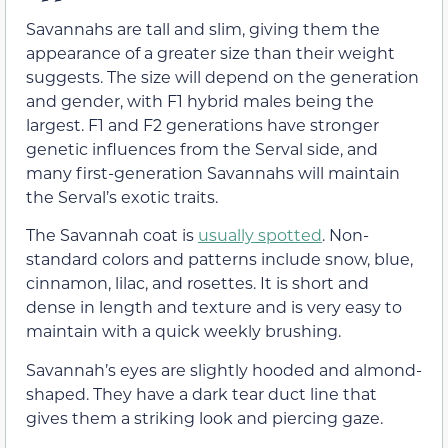
Savannahs are tall and slim, giving them the
appearance of a greater size than their weight
suggests. The size will depend on the generation
and gender, with F1 hybrid males being the
largest. F1 and F2 generations have stronger
genetic influences from the Serval side, and
many first-generation Savannahs will maintain
the Serval’s exotic traits.
The Savannah coat is
usually spotted
. Non-
standard colors and patterns include snow, blue,
cinnamon, lilac, and rosettes. It is short and
dense in length and texture and is very easy to
maintain with a quick weekly brushing.
Savannah’s eyes are slightly hooded and almond-
shaped. They have a dark tear duct line that
gives them a striking look and piercing gaze.