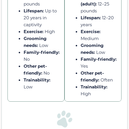
pounds
(adult):
12–25
Lifespan:
Up to
pounds
20 years in
Lifespan:
12–20
captivity
years
Exercise:
High
Exercise:
Grooming
Medium
needs:
Low
Grooming
Family-friendly:
needs:
Low
No
Family-friendly:
Other pet-
Yes
friendly:
No
Other pet-
Trainability:
friendly:
Often
Low
Trainability:
High