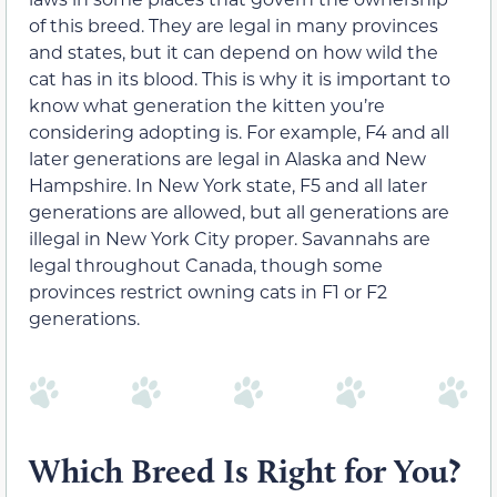
of this breed. They are legal in many provinces
and states, but it can depend on how wild the
cat has in its blood. This is why it is important to
know what generation the kitten you’re
considering adopting is. For example, F4 and all
later generations are legal in Alaska and New
Hampshire. In New York state, F5 and all later
generations are allowed, but all generations are
illegal in New York City proper. Savannahs are
legal throughout Canada, though some
provinces restrict owning cats in F1 or F2
generations.
Which Breed Is Right for You?