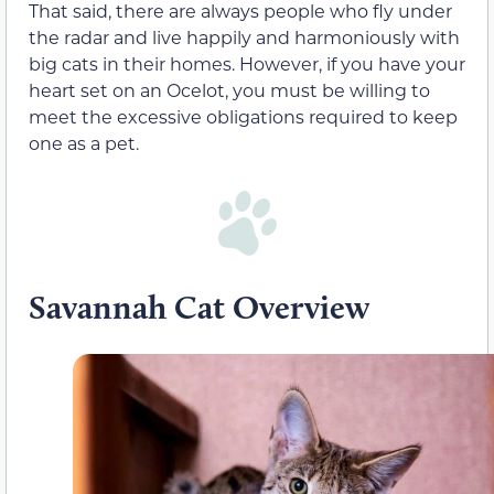
That said, there are always people who fly under
the radar and live happily and harmoniously with
big cats in their homes. However, if you have your
heart set on an Ocelot, you must be willing to
meet the excessive obligations required to keep
one as a pet.
Savannah Cat Overview