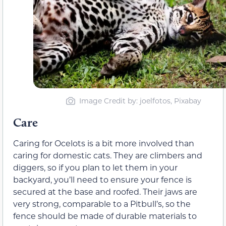
Image Credit by: joelfotos, Pixabay
Care
Caring for Ocelots is a bit more involved than
caring for domestic cats. They are climbers and
diggers, so if you plan to let them in your
backyard, you’ll need to ensure your fence is
secured at the base and roofed. Their jaws are
very strong, comparable to a Pitbull’s, so the
fence should be made of durable materials to