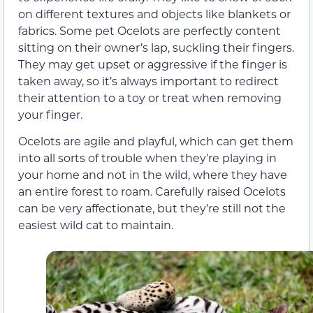
on different textures and objects like blankets or
fabrics. Some pet Ocelots are perfectly content
sitting on their owner’s lap, suckling their fingers.
They may get upset or aggressive if the finger is
taken away, so it’s always important to redirect
their attention to a toy or treat when removing
your finger.
Ocelots are agile and playful, which can get them
into all sorts of trouble when they’re playing in
your home and not in the wild, where they have
an entire forest to roam. Carefully raised Ocelots
can be very affectionate, but they’re still not the
easiest wild cat to maintain.