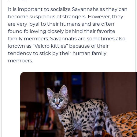
It is important to socialize Savannahs as they can
become suspicious of strangers. However, they
are very loyal to their humans and are often
found following closely behind their favorite
family members. Savannahs are sometimes also
known as “Velcro kitties” because of their
tendency to stick by their human family
members.