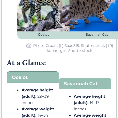
Photo Credit: (L) Saad315, Shutterstock | (R)
kuban_girl, Shutterstock
At a Glance
Ocelot
Savannah Cat
Average height
(adult):
29–39
Average height
inches
(adult):
14–17
Average weight
inches
(adult):
14–34
Average weight