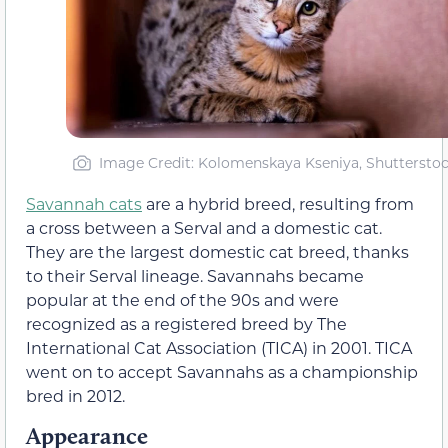
Image Credit: Kolomenskaya Kseniya, Shuttersto
Savannah cats
are a hybrid breed, resulting from
a cross between a Serval and a domestic cat.
They are the largest domestic cat breed, thanks
to their Serval lineage. Savannahs became
popular at the end of the 90s and were
recognized as a registered breed by The
International Cat Association (TICA) in 2001. TICA
went on to accept Savannahs as a championship
bred in 2012.
Appearance