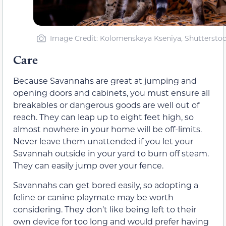
Image Credit: Kolomenskaya Kseniya, Shuttersto
Care
Because Savannahs are great at jumping and
opening doors and cabinets, you must ensure all
breakables or dangerous goods are well out of
reach. They can leap up to eight feet high, so
almost nowhere in your home will be off-limits.
Never leave them unattended if you let your
Savannah outside in your yard to burn off steam.
They can easily jump over your fence.
Savannahs can get bored easily, so adopting a
feline or canine playmate may be worth
considering. They don’t like being left to their
own device for too long and would prefer having