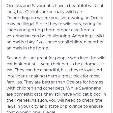
Ocelots and Savannahs have a beautiful wild cat
look, but Ocelots are actually wild cats.
Depending on where you live, owning an Ocelot
may be illegal. Since they’re wild cats, caring for
them and getting them proper care from a
veterinarian can be challenging. Adopting a wild
animal is risky if you have small children or other
animals in the home.
Savannahs are great for people who love the wild
cat look but still want their pet to be a domestic
cat. They can be a handful, but they’re loyal and
intelligent, making them a great pick for most
families. They are better than Ocelots for homes
with children and other pets. While Savannahs
are domestic cats, they still have wild cat blood in
their genes. As such, you will need to check the
laws in your city and state or province to ensure
that owning one is legal.