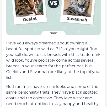
Have you always dreamed about owning a
beautiful, spotted wild cat? If so, you might find
yourself drawn to cat breeds with that trademark
wild look. You’ve probably come across several
breeds in your search for the perfect pet, but
Ocelots and Savannah are likely at the top of your
list.
Both animals have similar looks and some of the
same personality traits. They have black spotted
coats and tan coloration. They love water and
need much attention to stay happy and healthy.