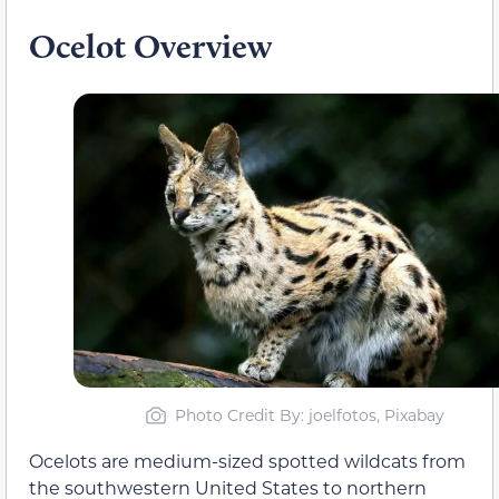
Ocelot Overview
Photo Credit By: joelfotos, Pixabay
Ocelots are medium-sized spotted wildcats from
the southwestern United States to northern