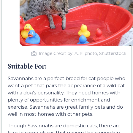
Image Credit by: AJR_photo, Shutterstock
Suitable For:
Savannahs are a perfect breed for cat people who
want a pet that pairs the appearance of a wild cat
with a dog’s personality. They need homes with
plenty of opportunities for enrichment and
exercise. Savannahs are great family pets and do
well in most homes with other pets.
Though Savannahs are domestic cats, there are
laws in some places that govern the ownership