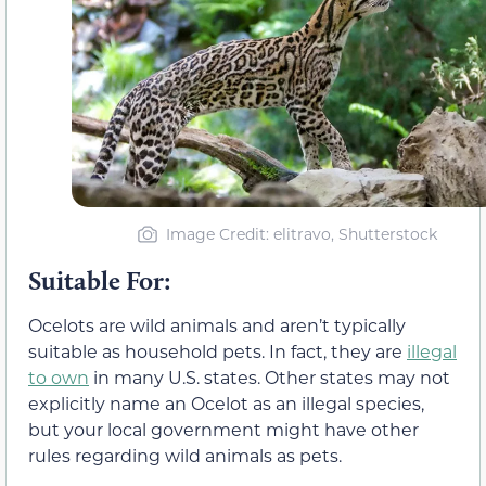
Image Credit: elitravo, Shutterstock
Suitable For:
Ocelots are wild animals and aren’t typically
suitable as household pets. In fact, they are
illegal
to own
in many U.S. states. Other states may not
explicitly name an Ocelot as an illegal species,
but your local government might have other
rules regarding wild animals as pets.