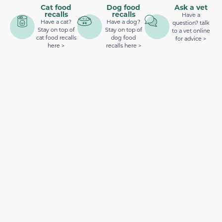
Cat food
Dog food
Ask a vet
recalls
recalls
Have a
Have a cat?
Have a dog?
question? talk
Stay on top of
Stay on top of
to a vet online
cat food recalls
dog food
for advice >
here >
recalls here >