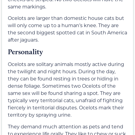
same markings.
Ocelots are larger than domestic house cats but
will only come up to a human’s knee. They are
the second biggest spotted cat in South America
after jaguars.
Personality
Ocelots are solitary animals mostly active during
the twilight and night hours. During the day,
they can be found resting in trees or hiding in
dense foliage. Sometimes two Ocelots of the
same sex will be found sharing a spot. They are
typically very territorial cats, unafraid of fighting
fiercely in territorial disputes. Ocelots mark their
territory by spraying urine.
They demand much attention as pets and tend
to experience life orally. They like to chew or suck