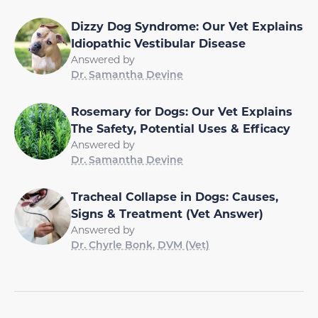
Dizzy Dog Syndrome: Our Vet Explains
Idiopathic Vestibular Disease
Answered by
Dr. Samantha Devine
Rosemary for Dogs: Our Vet Explains
The Safety, Potential Uses & Efficacy
Answered by
Dr. Samantha Devine
Tracheal Collapse in Dogs: Causes,
Signs & Treatment (Vet Answer)
Answered by
Dr. Chyrle Bonk, DVM (Vet)