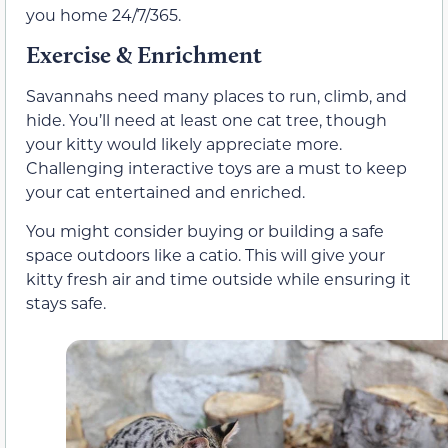
you home 24/7/365.
Exercise & Enrichment
Savannahs need many places to run, climb, and
hide. You’ll need at least one cat tree, though
your kitty would likely appreciate more.
Challenging interactive toys are a must to keep
your cat entertained and enriched.
You might consider buying or building a safe
space outdoors like a catio. This will give your
kitty fresh air and time outside while ensuring it
stays safe.