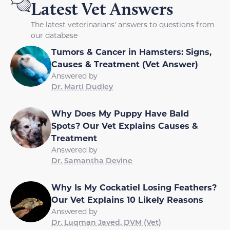
Latest Vet Answers
The latest veterinarians' answers to questions from
our database
Tumors & Cancer in Hamsters: Signs,
Causes & Treatment (Vet Answer)
Answered by
Dr. Marti Dudley
Why Does My Puppy Have Bald
Spots? Our Vet Explains Causes &
Treatment
Answered by
Dr. Samantha Devine
Why Is My Cockatiel Losing Feathers?
Our Vet Explains 10 Likely Reasons
Answered by
Dr. Luqman Javed, DVM (Vet)