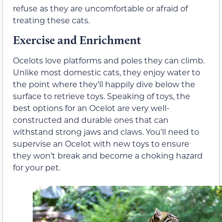
refuse as they are uncomfortable or afraid of
treating these cats.
Exercise and Enrichment
Ocelots love platforms and poles they can climb.
Unlike most domestic cats, they enjoy water to
the point where they’ll happily dive below the
surface to retrieve toys. Speaking of toys, the
best options for an Ocelot are very well-
constructed and durable ones that can
withstand strong jaws and claws. You’ll need to
supervise an Ocelot with new toys to ensure
they won’t break and become a choking hazard
for your pet.