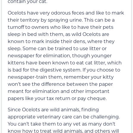
contain your cat.
Ocelots have very odorous feces and like to mark
their territory by spraying urine. This can be a
turnoff to owners who like to have their pets
sleep in bed with them, as wild Ocelots are
known to mark inside their dens, where they
sleep. Some can be trained to use litter or
newspaper for elimination, though younger
kittens have been known to eat cat litter, which
is bad for the digestive system. If you choose to
newspaper-train them, remember your kitty
won’t see the difference between the paper
meant for elimination and other important
papers like your tax return or pay cheque.
Since Ocelots are wild animals, finding
appropriate veterinary care can be challenging.
You can’t take them to any vet as many don’t
know how to treat wild animals, and others will