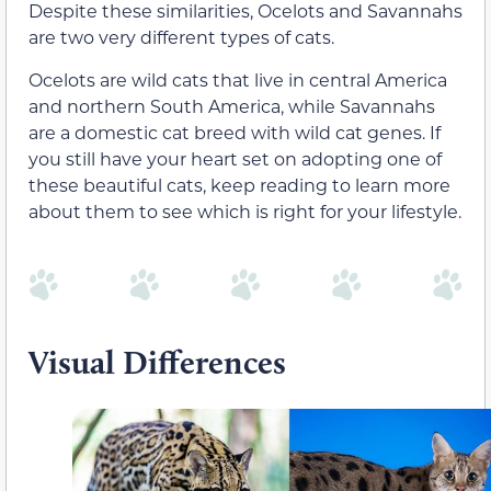
Despite these similarities, Ocelots and Savannahs
are two very different types of cats.
Ocelots are wild cats that live in central America
and northern South America, while Savannahs
are a domestic cat breed with wild cat genes. If
you still have your heart set on adopting one of
these beautiful cats, keep reading to learn more
about them to see which is right for your lifestyle.
Visual Differences