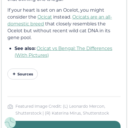
If your heart is set on an Ocelot, you might
consider the
Ocicat
instead.
Ocicats are an all-
domestic breed
that closely resembles the
Ocelot but without recent wild cat DNA in its
gene pool.
See also:
Ocicat vs Bengal: The Differences
(With Pictures)
Sources
Featured Image Credit: (L) Leonardo Mercon,
Shutterstock | (R) Katerina Mirus, Shutterstock