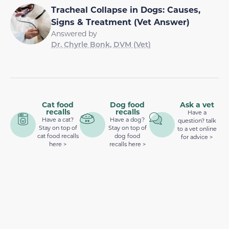
Tracheal Collapse in Dogs: Causes,
Signs & Treatment (Vet Answer)
Answered by
Dr. Chyrle Bonk, DVM (Vet)
Cat food
Dog food
Ask a vet
recalls
recalls
Have a
Have a cat?
Have a dog?
question? talk
Stay on top of
Stay on top of
to a vet online
cat food recalls
dog food
for advice >
here >
recalls here >