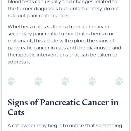
blood tests can usually find changes related to
the former diagnoses but, unfortunately, do not
rule out pancreatic cancer.
Whether a cat is suffering from a primary or
secondary pancreatic tumor that is benign or
malignant, this article will explore the signs of
pancreatic cancer in cats and the diagnostic and
therapeutic interventions that can be taken to
address it.
Signs of Pancreatic Cancer in
Cats
A cat owner may begin to notice that something