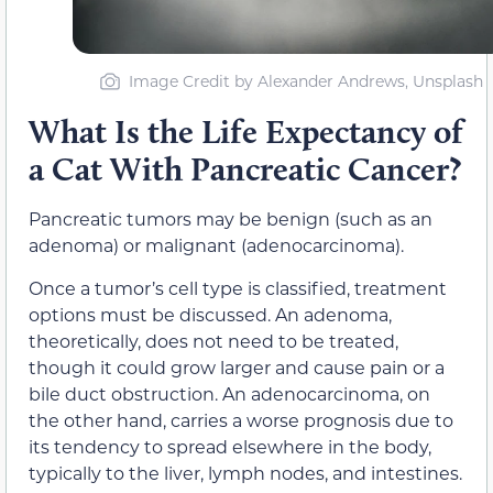
Image Credit by Alexander Andrews, Unsplash
What Is the Life Expectancy of
a Cat With Pancreatic Cancer?
Pancreatic tumors may be benign (such as an
adenoma) or malignant (adenocarcinoma).
Once a tumor’s cell type is classified, treatment
options must be discussed. An adenoma,
theoretically, does not need to be treated,
though it could grow larger and cause pain or a
bile duct obstruction. An adenocarcinoma, on
the other hand, carries a worse prognosis due to
its tendency to spread elsewhere in the body,
typically to the liver, lymph nodes, and intestines.