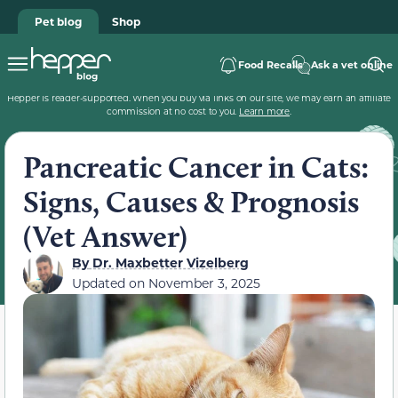
Pet blog
Shop
Food Recalls
Ask a vet online
Hepper is reader-supported. When you buy via links on our site, we may earn an affiliate
commission at no cost to you.
Learn more
.
Pancreatic Cancer in Cats:
Signs, Causes & Prognosis
(Vet Answer)
By
Dr. Maxbetter Vizelberg
Updated on
November 3, 2025