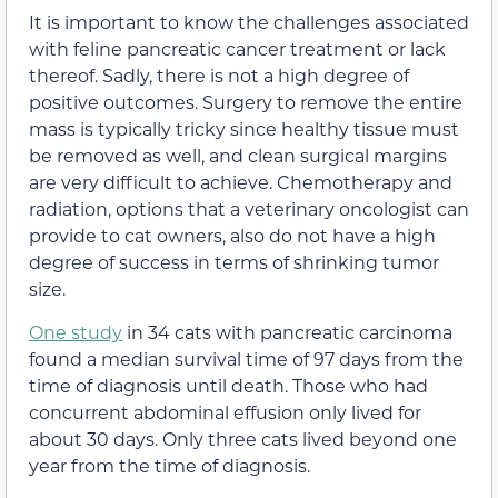
It is important to know the challenges associated
with feline pancreatic cancer treatment or lack
thereof. Sadly, there is not a high degree of
positive outcomes. Surgery to remove the entire
mass is typically tricky since healthy tissue must
be removed as well, and clean surgical margins
are very difficult to achieve. Chemotherapy and
radiation, options that a veterinary oncologist can
provide to cat owners, also do not have a high
degree of success in terms of shrinking tumor
size.
One study
in 34 cats with pancreatic carcinoma
found a median survival time of 97 days from the
time of diagnosis until death. Those who had
concurrent abdominal effusion only lived for
about 30 days. Only three cats lived beyond one
year from the time of diagnosis.