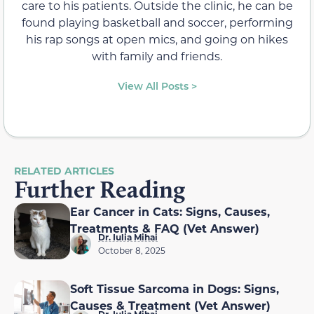
care to his patients. Outside the clinic, he can be
found playing basketball and soccer, performing
his rap songs at open mics, and going on hikes
with family and friends.
View All Posts >
RELATED ARTICLES
Further Reading
Ear Cancer in Cats: Signs, Causes,
Treatments & FAQ (Vet Answer)
Dr. Iulia Mihai
October 8, 2025
Soft Tissue Sarcoma in Dogs: Signs,
Causes & Treatment (Vet Answer)
Dr. Iulia Mihai