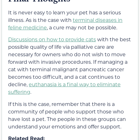
It is never easy to learn your pet has a serious
illness. As is the case with
terminal diseases in
feline medicine
, a cure may not be possible.
Discussions on how to provide cats
with the best
possible quality of life via palliative care are
necessary for owners who do not wish to move
forward with invasive procedures. If managing a
cat with terminal malignant pancreatic cancer
becomes too difficult, and a cat continues to
decline,
euthanasia is a final way to eliminate
suffering
.
If this is the case, remember that there is a
community of people who support those who
have lost a pet. The people in these groups can
understand your emotions and offer support.
Related Read: