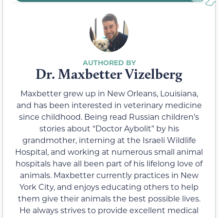
Dr. Maxbetter Vizelberg
Maxbetter grew up in New Orleans, Louisiana,
and has been interested in veterinary medicine
since childhood. Being read Russian children’s
stories about “Doctor Aybolit” by his
grandmother, interning at the Israeli Wildlife
Hospital, and working at numerous small animal
hospitals have all been part of his lifelong love of
animals. Maxbetter currently practices in New
York City, and enjoys educating others to help
them give their animals the best possible lives.
He always strives to provide excellent medical