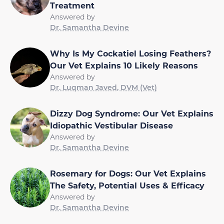
Treatment
Answered by
Dr. Samantha Devine
Why Is My Cockatiel Losing Feathers?
Our Vet Explains 10 Likely Reasons
Answered by
Dr. Luqman Javed, DVM (Vet)
Dizzy Dog Syndrome: Our Vet Explains
Idiopathic Vestibular Disease
Answered by
Dr. Samantha Devine
Rosemary for Dogs: Our Vet Explains
The Safety, Potential Uses & Efficacy
Answered by
Dr. Samantha Devine