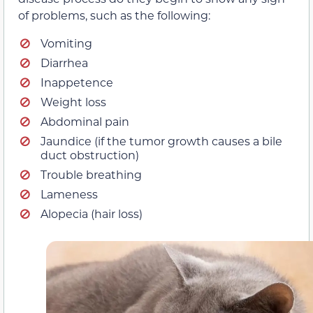
of problems, such as the following:
Vomiting
Diarrhea
Inappetence
Weight loss
Abdominal pain
Jaundice (if the tumor growth causes a bile
duct obstruction)
Trouble breathing
Lameness
Alopecia (hair loss)