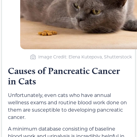
Image Credit: Elena Kutepova, Shutterstock
Causes of Pancreatic Cancer
in Cats
Unfortunately, even cats who have annual
wellness exams and routine blood work done on
them are susceptible to developing pancreatic
cancer.
A minimum database consisting of baseline
blood work and urinalysis is incredibly helpful in