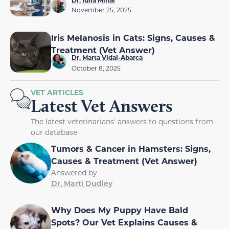
November 25, 2025
Iris Melanosis in Cats: Signs, Causes &
Treatment (Vet Answer)
Dr. Marta Vidal-Abarca
October 8, 2025
VET ARTICLES
Latest Vet Answers
The latest veterinarians' answers to questions from
our database
Tumors & Cancer in Hamsters: Signs,
Causes & Treatment (Vet Answer)
Answered by
Dr. Marti Dudley
Why Does My Puppy Have Bald
Spots? Our Vet Explains Causes &