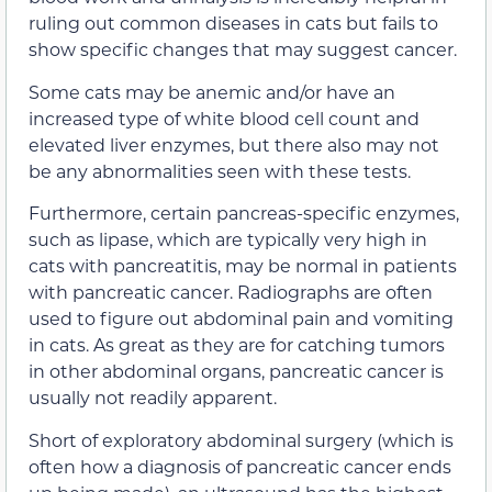
ruling out common diseases in cats but fails to
show specific changes that may suggest cancer.
Some cats may be anemic and/or have an
increased type of white blood cell count and
elevated liver enzymes, but there also may not
be any abnormalities seen with these tests.
Furthermore, certain pancreas-specific enzymes,
such as lipase, which are typically very high in
cats with pancreatitis, may be normal in patients
with pancreatic cancer. Radiographs are often
used to figure out abdominal pain and vomiting
in cats. As great as they are for catching tumors
in other abdominal organs, pancreatic cancer is
usually not readily apparent.
Short of exploratory abdominal surgery (which is
often how a diagnosis of pancreatic cancer ends