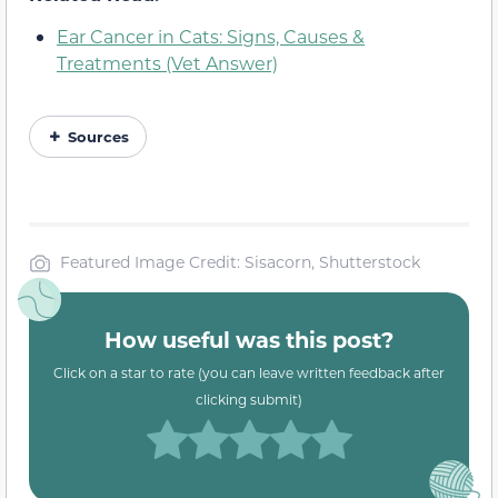
Ear Cancer in Cats: Signs, Causes &
Treatments (Vet Answer)
Sources
Featured Image Credit: Sisacorn, Shutterstock
How useful was this post?
Click on a star to rate (you can leave written feedback after
clicking submit)