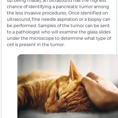
up being made), an ultrasound has the highest
chance of identifying a pancreatic tumor among
the less invasive procedures. Once identified on
ultrasound, fine needle aspiration or a biopsy can
be performed. Samples of the tumor can be sent
to a pathologist who will examine the glass slides
under the microscope to determine what type of
cell is present in the tumor.