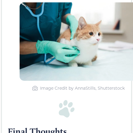
Image Credit by AnnaStills, Shutterstock
Final Thoughts