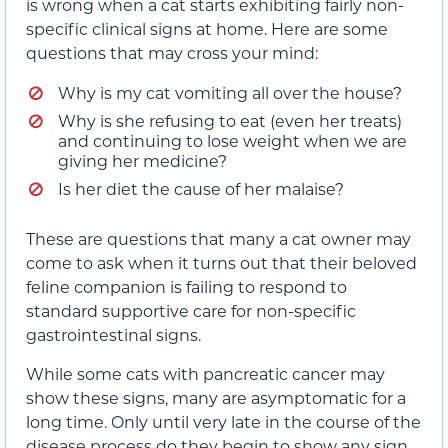
is wrong when a cat starts exhibiting fairly non-
specific clinical signs at home. Here are some
questions that may cross your mind:
Why is my cat vomiting all over the house?
Why is she refusing to eat (even her treats)
and continuing to lose weight when we are
giving her medicine?
Is her diet the cause of her malaise?
These are questions that many a cat owner may
come to ask when it turns out that their beloved
feline companion is failing to respond to
standard supportive care for non-specific
gastrointestinal signs.
While some cats with pancreatic cancer may
show these signs, many are asymptomatic for a
long time. Only until very late in the course of the
disease process do they begin to show any sign