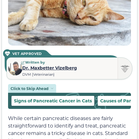
VET APPROVED
Written by
Dr. Maxbetter Vizelberg
DVM (Veterinarian)
Click to Skip Ahead
Signs of Pancreatic Cancer in Cats
Causes of Pancre
While certain pancreatic diseases are fairly
straightforward to identify and treat, pancreatic
cancer remains a tricky disease in cats. Standard