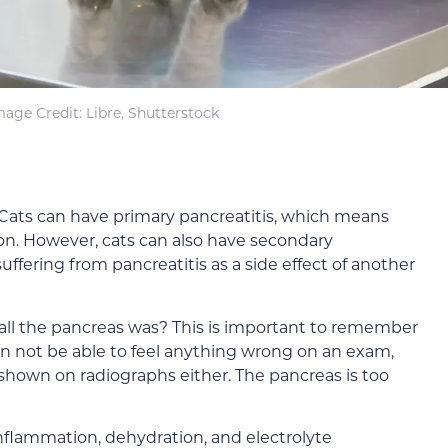
mage Credit: Libre, Shutterstock
. Cats can have primary pancreatitis, which means
ion. However, cats can also have secondary
ffering from pancreatitis as a side effect of another
 the pancreas was? This is important to remember
ian not be able to feel anything wrong on an exam,
 shown on radiographs either. The pancreas is too
flammation, dehydration, and electrolyte