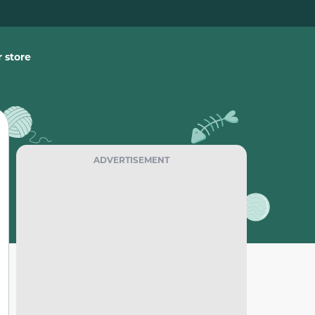
 store
ADVERTISEMENT