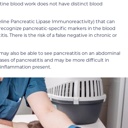
tine blood work does not have distinct blood
Feline Pancreatic Lipase Immunoreactivity) that can
l recognize pancreatic-specific markers in the blood
is. There is the risk of a false negative in chronic or
r may also be able to see pancreatitis on an abdominal
cases of pancreatitis and may be more difficult in
s inflammation present.