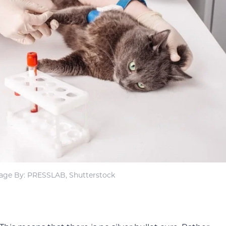
age By: PRESSLAB, Shutterstock