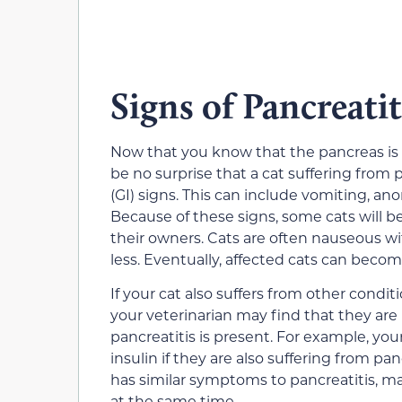
Signs of Pancreatit
Now that you know that the pancreas is i
be no surprise that a cat suffering from 
(GI) signs. This can include vomiting, ano
Because of these signs, some cats will 
their owners. Cats are often nauseous w
less. Eventually, affected cats can beco
If your cat also suffers from other condit
your veterinarian may find that they are h
pancreatitis is present. For example, yo
insulin if they are also suffering from p
has similar symptoms to pancreatitis, ma
at the same time.