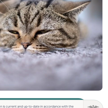
n is current and up-to-date in accordance with the