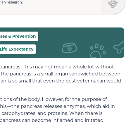
rian research.
ses & Prevention
Life Expectancy
ancreas. This may not mean a whole lot without
 The pancreas is a small organ sandwiched between
gan is so small that even the best veterinarian would
ctions of the body. However, for the purpose of
his—the pancreas releases enzymes, which aid in
 carbohydrates, and proteins. When there is
pancreas can become inflamed and irritated.