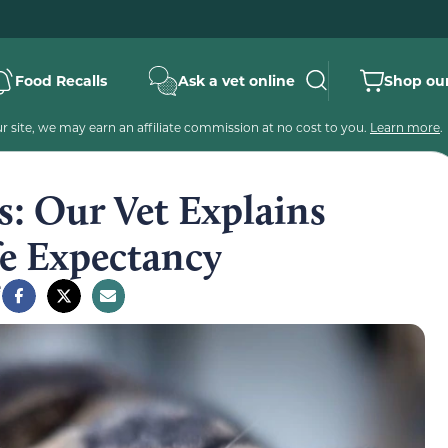
Food Recalls
Ask a vet online
Shop our
 site, we may earn an affiliate commission at no cost to you.
Learn more
.
ts: Our Vet Explains
fe Expectancy
e