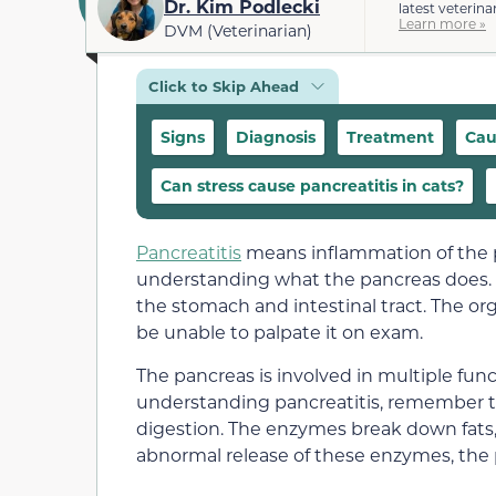
Dr. Kim Podlecki
latest veterina
Learn more »
DVM (Veterinarian)
Click to Skip Ahead
Signs
Diagnosis
Treatment
Cau
Can stress cause pancreatitis in cats?
Pancreatitis
means inflammation of the p
understanding what the pancreas does.
the stomach and intestinal tract. The or
be unable to palpate it on exam.
The pancreas is involved in multiple fun
understanding pancreatitis, remember t
digestion. The enzymes break down fats,
abnormal release of these enzymes, the 