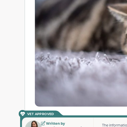
VET APPROVED
Written by
The informatio