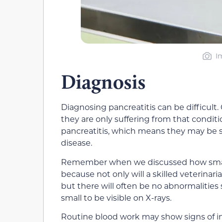
I
Diagnosis
Diagnosing pancreatitis can be difficult
they are only suffering from that condit
pancreatitis, which means they may be su
disease.
Remember when we discussed how small
because not only will a skilled veterinar
but there will often be no abnormalities
small to be visible on X-rays.
Routine blood work may show signs of in