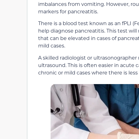
imbalances from vomiting. However, rou
markers for pancreatitis.
There is a blood test known as an fPLI (
help diagnose pancreatitis. This test wil
that can be elevated in cases of pancreatit
mild cases.
A skilled radiologist or ultrasonographe
ultrasound. This is often easier in acute 
chronic or mild cases where there is les