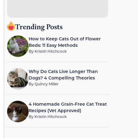
Trending Posts
How to Keep Cats Out of Flower
Beds: 11 Easy Methods
By
Kristin Hitchcock
Why Do Cats Live Longer Than
Dogs? 4 Compelling Theories
By
Quincy Miller
4 Homemade Grain-Free Cat Treat
Recipes (Vet Approved)
By
Kristin Hitchcock