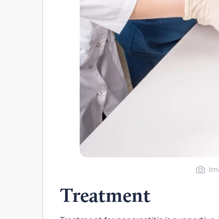
Im
Treatment