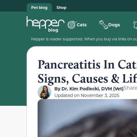
Pet blog
Shop
Cats
Dogs
Hepper is reader-supported. When you buy via links on our
Pancreatitis In Ca
Signs, Causes & Li
Shar
By
Dr. Kim Podlecki, DVM (Vet)
Updated on
November 3, 2025