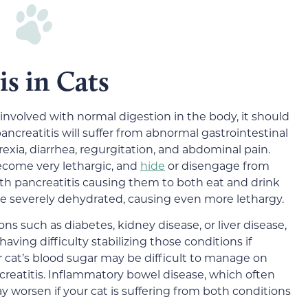
is in Cats
nvolved with normal digestion in the body, it should
pancreatitis will suffer from abnormal gastrointestinal
rexia, diarrhea, regurgitation, and abdominal pain.
become very lethargic, and
hide
or disengage from
ith pancreatitis causing them to both eat and drink
me severely dehydrated, causing even more lethargy.
ions such as diabetes, kidney disease, or liver disease,
aving difficulty stabilizing those conditions if
ur cat’s blood sugar may be difficult to manage on
ancreatitis. Inflammatory bowel disease, which often
y worsen if your cat is suffering from both conditions