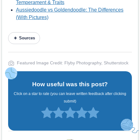
Temperament & Traits
Aussiedoodle vs Goldendoodle: The Differences
(With Pictures)
Sources
Featured Image Credit: Flyby Photography, Shutterstock
How useful was this post?
Click on a star to rate (you can leave written feedback after clicking
submit)