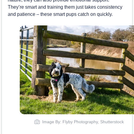
They’re smart and training them just takes consistency
and patience – these smart pups catch on quickly.
Image By: Flyby Photography, Shutterstock