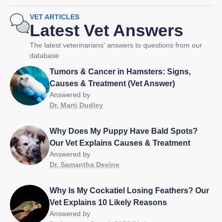
VET ARTICLES
Latest Vet Answers
The latest veterinarians' answers to questions from our
database
Tumors & Cancer in Hamsters: Signs,
Causes & Treatment (Vet Answer)
Answered by
Dr. Marti Dudley
Why Does My Puppy Have Bald Spots?
Our Vet Explains Causes & Treatment
Answered by
Dr. Samantha Devine
Why Is My Cockatiel Losing Feathers? Our
Vet Explains 10 Likely Reasons
Answered by