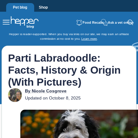
Pet blog
Shop
Food Recalls
Ask a vet online
Hepper is reader-supported. When you buy via links on our site, we may earn an affiliate
commission at no cost to you.
Learn more
.
Parti Labradoodle:
Facts, History & Origin
(With Pictures)
By
Nicole Cosgrove
Updated on
October 8, 2025