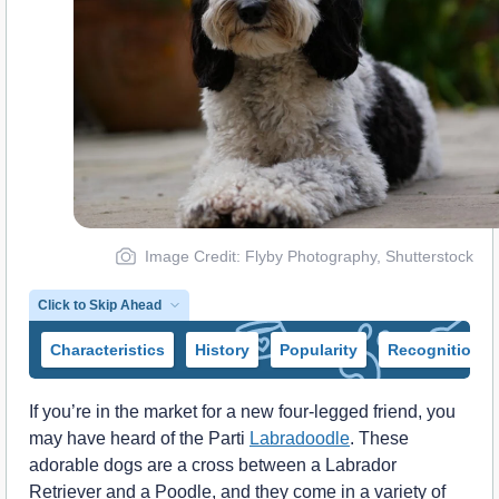
Image Credit: Flyby Photography, Shutterstock
Click to Skip Ahead
Characteristics
History
Popularity
Recognition
If you’re in the market for a new four-legged friend, you
may have heard of the Parti
Labradoodle
. These
adorable dogs are a cross between a Labrador
Retriever and a Poodle, and they come in a variety of