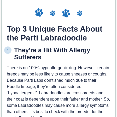
Top 3 Unique Facts About
the Parti Labradoodle
They’re a Hit With Allergy
1.
Sufferers
There is no 100% hypoallergenic dog. However, certain
breeds may be less likely to cause sneezes or coughs.
Because Parti Labs don’t shed much due to their
Poodle lineage, they’re often considered
“hypoallergenic”. Labradoodles are crossbreeds and
their coat is dependent upon their father and mother. So,
some Labradoodles may cause more allergy symptoms
than others. It’s best to check with the breeder for the