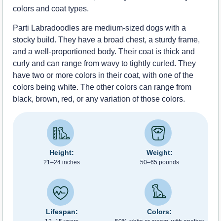
colors and coat types.
Parti Labradoodles are medium-sized dogs with a
stocky build. They have a broad chest, a sturdy frame,
and a well-proportioned body. Their coat is thick and
curly and can range from wavy to tightly curled. They
have two or more colors in their coat, with one of the
colors being white. The other colors can range from
black, brown, red, or any variation of those colors.
Height:
Weight:
21–24 inches
50–65 pounds
Lifespan:
Colors: