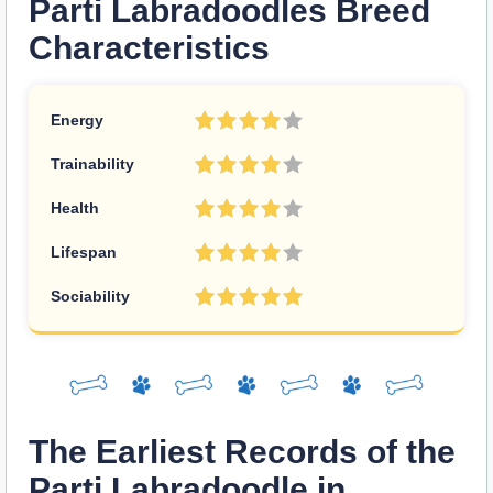
Parti Labradoodles Breed
Characteristics
Energy
Trainability
Health
Lifespan
Sociability
The Earliest Records of the
Parti Labradoodle in