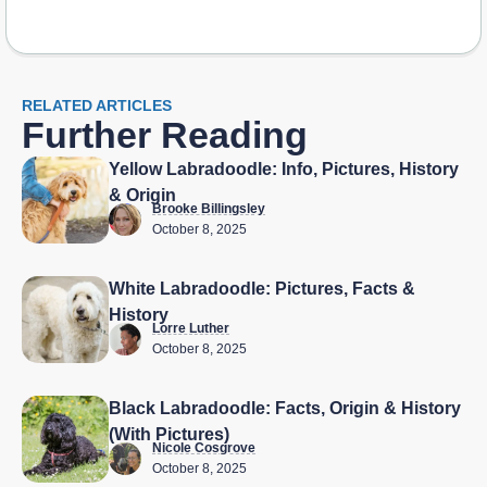
RELATED ARTICLES
Further Reading
Yellow Labradoodle: Info, Pictures, History
& Origin
Brooke Billingsley
October 8, 2025
White Labradoodle: Pictures, Facts &
History
Lorre Luther
October 8, 2025
Black Labradoodle: Facts, Origin & History
(With Pictures)
Nicole Cosgrove
October 8, 2025