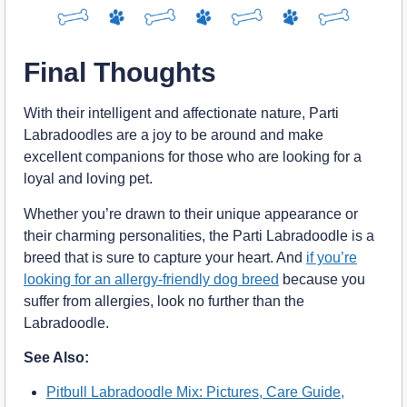
Final Thoughts
With their intelligent and affectionate nature, Parti
Labradoodles are a joy to be around and make
excellent companions for those who are looking for a
loyal and loving pet.
Whether you’re drawn to their unique appearance or
their charming personalities, the Parti Labradoodle is a
breed that is sure to capture your heart. And
if you’re
looking for an allergy-friendly dog breed
because you
suffer from allergies, look no further than the
Labradoodle.
See Also:
Pitbull Labradoodle Mix: Pictures, Care Guide,