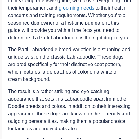
In this comprehensive guide, we’ll cover everything from
their temperament and
grooming needs
to their health
concerns and training requirements. Whether you’re a
seasoned dog owner or a first-time pup parent, this
guide will provide you with all the facts you need to
determine if a Parti Labradoodle is the right dog for you.
The Parti Labradoodle breed variation is a stunning and
unique twist on the classic Labradoodle. These dogs
are bred specifically for their distinctive coat pattern,
which features large patches of color on a white or
cream background.
The result is a rather striking and eye-catching
appearance that sets this Labradoodle apart from other
Doodle breeds and colors. In addition to their interesting
appearance, these dogs are known for their friendly and
outgoing personalities, making them a popular choice
for families and individuals alike.