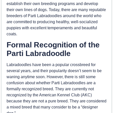
establish their own breeding programs and develop
their own lines of dogs. Today, there are many reputable
breeders of Parti Labradoodles around the world who
are committed to producing healthy, well-socialized
puppies with excellent temperaments and beautiful
coats.
Formal Recognition of the
Parti Labradoodle
Labradoodles have been a popular crossbreed for
several years, and their popularity doesn’t seem to be
waning anytime soon. However, there is still some
confusion about whether Parti Labradoodles are a
formally recognized breed. They are currently not
recognized by the American Kennel Club (AKC)
because they are not a pure breed. They are considered
a mixed breed that many consider to be a “designer