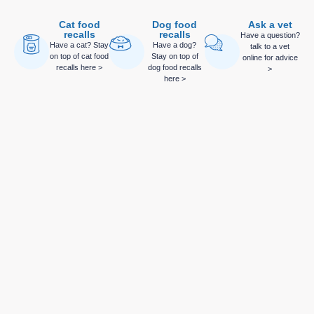
Cat food
Dog food
Ask a vet
recalls
recalls
Have a question?
Have a cat? Stay
Have a dog?
talk to a vet
on top of cat food
Stay on top of
online for advice
recalls here >
dog food recalls
>
here >