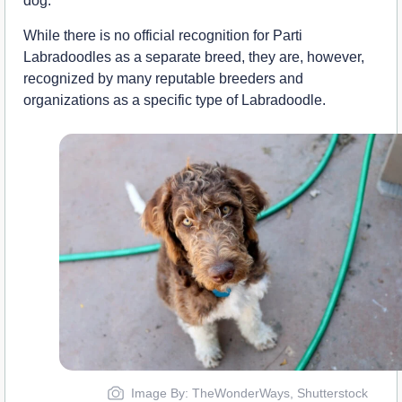
dog.”
While there is no official recognition for Parti
Labradoodles as a separate breed, they are, however,
recognized by many reputable breeders and
organizations as a specific type of Labradoodle.
Image By: TheWonderWays, Shutterstock