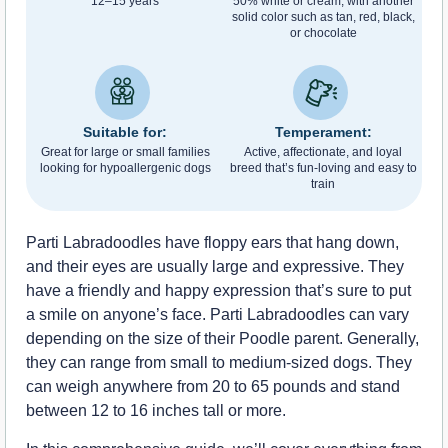
12–15 years
50% white or cream, with another
solid color such as tan, red, black,
or chocolate
Suitable for:
Temperament:
Great for large or small families
Active, affectionate, and loyal
looking for hypoallergenic dogs
breed that’s fun-loving and easy to
train
Parti Labradoodles have floppy ears that hang down,
and their eyes are usually large and expressive. They
have a friendly and happy expression that’s sure to put
a smile on anyone’s face. Parti Labradoodles can vary
depending on the size of their Poodle parent. Generally,
they can range from small to medium-sized dogs. They
can weigh anywhere from 20 to 65 pounds and stand
between 12 to 16 inches tall or more.