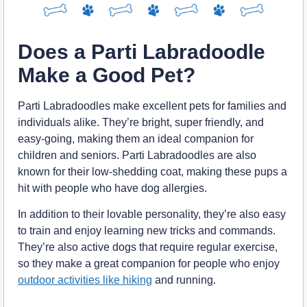
Does a Parti Labradoodle
Make a Good Pet?
Parti Labradoodles make excellent pets for families and
individuals alike. They’re bright, super friendly, and
easy-going, making them an ideal companion for
children and seniors. Parti Labradoodles are also
known for their low-shedding coat, making these pups a
hit with people who have dog allergies.
In addition to their lovable personality, they’re also easy
to train and enjoy learning new tricks and commands.
They’re also active dogs that require regular exercise,
so they make a great companion for people who enjoy
outdoor activities like hiking
and running.