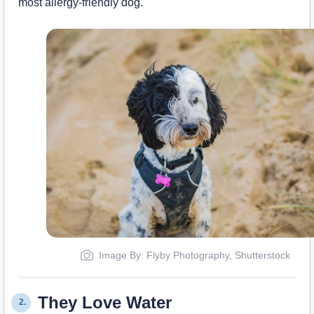
most allergy-friendly dog.
Image By: Flyby Photography, Shutterstock
They Love Water
2.