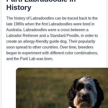
History
The history of Labradoodles can be traced back to the
late 1980s when the first Labradoodles were bred in
Australia. Labradoodles were a cross between a
Labrador Retriever and a Standard Poodle, in order to
create an allergy-friendly guide dog. Their popularity
soon spread to other countries. Over time, breeders
began to experiment with different color combinations,
and the Parti Lab was born.