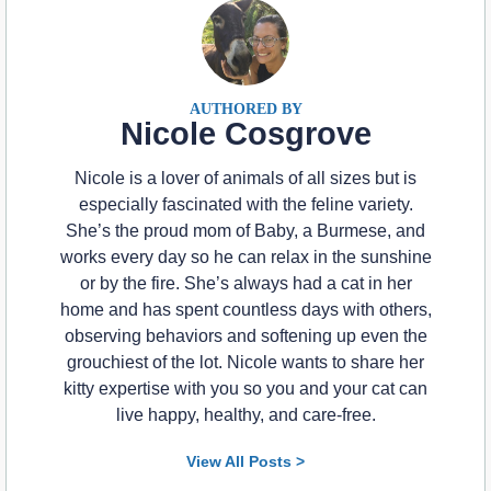
Nicole Cosgrove
Nicole is a lover of animals of all sizes but is
especially fascinated with the feline variety.
She’s the proud mom of Baby, a Burmese, and
works every day so he can relax in the sunshine
or by the fire. She’s always had a cat in her
home and has spent countless days with others,
observing behaviors and softening up even the
grouchiest of the lot. Nicole wants to share her
kitty expertise with you so you and your cat can
live happy, healthy, and care-free.
View All Posts >