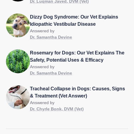
Dr. Luqman Javed, DVM (Vet)
Dizzy Dog Syndrome: Our Vet Explains
Idiopathic Vestibular Disease
Answered by
Dr. Samantha Devine
Rosemary for Dogs: Our Vet Explains The
Safety, Potential Uses & Efficacy
Answered by
Dr. Samantha Devine
Tracheal Collapse in Dogs: Causes, Signs
& Treatment (Vet Answer)
Answered by
Dr. Chyrle Bonk, DVM (Vet)