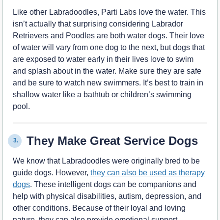
Like other Labradoodles, Parti Labs love the water. This
isn’t actually that surprising considering Labrador
Retrievers and Poodles are both water dogs. Their love
of water will vary from one dog to the next, but dogs that
are exposed to water early in their lives love to swim
and splash about in the water. Make sure they are safe
and be sure to watch new swimmers. It’s best to train in
shallow water like a bathtub or children’s swimming
pool.
They Make Great Service Dogs
3.
We know that Labradoodles were originally bred to be
guide dogs. However,
they can also be used as therapy
dogs
. These intelligent dogs can be companions and
help with physical disabilities, autism, depression, and
other conditions. Because of their loyal and loving
nature, they can also provide emotional support.