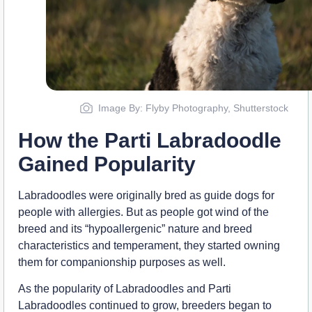
Image By: Flyby Photography, Shutterstock
How the Parti Labradoodle
Gained Popularity
Labradoodles were originally bred as guide dogs for
people with allergies. But as people got wind of the
breed and its “hypoallergenic” nature and breed
characteristics and temperament, they started owning
them for companionship purposes as well.
As the popularity of Labradoodles and Parti
Labradoodles continued to grow, breeders began to