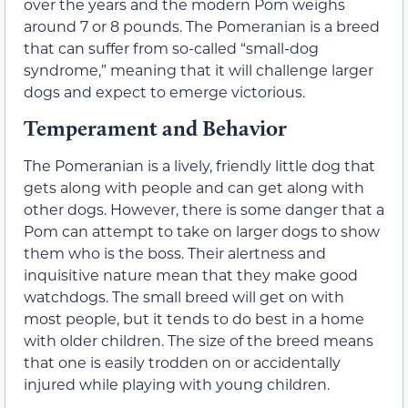
over the years and the modern Pom weighs
around 7 or 8 pounds. The Pomeranian is a breed
that can suffer from so-called “small-dog
syndrome,” meaning that it will challenge larger
dogs and expect to emerge victorious.
Temperament and Behavior
The Pomeranian is a lively, friendly little dog that
gets along with people and can get along with
other dogs. However, there is some danger that a
Pom can attempt to take on larger dogs to show
them who is the boss. Their alertness and
inquisitive nature mean that they make good
watchdogs. The small breed will get on with
most people, but it tends to do best in a home
with older children. The size of the breed means
that one is easily trodden on or accidentally
injured while playing with young children.