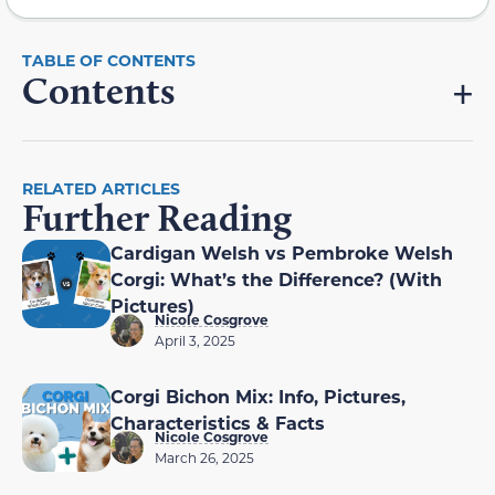
Contents
RELATED ARTICLES
Further Reading
Cardigan Welsh vs Pembroke Welsh
Corgi: What’s the Difference? (With
Pictures)
Nicole Cosgrove
April 3, 2025
Corgi Bichon Mix: Info, Pictures,
Characteristics & Facts
Nicole Cosgrove
March 26, 2025