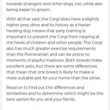
towards strangers and other dogs, too, while also
being easier to groom.
With all that said, the Corgi does have a slightly
higher prey drive and its history as a heeler
herding dog means that early training is
important to prevent the Corgi from nipping at
the heels of children and other people. The Corgi
also has much greater exercise requirements
than the Pomeranian and can be prone to
moments of playful madness. Both breeds make
excellent pets, but there are some differences
that mean that one breed is likely to make a
more suitable pet for your home than the other.
Read on to find out the differences and
similarities and to determine which might be the
best option for you and your family.