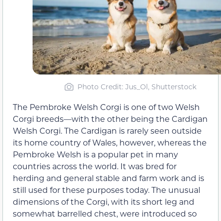
Photo Credit: Jus_Ol, Shutterstock
The Pembroke Welsh Corgi is one of two Welsh
Corgi breeds—with the other being the Cardigan
Welsh Corgi. The Cardigan is rarely seen outside
its home country of Wales, however, whereas the
Pembroke Welsh is a popular pet in many
countries across the world. It was bred for
herding and general stable and farm work and is
still used for these purposes today. The unusual
dimensions of the Corgi, with its short leg and
somewhat barrelled chest, were introduced so