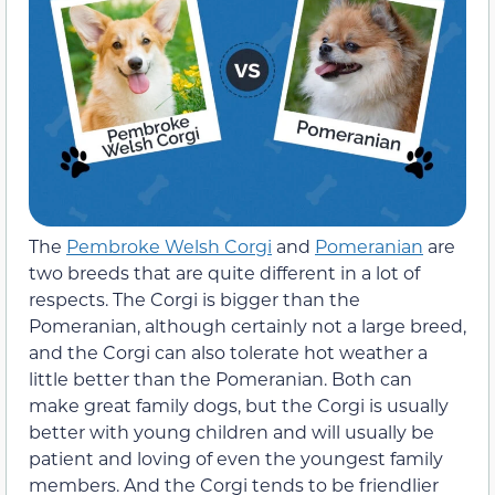
The
Pembroke Welsh Corgi
and
Pomeranian
are
two breeds that are quite different in a lot of
respects. The Corgi is bigger than the
Pomeranian, although certainly not a large breed,
and the Corgi can also tolerate hot weather a
little better than the Pomeranian. Both can
make great family dogs, but the Corgi is usually
better with young children and will usually be
patient and loving of even the youngest family
members. And the Corgi tends to be friendlier