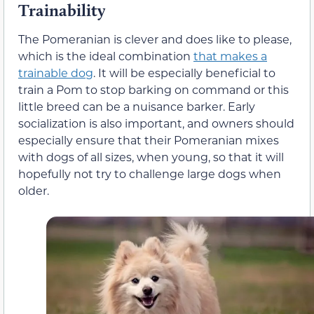
Trainability
The Pomeranian is clever and does like to please,
which is the ideal combination
that makes a
trainable dog
. It will be especially beneficial to
train a Pom to stop barking on command or this
little breed can be a nuisance barker. Early
socialization is also important, and owners should
especially ensure that their Pomeranian mixes
with dogs of all sizes, when young, so that it will
hopefully not try to challenge large dogs when
older.