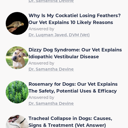
Dr. Samantha Devine
Why Is My Cockatiel Losing Feathers?
Our Vet Explains 10 Likely Reasons
Answered by
Dr. Luqman Javed, DVM (Vet)
Dizzy Dog Syndrome: Our Vet Explains
Idiopathic Vestibular Disease
Answered by
Dr. Samantha Devine
Rosemary for Dogs: Our Vet Explains
The Safety, Potential Uses & Efficacy
Answered by
Dr. Samantha Devine
Tracheal Collapse in Dogs: Causes,
Signs & Treatment (Vet Answer)