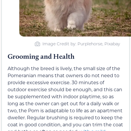
Image Credit by: Purplehorse, Pixabay
Grooming and Health
Although the breed is lively, the small size of the
Pomeranian means that owners do not need to
provide excessive exercise. 30 minutes of
outdoor exercise should be enough, and this can
be supplemented with indoor playtime, so as
long as the owner can get out for a daily walk or
two, the Pom is adaptable to life as an apartment
dweller. Regular brushing is required to keep the
coat in good condition, and you can trim the coat