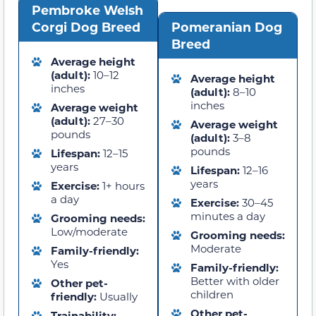
Pembroke Welsh
Corgi Dog Breed
Pomeranian Dog
Breed
Average height
(adult):
10–12
Average height
inches
(adult):
8–10
inches
Average weight
(adult):
27–30
Average weight
pounds
(adult):
3–8
pounds
Lifespan:
12–15
years
Lifespan:
12–16
years
Exercise:
1+ hours
a day
Exercise:
30–45
minutes a day
Grooming needs:
Low/moderate
Grooming needs:
Moderate
Family-friendly:
Yes
Family-friendly:
Better with older
Other pet-
children
friendly:
Usually
Other pet-
Trainability: