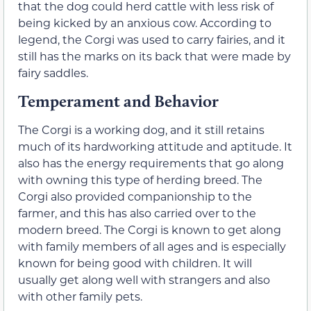
that the dog could herd cattle with less risk of
being kicked by an anxious cow. According to
legend, the Corgi was used to carry fairies, and it
still has the marks on its back that were made by
fairy saddles.
Temperament and Behavior
The Corgi is a working dog, and it still retains
much of its hardworking attitude and aptitude. It
also has the energy requirements that go along
with owning this type of herding breed. The
Corgi also provided companionship to the
farmer, and this has also carried over to the
modern breed. The Corgi is known to get along
with family members of all ages and is especially
known for being good with children. It will
usually get along well with strangers and also
with other family pets.