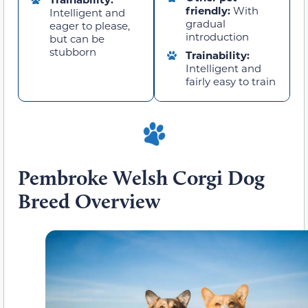
friendly:
With
Intelligent and
gradual
eager to please,
introduction
but can be
stubborn
Trainability:
Intelligent and
fairly easy to train
Pembroke Welsh Corgi Dog
Breed Overview