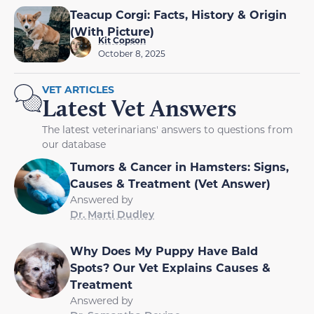
Teacup Corgi: Facts, History & Origin
(With Picture)
Kit Copson
October 8, 2025
VET ARTICLES
Latest Vet Answers
The latest veterinarians' answers to questions from
our database
Tumors & Cancer in Hamsters: Signs,
Causes & Treatment (Vet Answer)
Answered by
Dr. Marti Dudley
Why Does My Puppy Have Bald
Spots? Our Vet Explains Causes &
Treatment
Answered by