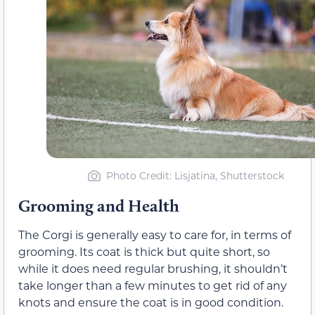
Photo Credit: Lisjatina, Shutterstock
Grooming and Health
The Corgi is generally easy to care for, in terms of
grooming. Its coat is thick but quite short, so
while it does need regular brushing, it shouldn’t
take longer than a few minutes to get rid of any
knots and ensure the coat is in good condition.