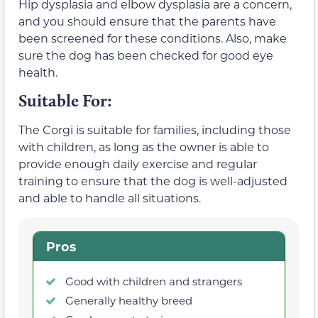
Hip dysplasia and elbow dysplasia are a concern,
and you should ensure that the parents have
been screened for these conditions. Also, make
sure the dog has been checked for good eye
health.
Suitable For:
The Corgi is suitable for families, including those
with children, as long as the owner is able to
provide enough daily exercise and regular
training to ensure that the dog is well-adjusted
and able to handle all situations.
Pros
Good with children and strangers
Generally healthy breed