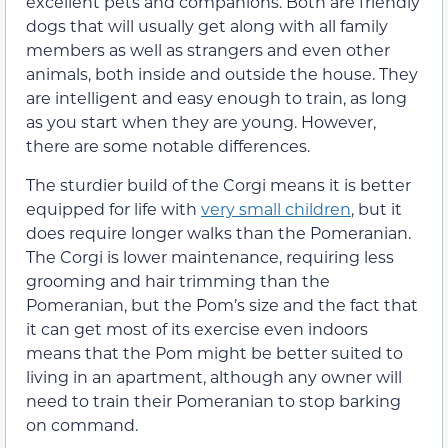
excellent pets and companions. Both are friendly
dogs that will usually get along with all family
members as well as strangers and even other
animals, both inside and outside the house. They
are intelligent and easy enough to train, as long
as you start when they are young. However,
there are some notable differences.
The sturdier build of the Corgi means it is better
equipped for life with
very small children
, but it
does require longer walks than the Pomeranian.
The Corgi is lower maintenance, requiring less
grooming and hair trimming than the
Pomeranian, but the Pom’s size and the fact that
it can get most of its exercise even indoors
means that the Pom might be better suited to
living in an apartment, although any owner will
need to train their Pomeranian to stop barking
on command.