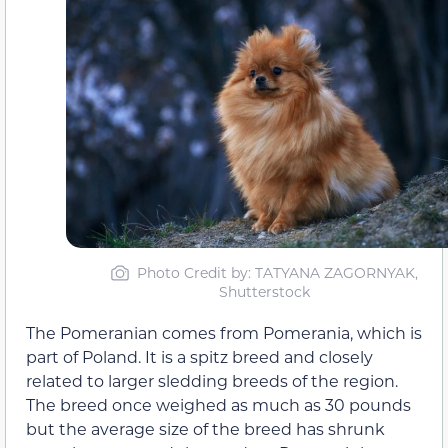
Photo Credit by: TATYANA ZAGORNYAK,
Shutterstock
The Pomeranian comes from Pomerania, which is
part of Poland. It is a spitz breed and closely
related to larger sledding breeds of the region.
The breed once weighed as much as 30 pounds
but the average size of the breed has shrunk