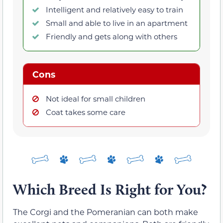
Intelligent and relatively easy to train
Small and able to live in an apartment
Friendly and gets along with others
Cons
Not ideal for small children
Coat takes some care
Which Breed Is Right for You?
The Corgi and the Pomeranian can both make