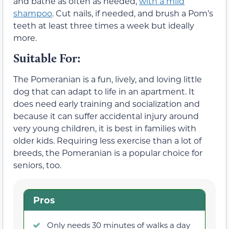
and bathe as often as needed,
with a mild
shampoo
. Cut nails, if needed, and brush a Pom’s
teeth at least three times a week but ideally
more.
Suitable For:
The Pomeranian is a fun, lively, and loving little
dog that can adapt to life in an apartment. It
does need early training and socialization and
because it can suffer accidental injury around
very young children, it is best in families with
older kids. Requiring less exercise than a lot of
breeds, the Pomeranian is a popular choice for
seniors, too.
Pros
Only needs 30 minutes of walks a day