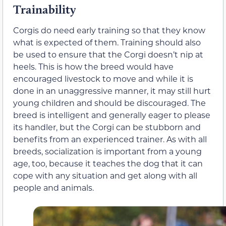
Trainability
Corgis do need early training so that they know
what is expected of them. Training should also
be used to ensure that the Corgi doesn’t nip at
heels. This is how the breed would have
encouraged livestock to move and while it is
done in an unaggressive manner, it may still hurt
young children and should be discouraged. The
breed is intelligent and generally eager to please
its handler, but the Corgi can be stubborn and
benefits from an experienced trainer. As with all
breeds, socialization is important from a young
age, too, because it teaches the dog that it can
cope with any situation and get along with all
people and animals.