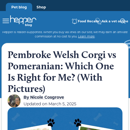
Pet blog
Shop
Food Recalls
Ask a vet online
Hepper is reader-supported. When you buy via links on our site, we may earn an affiliate
commission at no cost to you.
Learn more
.
Pembroke Welsh Corgi vs
Pomeranian: Which One
Is Right for Me? (With
Pictures)
By
Nicole Cosgrove
Updated on
March 5, 2025