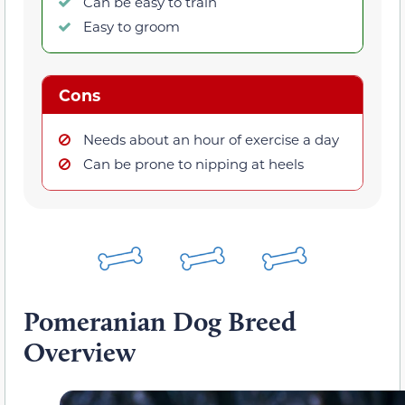
Can be easy to train
Easy to groom
Cons
Needs about an hour of exercise a day
Can be prone to nipping at heels
Pomeranian Dog Breed
Overview