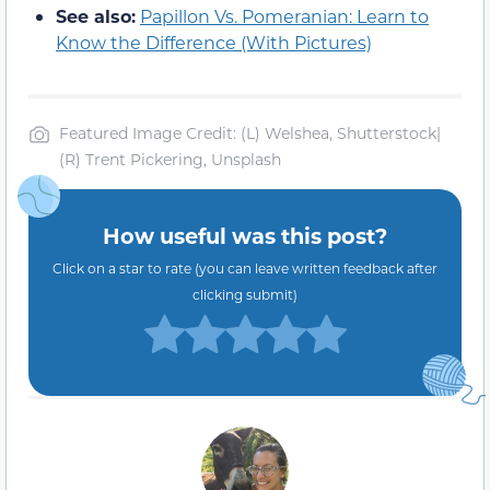
See also:
Papillon Vs. Pomeranian: Learn to
Know the Difference (With Pictures)
Featured Image Credit: (L) Welshea, Shutterstock|
(R) Trent Pickering, Unsplash
How useful was this post?
Click on a star to rate (you can leave written feedback after
clicking submit)