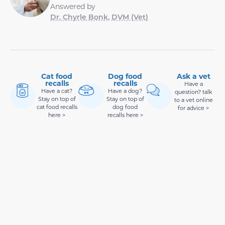
Answered by
Dr. Chyrle Bonk, DVM (Vet)
Cat food
Dog food
Ask a vet
recalls
recalls
Have a
Have a cat?
Have a dog?
question? talk
Stay on top of
Stay on top of
to a vet online
cat food recalls
dog food
for advice >
here >
recalls here >