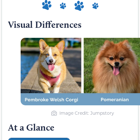
Visual Differences
Image Credit: Jumpstory
At a Glance