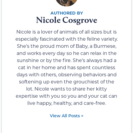
Nicole Cosgrove
Nicole is a lover of animals of all sizes but is
especially fascinated with the feline variety.
She’s the proud mom of Baby, a Burmese,
and works every day so he can relax in the
sunshine or by the fire. She’s always had a
cat in her home and has spent countless
days with others, observing behaviors and
softening up even the grouchiest of the
lot. Nicole wants to share her kitty
expertise with you so you and your cat can
live happy, healthy, and care-free.
View All Posts >