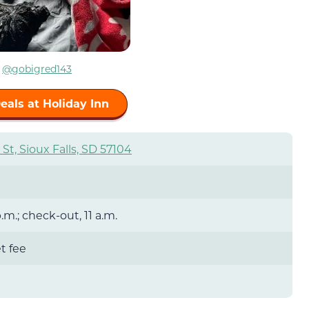
m
@
gobigred143
eals at Holiday Inn
St, Sioux Falls, SD 57104
.m.; check-out, 11 a.m.
t fee