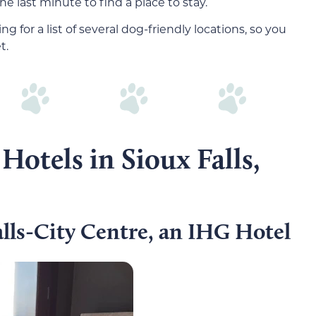
he last minute to find a place to stay.
ng for a list of several dog-friendly locations, so you
t.
Hotels in Sioux Falls,
lls-City Centre, an IHG Hotel