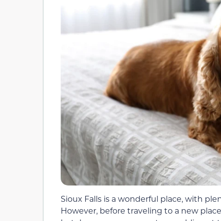
Sioux Falls is a wonderful place, with plen
However, before traveling to a new place,