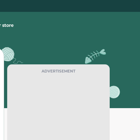
 store
ADVERTISEMENT