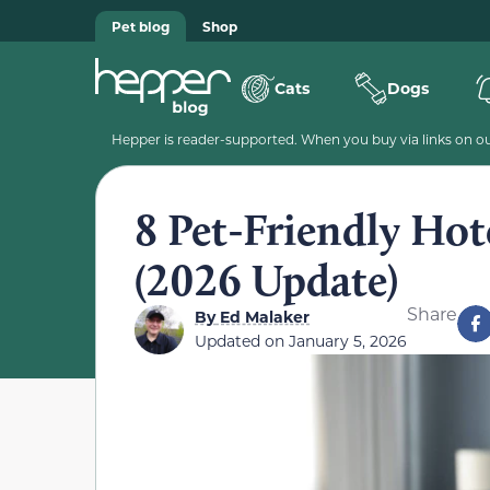
Pet blog
Shop
Cats
Dogs
Hepper is reader-supported. When you buy via links on our
8 Pet-Friendly Hote
(2026 Update)
Share
By
Ed Malaker
Updated on
January 5, 2026