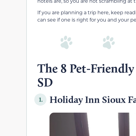
hotels are, so you are not scrambling at t
If you are planning a trip here, keep readi
can see if one is right for you and your pe
The 8 Pet-Friendly 
SD
Holiday Inn Sioux Fa
1.