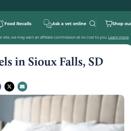
Food Recalls
Ask a vet online
Shop our
 site, we may earn an affiliate commission at no cost to you.
Learn more
.
ls in Sioux Falls, SD