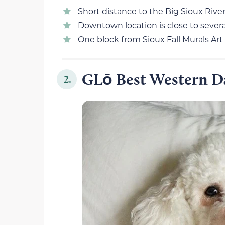
Short distance to the Big Sioux River
Downtown location is close to severa
One block from Sioux Fall Murals Art
GLō Best Western Da
2.