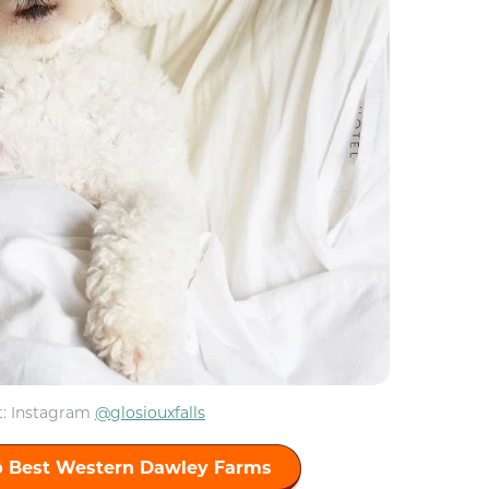
t: Instagram
@glosiouxfalls
ō Best Western Dawley Farms