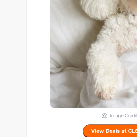
Image Credi
View Deals at GL