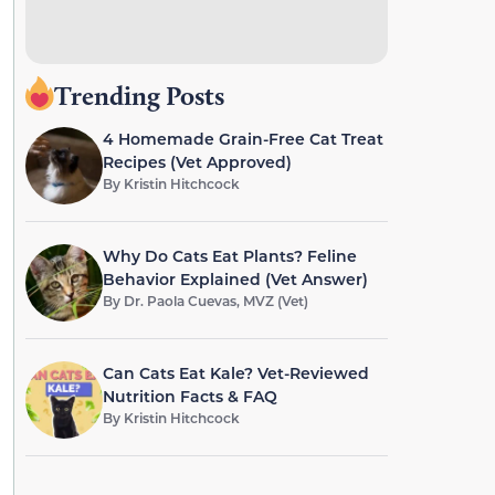
Trending Posts
4 Homemade Grain-Free Cat Treat
Recipes (Vet Approved)
By
Kristin Hitchcock
Why Do Cats Eat Plants? Feline
Behavior Explained (Vet Answer)
By
Dr. Paola Cuevas, MVZ (Vet)
Can Cats Eat Kale? Vet-Reviewed
Nutrition Facts & FAQ
By
Kristin Hitchcock