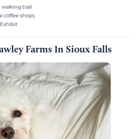
 walking trail
l coffee shops
 Exhibit
wley Farms In Sioux Falls