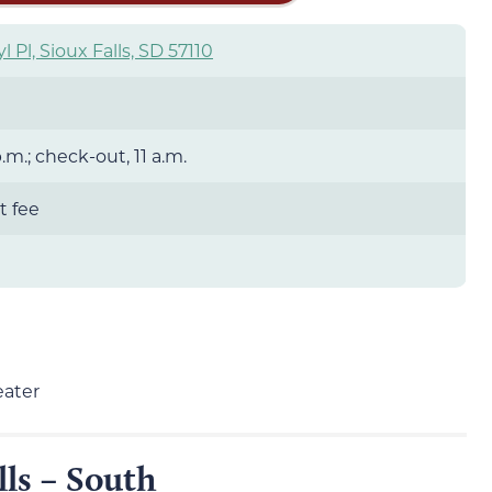
yl Pl, Sioux Falls, SD 57110
.m.; check-out, 11 a.m.
t fee
eater
lls – South