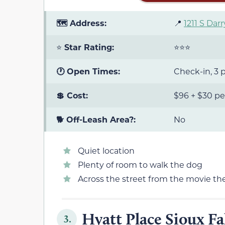
🗺️ Address:
📍
1211 S Darr
⭐
Star Rating:
⭐⭐⭐
🕐 Open Times:
Check-in, 3 p
💲 Cost:
$96 + $30 pe
🐕 Off-Leash Area?:
No
Quiet location
Plenty of room to walk the dog
Across the street from the movie th
Hyatt Place Sioux Fa
3.