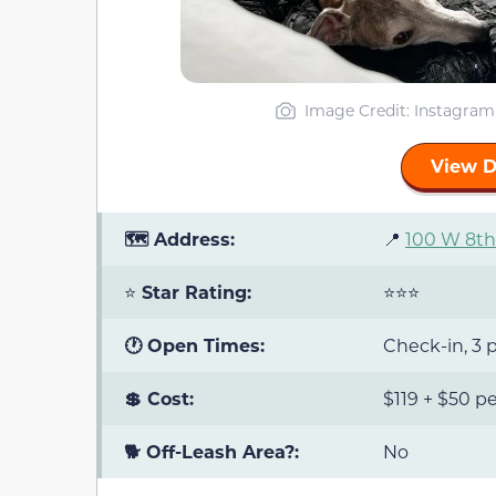
Image Credit: Instagra
View D
🗺️ Address:
📍
100 W 8th 
⭐
Star Rating:
⭐⭐⭐
🕐 Open Times:
Check-in, 3 p
💲 Cost:
$119 + $50 pe
🐕 Off-Leash Area?:
No