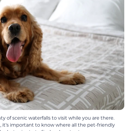
ty of scenic waterfalls to visit while you are there.
 it’s important to know where all the pet-friendly