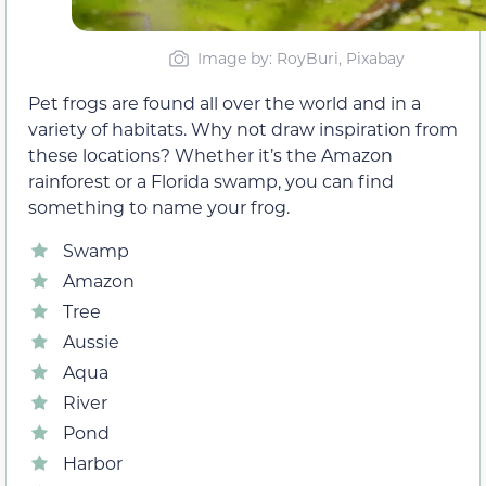
Image by: RoyBuri, Pixabay
Pet frogs are found all over the world and in a
variety of habitats. Why not draw inspiration from
these locations? Whether it’s the Amazon
rainforest or a Florida swamp, you can find
something to name your frog.
Swamp
Amazon
Tree
Aussie
Aqua
River
Pond
Harbor