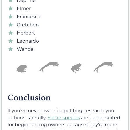
Daphne
Elmer
Francesca
Gretchen
Herbert
Leonardo
Wanda
Conclusion
If you’ve never owned a pet frog, research your
options carefully.
Some species
are better suited
for beginner frog owners because they’re more