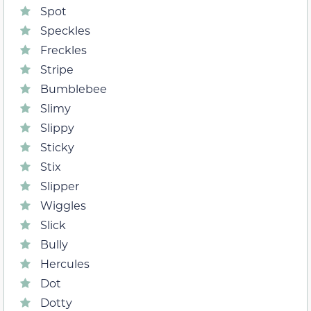
Spot
Speckles
Freckles
Stripe
Bumblebee
Slimy
Slippy
Sticky
Stix
Slipper
Wiggles
Slick
Bully
Hercules
Dot
Dotty