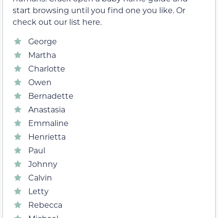
start browsing until you find one you like. Or
check out our list here.
George
Martha
Charlotte
Owen
Bernadette
Anastasia
Emmaline
Henrietta
Paul
Johnny
Calvin
Letty
Rebecca