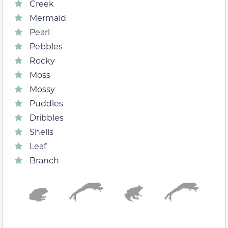
Creek
Mermaid
Pearl
Pebbles
Rocky
Moss
Mossy
Puddles
Dribbles
Shells
Leaf
Branch