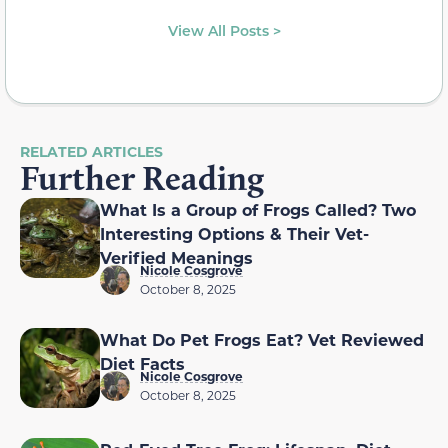
View All Posts >
RELATED ARTICLES
Further Reading
What Is a Group of Frogs Called? Two
Interesting Options & Their Vet-
Verified Meanings
Nicole Cosgrove
October 8, 2025
What Do Pet Frogs Eat? Vet Reviewed
Diet Facts
Nicole Cosgrove
October 8, 2025