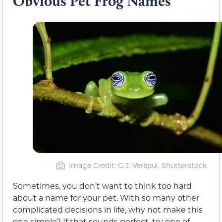
Obvious Pet Frog Names
Image Credit: G.J. Verspui, Shutterstock
Sometimes, you don’t want to think too hard
about a name for your pet. With so many other
complicated decisions in life, why not make this
one simple? If that sounds perfect, try one of