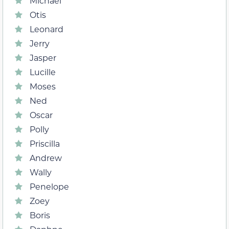
Michael
Otis
Leonard
Jerry
Jasper
Lucille
Moses
Ned
Oscar
Polly
Priscilla
Andrew
Wally
Penelope
Zoey
Boris