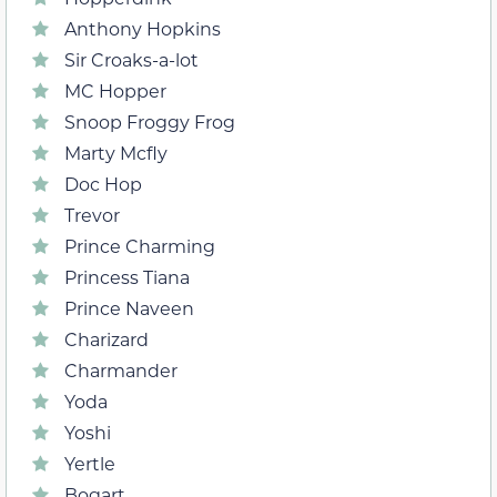
Anthony Hopkins
Sir Croaks-a-lot
MC Hopper
Snoop Froggy Frog
Marty Mcfly
Doc Hop
Trevor
Prince Charming
Princess Tiana
Prince Naveen
Charizard
Charmander
Yoda
Yoshi
Yertle
Bogart