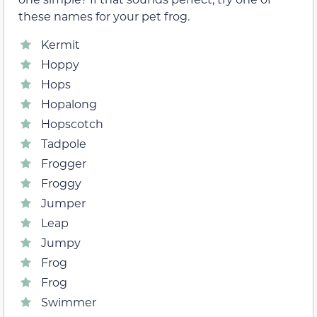
these names for your pet frog.
Kermit
Hoppy
Hops
Hopalong
Hopscotch
Tadpole
Frogger
Froggy
Jumper
Leap
Jumpy
Frog
Frog
Swimmer