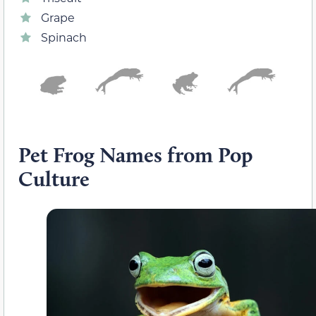
Grape
Spinach
Pet Frog Names from Pop
Culture