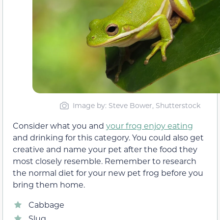
Image by: Steve Bower, Shutterstock
Consider what you and
your frog enjoy eating
and drinking for this category. You could also get
creative and name your pet after the food they
most closely resemble. Remember to research
the normal diet for your new pet frog before you
bring them home.
Cabbage
Slug