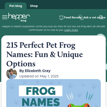
Pet blog
Shop
Food Recalls
Ask a vet online
Hepper is reader-supported. When you buy via links on our site, we may earn an affiliate
commission at no cost to you.
Learn more
.
215 Perfect Pet Frog
Names: Fun & Unique
Options
By
Elizabeth Gray
Updated on
May 1, 2025