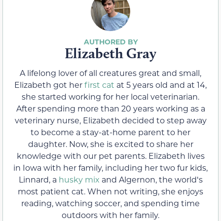
Elizabeth Gray
A lifelong lover of all creatures great and small,
Elizabeth got her
first cat
at 5 years old and at 14,
she started working for her local veterinarian.
After spending more than 20 years working as a
veterinary nurse, Elizabeth decided to step away
to become a stay-at-home parent to her
daughter. Now, she is excited to share her
knowledge with our pet parents. Elizabeth lives
in Iowa with her family, including her two fur kids,
Linnard, a
husky mix
and Algernon, the worldʻs
most patient cat. When not writing, she enjoys
reading, watching soccer, and spending time
outdoors with her family.