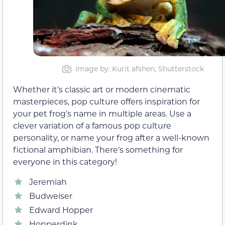
Image by: Kurit afshen, Shutterstock
Whether it’s classic art or modern cinematic
masterpieces, pop culture offers inspiration for
your pet frog’s name in multiple areas. Use a
clever variation of a famous pop culture
personality, or name your frog after a well-known
fictional amphibian. There’s something for
everyone in this category!
Jeremiah
Budweiser
Edward Hopper
Hopperdink