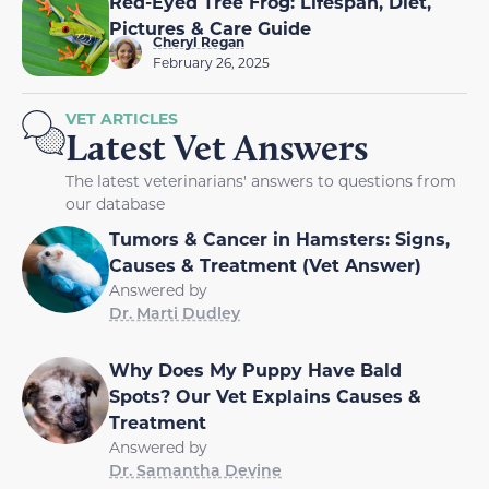
Red-Eyed Tree Frog: Lifespan, Diet,
Pictures & Care Guide
Cheryl Regan
February 26, 2025
VET ARTICLES
Latest Vet Answers
The latest veterinarians' answers to questions from
our database
Tumors & Cancer in Hamsters: Signs,
Causes & Treatment (Vet Answer)
Answered by
Dr. Marti Dudley
Why Does My Puppy Have Bald
Spots? Our Vet Explains Causes &
Treatment
Answered by
Dr. Samantha Devine