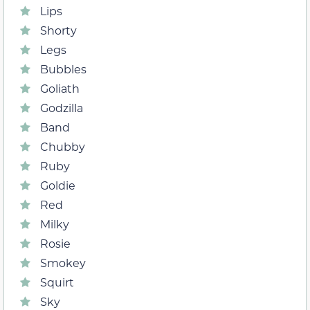
Lips
Shorty
Legs
Bubbles
Goliath
Godzilla
Band
Chubby
Ruby
Goldie
Red
Milky
Rosie
Smokey
Squirt
Sky