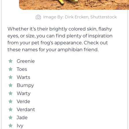
Image By: Dirk Ercken, Shutterstock
Whether it’s their brightly colored skin, flashy
eyes, or size, you can find plenty of inspiration
from your pet frog’s appearance. Check out
these names for your amphibian friend.
Greenie
Toes
Warts
Bumpy
Warty
Verde
Verdant
Jade
Ivy