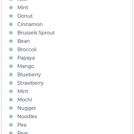
Mint
Donut
Cinnamon
Brussels Sprout
Bean
Broccoli
Papaya
Mango
Blueberry
Strawberry
Mint
Mochi
Nugget
Noodles
Pea
Pear