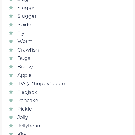
Sluggy
Slugger
Spider
Fly
Worm
Crawfish
Bugs
Bugsy
Apple
IPA (a “hoppy” beer)
Flapjack
Pancake
Pickle
Jelly
Jellybean
Kiwi