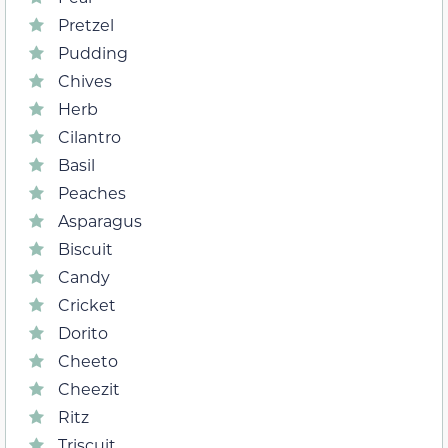
Pretzel
Pudding
Chives
Herb
Cilantro
Basil
Peaches
Asparagus
Biscuit
Candy
Cricket
Dorito
Cheeto
Cheezit
Ritz
Triscuit