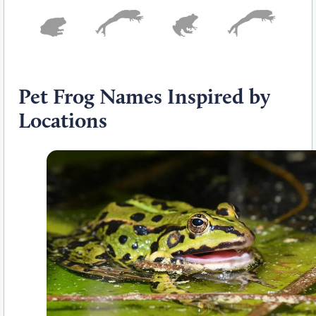
Pet Frog Names Inspired by
Locations