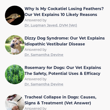
Why Is My Cockatiel Losing Feathers?
Our Vet Explains 10 Likely Reasons
Answered by
Dr. Luqman Javed, DVM (Vet)
Dizzy Dog Syndrome: Our Vet Explains
Idiopathic Vestibular Disease
Answered by
Dr. Samantha Devine
Rosemary for Dogs: Our Vet Explains
The Safety, Potential Uses & Efficacy
Answered by
Dr. Samantha Devine
Tracheal Collapse in Dogs: Causes,
Signs & Treatment (Vet Answer)
Answered by