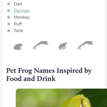
Dart
Pacman
Monkey
Puff
Tank
Pet Frog Names Inspired by
Food and Drink