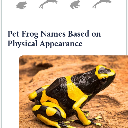
Pet Frog Names Based on
Physical Appearance