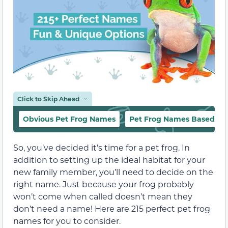
Click to Skip Ahead
Obvious Pet Frog Names
Pet Frog Names Based on
So, you’ve decided it’s time for a pet frog. In
addition to setting up the ideal habitat for your
new family member, you’ll need to decide on the
right name. Just because your frog probably
won’t come when called doesn’t mean they
don’t need a name! Here are 215 perfect pet frog
names for you to consider.