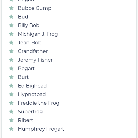
Bubba Gump
Bud
Billy Bob
Michigan J. Frog
Jean-Bob
Grandfather
Jeremy Fisher
Bogart
Burt
Ed Bighead
Hypnotoad
Freddie the Frog
Superfrog
Ribert
Humphrey Frogart