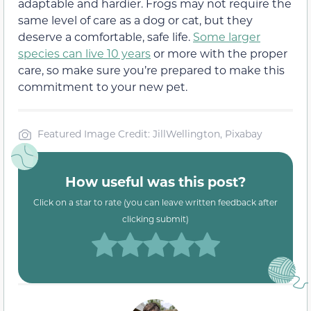
adaptable and hardier. Frogs may not require the
same level of care as a dog or cat, but they
deserve a comfortable, safe life.
Some larger
species can live 10 years
or more with the proper
care, so make sure you’re prepared to make this
commitment to your new pet.
Featured Image Credit: JillWellington, Pixabay
How useful was this post?
Click on a star to rate (you can leave written feedback after
clicking submit)