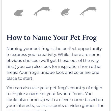
How to Name Your Pet Frog
Naming your pet frog is the perfect opportunity
to express your creativity. While there are some
obvious choices (we’ll get those out of the way
first,) you can also look for inspiration from other
areas. Your frog’s unique look and color are one
place to start.
You can also use your pet frog’s country of origin
to inspire a name or your favorite foods. You
could also come up with a clever name based on
your interests, such as sports or video games. The