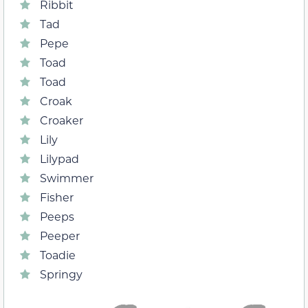
Ribbit
Tad
Pepe
Toad
Toad
Croak
Croaker
Lily
Lilypad
Swimmer
Fisher
Peeps
Peeper
Toadie
Springy