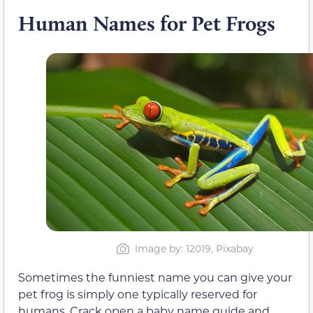
Human Names for Pet Frogs
Image by: 12019, Pixabay
Sometimes the funniest name you can give your
pet frog is simply one typically reserved for
humans. Crack open a baby name guide and