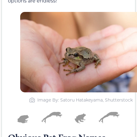
options are endless!
Image By: Satoru Hatakeyama, Shutterstock