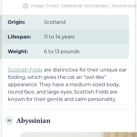
Image Credit: Oleksandr Volchanskyi, Shutterstoc
Origin:
Scotland
Lifespan:
11 to 14 years
Weight:
6 to 13 pounds
Scottish Folds
are distinctive for their unique ear
folding, which gives the cat an “owl-like”
appearance. They have a medium-sized body,
round face, and large eyes. Scottish Folds are
known for their gentle and calm personality.
Abyssinian
10.