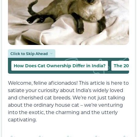
Click to Skip Ahead
How Does Cat Ownership Differ in India?
The 20 Mos
Welcome, feline aficionados! This article is here to
satiate your curiosity about India’s widely loved
and cherished cat breeds. We’re not just talking
about the ordinary house cat – we’re venturing
into the exotic, the charming and the utterly
captivating.