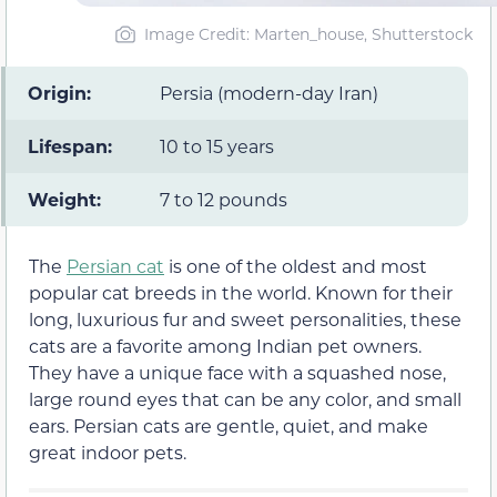
Image Credit: Marten_house, Shutterstock
Origin:
Persia (modern-day Iran)
Lifespan:
10 to 15 years
Weight:
7 to 12 pounds
The
Persian cat
is one of the oldest and most
popular cat breeds in the world. Known for their
long, luxurious fur and sweet personalities, these
cats are a favorite among Indian pet owners.
They have a unique face with a squashed nose,
large round eyes that can be any color, and small
ears. Persian cats are gentle, quiet, and make
great indoor pets.