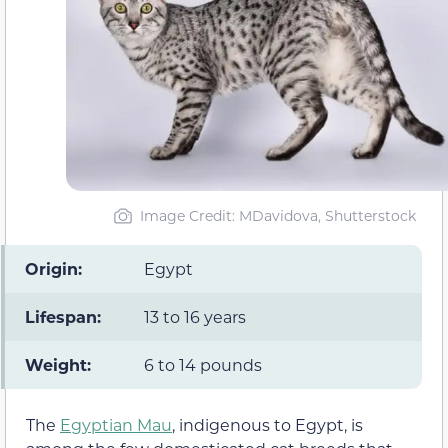
Image Credit: MDavidova, Shutterstock
Origin:
Egypt
Lifespan:
13 to 16 years
Weight:
6 to 14 pounds
The
Egyptian Mau
, indigenous to Egypt, is