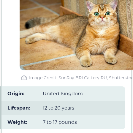
Image Credit: SunRay BRI Cattery RU, Shuttersto
Origin:
United Kingdom
Lifespan:
12 to 20 years
Weight:
7 to 17 pounds