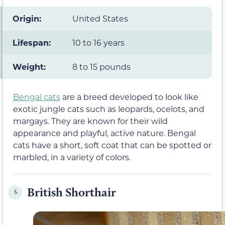
Origin:
United States
Lifespan:
10 to 16 years
Weight:
8 to 15 pounds
Bengal cats
are a breed developed to look like
exotic jungle cats such as leopards, ocelots, and
margays. They are known for their wild
appearance and playful, active nature. Bengal
cats have a short, soft coat that can be spotted or
marbled, in a variety of colors.
British Shorthair
5.