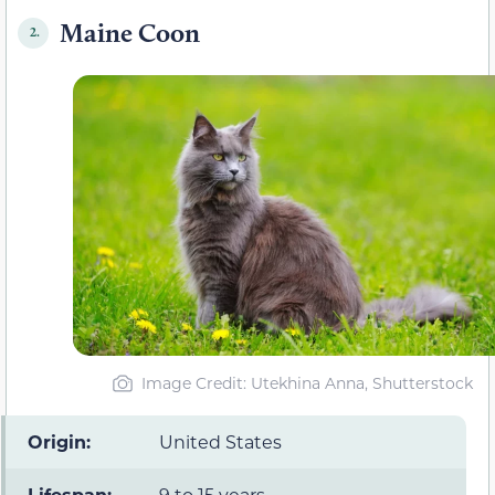
Maine Coon
2.
Image Credit: Utekhina Anna, Shutterstock
Origin:
United States
Lifespan:
9 to 15 years