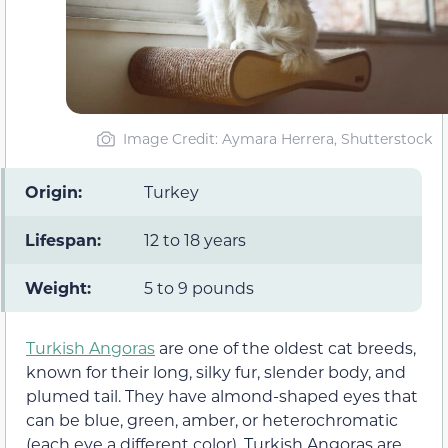
Image Credit: Aymara Herrera, Shutterstock
Origin:
Turkey
Lifespan:
12 to 18 years
Weight:
5 to 9 pounds
Turkish Angoras
are one of the oldest cat breeds,
known for their long, silky fur, slender body, and
plumed tail. They have almond-shaped eyes that
can be blue, green, amber, or heterochromatic
(each eye a different color). Turkish Angoras are