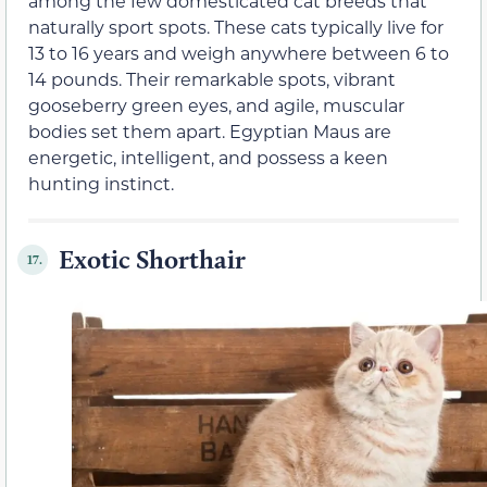
among the few domesticated cat breeds that
naturally sport spots. These cats typically live for
13 to 16 years and weigh anywhere between 6 to
14 pounds. Their remarkable spots, vibrant
gooseberry green eyes, and agile, muscular
bodies set them apart. Egyptian Maus are
energetic, intelligent, and possess a keen
hunting instinct.
Exotic Shorthair
17.