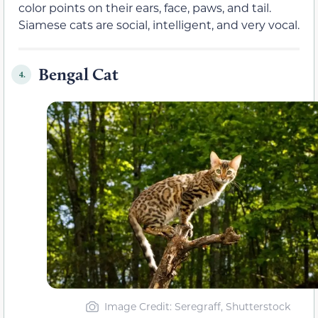
color points on their ears, face, paws, and tail.
Siamese cats are social, intelligent, and very vocal.
Bengal Cat
4.
Image Credit: Seregraff, Shutterstock