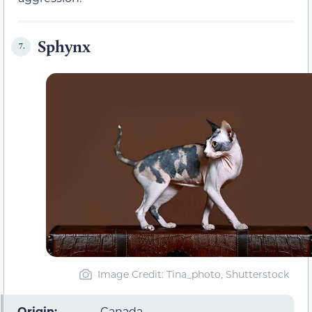
Sphynx
7.
Image Credit: Tina_photo, Shutterstock
Origin:
Canada