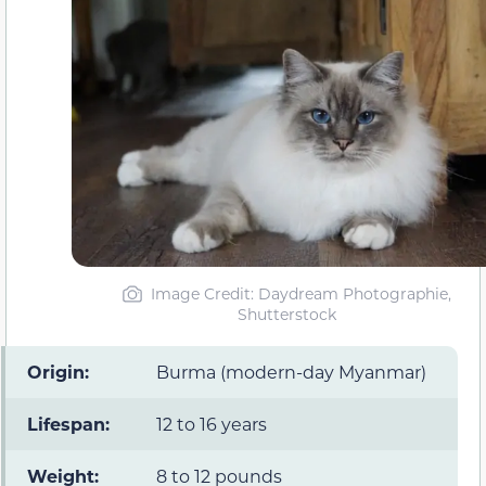
Image Credit: Daydream Photographie,
Shutterstock
Origin:
Burma (modern-day Myanmar)
Lifespan:
12 to 16 years
Weight:
8 to 12 pounds