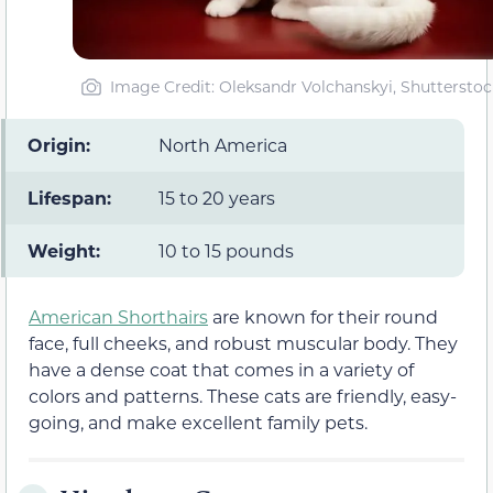
Image Credit: Oleksandr Volchanskyi, Shutterstoc
Origin:
North America
Lifespan:
15 to 20 years
Weight:
10 to 15 pounds
American Shorthairs
are known for their round
face, full cheeks, and robust muscular body. They
have a dense coat that comes in a variety of
colors and patterns. These cats are friendly, easy-
going, and make excellent family pets.