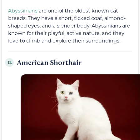
Abyssinians
are one of the oldest known cat
breeds. They have a short, ticked coat, almond-
shaped eyes, and a slender body. Abyssinians are
known for their playful, active nature, and they
love to climb and explore their surroundings.
American Shorthair
11.