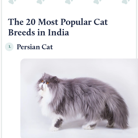
The 20 Most Popular Cat
Breeds in India
Persian Cat
1.