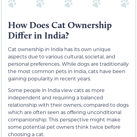
How Does Cat Ownership
Differ in India?
Cat ownership in India has its own unique
aspects due to various cultural, societal, and
personal preferences. While dogs are traditionally
the most common pets in India, cats have been
gaining popularity in recent years.
Some people in India view cats as more
independent and requiring a balanced
relationship with their owners, compared to dogs
which are often seen as offering unconditional
companionship. This perspective might make
some potential pet owners think twice before
choosing a cat.