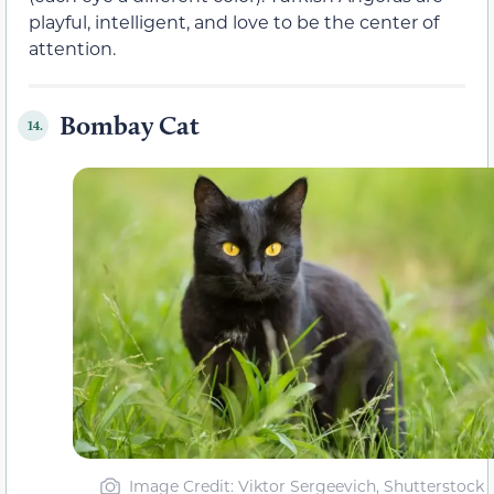
playful, intelligent, and love to be the center of
attention.
Bombay Cat
14.
Image Credit: Viktor Sergeevich, Shutterstock