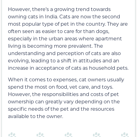
However, there’s a growing trend towards
owning cats in India. Cats are now the second
most popular type of pet in the country. They are
often seen as easier to care for than dogs,
especially in the urban areas where apartment
living is becoming more prevalent. The
understanding and perception of cats are also
evolving, leading to a shift in attitudes and an
increase in acceptance of cats as household pets.
When it comes to expenses, cat owners usually
spend the most on food, vet care, and toys.
However, the responsibilities and costs of pet
ownership can greatly vary depending on the
specific needs of the pet and the resources
available to the owner.