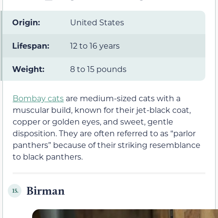
Origin:
United States
Lifespan:
12 to 16 years
Weight:
8 to 15 pounds
Bombay cats
are medium-sized cats with a
muscular build, known for their jet-black coat,
copper or golden eyes, and sweet, gentle
disposition. They are often referred to as “parlor
panthers” because of their striking resemblance
to black panthers.
Birman
15.