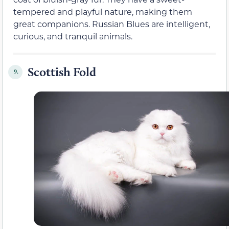
tempered and playful nature, making them
great companions. Russian Blues are intelligent,
curious, and tranquil animals.
Scottish Fold
9.