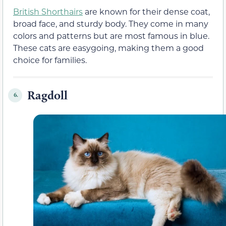
British Shorthairs
are known for their dense coat,
broad face, and sturdy body. They come in many
colors and patterns but are most famous in blue.
These cats are easygoing, making them a good
choice for families.
Ragdoll
6.