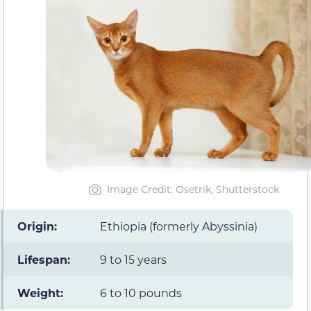
Image Credit: Osetrik, Shutterstock
Origin:
Ethiopia (formerly Abyssinia)
Lifespan:
9 to 15 years
Weight:
6 to 10 pounds