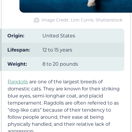
Image Credit: Linn Currie, Shutterstock
Origin:
United States
Lifespan:
12 to 15 years
Weight:
8 to 20 pounds
Ragdolls
are one of the largest breeds of
domestic cats. They are known for their striking
blue eyes, semi-longhair coat, and placid
temperament. Ragdolls are often referred to as
“dog-like cats” because of their tendency to
follow people around, their ease at being
physically handled, and their relative lack of
aggression.