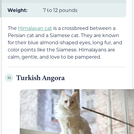
Weight:
7 to 12 pounds
The
Himalayan cat
is a crossbreed between a
Persian cat and a Siamese cat. They are known
for their blue almond-shaped eyes, long fur, and
color points like the Siamese. Himalayans are
calm, gentle, and love to be pampered.
Turkish Angora
13.