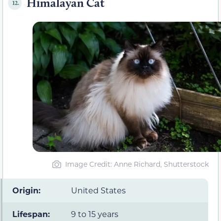
Himalayan Cat
12.
Image Credit: Anne Richard, Shutterstock
Origin:
United States
Lifespan:
9 to 15 years