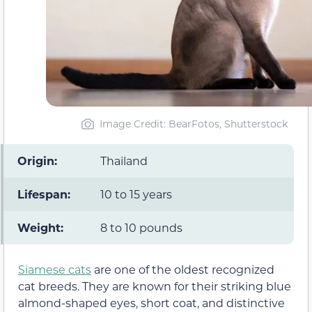
Image Credit: BearFotos, Shutterstock
Origin:
Thailand
Lifespan:
10 to 15 years
Weight:
8 to 10 pounds
Siamese cats
are one of the oldest recognized
cat breeds. They are known for their striking blue
almond-shaped eyes, short coat, and distinctive