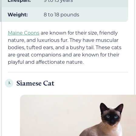
Weight:
8 to 18 pounds
Maine Coons
are known for their size, friendly
nature, and luxurious fur. They have muscular
bodies, tufted ears, and a bushy tail. These cats
are great companions and are known for their
playful and affectionate nature.
Siamese Cat
3.