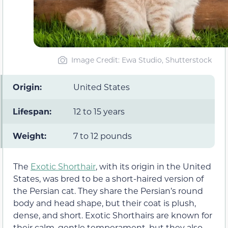
Image Credit: Ewa Studio, Shutterstock
Origin:
United States
Lifespan:
12 to 15 years
Weight:
7 to 12 pounds
The
Exotic Shorthair
, with its origin in the United
States, was bred to be a short-haired version of
the Persian cat. They share the Persian’s round
body and head shape, but their coat is plush,
dense, and short. Exotic Shorthairs are known for
their calm, gentle temperament, but they also