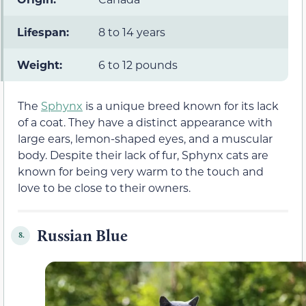
Lifespan:
8 to 14 years
Weight:
6 to 12 pounds
The
Sphynx
is a unique breed known for its lack
of a coat. They have a distinct appearance with
large ears, lemon-shaped eyes, and a muscular
body. Despite their lack of fur, Sphynx cats are
known for being very warm to the touch and
love to be close to their owners.
Russian Blue
8.