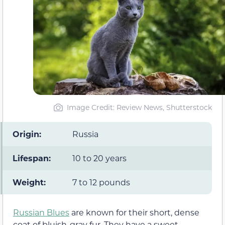
Image Credit: Review News, Shutterstock
Origin:
Russia
Lifespan:
10 to 20 years
Weight:
7 to 12 pounds
Russian Blues
are known for their short, dense
coat of bluish-gray fur. They have a sweet-