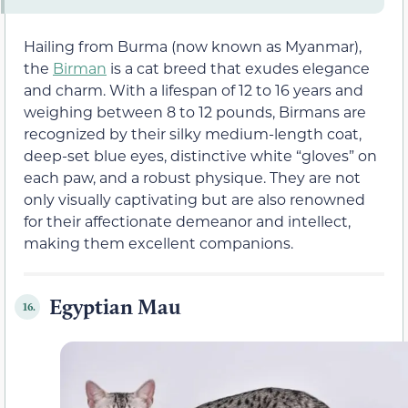
Hailing from Burma (now known as Myanmar),
the
Birman
is a cat breed that exudes elegance
and charm. With a lifespan of 12 to 16 years and
weighing between 8 to 12 pounds, Birmans are
recognized by their silky medium-length coat,
deep-set blue eyes, distinctive white “gloves” on
each paw, and a robust physique. They are not
only visually captivating but are also renowned
for their affectionate demeanor and intellect,
making them excellent companions.
Egyptian Mau
16.