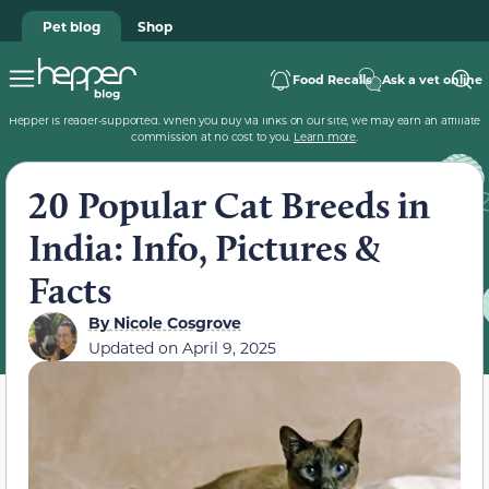
Pet blog
Shop
Food Recalls
Ask a vet online
Hepper is reader-supported. When you buy via links on our site, we may earn an affiliate
commission at no cost to you.
Learn more
.
20 Popular Cat Breeds in
India: Info, Pictures &
Facts
By
Nicole Cosgrove
Updated on
April 9, 2025