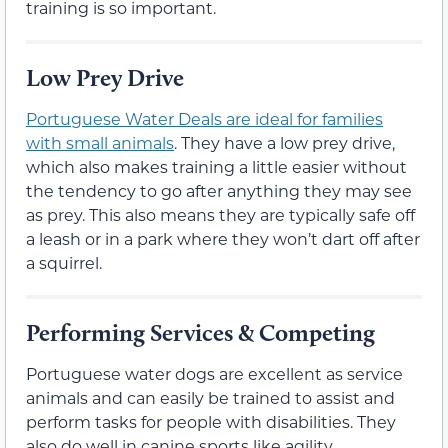
training is so important.
Low Prey Drive
Portuguese Water Deals are ideal for families
with small animals
. They have a low prey drive,
which also makes training a little easier without
the tendency to go after anything they may see
as prey. This also means they are typically safe off
a leash or in a park where they won’t dart off after
a squirrel.
Performing Services & Competing
Portuguese water dogs are excellent as service
animals and can easily be trained to assist and
perform tasks for people with disabilities. They
also do well in canine sports like agility,