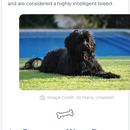
and are considered a highly intelligent breed.
Image Credit: Zé Maria, Unsplash