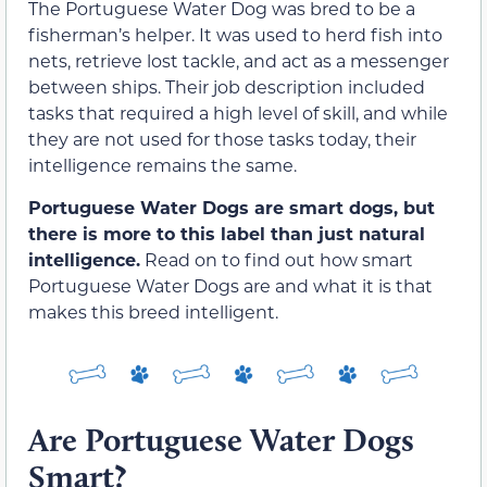
The Portuguese Water Dog was bred to be a
fisherman’s helper. It was used to herd fish into
nets, retrieve lost tackle, and act as a messenger
between ships. Their job description included
tasks that required a high level of skill, and while
they are not used for those tasks today, their
intelligence remains the same.
Portuguese Water Dogs are smart dogs, but
there is more to this label than just natural
intelligence.
Read on to find out how smart
Portuguese Water Dogs are and what it is that
makes this breed intelligent.
Are Portuguese Water Dogs
Smart?