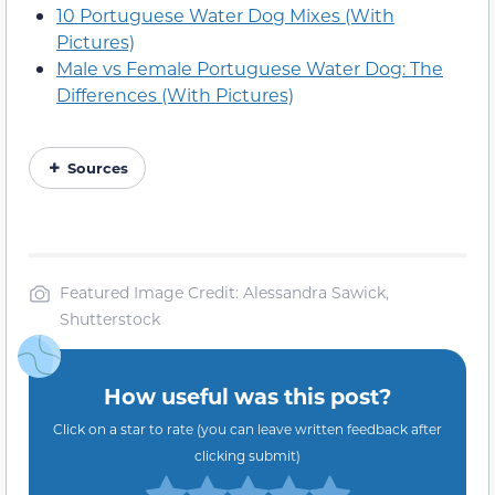
10 Portuguese Water Dog Mixes (With
Pictures)
Male vs Female Portuguese Water Dog: The
Differences (With Pictures)
Sources
Featured Image Credit: Alessandra Sawick,
Shutterstock
How useful was this post?
Click on a star to rate (you can leave written feedback after
clicking submit)