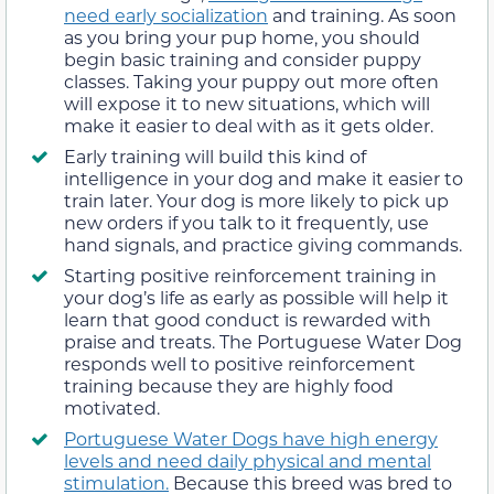
need early socialization
and training. As soon
as you bring your pup home, you should
begin basic training and consider puppy
classes. Taking your puppy out more often
will expose it to new situations, which will
make it easier to deal with as it gets older.
Early training will build this kind of
intelligence in your dog and make it easier to
train later. Your dog is more likely to pick up
new orders if you talk to it frequently, use
hand signals, and practice giving commands.
Starting positive reinforcement training in
your dog’s life as early as possible will help it
learn that good conduct is rewarded with
praise and treats. The Portuguese Water Dog
responds well to positive reinforcement
training because they are highly food
motivated.
Portuguese Water Dogs have high energy
levels and need daily physical and mental
stimulation.
Because this breed was bred to