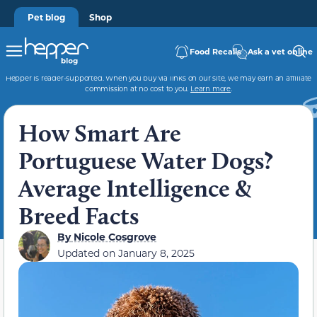
Pet blog
Shop
Food Recalls
Ask a vet online
Hepper is reader-supported. When you buy via links on our site, we may earn an affiliate
commission at no cost to you.
Learn more
.
How Smart Are
Portuguese Water Dogs?
Average Intelligence &
Breed Facts
By
Nicole Cosgrove
Updated on
January 8, 2025