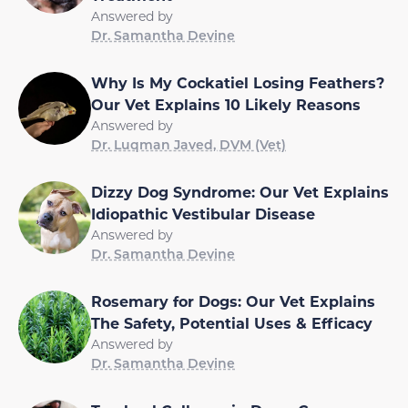
Answered by
Dr. Samantha Devine
Why Is My Cockatiel Losing Feathers?
Our Vet Explains 10 Likely Reasons
Answered by
Dr. Luqman Javed, DVM (Vet)
Dizzy Dog Syndrome: Our Vet Explains
Idiopathic Vestibular Disease
Answered by
Dr. Samantha Devine
Rosemary for Dogs: Our Vet Explains
The Safety, Potential Uses & Efficacy
Answered by
Dr. Samantha Devine