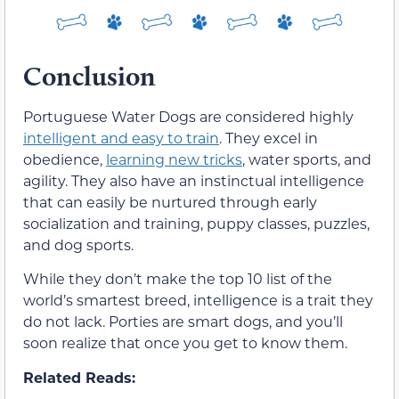
Conclusion
Portuguese Water Dogs are considered highly
intelligent and easy to train
. They excel in
obedience,
learning new tricks
, water sports, and
agility. They also have an instinctual intelligence
that can easily be nurtured through early
socialization and training, puppy classes, puzzles,
and dog sports.
While they don’t make the top 10 list of the
world’s smartest breed, intelligence is a trait they
do not lack. Porties are smart dogs, and you’ll
soon realize that once you get to know them.
Related Reads: