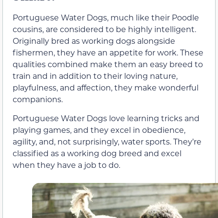
Portuguese Water Dogs, much like their Poodle
cousins, are considered to be highly intelligent.
Originally bred as working dogs alongside
fishermen, they have an appetite for work. These
qualities combined make them an easy breed to
train and in addition to their loving nature,
playfulness, and affection, they make wonderful
companions.
Portuguese Water Dogs love learning tricks and
playing games, and they excel in obedience,
agility, and, not surprisingly, water sports. They’re
classified as a working dog breed and excel
when they have a job to do.