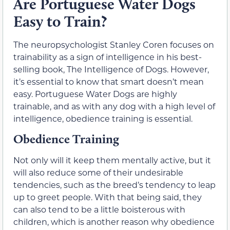
Are Portuguese Water Dogs
Easy to Train?
The neuropsychologist Stanley Coren focuses on
trainability as a sign of intelligence in his best-
selling book, The Intelligence of Dogs. However,
it’s essential to know that smart doesn’t mean
easy. Portuguese Water Dogs are highly
trainable, and as with any dog with a high level of
intelligence, obedience training is essential.
Obedience Training
Not only will it keep them mentally active, but it
will also reduce some of their undesirable
tendencies, such as the breed’s tendency to leap
up to greet people. With that being said, they
can also tend to be a little boisterous with
children, which is another reason why obedience