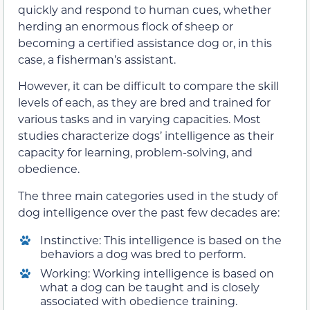
quickly and respond to human cues, whether
herding an enormous flock of sheep or
becoming a certified assistance dog or, in this
case, a fisherman’s assistant.
However, it can be difficult to compare the skill
levels of each, as they are bred and trained for
various tasks and in varying capacities. Most
studies characterize dogs’ intelligence as their
capacity for learning, problem-solving, and
obedience.
The three main categories used in the study of
dog intelligence over the past few decades are:
Instinctive: This intelligence is based on the
behaviors a dog was bred to perform.
Working: Working intelligence is based on
what a dog can be taught and is closely
associated with obedience training.