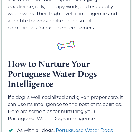
obedience, rally, therapy work, and especially
water work. Their high level of intelligence and
appetite for work make them suitable
companions for experienced owners.
How to Nurture Your
Portuguese Water Dogs
Intelligence
If a dog is well-socialized and given proper care, it
can use its intelligence to the best of its abilities.
Here are some tips for nurturing your
Portuguese Water Dog’s intelligence.
As with all dogs,
Portuguese Water Dogs