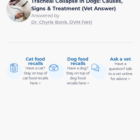
Tracheal Collapse in Dogs: Causes,
Signs & Treatment (Vet Answer)
Answered by
Dr. Chyrle Bonk, DVM (Vet)
Cat food
Dog food
Ask a vet
recalls
recalls
Have a
Have a cat?
Have a dog?
question? talk
Stay on top of
Stay on top of
to a vet online
cat food recalls
dog food
for advice >
here >
recalls here >