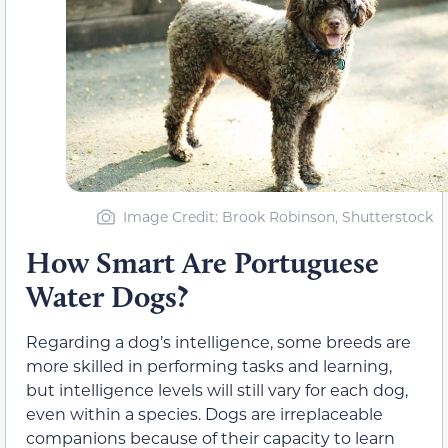
Image Credit: Brook Robinson, Shutterstock
How Smart Are Portuguese
Water Dogs?
Regarding a dog’s intelligence, some breeds are
more skilled in performing tasks and learning,
but intelligence levels will still vary for each dog,
even within a species. Dogs are irreplaceable
companions because of their capacity to learn