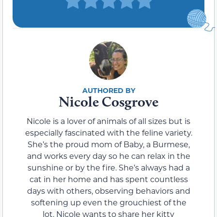
Nicole Cosgrove
Nicole is a lover of animals of all sizes but is
especially fascinated with the feline variety.
She’s the proud mom of Baby, a Burmese,
and works every day so he can relax in the
sunshine or by the fire. She’s always had a
cat in her home and has spent countless
days with others, observing behaviors and
softening up even the grouchiest of the
lot. Nicole wants to share her kitty