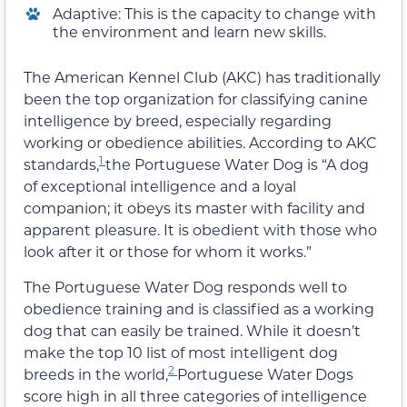
Adaptive: This is the capacity to change with
the environment and learn new skills.
The American Kennel Club (AKC) has traditionally
been the top organization for classifying canine
intelligence by breed, especially regarding
working or obedience abilities. According to AKC
1
standards,
the Portuguese Water Dog is “A dog
of exceptional intelligence and a loyal
companion; it obeys its master with facility and
apparent pleasure. It is obedient with those who
look after it or those for whom it works.”
The Portuguese Water Dog responds well to
obedience training and is classified as a working
dog that can easily be trained. While it doesn’t
make the top 10 list of most intelligent dog
2
breeds in the world,
Portuguese Water Dogs
score high in all three categories of intelligence