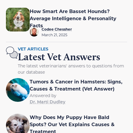
How Smart Are Basset Hounds?
Average Intelligence & Personality
Facts
Codee Chessher
March 21, 2025
VET ARTICLES
Latest Vet Answers
The latest veterinarians' answers to questions from
our database
Tumors & Cancer in Hamsters: Signs,
Causes & Treatment (Vet Answer)
Answered by
Dr. Marti Dudley
Why Does My Puppy Have Bald
Spots? Our Vet Explains Causes &
Treatment