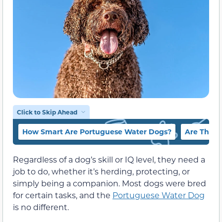
Click to Skip Ahead
How Smart Are Portuguese Water Dogs?
Are They 
Regardless of a dog’s skill or IQ level, they need a
job to do, whether it’s herding, protecting, or
simply being a companion. Most dogs were bred
for certain tasks, and the
Portuguese Water Dog
is no different.