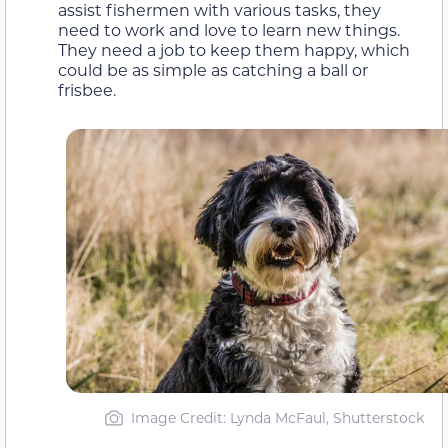
assist fishermen with various tasks, they
need to work and love to learn new things.
They need a job to keep them happy, which
could be as simple as catching a ball or
frisbee.
Image Credit: Lynda McFaul, Shutterstock