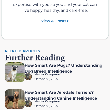
expertise with you so you and your cat can
live happy, healthy, and care-free.
View All Posts >
RELATED ARTICLES
Further Reading
How Smart Are Pugs? Understanding
Dog Breed Intelligence
Nicole Cosgrove
October 8, 2025
How Smart Are Airedale Terriers?
Understanding Canine Intelligence
Nicole Cosgrove
October 8, 2025