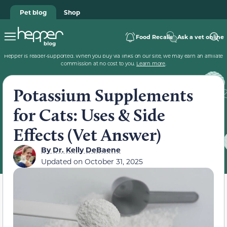
Pet blog
Shop
Food Recalls
Ask a vet online
Hepper is reader-supported. When you buy via links on our site, we may earn an affiliate
commission at no cost to you.
Learn more
.
Potassium Supplements
for Cats: Uses & Side
Effects (Vet Answer)
By
Dr. Kelly DeBaene
Updated on
October 31, 2025