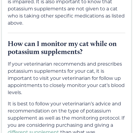
is impaired. It is also important to know that
potassium supplements are not given to a cat
who is taking other specific medications as listed
above.
How can I monitor my cat while on
potassium supplements?
If your veterinarian recommends and prescribes
potassium supplements for your cat, it is
important to visit your veterinarian for follow up
appointments to closely monitor your cat’s blood
levels.
It is best to follow your veterinarian’s advice and
recommendation on the type of potassium
supplement as well as the monitoring protocol. If
you are considering purchasing and giving a
different supplement
than what was