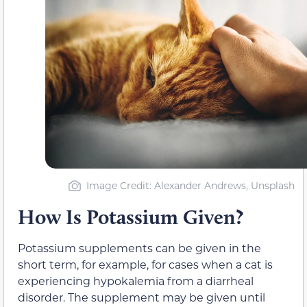
Image Credit: Alexander Andrews, Unsplash
How Is Potassium Given?
Potassium supplements can be given in the
short term, for example, for cases when a cat is
experiencing hypokalemia from a diarrheal
disorder. The supplement may be given until