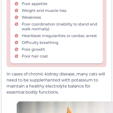
Poor appetite
Weight and muscle loss
Weakness
Poor coordination (inability to stand and
walk normally)
Heartbeat irregularities or cardiac arrest
Difficulty breathing
Poor growth
Poor hair coat
In cases of chronic kidney disease, many cats will
need to be supplemented with potassium to
maintain a healthy electrolyte balance for
essential bodily functions.