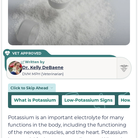
VET APPROVED
Written by
Dr. Kelly DeBaene
DVM MPH (Veterinarian)
Click to Skip Ahead
What is Potassium
Low-Potassium Signs
How to
Potassium is an important electrolyte for many
functions in the body, including the functioning
of the nerves, muscles, and the heart. Potassium