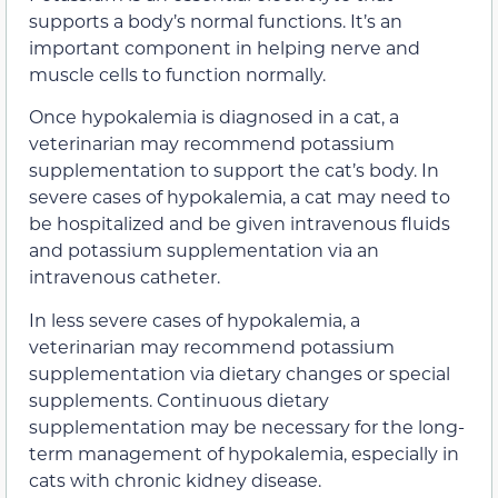
supports a body’s normal functions. It’s an
important component in helping nerve and
muscle cells to function normally.
Once hypokalemia is diagnosed in a cat, a
veterinarian may recommend potassium
supplementation to support the cat’s body. In
severe cases of hypokalemia, a cat may need to
be hospitalized and be given intravenous fluids
and potassium supplementation via an
intravenous catheter.
In less severe cases of hypokalemia, a
veterinarian may recommend potassium
supplementation via dietary changes or special
supplements. Continuous dietary
supplementation may be necessary for the long-
term management of hypokalemia, especially in
cats with chronic kidney disease.