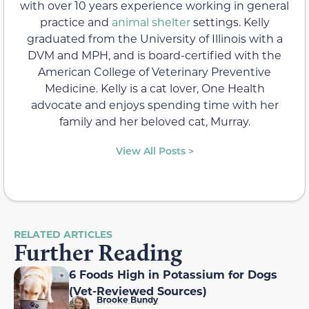
with over 10 years experience working in general
practice and
animal shelter
settings. Kelly
graduated from the University of Illinois with a
DVM and MPH, and is board-certified with the
American College of Veterinary Preventive
Medicine. Kelly is a cat lover, One Health
advocate and enjoys spending time with her
family and her beloved cat, Murray.
View All Posts >
RELATED ARTICLES
Further Reading
6 Foods High in Potassium for Dogs
(Vet-Reviewed Sources)
Brooke Bundy