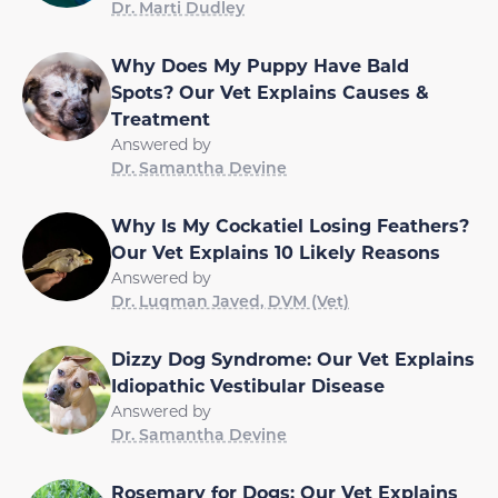
Dr. Marti Dudley
Why Does My Puppy Have Bald
Spots? Our Vet Explains Causes &
Treatment
Answered by
Dr. Samantha Devine
Why Is My Cockatiel Losing Feathers?
Our Vet Explains 10 Likely Reasons
Answered by
Dr. Luqman Javed, DVM (Vet)
Dizzy Dog Syndrome: Our Vet Explains
Idiopathic Vestibular Disease
Answered by
Dr. Samantha Devine
Rosemary for Dogs: Our Vet Explains