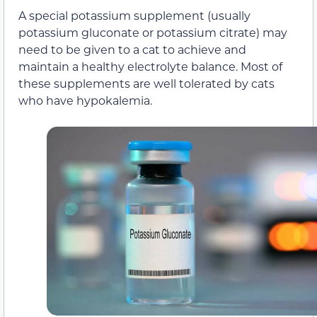
A special potassium supplement (usually
potassium gluconate or potassium citrate) may
need to be given to a cat to achieve and
maintain a healthy electrolyte balance. Most of
these supplements are well tolerated by cats
who have hypokalemia.