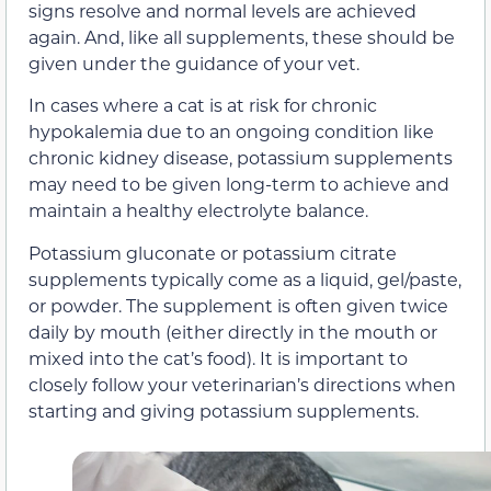
signs resolve and normal levels are achieved
again. And, like all supplements, these should be
given under the guidance of your vet.
In cases where a cat is at risk for chronic
hypokalemia due to an ongoing condition like
chronic kidney disease, potassium supplements
may need to be given long-term to achieve and
maintain a healthy electrolyte balance.
Potassium gluconate or potassium citrate
supplements typically come as a liquid, gel/paste,
or powder. The supplement is often given twice
daily by mouth (either directly in the mouth or
mixed into the cat’s food). It is important to
closely follow your veterinarian’s directions when
starting and giving potassium supplements.