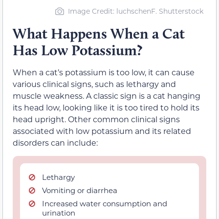
Image Credit: luchschenF. Shutterstock
What Happens When a Cat
Has Low Potassium?
When a cat’s potassium is too low, it can cause
various clinical signs, such as lethargy and
muscle weakness. A classic sign is a cat hanging
its head low, looking like it is too tired to hold its
head upright. Other common clinical signs
associated with low potassium and its related
disorders can include:
Lethargy
Vomiting or diarrhea
Increased water consumption and
urination