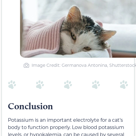
Image Credit: Germanova Antonina, Shutterstoc
Conclusion
Potassium is an important electrolyte for a cat’s
body to function properly. Low blood potassium
levels, or hypokalemia, can be caused by several