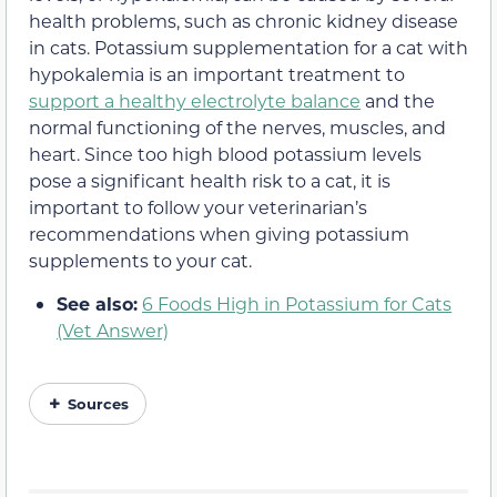
health problems, such as chronic kidney disease
in cats. Potassium supplementation for a cat with
hypokalemia is an important treatment to
support a healthy electrolyte balance
and the
normal functioning of the nerves, muscles, and
heart. Since too high blood potassium levels
pose a significant health risk to a cat, it is
important to follow your veterinarian’s
recommendations when giving potassium
supplements to your cat.
See also:
6 Foods High in Potassium for Cats
(Vet Answer)
Sources