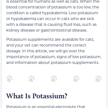
is essential for humans as well as cats. When the
blood concentration of potassium is too low, the
condition is called hypokalemia. Low potassium
or hypokalemia can occur in cats who are sick
with a disease that is causing fluid loss, such as
kidney disease or gastrointestinal disease.
Potassium supplements are available for cats,
and your vet can recommend the correct
dosage. In this article, we will go over the
importance of potassium, signs of low potassium,
and information about potassium supplements.
What Is Potassium?
Potassium is an essential electrolyte that