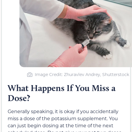
Image Credit: Zhuravlev Andrey, Shutterstock
What Happens If You Miss a
Dose?
Generally speaking, it is okay if you accidentally
miss a dose of the potassium supplement. You
can just begin dosing at the time of the next