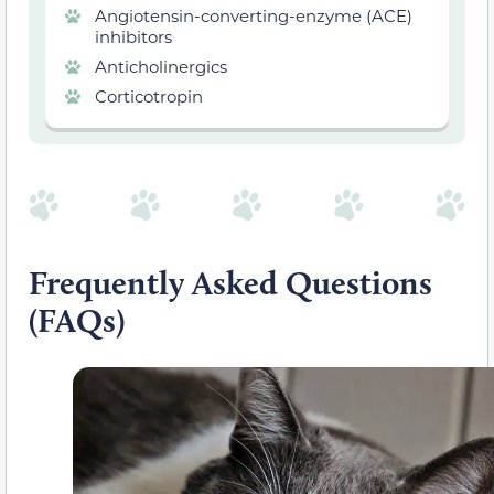
Angiotensin-converting-enzyme (ACE)
inhibitors
Anticholinergics
Corticotropin
Frequently Asked Questions
(FAQs)