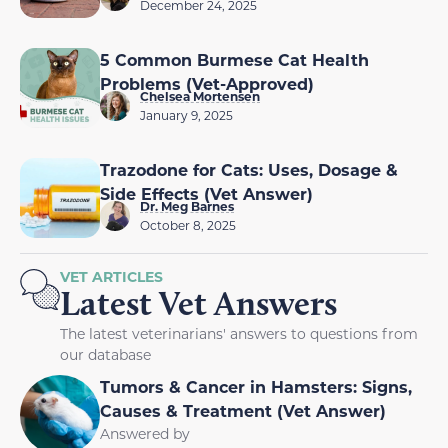
December 24, 2025
5 Common Burmese Cat Health
Problems (Vet-Approved)
Chelsea Mortensen
January 9, 2025
Trazodone for Cats: Uses, Dosage &
Side Effects (Vet Answer)
Dr. Meg Barnes
October 8, 2025
VET ARTICLES
Latest Vet Answers
The latest veterinarians' answers to questions from
our database
Tumors & Cancer in Hamsters: Signs,
Causes & Treatment (Vet Answer)
Answered by