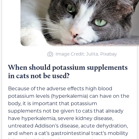
Image Credit: Julita, Pixabay
When should potassium supplements
in cats not be used?
Because of the adverse effects high blood
potassium levels (hyperkalemia) can have on the
body, it is important that potassium
supplements not be given to cats that already
have hyperkalemia, severe kidney disease,
untreated Addison’s disease, acute dehydration,
and when a cat’s gastrointestinal tract’s mobility