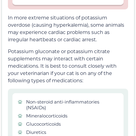
In more extreme situations of potassium
overdose (causing hyperkalemia), some animals
may experience cardiac problems such as
irregular heartbeats or cardiac arrest.
Potassium gluconate or potassium citrate
supplements may interact with certain
medications. It is best to consult closely with
your veterinarian if your cat is on any of the
following types of medications:
Non-steroid anti-inflammatories
(NSAIDs)
Mineralocorticoids
Glucocorticoids
Diuretics