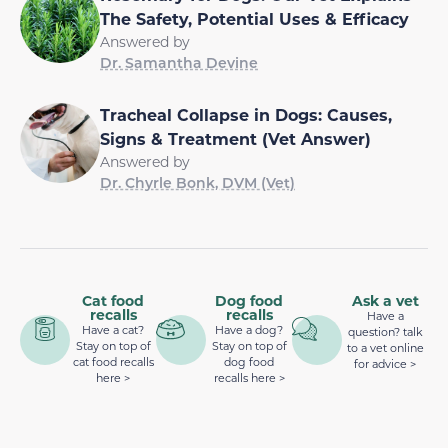
The Safety, Potential Uses & Efficacy
Answered by
Dr. Samantha Devine
Tracheal Collapse in Dogs: Causes,
Signs & Treatment (Vet Answer)
Answered by
Dr. Chyrle Bonk, DVM (Vet)
Cat food
Dog food
Ask a vet
recalls
recalls
Have a
Have a cat?
Have a dog?
question? talk
Stay on top of
Stay on top of
to a vet online
cat food recalls
dog food
for advice >
here >
recalls here >