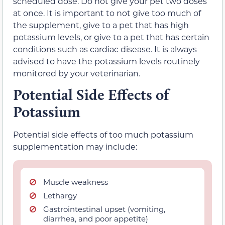
scheduled dose. Do not give your pet two doses
at once. It is important to not give too much of
the supplement, give to a pet that has high
potassium levels, or give to a pet that has certain
conditions such as cardiac disease. It is always
advised to have the potassium levels routinely
monitored by your veterinarian.
Potential Side Effects of
Potassium
Potential side effects of too much potassium
supplementation may include:
Muscle weakness
Lethargy
Gastrointestinal upset (vomiting,
diarrhea, and poor appetite)