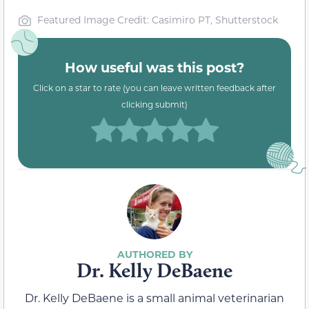
Featured Image Credit: Casimiro PT, Shutterstock
How useful was this post?
Click on a star to rate (you can leave written feedback after
clicking submit)
Dr. Kelly DeBaene
Dr. Kelly DeBaene is a small animal veterinarian