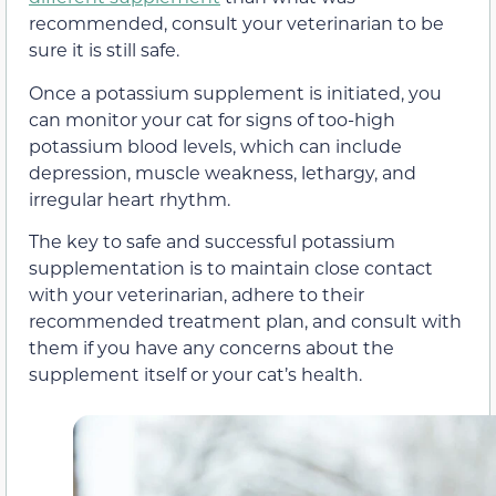
recommended, consult your veterinarian to be
sure it is still safe.
Once a potassium supplement is initiated, you
can monitor your cat for signs of too-high
potassium blood levels, which can include
depression, muscle weakness, lethargy, and
irregular heart rhythm.
The key to safe and successful potassium
supplementation is to maintain close contact
with your veterinarian, adhere to their
recommended treatment plan, and consult with
them if you have any concerns about the
supplement itself or your cat’s health.