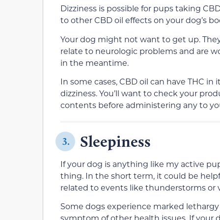
Dizziness is possible for pups taking CBD 
to other CBD oil effects on your dog’s bo
Your dog might not want to get up. They c
relate to neurologic problems and are w
in the meantime.
In some cases, CBD oil can have THC in it
dizziness. You’ll want to check your produc
contents before administering any to yo
Sleepiness
3.
If your dog is anything like my active pu
thing. In the short term, it could be help
related to events like thunderstorms or 
Some dogs experience marked lethargy wh
symptom of other health issues. If your d