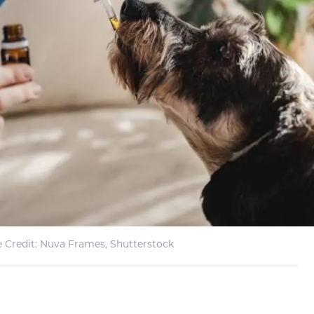
 Credit: Nuva Frames, Shutterstock