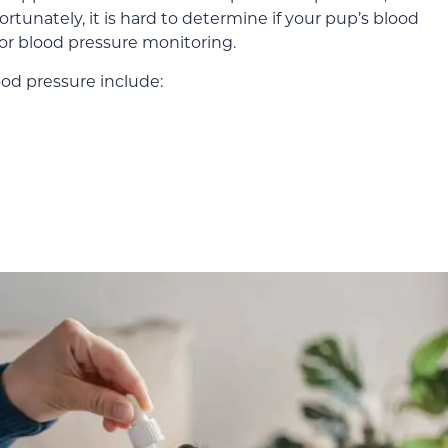
ortunately, it is hard to determine if your pup’s blood
 for blood pressure monitoring.
ood pressure include: