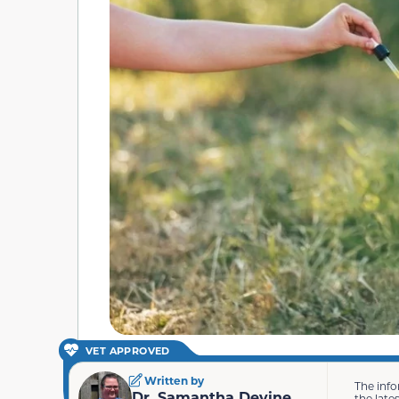
VET APPROVED
Written by
The info
Dr. Samantha Devine
the late