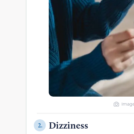
Image
Dizziness
2.