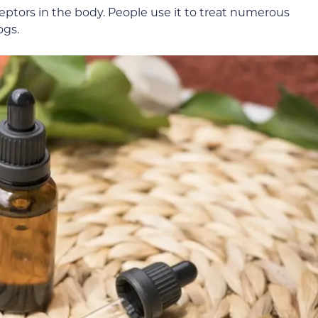
eptors in the body. People use it to treat numerous
ogs.