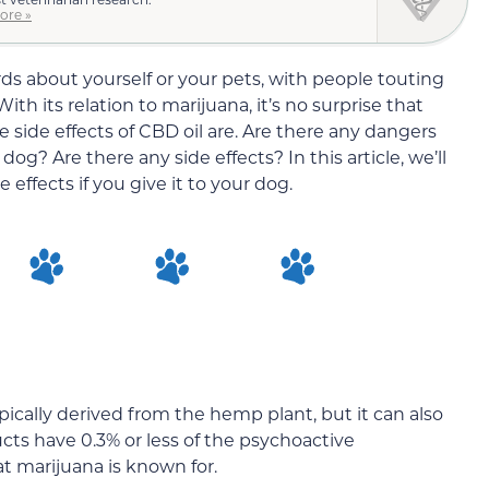
ore »
s about yourself or your pets, with people touting
th its relation to marijuana, it’s no surprise that
 side effects of CBD oil are. Are there any dangers
og? Are there any side effects? In this article, we’ll
effects if you give it to your dog.
ypically derived from the hemp plant, but it can also
ts have 0.3% or less of the psychoactive
 marijuana is known for.