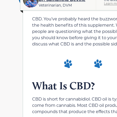
Learn m
Veterinarian, DVM
CBD. You’ve probably heard the buzzword
the health benefits of this supplement. Wi
people are questioning what the possible
you should know before giving it to your d
discuss what CBD is and the possible side 
What Is CBD?
CBD is short for cannabidiol. CBD oil is t
come from cannabis. Most CBD oil produc
compounds that produce the effects that