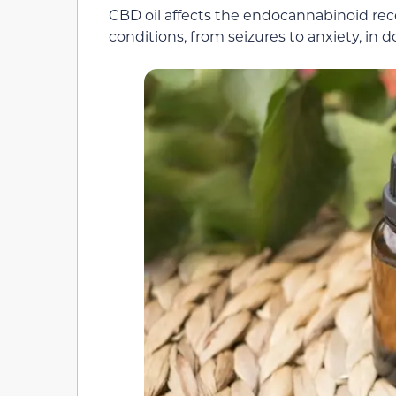
CBD oil affects the endocannabinoid rec
conditions, from seizures to anxiety, in d