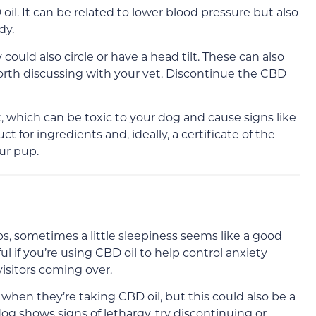
oil. It can be related to lower blood pressure but also
dy.
ould also circle or have a head tilt. These can also
orth discussing with your vet. Discontinue the CBD
, which can be toxic to your dog and cause signs like
t for ingredients and, ideally, a certificate of the
ur pup.
ps, sometimes a little sleepiness seems like a good
ful if you’re using CBD oil to help control anxiety
visitors coming over.
en they’re taking CBD oil, but this could also be a
og shows signs of lethargy, try discontinuing or