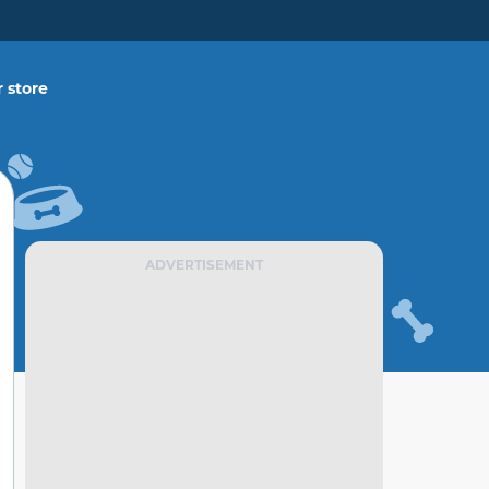
 store
ADVERTISEMENT