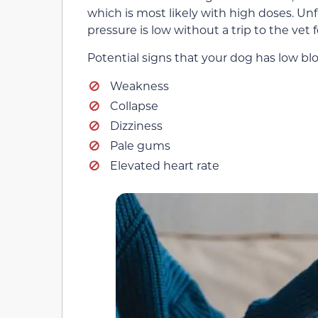
which is most likely with high doses. Unf
pressure is low without a trip to the vet
Potential signs that your dog has low bl
Weakness
Collapse
Dizziness
Pale gums
Elevated heart rate