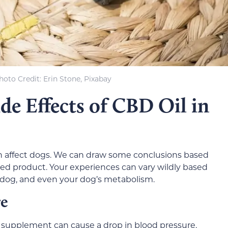
hoto Credit
: Erin Stone, Pixabay
ide Effects of CBD Oil in
n affect dogs. We can draw some conclusions based
lated product. Your experiences can vary wildly based
 dog, and even your dog’s metabolism.
re
supplement can cause a drop in blood pressure,