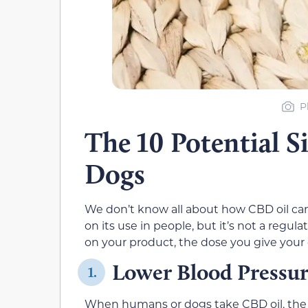
P
The 10 Potential S
Dogs
We don’t know all about how CBD oil ca
on its use in people, but it’s not a regu
on your product, the dose you give your
Lower Blood Pressu
1.
When humans or dogs take CBD oil, the 