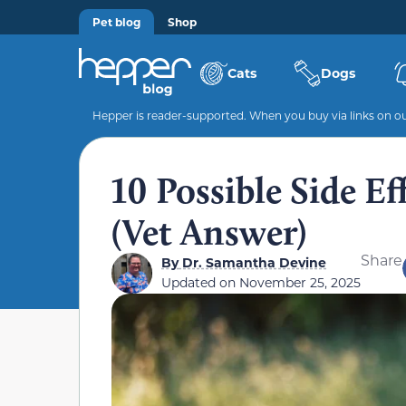
Pet blog
Shop
Cats
Dogs
Hepper is reader-supported. When you buy via links on our
10 Possible Side E
(Vet Answer)
Share
By
Dr. Samantha Devine
Updated on
November 25, 2025