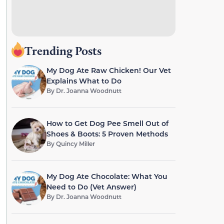
Trending Posts
My Dog Ate Raw Chicken! Our Vet
Explains What to Do
By
Dr. Joanna Woodnutt
How to Get Dog Pee Smell Out of
Shoes & Boots: 5 Proven Methods
By
Quincy Miller
My Dog Ate Chocolate: What You
Need to Do (Vet Answer)
By
Dr. Joanna Woodnutt