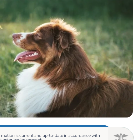
rmation is current and up-to-date in accordance with
st veterinarian research.