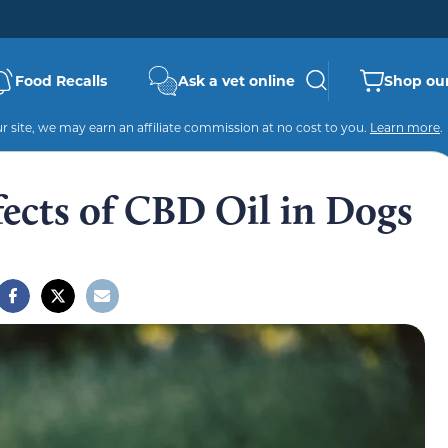
Food Recalls
Ask a vet online
Shop our
 site, we may earn an affiliate commission at no cost to you.
Learn more
.
ffects of CBD Oil in Dogs