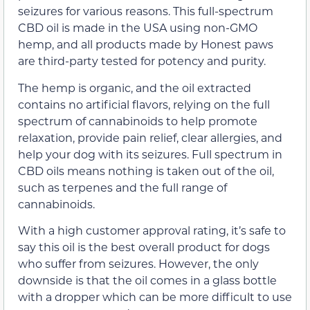
seizures for various reasons. This full-spectrum
CBD oil is made in the USA using non-GMO
hemp, and all products made by Honest paws
are third-party tested for potency and purity.
The hemp is organic, and the oil extracted
contains no artificial flavors, relying on the full
spectrum of cannabinoids to help promote
relaxation, provide pain relief, clear allergies, and
help your dog with its seizures. Full spectrum in
CBD oils means nothing is taken out of the oil,
such as terpenes and the full range of
cannabinoids.
With a high customer approval rating, it’s safe to
say this oil is the best overall product for dogs
who suffer from seizures. However, the only
downside is that the oil comes in a glass bottle
with a dropper which can be more difficult to use