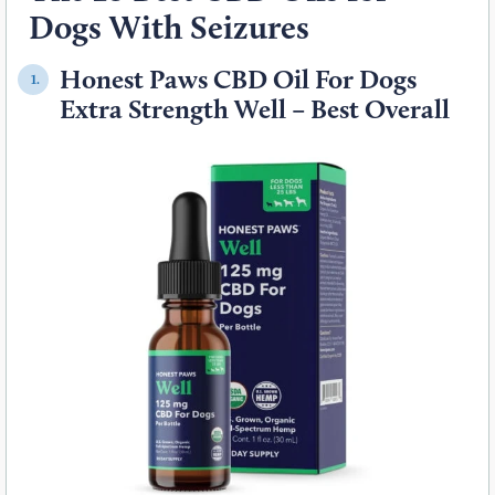
Dogs With Seizures
Honest Paws CBD Oil For Dogs
1.
Extra Strength Well – Best Overall