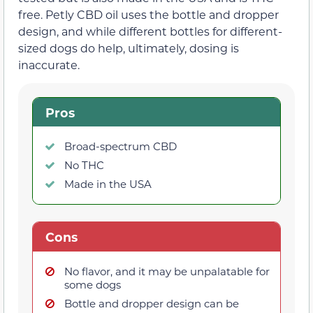
free. Petly CBD oil uses the bottle and dropper
design, and while different bottles for different-
sized dogs do help, ultimately, dosing is
inaccurate.
Pros
Broad-spectrum CBD
No THC
Made in the USA
Cons
No flavor, and it may be unpalatable for
some dogs
Bottle and dropper design can be