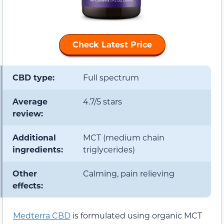
Check Latest Price
CBD type:
Full spectrum
Average
4.7/5 stars
review:
Additional
MCT (medium chain
ingredients:
triglycerides)
Other
Calming, pain relieving
effects:
Medterra CBD
is formulated using organic MCT