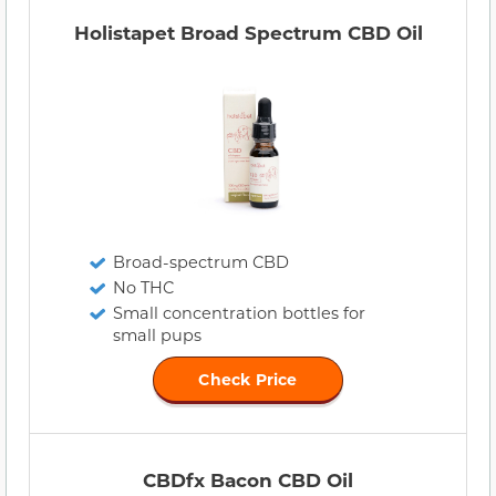
Holistapet Broad Spectrum CBD Oil
Broad-spectrum CBD
No THC
Small concentration bottles for
small pups
Check Price
CBDfx Bacon CBD Oil