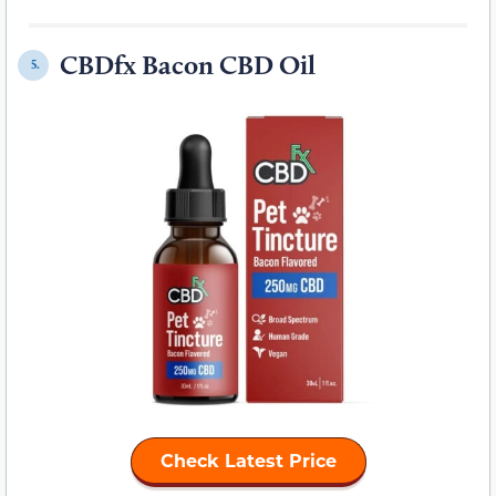
CBDfx Bacon CBD Oil
5.
Check Latest Price