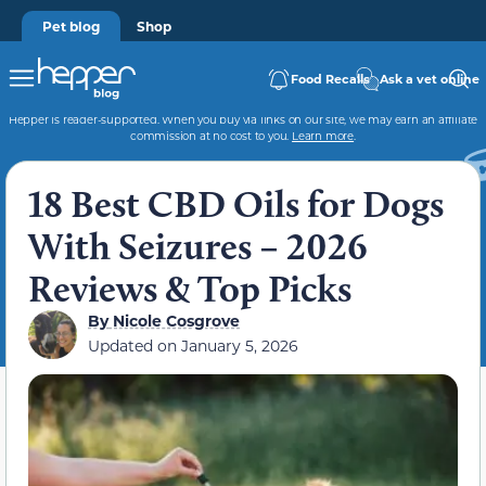
Pet blog
Shop
Food Recalls
Ask a vet online
Hepper is reader-supported. When you buy via links on our site, we may earn an affiliate
commission at no cost to you.
Learn more
.
18 Best CBD Oils for Dogs
With Seizures – 2026
Reviews & Top Picks
By
Nicole Cosgrove
Updated on
January 5, 2026