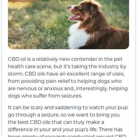
CBD oil is a relatively new contender in the pet
health care scene, but it’s taking the industry by
storm. CBD oils have an excellent range of uses,
from providing pain relief to helping dogs who
are nervous or anxious and, interestingly, helping
dogs who suffer from seizures.
It can be scary and saddening to watch your pup
go through a seizure, so we want to bring you
the best CBD oils that can truly make a
difference in your and your pup’s life. There has
been plenty of research conducted around CBD