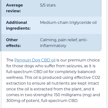
Average
5/5 stars
review:
Additional
Medium-chain triglyceride oil
ingredients:
Other
Calming, pain relief, anti-
effects:
inflammatory
The
Penguin Dog CBD oil
is our premium choice
for those dogs who suffer from seizures, as it is
full-spectrum CBD oil for completely balanced
wellness. This oil is produced using effective CO2
extraction to ensure all nutrients are kept intact
once the oil is extracted from the plant, and it
comes in two strengths: 150 milligrams (mg) and
300mg of potent, full-spectrum CBD.