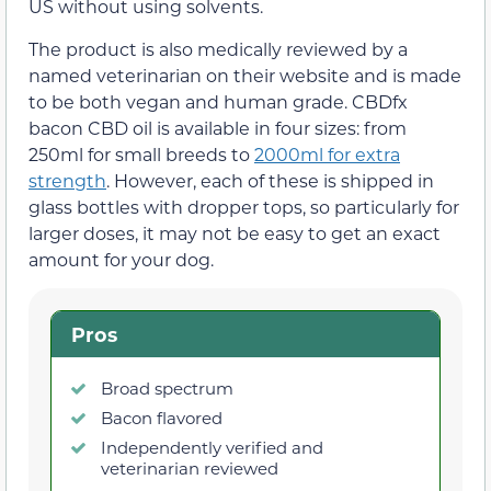
US without using solvents.
The product is also medically reviewed by a
named veterinarian on their website and is made
to be both vegan and human grade. CBDfx
bacon CBD oil is available in four sizes: from
250ml for small breeds to
2000ml for extra
strength
. However, each of these is shipped in
glass bottles with dropper tops, so particularly for
larger doses, it may not be easy to get an exact
amount for your dog.
Pros
Broad spectrum
Bacon flavored
Independently verified and
veterinarian reviewed