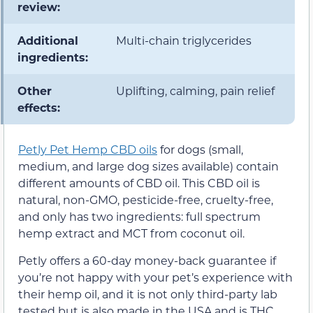
review:
Additional
Multi-chain triglycerides
ingredients:
Other
Uplifting, calming, pain relief
effects:
Petly Pet Hemp CBD oils
for dogs (small,
medium, and large dog sizes available) contain
different amounts of CBD oil. This CBD oil is
natural, non-GMO, pesticide-free, cruelty-free,
and only has two ingredients: full spectrum
hemp extract and MCT from coconut oil.
Petly offers a 60-day money-back guarantee if
you’re not happy with your pet’s experience with
their hemp oil, and it is not only third-party lab
tested but is also made in the USA and is THC