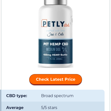
Check Latest Price
CBD type:
Broad spectrum
Average
5/5 stars