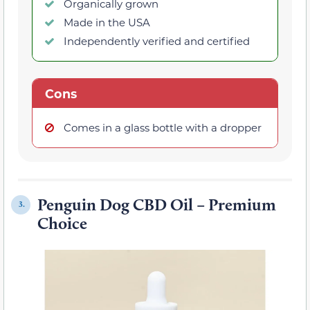
Organically grown
Made in the USA
Independently verified and certified
Cons
Comes in a glass bottle with a dropper
Penguin Dog CBD Oil – Premium
3.
Choice