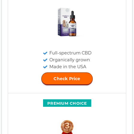
Full-spectrum CBD
Organically grown
Made in the USA
Check Price
PREMIUM CHOICE