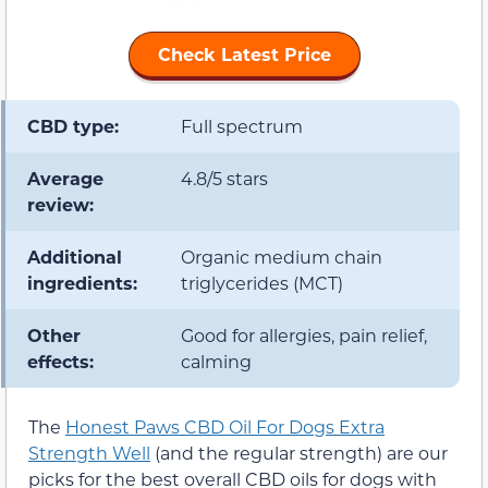
Check Latest Price
CBD type:
Full spectrum
Average
4.8/5 stars
review:
Additional
Organic medium chain
ingredients:
triglycerides (MCT)
Other
Good for allergies, pain relief,
effects:
calming
The
Honest Paws CBD Oil For Dogs Extra
Strength Well
(and the regular strength) are our
picks for the best overall CBD oils for dogs with