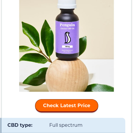
Check Latest Price
CBD type:
Full spectrum