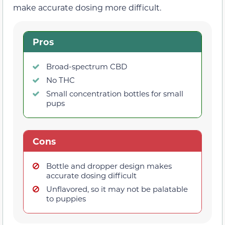
make accurate dosing more difficult.
Pros
Broad-spectrum CBD
No THC
Small concentration bottles for small
pups
Cons
Bottle and dropper design makes
accurate dosing difficult
Unflavored, so it may not be palatable
to puppies