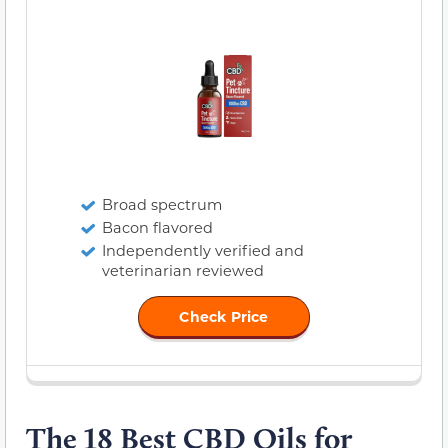
Broad spectrum
Bacon flavored
Independently verified and
veterinarian reviewed
Check Price
The 18 Best CBD Oils for