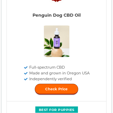
Penguin Dog CBD Oil
Full-spectrum CBD
Made and grown in Oregon USA
Independently verified
Check Price
BEST FOR PUPPIES