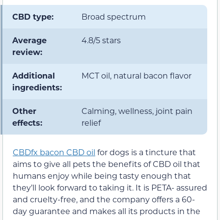
CBD type:
Broad spectrum
Average
4.8/5 stars
review:
Additional
MCT oil, natural bacon flavor
ingredients:
Other
Calming, wellness, joint pain
effects:
relief
CBDfx bacon CBD oil
for dogs is a tincture that
aims to give all pets the benefits of CBD oil that
humans enjoy while being tasty enough that
they’ll look forward to taking it. It is PETA- assured
and cruelty-free, and the company offers a 60-
day guarantee and makes all its products in the