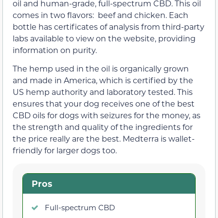
oil and human-grade, full-spectrum CBD. This oil
comes in two flavors: beef and chicken. Each
bottle has certificates of analysis from third-party
labs available to view on the website, providing
information on purity.
The hemp used in the oil is organically grown
and made in America, which is certified by the
US hemp authority and laboratory tested. This
ensures that your dog receives one of the best
CBD oils for dogs with seizures for the money, as
the strength and quality of the ingredients for
the price really are the best. Medterra is wallet-
friendly for larger dogs too.
Pros
Full-spectrum CBD