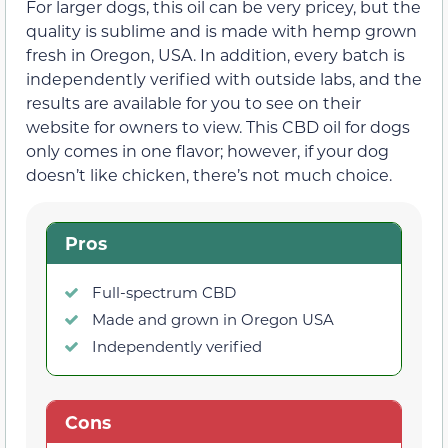
For larger dogs, this oil can be very pricey, but the
quality is sublime and is made with hemp grown
fresh in Oregon, USA. In addition, every batch is
independently verified with outside labs, and the
results are available for you to see on their
website for owners to view. This CBD oil for dogs
only comes in one flavor; however, if your dog
doesn’t like chicken, there’s not much choice.
Pros
Full-spectrum CBD
Made and grown in Oregon USA
Independently verified
Cons