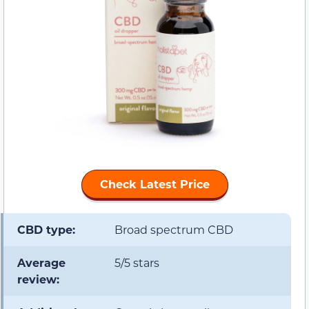
Check Latest Price
CBD type:
Broad spectrum CBD
Average
5/5 stars
review: