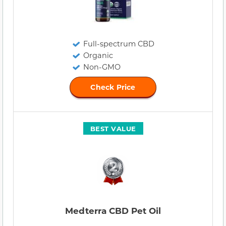
Full-spectrum CBD
Organic
Non-GMO
Check Price
BEST VALUE
Medterra CBD Pet Oil