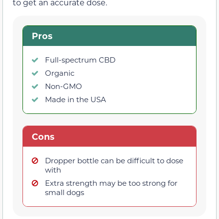
to get an accurate dose.
Pros
Full-spectrum CBD
Organic
Non-GMO
Made in the USA
Cons
Dropper bottle can be difficult to dose
with
Extra strength may be too strong for
small dogs