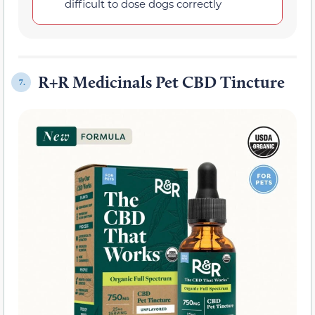
difficult to dose dogs correctly
R+R Medicinals Pet CBD Tincture
7.