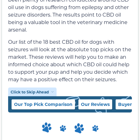
oil use in dogs suffering from epilepsy and other
seizure disorders. The results point to CBD oil
being a valuable tool in the veterinary medicine
arsenal.
Our list of the 18 best CBD oil for dogs with
seizures will look at the absolute top picks on the
market. These reviews will help you to make an
informed choice about which CBD oil could help
to support your pup and help you decide which
may have a positive effect on their seizures.
Click to Skip Ahead
Our Top Pick Comparison
Our Reviews
Buyer’s 