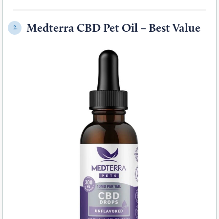
Medterra CBD Pet Oil – Best Value
2.