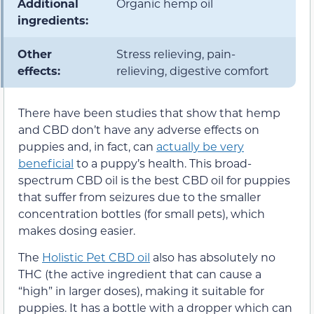
Additional
Organic hemp oil
ingredients:
Other
Stress relieving, pain-
effects:
relieving, digestive comfort
There have been studies that show that hemp
and CBD don’t have any adverse effects on
puppies and, in fact, can
actually be very
beneficial
to a puppy’s health. This broad-
spectrum CBD oil is the best CBD oil for puppies
that suffer from seizures due to the smaller
concentration bottles (for small pets), which
makes dosing easier.
The
Holistic Pet CBD oil
also has absolutely no
THC (the active ingredient that can cause a
“high” in larger doses), making it suitable for
puppies. It has a bottle with a dropper which can