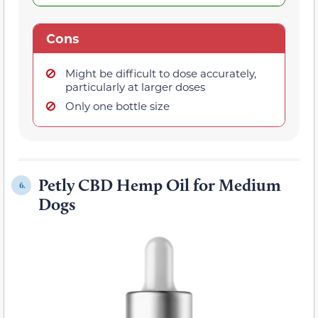
Cons
Might be difficult to dose accurately,
particularly at larger doses
Only one bottle size
Petly CBD Hemp Oil for Medium
6.
Dogs