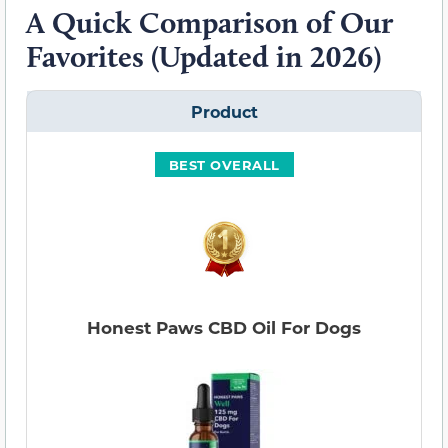
A Quick Comparison of Our
Favorites (Updated in 2026)
Product
BEST OVERALL
Honest Paws CBD Oil For Dogs