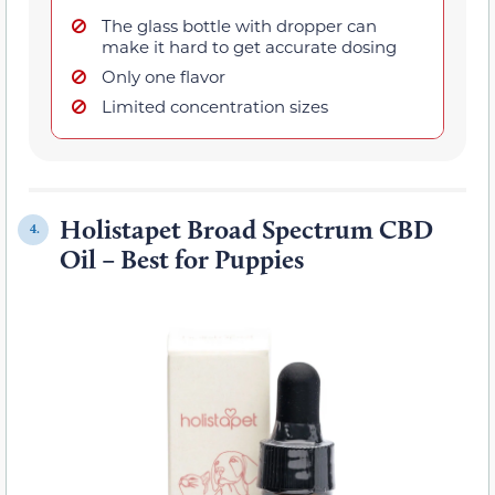
The glass bottle with dropper can
make it hard to get accurate dosing
Only one flavor
Limited concentration sizes
Holistapet Broad Spectrum CBD
4.
Oil – Best for Puppies