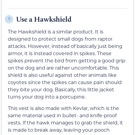
Use a Hawkshield
7.
The Hawkshield is a similar product. It is
designed to protect small dogs from raptor
attacks. However, instead of basically just being
armor, it is instead covered in spikes. These
spikes prevent the bird from getting a good grip
on the dog and are rather uncomfortable. This
shield is also useful against other animals like
coyotes since the spikes can cause pain should
they bite your dog. Basically, this little jacket
turns your dog into a porcupine.
This vest is also made with Kevlar, which is the
same material used in bullet- and knife-proof
vests. If the hawk manages to grab the shield, it
is made to break away, leaving your pooch