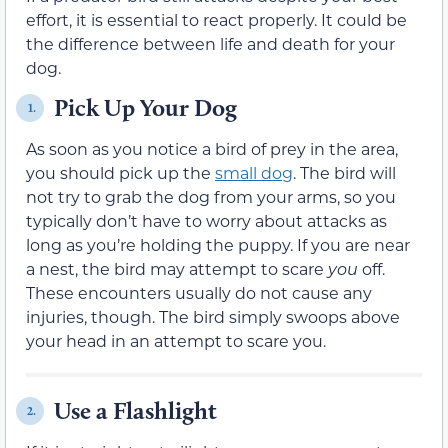
effort, it is essential to react properly. It could be
the difference between life and death for your
dog.
Pick Up Your Dog
1.
As soon as you notice a bird of prey in the area,
you should pick up the
small dog
. The bird will
not try to grab the dog from your arms, so you
typically don’t have to worry about attacks as
long as you’re holding the puppy. If you are near
a nest, the bird may attempt to scare
you
off.
These encounters usually do not cause any
injuries, though. The bird simply swoops above
your head in an attempt to scare you.
Use a Flashlight
2.