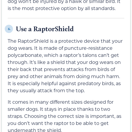
dog won’t be injured by a hawk or similar bird. It
is the most protective option by all standards.
Use a RaptorShield
6.
The RaptorShield is a protective device that your
dog wears. It is made of puncture-resistance
polycarbonate, which a raptor’s talons can’t get
through. It’s like a shield that your dog wears on
their back that prevents attacks from birds of
prey and other animals from doing much harm.
It is especially helpful against predatory birds, as
they usually attack from the top.
It comes in many different sizes designed for
smaller dogs. It stays in place thanks to two
straps. Choosing the correct size is important, as
you don’t want the raptor to be able to get
underneath the shield.