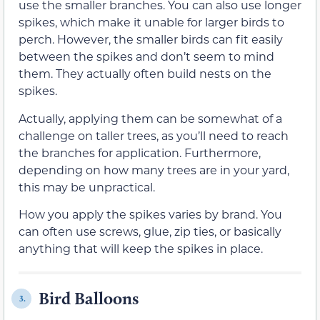
use the smaller branches. You can also use longer
spikes, which make it unable for larger birds to
perch. However, the smaller birds can fit easily
between the spikes and don’t seem to mind
them. They actually often build nests on the
spikes.
Actually, applying them can be somewhat of a
challenge on taller trees, as you’ll need to reach
the branches for application. Furthermore,
depending on how many trees are in your yard,
this may be unpractical.
How you apply the spikes varies by brand. You
can often use screws, glue, zip ties, or basically
anything that will keep the spikes in place.
Bird Balloons
3.