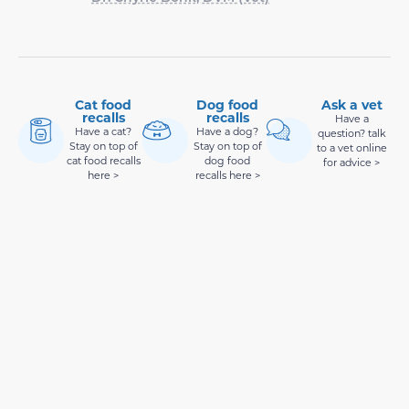
Cat food
Dog food
Ask a vet
recalls
recalls
Have a
Have a cat?
Have a dog?
question? talk
Stay on top of
Stay on top of
to a vet online
cat food recalls
dog food
for advice >
here >
recalls here >