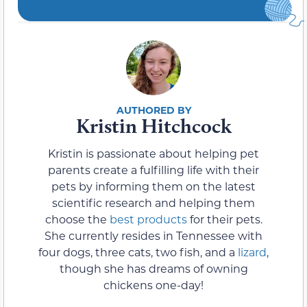
Kristin Hitchcock
Kristin is passionate about helping pet
parents create a fulfilling life with their
pets by informing them on the latest
scientific research and helping them
choose the
best products
for their pets.
She currently resides in Tennessee with
four dogs, three cats, two fish, and a
lizard
,
though she has dreams of owning
chickens one-day!