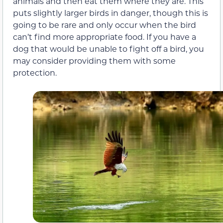
animals and then eat them where they are. This
puts slightly larger birds in danger, though this is
going to be rare and only occur when the bird
can’t find more appropriate food. If you have a
dog that would be unable to fight off a bird, you
may consider providing them with some
protection.