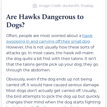
Image Credit: ducken99, Pixabay
Are Hawks Dangerous to
Dogs?
Often, people are most worried about a
hawk
swooping in and carrying off their small dog
.
However, this is not usually how these sorts of
attacks go. In most cases, the hawk will maim
the dog quite a bit first with their talons. It isn’t
that the talons gentle pick up your dog; they go
through the abdomen.
Obviously, even if the dog ends up not being
carried off, it would have caused
serious
damage.
Most dogs don’t actually get carried off. Usually,
the bird attempts to pick the dog up but quickly
changes their mind when the dog starts fighting