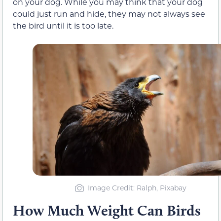
on your dog. While you may think that your dog
could just run and hide, they may not always see
the bird until it is too late.
Image Credit: Ralph, Pixabay
How Much Weight Can Birds