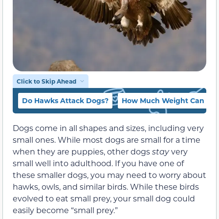
Click to Skip Ahead
Do Hawks Attack Dogs?
How Much Weight Can Birds
Dogs come in all shapes and sizes, including very
small ones. While most dogs are small for a time
when they are puppies, other dogs
stay
very
small well into adulthood. If you have one of
these smaller dogs, you may need to worry about
hawks, owls, and similar birds. While these birds
evolved to eat small prey, your small dog could
easily become “small prey.”