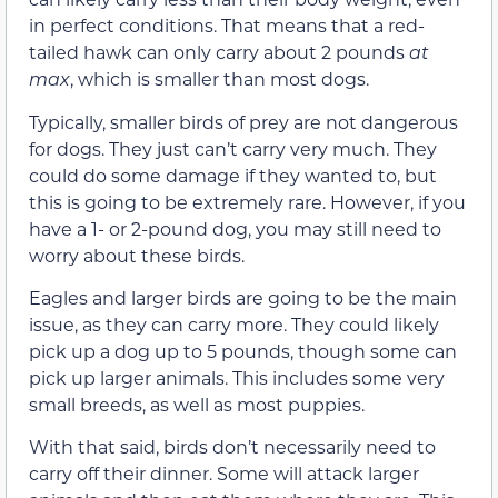
in perfect conditions. That means that a red-
tailed hawk can only carry about 2 pounds
at
max
, which is smaller than most dogs.
Typically, smaller birds of prey are not dangerous
for dogs. They just can’t carry very much. They
could do some damage if they wanted to, but
this is going to be extremely rare. However, if you
have a 1- or 2-pound dog, you may still need to
worry about these birds.
Eagles and larger birds are going to be the main
issue, as they can carry more. They could likely
pick up a dog up to 5 pounds, though some can
pick up larger animals. This includes some very
small breeds, as well as most puppies.
With that said, birds don’t necessarily need to
carry off their dinner. Some will attack larger