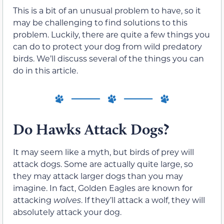
This is a bit of an unusual problem to have, so it
may be challenging to find solutions to this
problem. Luckily, there are quite a few things you
can do to protect your dog from wild predatory
birds. We’ll discuss several of the things you can
do in this article.
Do Hawks Attack Dogs?
It may seem like a myth, but birds of prey will
attack dogs. Some are actually quite large, so
they may attack larger dogs than you may
imagine. In fact, Golden Eagles are known for
attacking
wolves
. If they’ll attack a wolf, they will
absolutely attack your dog.