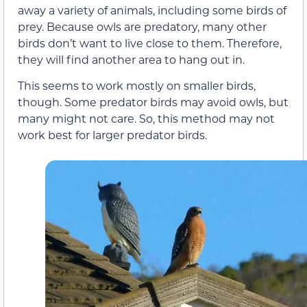
away a variety of animals, including some birds of
prey. Because owls are predatory, many other
birds don’t want to live close to them. Therefore,
they will find another area to hang out in.
This seems to work mostly on smaller birds,
though. Some predator birds may avoid owls, but
many might not care. So, this method may not
work best for larger predator birds.