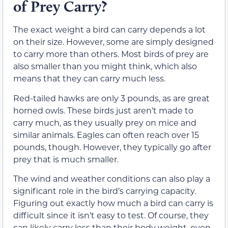
of Prey Carry?
The exact weight a bird can carry depends a lot
on their size. However, some are simply designed
to carry more than others. Most birds of prey are
also smaller than you might think, which also
means that they can carry much less.
Red-tailed hawks are only 3 pounds, as are great
horned owls. These birds just aren’t made to
carry much, as they usually prey on mice and
similar animals. Eagles can often reach over 15
pounds, though. However, they typically go after
prey that is much smaller.
The wind and weather conditions can also play a
significant role in the bird’s carrying capacity.
Figuring out exactly how much a bird can carry is
difficult since it isn’t easy to test. Of course, they
can likely carry less than their body weight, even