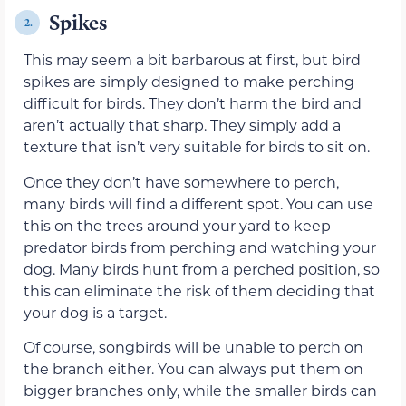
Spikes
2.
This may seem a bit barbarous at first, but bird
spikes are simply designed to make perching
difficult for birds. They don’t harm the bird and
aren’t actually that sharp. They simply add a
texture that isn’t very suitable for birds to sit on.
Once they don’t have somewhere to perch,
many birds will find a different spot. You can use
this on the trees around your yard to keep
predator birds from perching and watching your
dog. Many birds hunt from a perched position, so
this can eliminate the risk of them deciding that
your dog is a target.
Of course, songbirds will be unable to perch on
the branch either. You can always put them on
bigger branches only, while the smaller birds can