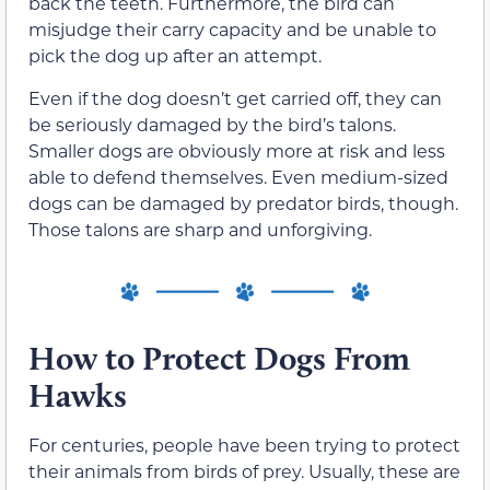
back the teeth. Furthermore, the bird can
misjudge their carry capacity and be unable to
pick the dog up after an attempt.
Even if the dog doesn’t get carried off, they can
be seriously damaged by the bird’s talons.
Smaller dogs are obviously more at risk and less
able to defend themselves. Even medium-sized
dogs can be damaged by predator birds, though.
Those talons are sharp and unforgiving.
How to Protect Dogs From
Hawks
For centuries, people have been trying to protect
their animals from birds of prey. Usually, these are