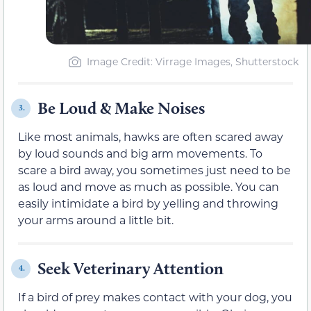
Image Credit: Virrage Images, Shutterstock
Be Loud & Make Noises
3.
Like most animals, hawks are often scared away
by loud sounds and big arm movements. To
scare a bird away, you sometimes just need to be
as loud and move as much as possible. You can
easily intimidate a bird by yelling and throwing
your arms around a little bit.
Seek Veterinary Attention
4.
If a bird of prey makes contact with your dog, you