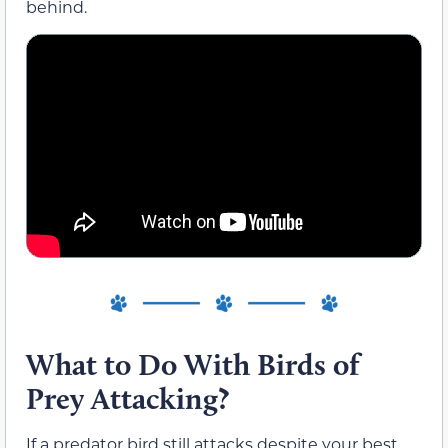
behind.
What to Do With Birds of
Prey Attacking?
If a predator bird still attacks despite your best