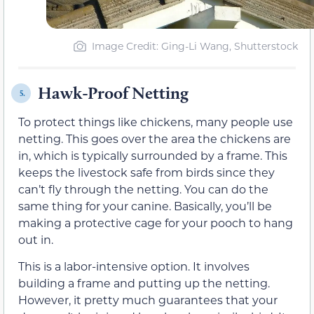
Image Credit: Ging-Li Wang, Shutterstock
Hawk-Proof Netting
5.
To protect things like chickens, many people use
netting. This goes over the area the chickens are
in, which is typically surrounded by a frame. This
keeps the livestock safe from birds since they
can’t fly through the netting. You can do the
same thing for your canine. Basically, you’ll be
making a protective cage for your pooch to hang
out in.
This is a labor-intensive option. It involves
building a frame and putting up the netting.
However, it pretty much guarantees that your