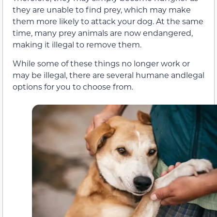
they are unable to find prey, which may make
them more likely to attack your dog. At the same
time, many prey animals are now endangered,
making it illegal to remove them.
While some of these things no longer work or
may be illegal, there are several humane andlegal
options for you to choose from.