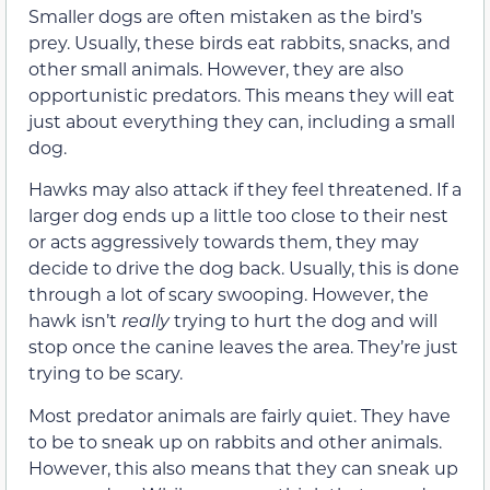
Smaller dogs are often mistaken as the bird’s
prey. Usually, these birds eat rabbits, snacks, and
other small animals. However, they are also
opportunistic predators. This means they will eat
just about everything they can, including a small
dog.
Hawks may also attack if they feel threatened. If a
larger dog ends up a little too close to their nest
or acts aggressively towards them, they may
decide to drive the dog back. Usually, this is done
through a lot of scary swooping. However, the
hawk isn’t
really
trying to hurt the dog and will
stop once the canine leaves the area. They’re just
trying to be scary.
Most predator animals are fairly quiet. They have
to be to sneak up on rabbits and other animals.
However, this also means that they can sneak up