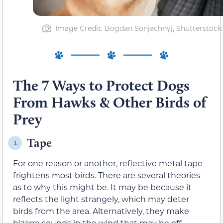
Image Credit: Bogdan Sonjachnyj, Shutterstock
The 7 Ways to Protect Dogs
From Hawks & Other Birds of
Prey
Tape
1.
For one reason or another, reflective metal tape
frightens most birds. There are several theories
as to why this might be. It may be because it
reflects the light strangely, which may deter
birds from the area. Alternatively, they make
bizarre sounds in the wind that may be off-