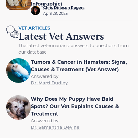
Infographic)
Chris Dinesen Rogers
April 29, 2025
VET ARTICLES
Latest Vet Answers
The latest veterinarians' answers to questions from
our database
Tumors & Cancer in Hamsters: Signs,
Causes & Treatment (Vet Answer)
Answered by
Dr. Marti Dudley
Why Does My Puppy Have Bald
Spots? Our Vet Explains Causes &
Treatment
Answered by
Dr. Samantha Devine