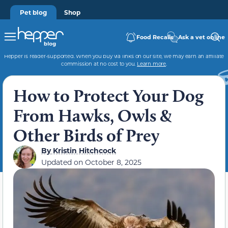
Pet blog
Shop
Food Recalls
Ask a vet online
Hepper is reader-supported. When you buy via links on our site, we may earn an affiliate
commission at no cost to you.
Learn more
.
How to Protect Your Dog
From Hawks, Owls &
Other Birds of Prey
By
Kristin Hitchcock
Updated on
October 8, 2025