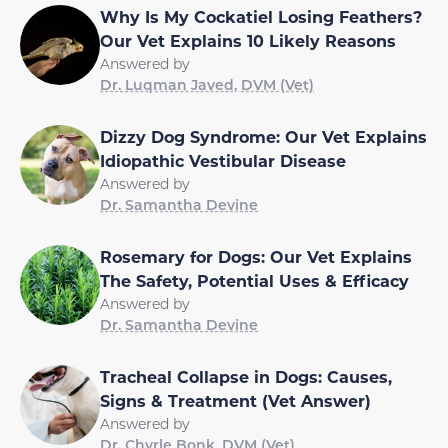
Why Is My Cockatiel Losing Feathers?
Our Vet Explains 10 Likely Reasons
Answered by
Dr. Luqman Javed, DVM (Vet)
Dizzy Dog Syndrome: Our Vet Explains
Idiopathic Vestibular Disease
Answered by
Dr. Samantha Devine
Rosemary for Dogs: Our Vet Explains
The Safety, Potential Uses & Efficacy
Answered by
Dr. Samantha Devine
Tracheal Collapse in Dogs: Causes,
Signs & Treatment (Vet Answer)
Answered by
Dr. Chyrle Bonk, DVM (Vet)