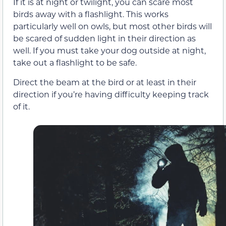
If it is at night or twilight, you can scare most
birds away with a flashlight. This works
particularly well on owls, but most other birds will
be scared of sudden light in their direction as
well. If you must take your dog outside at night,
take out a flashlight to be safe.
Direct the beam at the bird or at least in their
direction if you’re having difficulty keeping track
of it.