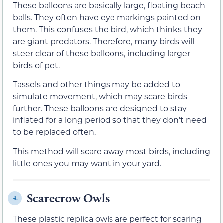
These balloons are basically large, floating beach
balls. They often have eye markings painted on
them. This confuses the bird, which thinks they
are giant predators. Therefore, many birds will
steer clear of these balloons, including larger
birds of pet.
Tassels and other things may be added to
simulate movement, which may scare birds
further. These balloons are designed to stay
inflated for a long period so that they don’t need
to be replaced often.
This method will scare away most birds, including
little ones you may want in your yard.
Scarecrow Owls
4.
These plastic replica owls are perfect for scaring