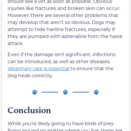
should see a vet as soon as possible. Obvious
injuries like fractures and broken skin can occur.
However, there are several other problems that
may develop that aren’t so obvious. Dogs may
attempt to hide hairline fractures, especially if
they are pumped with adrenaline from the hawk
attack.
Even if the damage isn’t significant, infections
can be introduced, as well as other diseases.
Veterinary care is essential
to ensure that the
dog heals correctly.
Conclusion
While you’re likely going to have birds of prey
flying around no matter where you live, there are