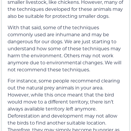
smaller livestock, like chickens. However, many of
the techniques developed for these animals may
also be suitable for protecting smaller dogs.
With that said, some of the techniques
commonly used are inhumane and may be
dangerous for our dogs. We are just starting to
understand how some of these techniques may
harm the environment. Others may not work
anymore due to environmental changes. We will
not recommend these techniques.
For instance, some people recommend clearing
out the natural prey animals in your area.
However, while this once meant that the bird
would move to a different territory, there isn’t
always available territory
left
anymore.
Deforestation and development may not allow
the birds to find another suitable location.
Therefore, they may simply become hungrier as