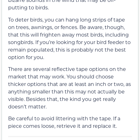
putting to birds.
To deter birds, you can hang long strips of tape
on trees, awnings, or fences. Be aware, though,
that this will frighten away most birds, including
songbirds. If you’re looking for your bird feeder to
remain populated, this is probably not the best
option for you.
There are several reflective tape options on the
market that may work. You should choose
thicker options that are at least an inch or two, as
anything smaller than this may not actually be
visible. Besides that, the kind you get really
doesn’t matter.
Be careful to avoid littering with the tape. If a
piece comes loose, retrieve it and replace it.