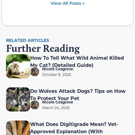
View All Posts >
RELATED ARTICLES
Further Reading
How To Tell What Wild Animal Killed
My Cat? (Detailed Guide)
Nicole Cosgrove
October 8, 2025
Do Wolves Attack Dogs? Tips on How
To Protect Your Pet
Nicole Cosgrove
March 24, 2025
What Does Digitigrade Mean? Vet-
Approved Explanation (With