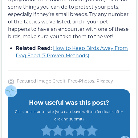
some things you can do to protect your pets,
especially if they’re small breeds. Try any number
of the tactics we’ve listed, and if your pet
happens to have an encounter with one of these
birds, make sure you take them to the vet!
Related Read:
How to Keep Birds Away From
Dog Food (7 Proven Methods)
Featured Image Credit: Free-Photos, Pixabay
How useful was this post?
Click on a star to rate (you can leave written feedback after
clicking submit)