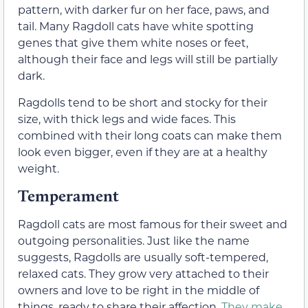
pattern, with darker fur on her face, paws, and
tail. Many Ragdoll cats have white spotting
genes that give them white noses or feet,
although their face and legs will still be partially
dark.
Ragdolls tend to be short and stocky for their
size, with thick legs and wide faces. This
combined with their long coats can make them
look even bigger, even if they are at a healthy
weight.
Temperament
Ragdoll cats are most famous for their sweet and
outgoing personalities. Just like the name
suggests, Ragdolls are usually soft-tempered,
relaxed cats. They grow very attached to their
owners and love to be right in the middle of
things, ready to share their affection.
They make