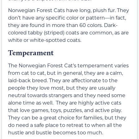
Norwegian Forest Cats have long, plush fur. They
don’t have any specific color or pattern—in fact,
they are found in more than 60 colors. Dark-
colored tabby (striped) coats are common, as are
white or white-spotted coats.
Temperament
The Norwegian Forest Cat’s temperament varies
from cat to cat, but in general, they are a calm,
laid-back breed. They are affectionate to the
people they love most, but they are usually
neutral towards strangers and they need some
alone time as well. They are highly active cats
that love games, toys, puzzles, and active play.
They can be a great choice for families, but they
do need a safe place to retreat to when all the
hustle and bustle becomes too much.