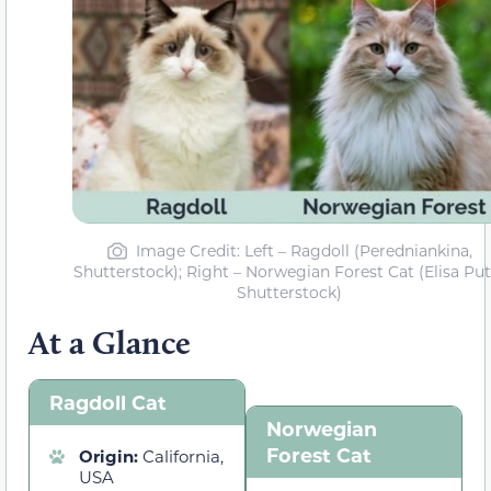
Image Credit: Left – Ragdoll (Peredniankina,
Shutterstock); Right – Norwegian Forest Cat (Elisa Putt
Shutterstock)
At a Glance
Ragdoll Cat
Norwegian
Forest Cat
Origin:
California,
USA