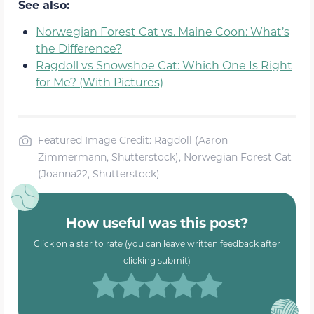
See also:
Norwegian Forest Cat vs. Maine Coon: What’s
the Difference?
Ragdoll vs Snowshoe Cat: Which One Is Right
for Me? (With Pictures)
Featured Image Credit: Ragdoll (Aaron
Zimmermann, Shutterstock), Norwegian Forest Cat
(Joanna22, Shutterstock)
How useful was this post?
Click on a star to rate (you can leave written feedback after
clicking submit)