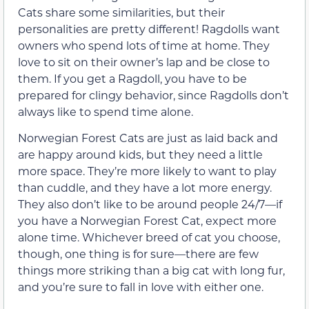
Cats share some similarities, but their
personalities are pretty different! Ragdolls want
owners who spend lots of time at home. They
love to sit on their owner’s lap and be close to
them. If you get a Ragdoll, you have to be
prepared for clingy behavior, since Ragdolls don’t
always like to spend time alone.
Norwegian Forest Cats are just as laid back and
are happy around kids, but they need a little
more space. They’re more likely to want to play
than cuddle, and they have a lot more energy.
They also don’t like to be around people 24/7—if
you have a Norwegian Forest Cat, expect more
alone time. Whichever breed of cat you choose,
though, one thing is for sure—there are few
things more striking than a big cat with long fur,
and you’re sure to fall in love with either one.