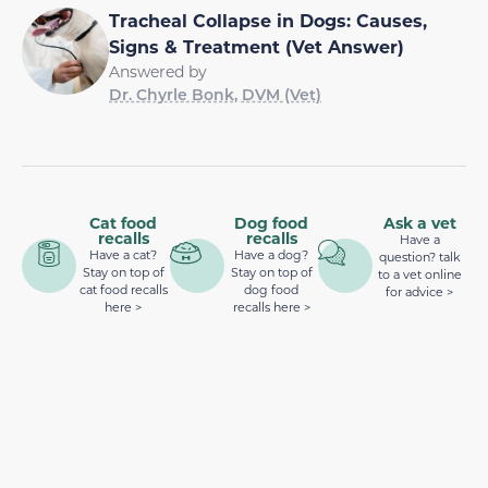
Tracheal Collapse in Dogs: Causes,
Signs & Treatment (Vet Answer)
Answered by
Dr. Chyrle Bonk, DVM (Vet)
Cat food
Dog food
Ask a vet
recalls
recalls
Have a
Have a cat?
Have a dog?
question? talk
Stay on top of
Stay on top of
to a vet online
cat food recalls
dog food
for advice >
here >
recalls here >