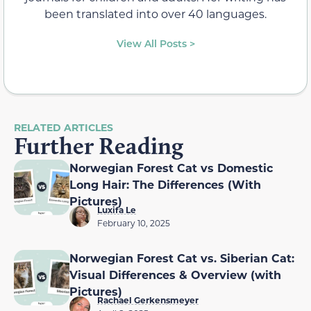
been translated into over 40 languages.
View All Posts >
RELATED ARTICLES
Further Reading
Norwegian Forest Cat vs Domestic
Long Hair: The Differences (With
Pictures)
Luxifa Le
February 10, 2025
Norwegian Forest Cat vs. Siberian Cat:
Visual Differences & Overview (with
Pictures)
Rachael Gerkensmeyer