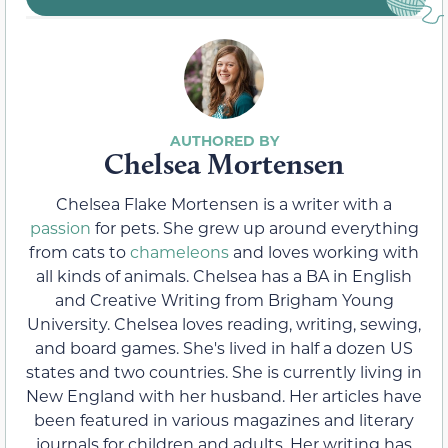
Chelsea Mortensen
Chelsea Flake Mortensen is a writer with a
passion
for pets. She grew up around everything
from cats to
chameleons
and loves working with
all kinds of animals. Chelsea has a BA in English
and Creative Writing from Brigham Young
University. Chelsea loves reading, writing, sewing,
and board games. She's lived in half a dozen US
states and two countries. She is currently living in
New England with her husband. Her articles have
been featured in various magazines and literary
journals for children and adults. Her writing has