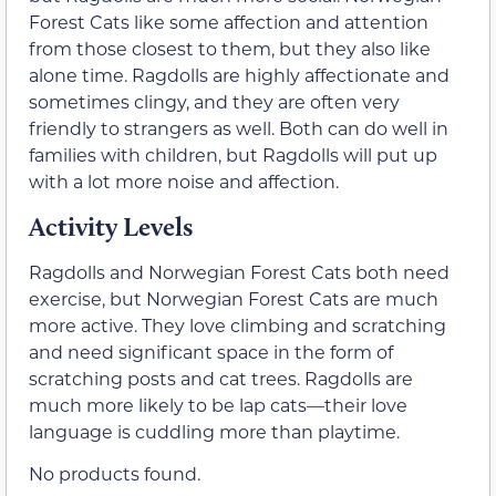
Forest Cats like some affection and attention
from those closest to them, but they also like
alone time. Ragdolls are highly affectionate and
sometimes clingy, and they are often very
friendly to strangers as well. Both can do well in
families with children, but Ragdolls will put up
with a lot more noise and affection.
Activity Levels
Ragdolls and Norwegian Forest Cats both need
exercise, but Norwegian Forest Cats are much
more active. They love climbing and scratching
and need significant space in the form of
scratching posts and cat trees. Ragdolls are
much more likely to be lap cats—their love
language is cuddling more than playtime.
No products found.