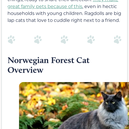
great family pets because of this
, even in hectic
households with young children. Ragdolls are big
lap cats that love to cuddle right next to a friend.
Norwegian Forest Cat
Overview