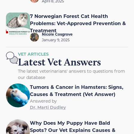
April 8, 2025
7 Norwegian Forest Cat Health
Problems: Vet-Approved Prevention &
Treatment
Nicole Cosgrove
January 9, 2025
VET ARTICLES
Latest Vet Answers
The latest veterinarians' answers to questions from
our database
Tumors & Cancer in Hamsters: Signs,
Causes & Treatment (Vet Answer)
Answered by
Dr. Marti Dudley
Why Does My Puppy Have Bald
Spots? Our Vet Explains Causes &