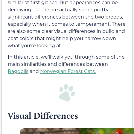
similar at first glance. But appearances can be
deceiving—there are actually some pretty
significant differences between the two breeds,
especially when it comes to temperament. There
are also some clear visual differences in build and
coat colors that might help you narrow down
what you’re looking at.
In this article, we’ll walk you through some of the
main similarities and differences between
Ragdolls
and
Norwegian Forest Cats.
Visual Differences