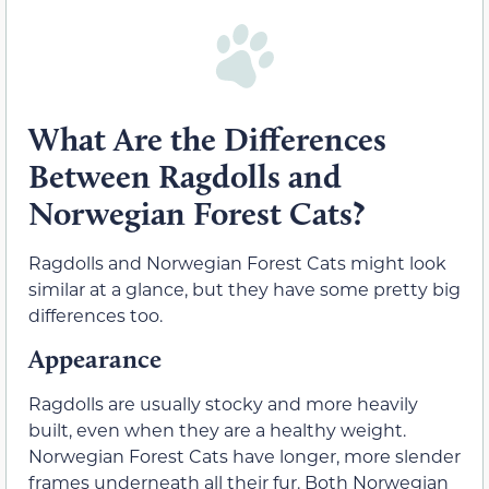
What Are the Differences
Between Ragdolls and
Norwegian Forest Cats?
Ragdolls and Norwegian Forest Cats might look
similar at a glance, but they have some pretty big
differences too.
Appearance
Ragdolls are usually stocky and more heavily
built, even when they are a healthy weight.
Norwegian Forest Cats have longer, more slender
frames underneath all their fur. Both Norwegian