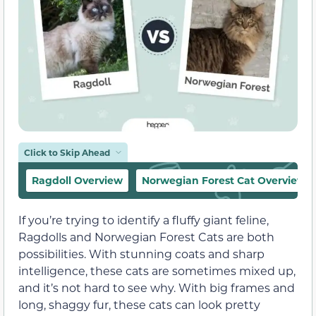
Click to Skip Ahead
Ragdoll Overview
Norwegian Forest Cat Overview
If you’re trying to identify a fluffy giant feline,
Ragdolls and Norwegian Forest Cats are both
possibilities. With stunning coats and sharp
intelligence, these cats are sometimes mixed up,
and it’s not hard to see why. With big frames and
long, shaggy fur, these cats can look pretty