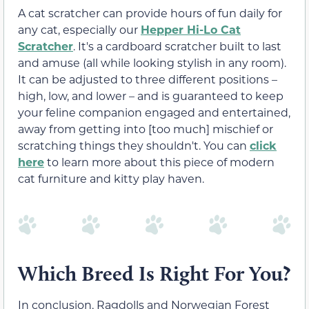
A cat scratcher can provide hours of fun daily for
any cat, especially our
Hepper Hi-Lo Cat
Scratcher
. It's a cardboard scratcher built to last
and amuse (all while looking stylish in any room).
It can be adjusted to three different positions –
high, low, and lower – and is guaranteed to keep
your feline companion engaged and entertained,
away from getting into [too much] mischief or
scratching things they shouldn't. You can
click
here
to learn more about this piece of modern
cat furniture and kitty play haven.
Which Breed Is Right For You?
In conclusion, Ragdolls and Norwegian Forest