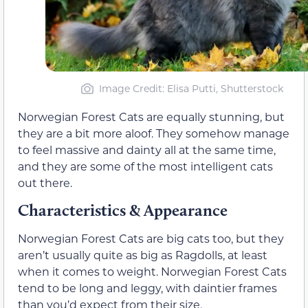
Image Credit: Elisa Putti, Shutterstock
Norwegian Forest Cats are equally stunning, but
they are a bit more aloof. They somehow manage
to feel massive and dainty all at the same time,
and they are some of the most intelligent cats
out there.
Characteristics & Appearance
Norwegian Forest Cats are big cats too, but they
aren’t usually quite as big as Ragdolls, at least
when it comes to weight. Norwegian Forest Cats
tend to be long and leggy, with daintier frames
than you’d expect from their size.