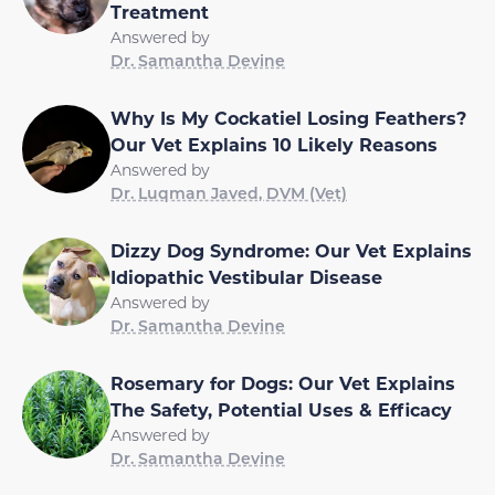
Treatment
Answered by
Dr. Samantha Devine
Why Is My Cockatiel Losing Feathers?
Our Vet Explains 10 Likely Reasons
Answered by
Dr. Luqman Javed, DVM (Vet)
Dizzy Dog Syndrome: Our Vet Explains
Idiopathic Vestibular Disease
Answered by
Dr. Samantha Devine
Rosemary for Dogs: Our Vet Explains
The Safety, Potential Uses & Efficacy
Answered by
Dr. Samantha Devine