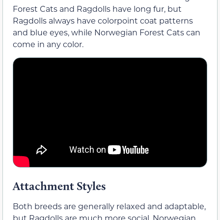
Forest Cats and Ragdolls have long fur, but
Ragdolls always have colorpoint coat patterns
and blue eyes, while Norwegian Forest Cats can
come in any color.
Attachment Styles
Both breeds are generally relaxed and adaptable,
but Ragdolls are much more social. Norwegian