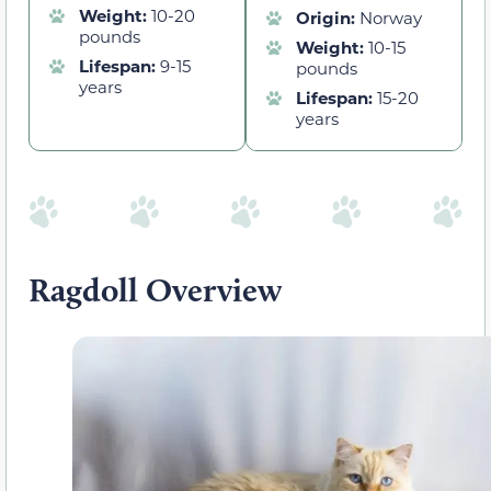
Weight:
10-20
Origin:
Norway
pounds
Weight:
10-15
Lifespan:
9-15
pounds
years
Lifespan:
15-20
years
Ragdoll Overview