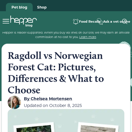
Pet blog
Shop
Food Recalls
Ask a vet online
Hepper is reader-supported. When you buy via links on our site, we may earn an affiliate
commission at no cost to you.
Learn more
.
Ragdoll vs Norwegian
Forest Cat: Pictures,
Differences & What to
Choose
By
Chelsea Mortensen
Updated on
October 8, 2025