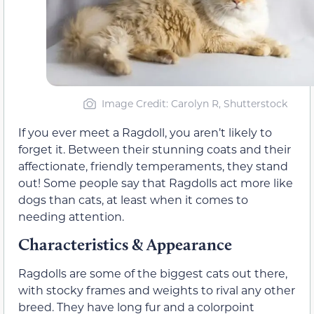
Image Credit: Carolyn R, Shutterstock
If you ever meet a Ragdoll, you aren’t likely to
forget it. Between their stunning coats and their
affectionate, friendly temperaments, they stand
out! Some people say that Ragdolls act more like
dogs than cats, at least when it comes to
needing attention.
Characteristics & Appearance
Ragdolls are some of the biggest cats out there,
with stocky frames and weights to rival any other
breed. They have long fur and a colorpoint