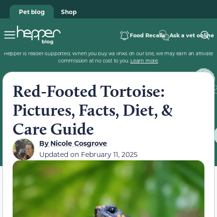
Pet blog
Shop
Food Recalls
Ask a vet online
Hepper is reader-supported. When you buy via links on our site, we may earn an affiliate
commission at no cost to you.
Learn more
.
Red-Footed Tortoise:
Pictures, Facts, Diet, &
Care Guide
By
Nicole Cosgrove
Updated on
February 11, 2025