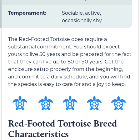
Temperament:
Sociable, active,
occasionally shy
The Red-Footed Tortoise does require a
substantial commitment. You should expect
yours to live 50 years and be prepared for the fact
that they can live up to 80 or 90 years. Get the
enclosure setup properly from the beginning,
and commit to a daily schedule, and you will find
the species is easy to care for and a joy to keep.
Red-Footed Tortoise Breed
Characteristics