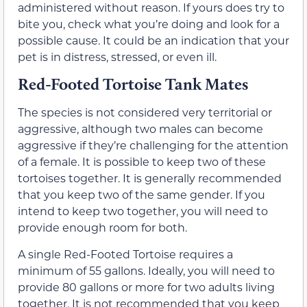
administered without reason. If yours does try to
bite you, check what you’re doing and look for a
possible cause. It could be an indication that your
pet is in distress, stressed, or even ill.
Red-Footed Tortoise Tank Mates
The species is not considered very territorial or
aggressive, although two males can become
aggressive if they’re challenging for the attention
of a female. It is possible to keep two of these
tortoises together. It is generally recommended
that you keep two of the same gender. If you
intend to keep two together, you will need to
provide enough room for both.
A single Red-Footed Tortoise requires a
minimum of 55 gallons. Ideally, you will need to
provide 80 gallons or more for two adults living
together. It is not recommended that you keep