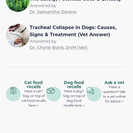
Answered by
Dr. Samantha Devine
Tracheal Collapse in Dogs: Causes,
Signs & Treatment (Vet Answer)
Answered by
Dr. Chyrle Bonk, DVM (Vet)
Cat food
Dog food
Ask a vet
recalls
recalls
Have a
Have a cat?
Have a dog?
question? talk
Stay on top of
Stay on top of
to a vet online
cat food recalls
dog food
for advice >
here >
recalls here >