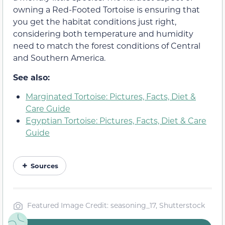
owning a Red-Footed Tortoise is ensuring that
you get the habitat conditions just right,
considering both temperature and humidity
need to match the forest conditions of Central
and Southern America.
See also:
Marginated Tortoise: Pictures, Facts, Diet &
Care Guide
Egyptian Tortoise: Pictures, Facts, Diet & Care
Guide
Sources
Featured Image Credit: seasoning_17, Shutterstock