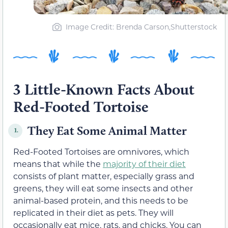
Image Credit: Brenda Carson,Shutterstock
3 Little-Known Facts About
Red-Footed Tortoise
They Eat Some Animal Matter
1.
Red-Footed Tortoises are omnivores, which
means that while the
majority of their diet
consists of plant matter, especially grass and
greens, they will eat some insects and other
animal-based protein, and this needs to be
replicated in their diet as pets. They will
occasionally eat mice, rats, and chicks. You can