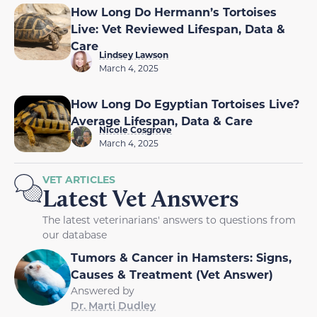
How Long Do Hermann’s Tortoises
Live: Vet Reviewed Lifespan, Data &
Care
Lindsey Lawson
March 4, 2025
How Long Do Egyptian Tortoises Live?
Average Lifespan, Data & Care
Nicole Cosgrove
March 4, 2025
VET ARTICLES
Latest Vet Answers
The latest veterinarians' answers to questions from
our database
Tumors & Cancer in Hamsters: Signs,
Causes & Treatment (Vet Answer)
Answered by
Dr. Marti Dudley