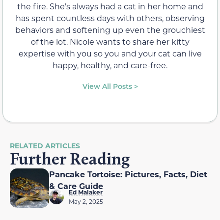
the fire. She’s always had a cat in her home and
has spent countless days with others, observing
behaviors and softening up even the grouchiest
of the lot. Nicole wants to share her kitty
expertise with you so you and your cat can live
happy, healthy, and care-free.
View All Posts >
RELATED ARTICLES
Further Reading
Pancake Tortoise: Pictures, Facts, Diet
& Care Guide
Ed Malaker
May 2, 2025