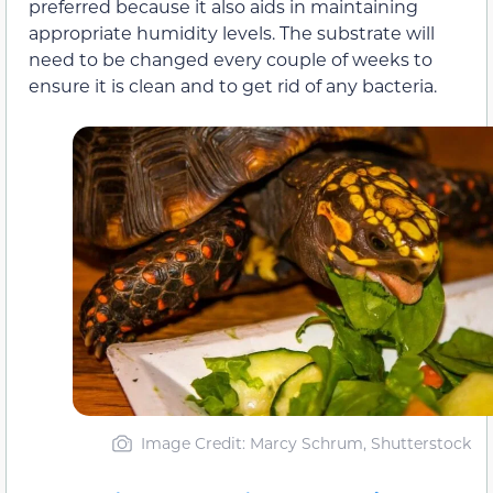
preferred because it also aids in maintaining
appropriate humidity levels. The substrate will
need to be changed every couple of weeks to
ensure it is clean and to get rid of any bacteria.
Image Credit: Marcy Schrum, Shutterstock