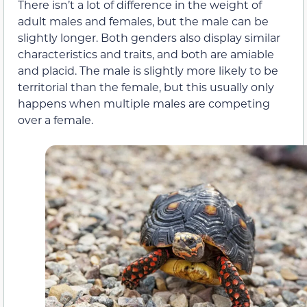
There isn’t a lot of difference in the weight of
adult males and females, but the male can be
slightly longer. Both genders also display similar
characteristics and traits, and both are amiable
and placid. The male is slightly more likely to be
territorial than the female, but this usually only
happens when multiple males are competing
over a female.