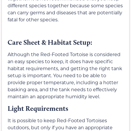
different species together because some species
can carry germs and diseases that are potentially
fatal for other species.
Care Sheet & Habitat Setup:
Although the Red-Footed Tortoise is considered
an easy species to keep, it does have specific
habitat requirements, and getting the right tank
setup is important. You need to be able to
provide proper temperature, including a hotter
basking area, and the tank needs to effectively
maintain an appropriate humidity level.
Light Requirements
It is possible to keep Red-Footed Tortoises
outdoors, but only if you have an appropriate