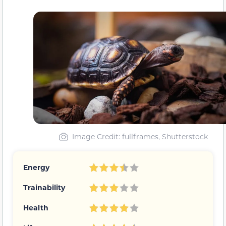
Image Credit: fullframes, Shutterstock
Energy
Trainability
Health