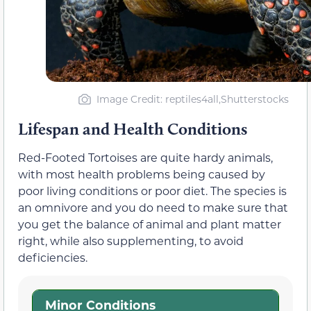
Image Credit: reptiles4all,Shutterstocks
Lifespan and Health Conditions
Red-Footed Tortoises are quite hardy animals,
with most health problems being caused by
poor living conditions or poor diet. The species is
an omnivore and you do need to make sure that
you get the balance of animal and plant matter
right, while also supplementing, to avoid
deficiencies.
Minor Conditions