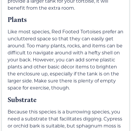
provide a larger tank for your tortoise, it will
benefit from the extra room.
Plants
Like most species, Red Footed Tortoises prefer an
uncluttered space so that they can easily get
around. Too many plants, rocks, and items can be
difficult to navigate around with a hefty shell on
your back. However, you can add some plastic
plants and other basic décor items to brighten
the enclosure up, especially if the tank is on the
larger side. Make sure there is plenty of empty
space for exercise, though.
Substrate
Because this species is a burrowing species, you
need a substrate that facilitates digging. Cypress
or orchid bark is suitable, but sphagnum moss is