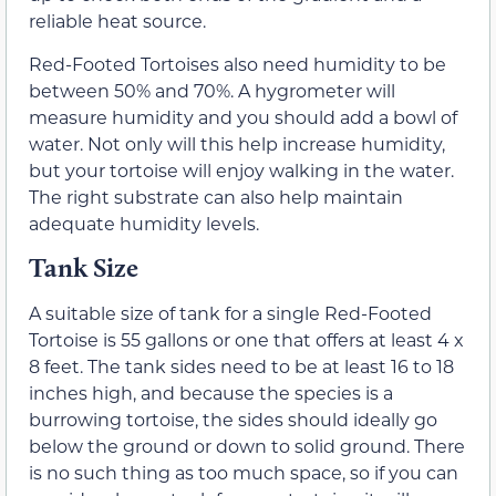
reliable heat source.
Red-Footed Tortoises also need humidity to be
between 50% and 70%. A hygrometer will
measure humidity and you should add a bowl of
water. Not only will this help increase humidity,
but your tortoise will enjoy walking in the water.
The right substrate can also help maintain
adequate humidity levels.
Tank Size
A suitable size of tank for a single Red-Footed
Tortoise is 55 gallons or one that offers at least 4 x
8 feet. The tank sides need to be at least 16 to 18
inches high, and because the species is a
burrowing tortoise, the sides should ideally go
below the ground or down to solid ground. There
is no such thing as too much space, so if you can