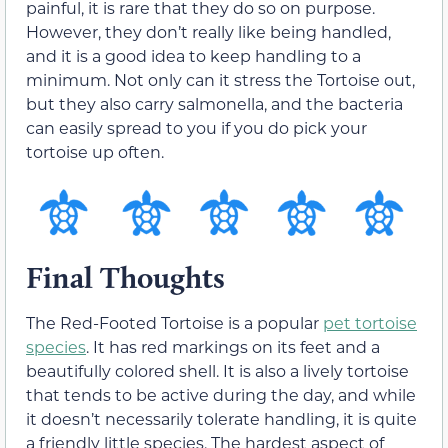
painful, it is rare that they do so on purpose.
However, they don’t really like being handled,
and it is a good idea to keep handling to a
minimum. Not only can it stress the Tortoise out,
but they also carry salmonella, and the bacteria
can easily spread to you if you do pick your
tortoise up often.
Final Thoughts
The Red-Footed Tortoise is a popular
pet tortoise
species
. It has red markings on its feet and a
beautifully colored shell. It is also a lively tortoise
that tends to be active during the day, and while
it doesn’t necessarily tolerate handling, it is quite
a friendly little species. The hardest aspect of