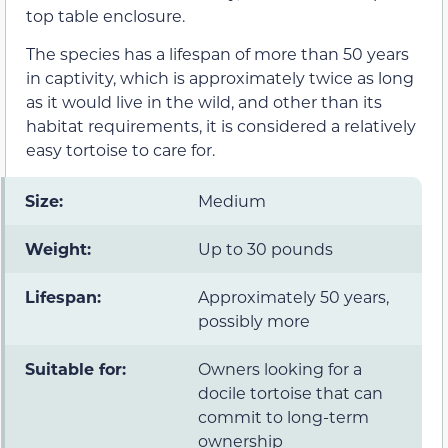
top table enclosure.
The species has a lifespan of more than 50 years
in captivity, which is approximately twice as long
as it would live in the wild, and other than its
habitat requirements, it is considered a relatively
easy tortoise to care for.
Size:
Medium
Weight:
Up to 30 pounds
Lifespan:
Approximately 50 years,
possibly more
Suitable for:
Owners looking for a
docile tortoise that can
commit to long-term
ownership