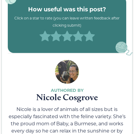
How useful was this post?
Click on a star to rate (you can leave written feedback after
clicking submit)
Nicole Cosgrove
Nicole is a lover of animals of all sizes but is
especially fascinated with the feline variety. She’s
the proud mom of Baby, a Burmese, and works
every day so he can relax in the sunshine or by