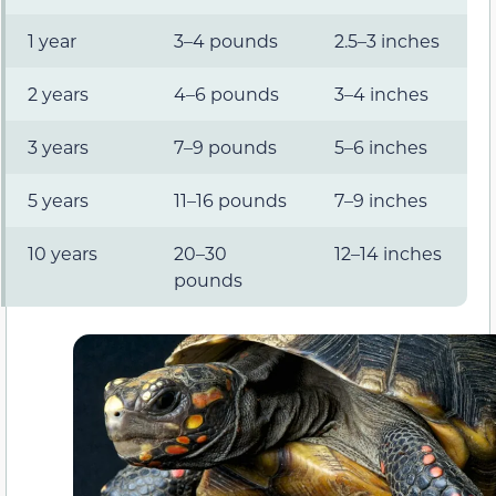
1 year
3–4 pounds
2.5–3 inches
2 years
4–6 pounds
3–4 inches
3 years
7–9 pounds
5–6 inches
5 years
11–16 pounds
7–9 inches
10 years
20–30
12–14 inches
pounds