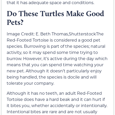
that it has adequate space and conditions.
Do These Turtles Make Good
Pets?
Image Credit: E. Beth Thomas,ShutterstockThe
Red-Footed Tortoise is considered a good pet
species. Burrowing is part of the species; natural
activity, so it may spend some time trying to
burrow. However, it’s active during the day which
means that you can spend time watching your
new pet. Although it doesn’t particularly enjoy
being handled, the species is docile and will
tolerate your company.
Although it has no teeth, an adult Red-Footed
Tortoise does have a hard beak and it can hurt if
it bites you, whether accidentally or intentionally.
Intentional bites are rare and are not usually