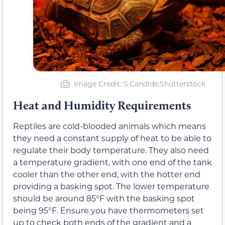
Image Credit: S.Candide,Shutterstock
Heat and Humidity Requirements
Reptiles are cold-blooded animals which means
they need a constant supply of heat to be able to
regulate their body temperature. They also need
a temperature gradient, with one end of the tank
cooler than the other end, with the hotter end
providing a basking spot. The lower temperature
should be around 85°F with the basking spot
being 95°F. Ensure you have thermometers set
up to check both ends of the gradient and a