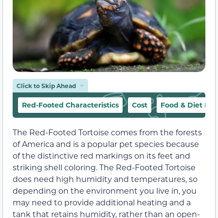
Click to Skip Ahead
Red-Footed Characteristics
Cost
Food & Diet Re
The Red-Footed Tortoise comes from the forests
of America and is a popular pet species because
of the distinctive red markings on its feet and
striking shell coloring. The Red-Footed Tortoise
does need high humidity and temperatures, so
depending on the environment you live in, you
may need to provide additional heating and a
tank that retains humidity, rather than an open-