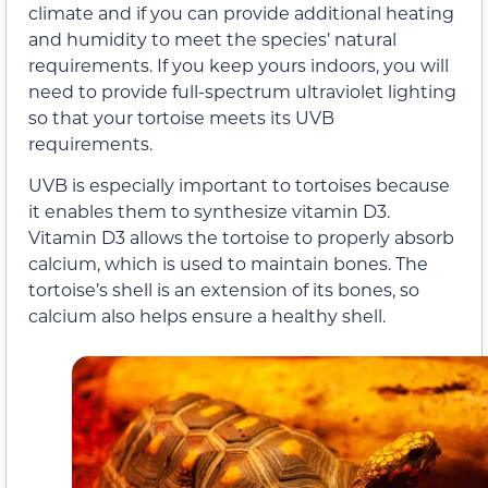
climate and if you can provide additional heating
and humidity to meet the species’ natural
requirements. If you keep yours indoors, you will
need to provide full-spectrum ultraviolet lighting
so that your tortoise meets its UVB
requirements.
UVB is especially important to tortoises because
it enables them to synthesize vitamin D3.
Vitamin D3 allows the tortoise to properly absorb
calcium, which is used to maintain bones. The
tortoise’s shell is an extension of its bones, so
calcium also helps ensure a healthy shell.