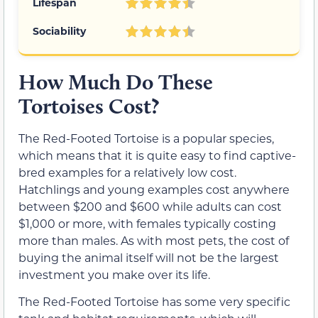
Lifespan
Sociability
How Much Do These
Tortoises Cost?
The Red-Footed Tortoise is a popular species,
which means that it is quite easy to find captive-
bred examples for a relatively low cost.
Hatchlings and young examples cost anywhere
between $200 and $600 while adults can cost
$1,000 or more, with females typically costing
more than males. As with most pets, the cost of
buying the animal itself will not be the largest
investment you make over its life.
The Red-Footed Tortoise has some very specific