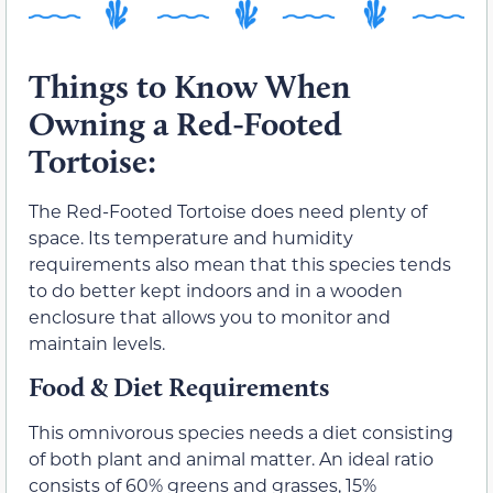
Things to Know When
Owning a Red-Footed
Tortoise:
The Red-Footed Tortoise does need plenty of
space. Its temperature and humidity
requirements also mean that this species tends
to do better kept indoors and in a wooden
enclosure that allows you to monitor and
maintain levels.
Food & Diet Requirements
This omnivorous species needs a diet consisting
of both plant and animal matter. An ideal ratio
consists of 60% greens and grasses, 15%