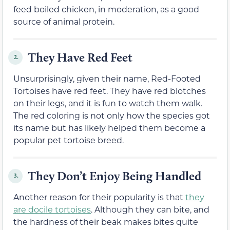
feed boiled chicken, in moderation, as a good
source of animal protein.
They Have Red Feet
2.
Unsurprisingly, given their name, Red-Footed
Tortoises have red feet. They have red blotches
on their legs, and it is fun to watch them walk.
The red coloring is not only how the species got
its name but has likely helped them become a
popular pet tortoise breed.
They Don’t Enjoy Being Handled
3.
Another reason for their popularity is that
they
are docile tortoises
. Although they can bite, and
the hardness of their beak makes bites quite