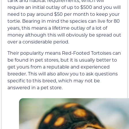
tank and habitat requirements, which will
require an initial outlay of up to $500 and you will
need to pay around $50 per month to keep your
tortie. Bearing in mind the species can live for 80
years, this means a lifetime outlay of a lot of
money although this will obviously be spread out
over a considerable period.
Their popularity means Red-Footed Tortoises can
be found in pet stores, but it is usually better to
get yours from a reputable and experienced
breeder. This will also allow you to ask questions
specific to this breed, which may not be
answered in a pet store.