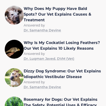
Why Does My Puppy Have Bald
Spots? Our Vet Explains Causes &
Treatment
Answered by
Dr. Samantha Devine
Why Is My Cockatiel Losing Feathers?
Our Vet Explains 10 Likely Reasons
Answered by
Dr. Luqman Javed, DVM (Vet)
Dizzy Dog Syndrome: Our Vet Explains
Idiopathic Vestibular Disease
Answered by
Dr. Samantha Devine
Rosemary for Dogs: Our Vet Explains
The Safety, Potential Uses & Efficacy