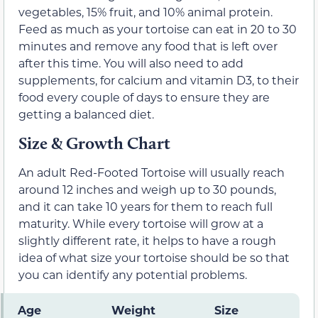
vegetables, 15% fruit, and 10% animal protein.
Feed as much as your tortoise can eat in 20 to 30
minutes and remove any food that is left over
after this time. You will also need to add
supplements, for calcium and vitamin D3, to their
food every couple of days to ensure they are
getting a balanced diet.
Size & Growth Chart
An adult Red-Footed Tortoise will usually reach
around 12 inches and weigh up to 30 pounds,
and it can take 10 years for them to reach full
maturity. While every tortoise will grow at a
slightly different rate, it helps to have a rough
idea of what size your tortoise should be so that
you can identify any potential problems.
Age
Weight
Size