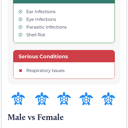
Ear Infections
Eye Infections
Parasitic Infections
Shell Rot
Serious Conditions
Respiratory Issues
Male vs Female