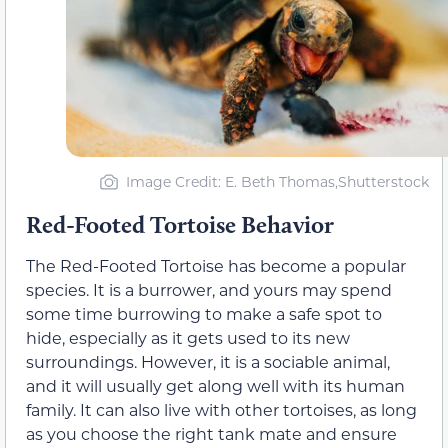
Image Credit: E. Beth Thomas,Shutterstock
Red-Footed Tortoise Behavior
The Red-Footed Tortoise has become a popular
species. It is a burrower, and yours may spend
some time burrowing to make a safe spot to
hide, especially as it gets used to its new
surroundings. However, it is a sociable animal,
and it will usually get along well with its human
family. It can also live with other tortoises, as long
as you choose the right tank mate and ensure