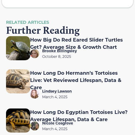
RELATED ARTICLES
Further Reading
How Big Do Red Eared Slider Turtles
Get? Average Size & Growth Chart
Brooke Billingsley
October 8, 2025
How Long Do Hermann’s Tortoises
Live: Vet Reviewed Lifespan, Data &
Care
Lindsey Lawson
March 4, 2025
How Long Do Egyptian Tortoises Live?
Average Lifespan, Data & Care
Nicole Cosgrove
March 4, 2025