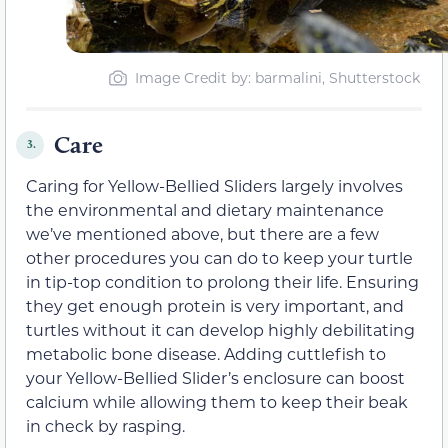
Image Credit by: barmalini, Shutterstock
Care
3.
Caring for Yellow-Bellied Sliders largely involves
the environmental and dietary maintenance
we’ve mentioned above, but there are a few
other procedures you can do to keep your turtle
in tip-top condition to prolong their life. Ensuring
they get enough protein is very important, and
turtles without it can develop highly debilitating
metabolic bone disease. Adding cuttlefish to
your Yellow-Bellied Slider’s enclosure can boost
calcium while allowing them to keep their beak
in check by rasping.