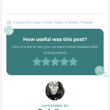
Featured Image Credit: Fabio Grandis, Pixabay
How useful was this post?
Click on a star to rate (you can leave written feedback after
clicking submit)