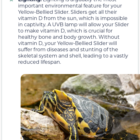
important environmental feature for your
Yellow-Bellied Slider. Sliders get all their
vitamin D from the sun, which is impossible
in captivity. A UVB lamp will allow your Slider
to make vitamin D, which is crucial for
healthy bone and body growth. Without
vitamin D, your Yellow-Bellied Slider will
suffer from diseases and stunting of the
skeletal system and shell, leading to a vastly
reduced lifespan.