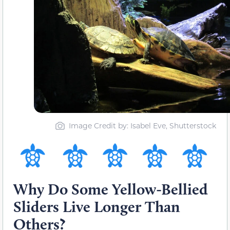
Image Credit by: Isabel Eve, Shutterstock
Why Do Some Yellow-Bellied
Sliders Live Longer Than
Others?