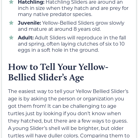
Hatchling:
Hatchling Sliders are around an
inch in size when they hatch and are prey for
many native predator species.
Juvenile:
Yellow-Bellied Sliders grow slowly
and mature at around 8 years old.
Adult:
Adult Sliders will reproduce in the fall
and spring, often laying clutches of six to 10
eggs in a soft hole in the ground.
How to Tell Your Yellow-
Bellied Slider’s Age
The easiest way to tell your Yellow Bellied Slider’s
age is by asking the person or organization you
got them from! It can be challenging to age
turtles just by looking if you don’t know when
they hatched, but there are a few ways to guess.
A young Slider’s shell will be brighter, but older
turtles will have duller colors. Comparing them to