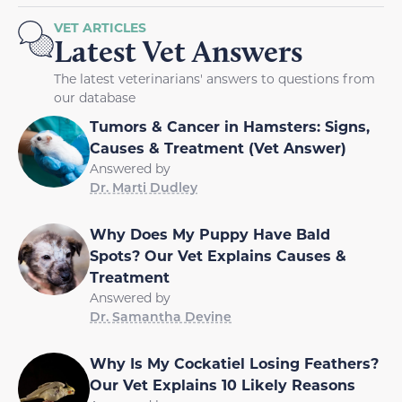
VET ARTICLES
Latest Vet Answers
The latest veterinarians' answers to questions from
our database
Tumors & Cancer in Hamsters: Signs,
Causes & Treatment (Vet Answer)
Answered by
Dr. Marti Dudley
Why Does My Puppy Have Bald
Spots? Our Vet Explains Causes &
Treatment
Answered by
Dr. Samantha Devine
Why Is My Cockatiel Losing Feathers?
Our Vet Explains 10 Likely Reasons