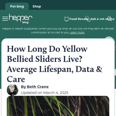
Pet blog
Shop
Food Recalls
Ask a vet online
Hepper is reader-supported. When you buy via links on our site, we may earn an affiliate
commission at no cost to you.
Learn more
.
How Long Do Yellow
Bellied Sliders Live?
Average Lifespan, Data &
Care
By
Beth Crane
Updated on
March 4, 2025