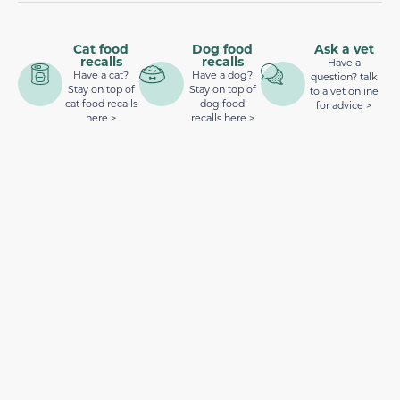
Cat food
Dog food
Ask a vet
recalls
recalls
Have a
Have a cat?
Have a dog?
question? talk
Stay on top of
Stay on top of
to a vet online
cat food recalls
dog food
for advice >
here >
recalls here >