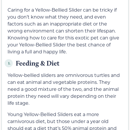
Caring for a Yellow-Bellied Slider can be tricky if
you don’t know what they need, and even
factors such as an inappropriate diet or the
wrong environment can shorten their lifespan.
Knowing how to care for this exotic pet can give
your Yellow-Bellied Slider the best chance of
living a full and happy life.
Feeding & Diet
1.
Yellow-bellied sliders are omnivorous turtles and
can eat animal and vegetable proteins. They
need a good mixture of the two, and the animal
protein they need will vary depending on their
life stage.
Young Yellow-Bellied Sliders eat a more
carnivorous diet, but those under a year old
should eat a diet that’s 50% animal protein and