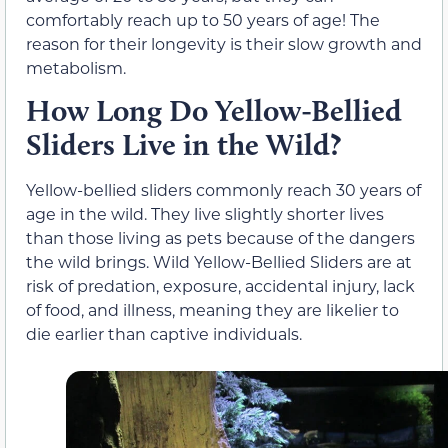
comfortably reach up to 50 years of age! The
reason for their longevity is their slow growth and
metabolism.
How Long Do Yellow-Bellied
Sliders Live in the Wild?
Yellow-bellied sliders commonly reach 30 years of
age in the wild. They live slightly shorter lives
than those living as pets because of the dangers
the wild brings. Wild Yellow-Bellied Sliders are at
risk of predation, exposure, accidental injury, lack
of food, and illness, meaning they are likelier to
die earlier than captive individuals.