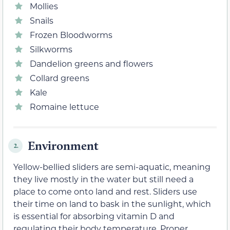
Mollies
Snails
Frozen Bloodworms
Silkworms
Dandelion greens and flowers
Collard greens
Kale
Romaine lettuce
Environment
2.
Yellow-bellied sliders are semi-aquatic, meaning
they live mostly in the water but still need a
place to come onto land and rest. Sliders use
their time on land to bask in the sunlight, which
is essential for absorbing vitamin D and
regulating their body temperature. Proper