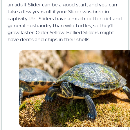
an adult Slider can be a good start, and you can
take a few years off if your Slider was bred in
captivity. Pet Sliders have a much better diet and
general husbandry than wild turtles, so they’ll
grow faster. Older Yellow-Bellied Sliders might
have dents and chips in their shells.