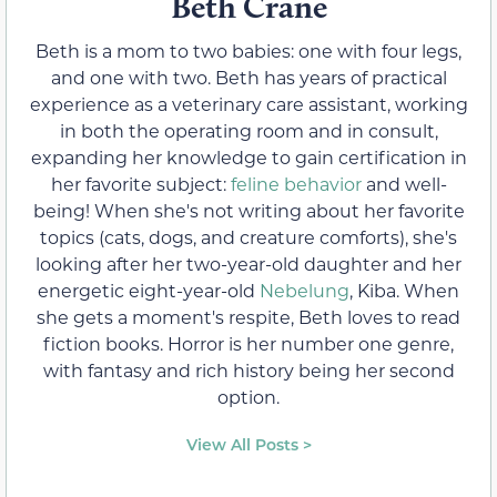
Beth Crane
Beth is a mom to two babies: one with four legs,
and one with two. Beth has years of practical
experience as a veterinary care assistant, working
in both the operating room and in consult,
expanding her knowledge to gain certification in
her favorite subject:
feline behavior
and well-
being! When she's not writing about her favorite
topics (cats, dogs, and creature comforts), she's
looking after her two-year-old daughter and her
energetic eight-year-old
Nebelung
, Kiba. When
she gets a moment's respite, Beth loves to read
fiction books. Horror is her number one genre,
with fantasy and rich history being her second
option.
View All Posts >