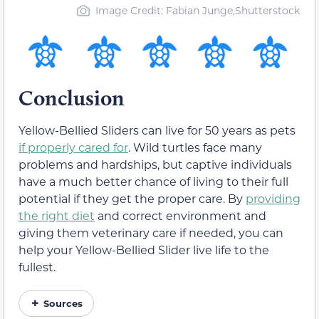
Image Credit: Fabian Junge,Shutterstock
Conclusion
Yellow-Bellied Sliders can live for 50 years as pets
if properly cared for
. Wild turtles face many
problems and hardships, but captive individuals
have a much better chance of living to their full
potential if they get the proper care. By
providing
the right diet
and correct environment and
giving them veterinary care if needed, you can
help your Yellow-Bellied Slider live life to the
fullest.
Sources