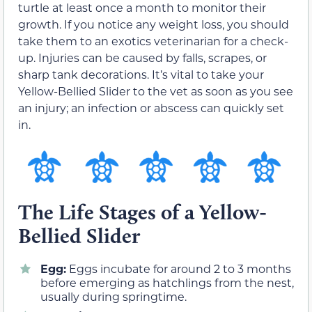
turtle at least once a month to monitor their
growth. If you notice any weight loss, you should
take them to an exotics veterinarian for a check-
up. Injuries can be caused by falls, scrapes, or
sharp tank decorations. It’s vital to take your
Yellow-Bellied Slider to the vet as soon as you see
an injury; an infection or abscess can quickly set
in.
The Life Stages of a Yellow-
Bellied Slider
Egg:
Eggs incubate for around 2 to 3 months
before emerging as hatchlings from the nest,
usually during springtime.