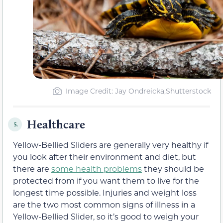
Image Credit: Jay Ondreicka,Shutterstock
Healthcare
5.
Yellow-Bellied Sliders are generally very healthy if
you look after their environment and diet, but
there are
some health problems
they should be
protected from if you want them to live for the
longest time possible. Injuries and weight loss
are the two most common signs of illness in a
Yellow-Bellied Slider, so it’s good to weigh your