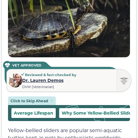
VET APPROVED
Reviewed & fact-checked by
Dr. Lauren Demos
DVM (Veterinarian)
Click to Skip Ahead
Average Lifespan
Why Some Yellow-Bellied Sliders 
Yellow-bellied sliders are popular semi-aquatic
turtles kept as pets by enthusiasts worldwide.