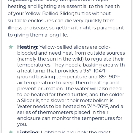
heating and lighting are essential to the health
of your Yellow-Bellied Slider; turtles without
suitable enclosures can die very quickly from
illness or disease, so getting it right is paramount
to giving them a long life.
Heating:
Yellow-bellied sliders are cold-
blooded and need heat from outside sources
(namely the sun in the wild) to regulate their
temperatures. They need a basking area with
a heat lamp that provides a 95°–104°F
ground basking temperature and 85°–90°F
air temperature to keep them healthy and
prevent brumation. The water will also need
to be heated for these turtles, and the colder
a Slider is, the slower their metabolism is.
Water needs to be heated to 74°–76°F, and a
series of thermometers placed in their
enclosure can monitor the temperatures for
you.
Lighting:
Lighting is arguably the most