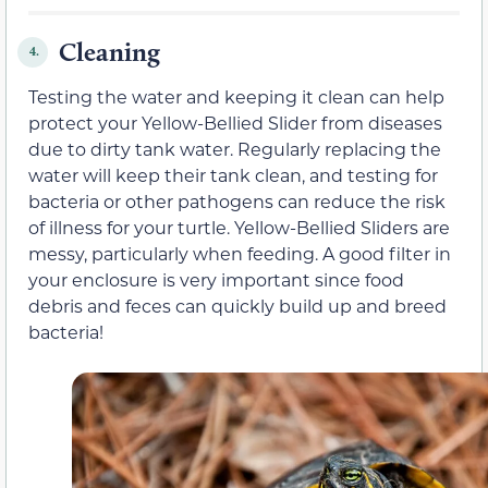
Cleaning
4.
Testing the water and keeping it clean can help
protect your Yellow-Bellied Slider from diseases
due to dirty tank water. Regularly replacing the
water will keep their tank clean, and testing for
bacteria or other pathogens can reduce the risk
of illness for your turtle. Yellow-Bellied Sliders are
messy, particularly when feeding. A good filter in
your enclosure is very important since food
debris and feces can quickly build up and breed
bacteria!