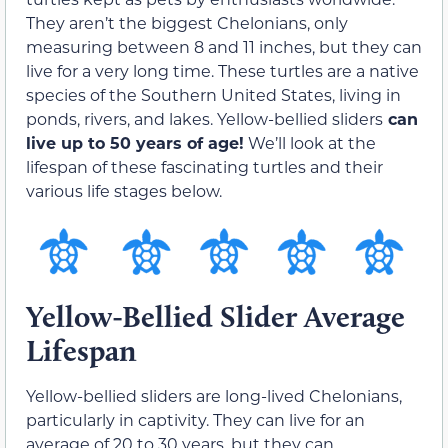
They aren’t the biggest Chelonians, only
measuring between 8 and 11 inches, but they can
live for a very long time. These turtles are a native
species of the Southern United States, living in
ponds, rivers, and lakes. Yellow-bellied sliders
can
live up to 50 years of age!
We’ll look at the
lifespan of these fascinating turtles and their
various life stages below.
Yellow-Bellied Slider Average
Lifespan
Yellow-bellied sliders are long-lived Chelonians,
particularly in captivity. They can live for an
average of 20 to 30 years, but they can