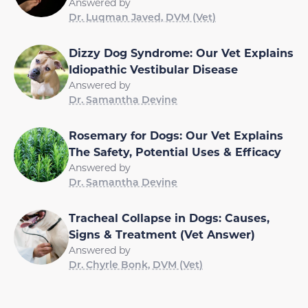
Answered by
Dr. Luqman Javed, DVM (Vet)
Dizzy Dog Syndrome: Our Vet Explains
Idiopathic Vestibular Disease
Answered by
Dr. Samantha Devine
Rosemary for Dogs: Our Vet Explains
The Safety, Potential Uses & Efficacy
Answered by
Dr. Samantha Devine
Tracheal Collapse in Dogs: Causes,
Signs & Treatment (Vet Answer)
Answered by
Dr. Chyrle Bonk, DVM (Vet)