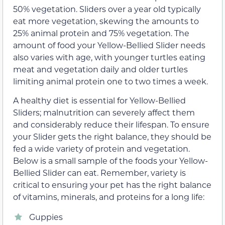
50% vegetation. Sliders over a year old typically
eat more vegetation, skewing the amounts to
25% animal protein and 75% vegetation. The
amount of food your Yellow-Bellied Slider needs
also varies with age, with younger turtles eating
meat and vegetation daily and older turtles
limiting animal protein one to two times a week.
A healthy diet is essential for Yellow-Bellied
Sliders; malnutrition can severely affect them
and considerably reduce their lifespan. To ensure
your Slider gets the right balance, they should be
fed a wide variety of protein and vegetation.
Below is a small sample of the foods your Yellow-
Bellied Slider can eat. Remember, variety is
critical to ensuring your pet has the right balance
of vitamins, minerals, and proteins for a long life:
Guppies