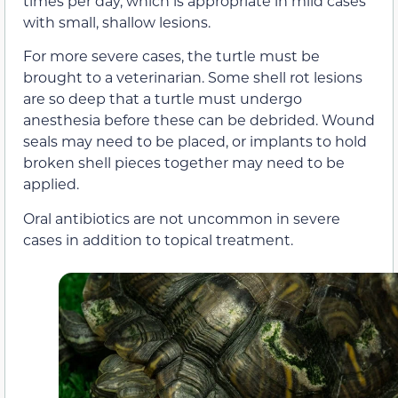
times per day, which is appropriate in mild cases
with small, shallow lesions.
For more severe cases, the turtle must be
brought to a veterinarian. Some shell rot lesions
are so deep that a turtle must undergo
anesthesia before these can be debrided. Wound
seals may need to be placed, or implants to hold
broken shell pieces together may need to be
applied.
Oral antibiotics are not uncommon in severe
cases in addition to topical treatment.