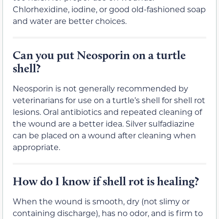
Chlorhexidine, iodine, or good old-fashioned soap
and water are better choices.
Can you put Neosporin on a turtle
shell?
Neosporin is not generally recommended by
veterinarians for use on a turtle’s shell for shell rot
lesions. Oral antibiotics and repeated cleaning of
the wound are a better idea. Silver sulfadiazine
can be placed on a wound after cleaning when
appropriate.
How do I know if shell rot is healing?
When the wound is smooth, dry (not slimy or
containing discharge), has no odor, and is firm to