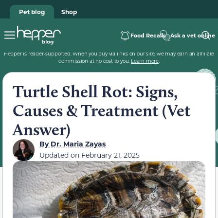
Pet blog
Shop
Food Recalls
Ask a vet online
Hepper is reader-supported. When you buy via links on our site, we may earn an affiliate
commission at no cost to you.
Learn more
.
Turtle Shell Rot: Signs,
Causes & Treatment (Vet
Answer)
By
Dr. Maria Zayas
Updated on
February 21, 2025