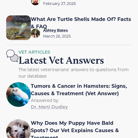
February 27, 2026
What Are Turtle Shells Made Of? Facts
& FAQ
Ashley Bates
March 26, 2025
VET ARTICLES
Latest Vet Answers
The latest veterinarians' answers to questions from
our database
Tumors & Cancer in Hamsters: Signs,
Causes & Treatment (Vet Answer)
Answered by
Dr. Marti Dudley
Why Does My Puppy Have Bald
Spots? Our Vet Explains Causes &
Treatment