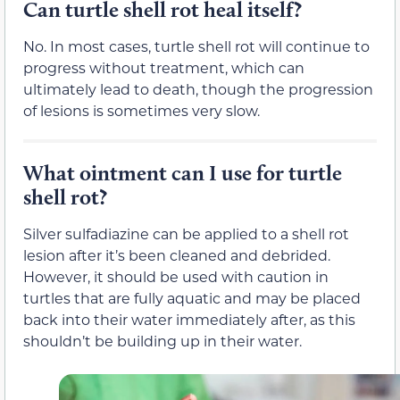
Can turtle shell rot heal itself?
No. In most cases, turtle shell rot will continue to
progress without treatment, which can
ultimately lead to death, though the progression
of lesions is sometimes very slow.
What ointment can I use for turtle
shell rot?
Silver sulfadiazine can be applied to a shell rot
lesion after it’s been cleaned and debrided.
However, it should be used with caution in
turtles that are fully aquatic and may be placed
back into their water immediately after, as this
shouldn’t be building up in their water.