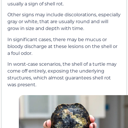
usually a sign of shell rot.
Other signs may include discolorations, especially
gray or white, that are usually round and will
grow in size and depth with time.
In significant cases, there may be mucus or
bloody discharge at these lesions on the shell or
a foul odor.
In worst-case scenarios, the shell of a turtle may
come off entirely, exposing the underlying
structures, which almost guarantees shell rot
was present.