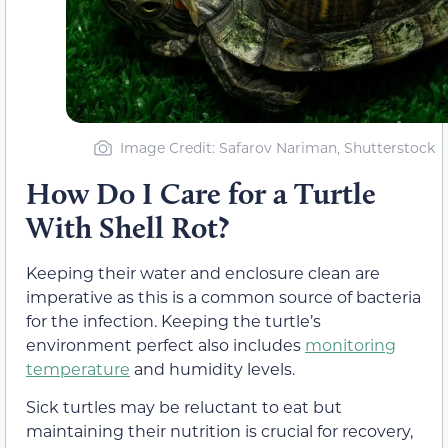
Image Credit: Safarov Nariman, Shutterstock
How Do I Care for a Turtle
With Shell Rot?
Keeping their water and enclosure clean are
imperative as this is a common source of bacteria
for the infection. Keeping the turtle’s
environment perfect also includes
monitoring
temperature
and humidity levels.
Sick turtles may be reluctant to eat but
maintaining their nutrition is crucial for recovery,