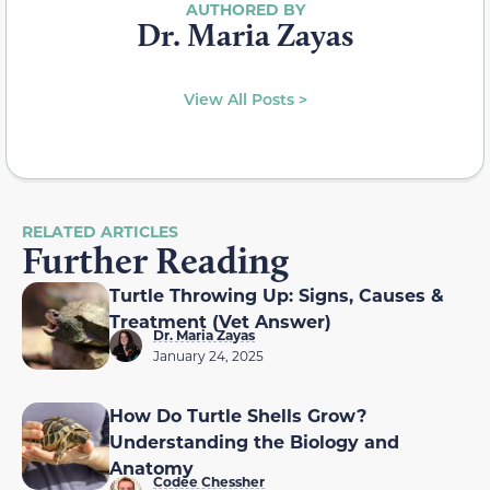
Dr. Maria Zayas
View All Posts >
RELATED ARTICLES
Further Reading
Turtle Throwing Up: Signs, Causes &
Treatment (Vet Answer)
Dr. Maria Zayas
January 24, 2025
How Do Turtle Shells Grow?
Understanding the Biology and
Anatomy
Codee Chessher