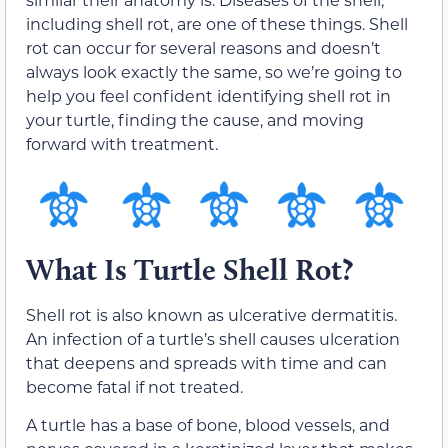
including shell rot, are one of these things. Shell
rot can occur for several reasons and doesn’t
always look exactly the same, so we’re going to
help you feel confident identifying shell rot in
your turtle, finding the cause, and moving
forward with treatment.
What Is Turtle Shell Rot?
Shell rot is also known as ulcerative dermatitis.
An infection of a turtle’s shell causes ulceration
that deepens and spreads with time and can
become fatal if not treated.
A turtle has a base of bone, blood vessels, and