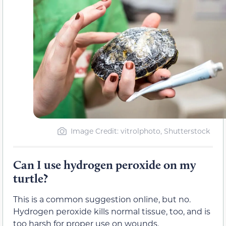
Image Credit: vitrolphoto, Shutterstock
Can I use hydrogen peroxide on my
turtle?
This is a common suggestion online, but no.
Hydrogen peroxide kills normal tissue, too, and is
too harsh for proper use on wounds.