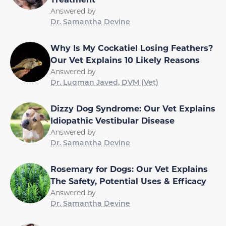
Answered by
Dr. Samantha Devine
Why Is My Cockatiel Losing Feathers?
Our Vet Explains 10 Likely Reasons
Answered by
Dr. Luqman Javed, DVM (Vet)
Dizzy Dog Syndrome: Our Vet Explains
Idiopathic Vestibular Disease
Answered by
Dr. Samantha Devine
Rosemary for Dogs: Our Vet Explains
The Safety, Potential Uses & Efficacy
Answered by
Dr. Samantha Devine