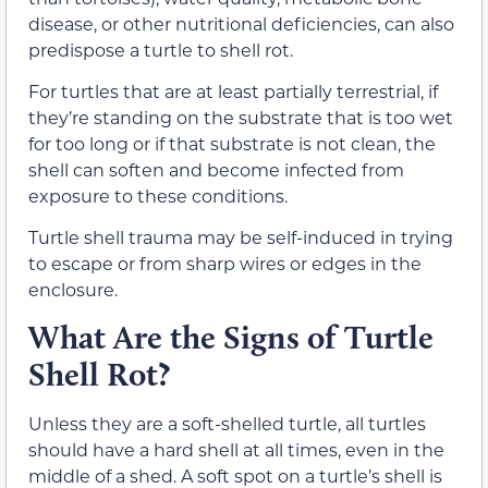
disease, or other nutritional deficiencies, can also
predispose a turtle to shell rot.
For turtles that are at least partially terrestrial, if
they’re standing on the substrate that is too wet
for too long or if that substrate is not clean, the
shell can soften and become infected from
exposure to these conditions.
Turtle shell trauma may be self-induced in trying
to escape or from sharp wires or edges in the
enclosure.
What Are the Signs of Turtle
Shell Rot?
Unless they are a soft-shelled turtle, all turtles
should have a hard shell at all times, even in the
middle of a shed. A soft spot on a turtle’s shell is