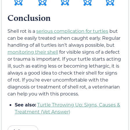
Conclusion
Shell rot is a
serious complication for turtles
but
can be easily treated when caught early. Regular
handling of all turtles isn’t always possible, but
monitoring their shell
for visible signs of a defect
or trauma is important. If your turtle starts acting
ill, such as eating less or becoming lethargic, it is
always a good idea to check their shell for signs
of rot. If you’re ever uncomfortable with the
diagnosis or treatment of shell rot, a veterinarian
can help you with this process.
See also:
Turtle Throwing Up: Signs, Causes &
Treatment (Vet Answer)