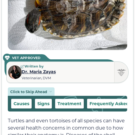
VET APPROVED
Written by
Dr. Maria Zayas
Veterinarian, DVM
Click to Skip Ahead
Causes
Signs
Treatment
Frequently Asked Q
Turtles and even tortoises of all species can have
several health concerns in common due to how
similar their anatomy is. Diseases of the shell,