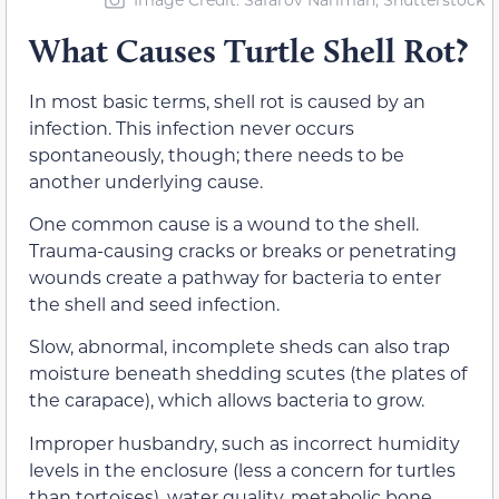
What Causes Turtle Shell Rot?
In most basic terms, shell rot is caused by an
infection. This infection never occurs
spontaneously, though; there needs to be
another underlying cause.
One common cause is a wound to the shell.
Trauma-causing cracks or breaks or penetrating
wounds create a pathway for bacteria to enter
the shell and seed infection.
Slow, abnormal, incomplete sheds can also trap
moisture beneath shedding scutes (the plates of
the carapace), which allows bacteria to grow.
Improper husbandry, such as incorrect humidity
levels in the enclosure (less a concern for turtles
than tortoises), water quality, metabolic bone