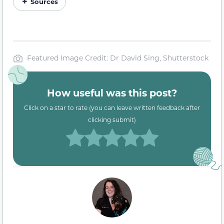
Sources
Featured Image Credit: Dr David Sing, Shutterstock
How useful was this post?
Click on a star to rate (you can leave written feedback after
clicking submit)