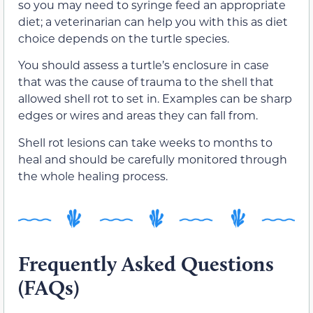
so you may need to syringe feed an appropriate
diet; a veterinarian can help you with this as diet
choice depends on the turtle species.
You should assess a turtle’s enclosure in case
that was the cause of trauma to the shell that
allowed shell rot to set in. Examples can be sharp
edges or wires and areas they can fall from.
Shell rot lesions can take weeks to months to
heal and should be carefully monitored through
the whole healing process.
Frequently Asked Questions
(FAQs)