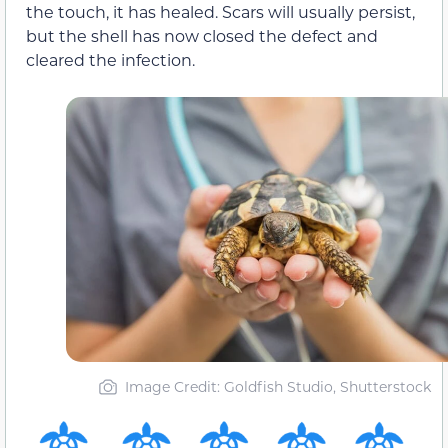
the touch, it has healed. Scars will usually persist,
but the shell has now closed the defect and
cleared the infection.
Image Credit: Goldfish Studio, Shutterstock