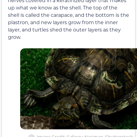
nerves covered in a keratinized layer that makes
up what we know as the shell. The top of the
shell is called the carapace, and the bottom is the
plastron, and new layers grow from the inner
layer, and turtles shed the outer layers as they
grow.
Image Credit: Safarov Nariman, Shutterstock