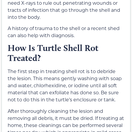
need X-rays to rule out penetrating wounds or
tracts of infection that go through the shell and
into the body.
A history of trauma to the shell or a recent shed
can also help with diagnosis.
How Is Turtle Shell Rot
Treated?
The first step in treating shell rot is to debride
the lesion. This means gently washing with soap
and water, chlorhexidine, or iodine until all soft
material that can exfoliate has done so. Be sure
not to do this in the turtle’s enclosure or tank.
After thoroughly cleaning the lesion and
removing all debris, it must be dried. If treating at
home, these cleanings can be performed several