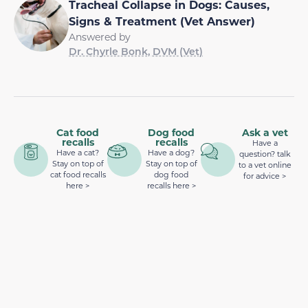
Tracheal Collapse in Dogs: Causes,
Signs & Treatment (Vet Answer)
Answered by
Dr. Chyrle Bonk, DVM (Vet)
Cat food
Dog food
Ask a vet
recalls
recalls
Have a
Have a cat?
Have a dog?
question? talk
Stay on top of
Stay on top of
to a vet online
cat food recalls
dog food
for advice >
here >
recalls here >