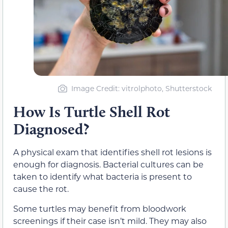
Image Credit: vitrolphoto, Shutterstock
How Is Turtle Shell Rot
Diagnosed?
A physical exam that identifies shell rot lesions is
enough for diagnosis. Bacterial cultures can be
taken to identify what bacteria is present to
cause the rot.
Some turtles may benefit from bloodwork
screenings if their case isn’t mild. They may also