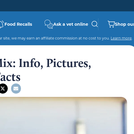
Food Recalls
Ask a vet online
Shop our
 site, we may earn an affiliate commission at no cost to you.
Learn more
.
x: Info, Pictures,
Facts