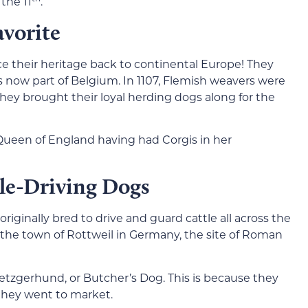
the 11
.
avorite
e their heritage back to continental Europe! They
is now part of Belgium. In 1107, Flemish weavers were
they brought their loyal herding dogs along for the
e Queen of England having had Corgis in her
tle-Driving Dogs
iginally bred to drive and guard cattle all across the
he town of Rottweil in Germany, the site of Roman
etzgerhund, or Butcher’s Dog. This is because they
 they went to market.