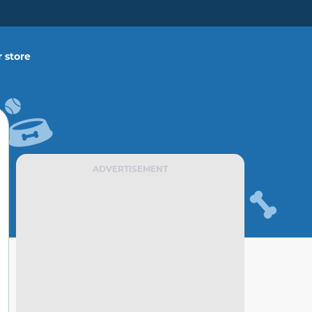
 store
ADVERTISEMENT