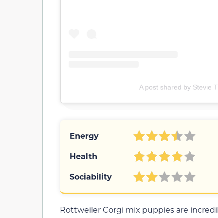
A post shared by Stevie T
Energy
Health
Sociability
Rottweiler Corgi mix puppies are incredib