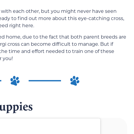
 with each other, but you might never have seen
 ready to find out more about this eye-catching cross,
eed right here.
d home, due to the fact that both parent breeds are
Corgi cross can become difficult to manage. But if
t the time and effort needed to train one of these
r you!
Puppies