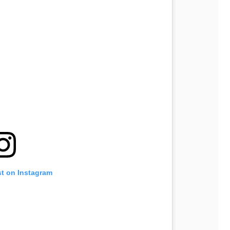
st on Instagram