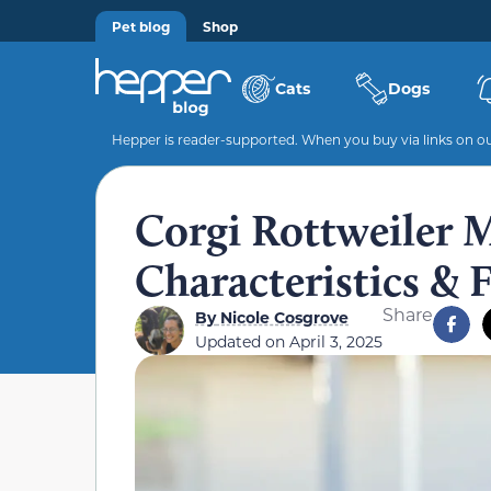
Pet blog
Shop
Cats
Dogs
Hepper is reader-supported. When you buy via links on our
Corgi Rottweiler Mi
Characteristics & 
Share
By
Nicole Cosgrove
Updated on
April 3, 2025