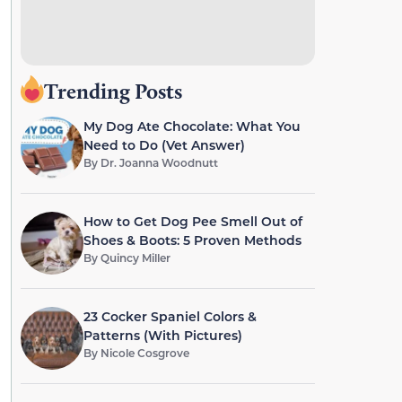
Trending Posts
My Dog Ate Chocolate: What You
Need to Do (Vet Answer)
By
Dr. Joanna Woodnutt
How to Get Dog Pee Smell Out of
Shoes & Boots: 5 Proven Methods
By
Quincy Miller
23 Cocker Spaniel Colors &
Patterns (With Pictures)
By
Nicole Cosgrove