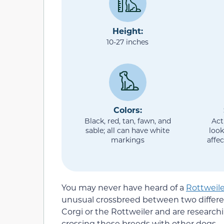
Height:
10-27 inches
Colors:
Black, red, tan, fawn, and
Act
sable; all can have white
look
markings
affec
You may never have heard of a
Rottweile
unusual crossbreed between two differe
Corgi or the Rottweiler and are researc
crossing these breeds with other dogs.