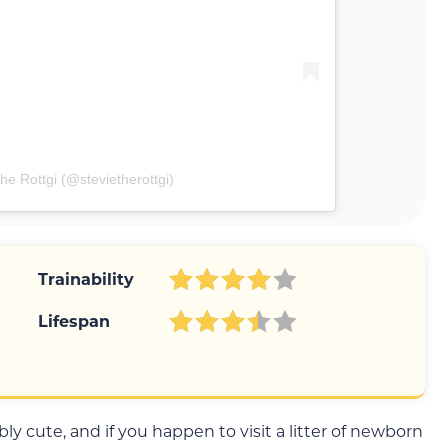
he Rottgi (@stevietherottgi)
Trainability
Lifespan
ly cute, and if you happen to visit a litter of newborn