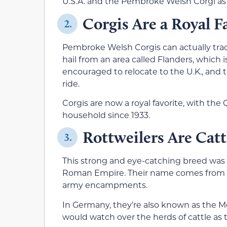
U.S.A. and the Pembroke Welsh Corgi as 
Corgis Are a Royal F
2.
Pembroke Welsh Corgis can actually trac
hail from an area called Flanders, which 
encouraged to relocate to the U.K., and 
ride.
Corgis are now a royal favorite, with th
household since 1933.
Rottweilers Are Cat
3.
This strong and eye-catching breed was or
Roman Empire. Their name comes from t
army encampments.
In Germany, they’re also known as the M
would watch over the herds of cattle as