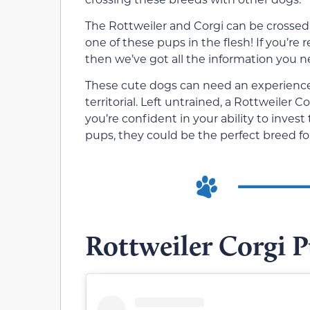
The Rottweiler and Corgi can be crossed
one of these pups in the flesh! If you’re
then we’ve got all the information you n
These cute dogs can need an experience
territorial. Left untrained, a Rottweiler 
you’re confident in your ability to inves
pups, they could be the perfect breed fo
Rottweiler Corgi 