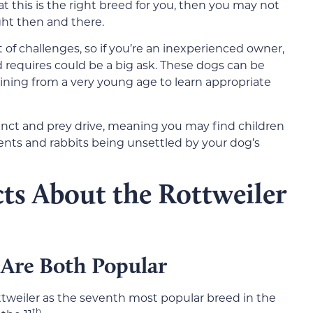
t this is the right breed for you, then you may not
ght then and there.
t of challenges, so if you’re an inexperienced owner,
d requires could be a big ask. These dogs can be
aining from a very young age to learn appropriate
tinct and prey drive, meaning you may find children
ents and rabbits being unsettled by your dog’s
ts About the Rottweiler
 Are Both Popular
tweiler as the seventh most popular breed in the
th