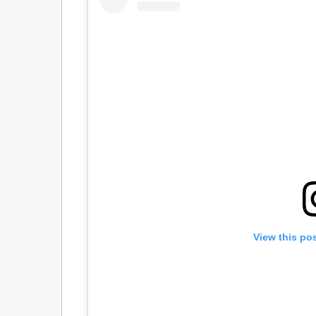
View this po