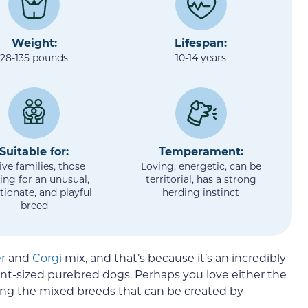
Weight:
Lifespan:
28-135 pounds
10-14 years
Suitable for:
Temperament:
ive families, those
Loving, energetic, can be
ing for an unusual,
territorial, has a strong
tionate, and playful
herding instinct
breed
r
and
Corgi
mix, and that’s because it’s an incredibly
nt-sized purebred dogs. Perhaps you love either the
hing the mixed breeds that can be created by