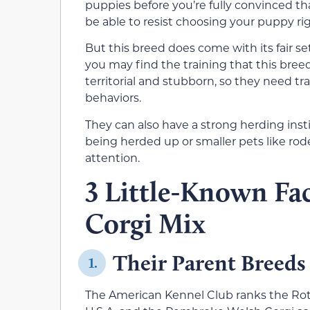
puppies before you’re fully convinced tha
be able to resist choosing your puppy ri
But this breed does come with its fair se
you may find the training that this bree
territorial and stubborn, so they need tr
behaviors.
They can also have a strong herding ins
being herded up or smaller pets like rod
attention.
3 Little-Known Fac
Corgi Mix
Their Parent Breeds
1.
The American Kennel Club ranks the Rot