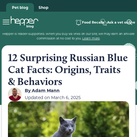
Pet blog
Shop
Food Recalls
Ask a vet online
Hepper is reader-supported. When you buy via links on our site, we may earn an affiliate
commission at no cost to you.
Learn more
.
12 Surprising Russian Blue
Cat Facts: Origins, Traits
& Behaviors
By
Adam Mann
Updated on
March 6, 2025