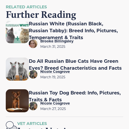
RELATED ARTICLES
Further Reading
Russian White (Russian Black,
Russian Tabby): Breed Info, Pictures,
Temperament & Traits
Brooke Billingsley
March 31, 2025
Do All Russian Blue Cats Have Green
Eyes? Breed Characteristics and Facts
Nicole Cosgrove
March 19, 2025
Russian Toy Dog Breed: Info, Pictures,
Traits & Facts
Nicole Cosgrove
March 27, 2025
VET ARTICLES