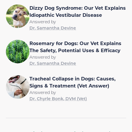
Dizzy Dog Syndrome: Our Vet Explains
Idiopathic Vestibular Disease
Answered by
Dr. Samantha Devine
Rosemary for Dogs: Our Vet Explains
The Safety, Potential Uses & Efficacy
Answered by
Dr. Samantha Devine
Tracheal Collapse in Dogs: Causes,
Signs & Treatment (Vet Answer)
Answered by
Dr. Chyrle Bonk, DVM (Vet)