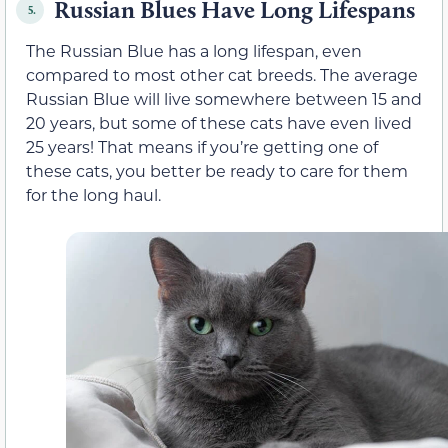
Russian Blues Have Long Lifespans
5.
The Russian Blue has a long lifespan, even
compared to most other cat breeds. The average
Russian Blue will live somewhere between 15 and
20 years, but some of these cats have even lived
25 years! That means if you’re getting one of
these cats, you better be ready to care for them
for the long haul.