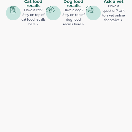
Cat food
Dog food
Ask a vet
recalls
recalls
Have a
Have a cat?
Have a dog?
question? talk
Stay on top of
Stay on top of
to a vet online
cat food recalls
dog food
for advice >
here >
recalls here >