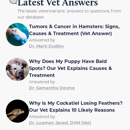
Latest Vet Answers
The latest veterinarians' answers to questions from
our database
Tumors & Cancer in Hamsters: Signs,
Causes & Treatment (Vet Answer)
Answered by
Dr. Marti Dudley
Why Does My Puppy Have Bald
Spots? Our Vet Explains Causes &
Treatment
Answered by
Dr. Samantha Devine
Why Is My Cockatiel Losing Feathers?
Our Vet Explains 10 Likely Reasons
Answered by
Dr. Luqman Javed, DVM (Vet)