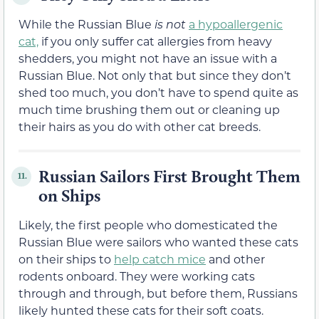
While the Russian Blue
is not
a hypoallergenic
cat,
if you only suffer cat allergies from heavy
shedders, you might not have an issue with a
Russian Blue. Not only that but since they don’t
shed too much, you don’t have to spend quite as
much time brushing them out or cleaning up
their hairs as you do with other cat breeds.
Russian Sailors First Brought Them
11.
on Ships
Likely, the first people who domesticated the
Russian Blue were sailors who wanted these cats
on their ships to
help catch mice
and other
rodents onboard. They were working cats
through and through, but before them, Russians
likely hunted these cats for their soft coats.