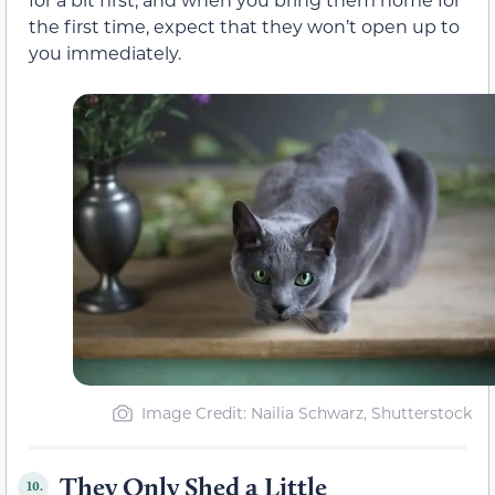
the first time, expect that they won’t open up to
you immediately.
Image Credit: Nailia Schwarz, Shutterstock
They Only Shed a Little
10.