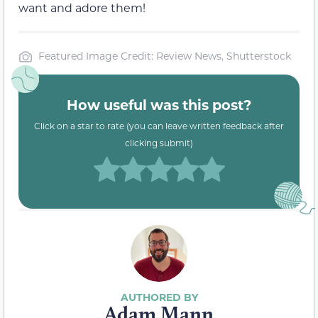
want and adore them!
Featured Image Credit: Review News, Shutterstock
How useful was this post?
Click on a star to rate (you can leave written feedback after
clicking submit)
Adam Mann