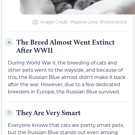
Image Credit: Popova Lena, Shutterstock
The Breed Almost Went Extinct
6.
After WWII
During World War II, the breeding of cats and
other pets went to the wayside, and because of
this, the Russian Blue almost didn’t make it back
after the war. However, due to a few dedicated
breeders in Europe, the Russian Blue survived.
They Are Very Smart
7.
Everyone knows that cats are pretty smart pets,
but the Russian Blue stands out even among