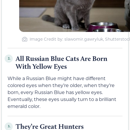
Image Credit by: slawomir.gawryluk, Shutterstoc
All Russian Blue Cats Are Born
2.
With Yellow Eyes
While a Russian Blue might have different
colored eyes when they’re older, when they’re
born, every Russian Blue has yellow eyes.
Eventually, these eyes usually turn to a brilliant
emerald color.
They’re Great Hunters
3.