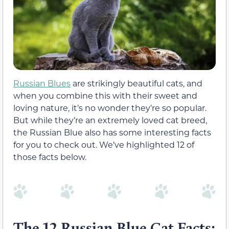
Russian Blues
are strikingly beautiful cats, and
when you combine this with their sweet and
loving nature, it’s no wonder they’re so popular.
But while they’re an extremely loved cat breed,
the Russian Blue also has some interesting facts
for you to check out. We’ve highlighted 12 of
those facts below.
The 12 Russian Blue Cat Facts: