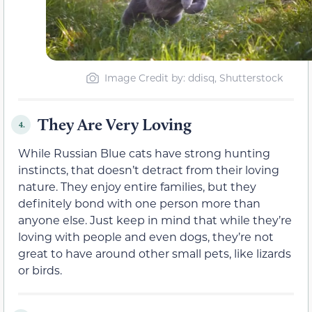
Image Credit by: ddisq, Shutterstock
They Are Very Loving
4.
While Russian Blue cats have strong hunting
instincts, that doesn’t detract from their loving
nature. They enjoy entire families, but they
definitely bond with one person more than
anyone else. Just keep in mind that while they’re
loving with people and even dogs, they’re not
great to have around other small pets, like lizards
or birds.