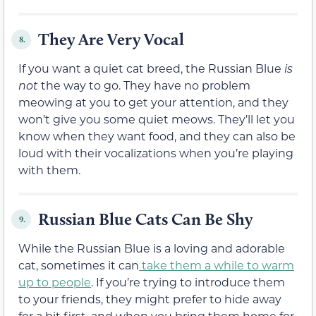
They Are Very Vocal
8.
If you want a quiet cat breed, the Russian Blue
is
not
the way to go. They have no problem
meowing at you to get your attention, and they
won’t give you some quiet meows. They’ll let you
know when they want food, and they can also be
loud with their vocalizations when you’re playing
with them.
Russian Blue Cats Can Be Shy
9.
While the Russian Blue is a loving and adorable
cat, sometimes it can
take them a while to warm
up to people
. If you’re trying to introduce them
to your friends, they might prefer to hide away
for a bit first, and when you bring them home for