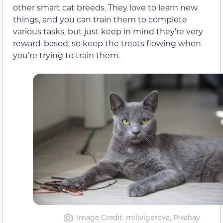
other smart cat breeds. They love to learn new
things, and you can train them to complete
various tasks, but just keep in mind they’re very
reward-based, so keep the treats flowing when
you’re trying to train them.
Image Credit: milivigerova, Pixabay