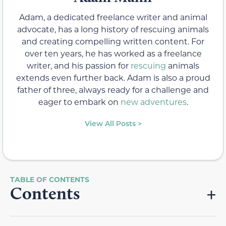
Adam, a dedicated freelance writer and animal
advocate, has a long history of rescuing animals
and creating compelling written content. For
over ten years, he has worked as a freelance
writer, and his passion for
rescuing
animals
extends even further back. Adam is also a proud
father of three, always ready for a challenge and
eager to embark on
new adventures
.
View All Posts >
Contents