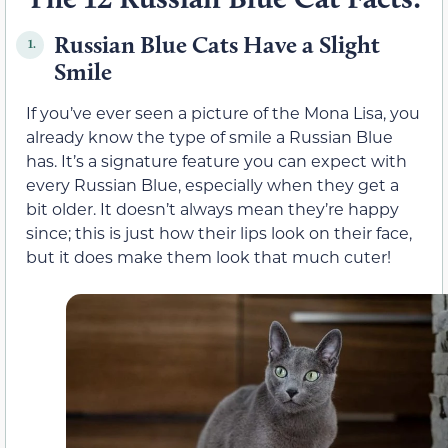
Russian Blue Cats Have a Slight
1.
Smile
If you’ve ever seen a picture of the Mona Lisa, you
already know the type of smile a Russian Blue
has. It’s a signature feature you can expect with
every Russian Blue, especially when they get a
bit older. It doesn’t always mean they’re happy
since; this is just how their lips look on their face,
but it does make them look that much cuter!