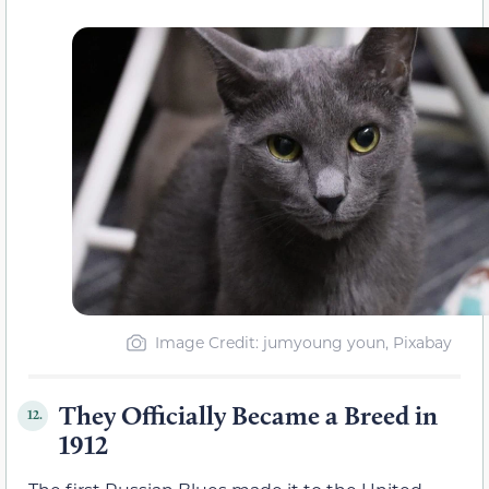
Image Credit: jumyoung youn, Pixabay
They Officially Became a Breed in
12.
1912