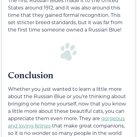
The first Russian Blues made it to the United
States around 1912, and it was also around this
time that they gained formal recognition. This
set stricter breed standards, but it was far from
the first time someone owned a Russian Blue!
Conclusion
Whether you just wanted to learn a little more
about the Russian Blue or you’re thinking about
bringing one home yourself, now that you know
a little more about these beautiful cats, you can
appreciate them even more. They are
gorgeous
and loving felines
that make great companions,
so it is no wonder so many people in the world