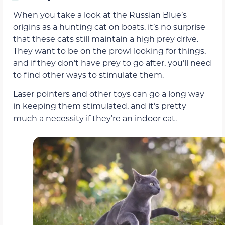
When you take a look at the Russian Blue’s
origins as a hunting cat on boats, it’s no surprise
that these cats still maintain a high prey drive.
They want to be on the prowl looking for things,
and if they don’t have prey to go after, you’ll need
to find other ways to stimulate them.
Laser pointers and other toys can go a long way
in keeping them stimulated, and it’s pretty
much a necessity if they’re an indoor cat.