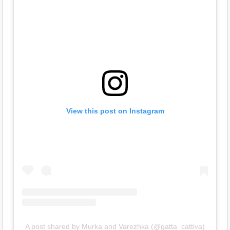
View this post on Instagram
A post shared by Murka and Varezhka (@gatta_cattiva)