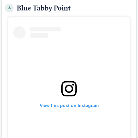
Blue Tabby Point
8.
View this post on Instagram