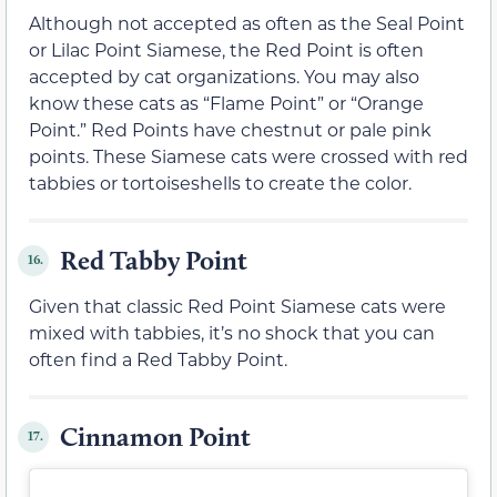
Although not accepted as often as the Seal Point
or Lilac Point Siamese, the Red Point is often
accepted by cat organizations. You may also
know these cats as “Flame Point” or “Orange
Point.” Red Points have chestnut or pale pink
points. These Siamese cats were crossed with red
tabbies or tortoiseshells to create the color.
Red Tabby Point
16.
Given that classic Red Point Siamese cats were
mixed with tabbies, it’s no shock that you can
often find a Red Tabby Point.
Cinnamon Point
17.