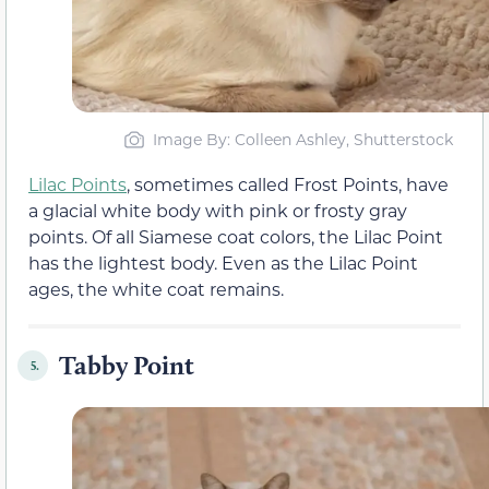
Image By: Colleen Ashley, Shutterstock
Lilac Points
, sometimes called Frost Points, have
a glacial white body with pink or frosty gray
points. Of all Siamese coat colors, the Lilac Point
has the lightest body. Even as the Lilac Point
ages, the white coat remains.
Tabby Point
5.