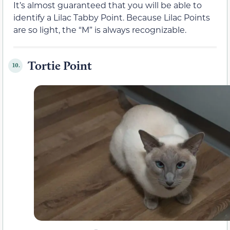
It’s almost guaranteed that you will be able to
identify a Lilac Tabby Point. Because Lilac Points
are so light, the “M” is always recognizable.
Tortie Point
10.