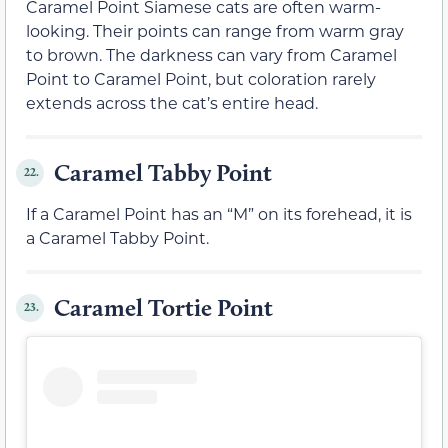
Caramel Point Siamese cats are often warm-
looking. Their points can range from warm gray
to brown. The darkness can vary from Caramel
Point to Caramel Point, but coloration rarely
extends across the cat’s entire head.
Caramel Tabby Point
22.
If a Caramel Point has an “M” on its forehead, it is
a Caramel Tabby Point.
Caramel Tortie Point
23.