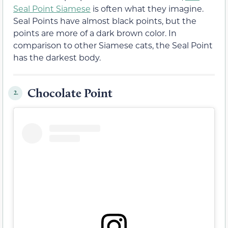
Seal Point Siamese
is often what they imagine.
Seal Points have almost black points, but the
points are more of a dark brown color. In
comparison to other Siamese cats, the Seal Point
has the darkest body.
Chocolate Point
2.