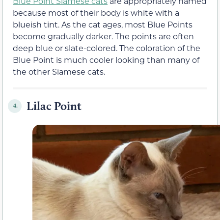
Blue Point Siamese cats
are appropriately named
because most of their body is white with a
blueish tint. As the cat ages, most Blue Points
become gradually darker. The points are often
deep blue or slate-colored. The coloration of the
Blue Point is much cooler looking than many of
the other Siamese cats.
Lilac Point
4.