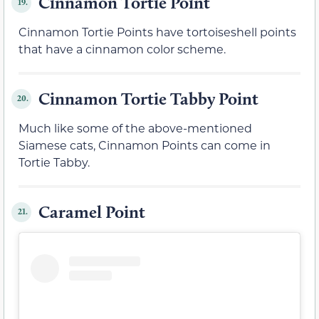
Cinnamon Tortie Point
19.
Cinnamon Tortie Points have tortoiseshell points
that have a cinnamon color scheme.
Cinnamon Tortie Tabby Point
20.
Much like some of the above-mentioned
Siamese cats, Cinnamon Points can come in
Tortie Tabby.
Caramel Point
21.