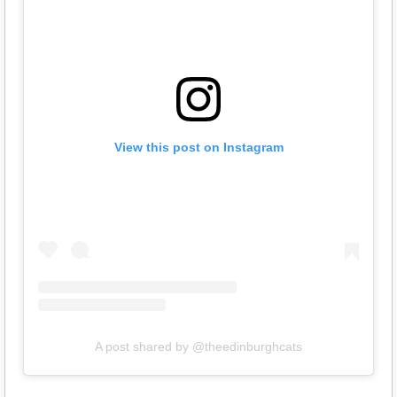
View this post on Instagram
A post shared by @theedinburghcats