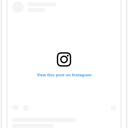
View this post on Instagram