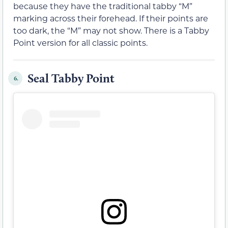
because they have the traditional tabby “M”
marking across their forehead. If their points are
too dark, the “M” may not show. There is a Tabby
Point version for all classic points.
Seal Tabby Point
6.