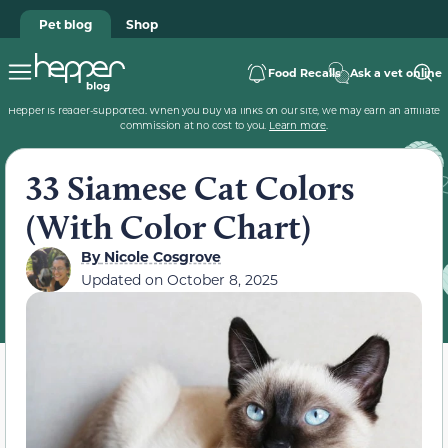
Pet blog
Shop
Food Recalls
Ask a vet online
Hepper is reader-supported. When you buy via links on our site, we may earn an affiliate
commission at no cost to you.
Learn more
.
33 Siamese Cat Colors
(With Color Chart)
By
Nicole Cosgrove
Updated on
October 8, 2025