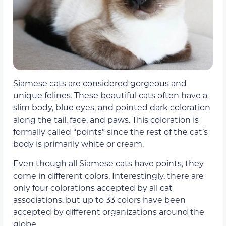
Siamese cats are considered gorgeous and
unique felines. These beautiful cats often have a
slim body, blue eyes, and pointed dark coloration
along the tail, face, and paws. This coloration is
formally called “points” since the rest of the cat’s
body is primarily white or cream.
Even though all Siamese cats have points, they
come in different colors. Interestingly, there are
only four colorations accepted by all cat
associations, but up to 33 colors have been
accepted by different organizations around the
globe.