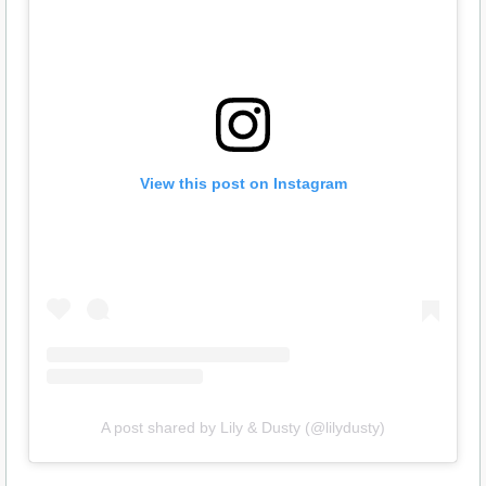
View this post on Instagram
A post shared by Lily & Dusty (@lilydusty)