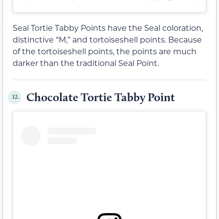
Seal Tortie Tabby Points have the Seal coloration,
distinctive “M,” and tortoiseshell points. Because
of the tortoiseshell points, the points are much
darker than the traditional Seal Point.
Chocolate Tortie Tabby Point
12.