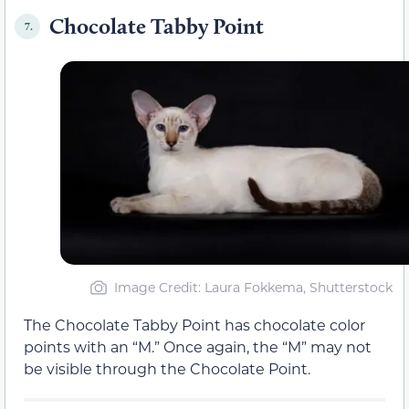
Chocolate Tabby Point
7.
Image Credit: Laura Fokkema, Shutterstock
The Chocolate Tabby Point has chocolate color
points with an “M.” Once again, the “M” may not
be visible through the Chocolate Point.