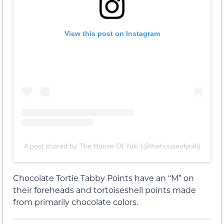
View this post on Instagram
A post shared by The House Of Yuki (@thehouseofyuki)
Chocolate Tortie Tabby Points have an “M” on
their foreheads and tortoiseshell points made
from primarily chocolate colors.