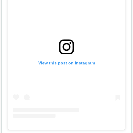
View this post on Instagram