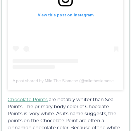
View this post on Instagram
A post shared by Milo The Siamese (@milothesiamesemeow)
Chocolate Points
are notably whiter than Seal
Points. The primary body color of Chocolate
Points is ivory white. As its name suggests, the
points on the Chocolate Point are often a
cinnamon chocolate color. Because of the white