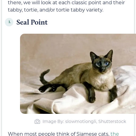
there, we will look at each classic point and their
tabby, tortie, and/or tortie tabby variety.
Seal Point
1.
Image By: slowmotiongli, Shutterstock
When most people think of Siamese cats,
the