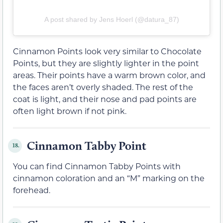
A post shared by Jens Hoerl (@datura_87)
Cinnamon Points look very similar to Chocolate
Points, but they are slightly lighter in the point
areas. Their points have a warm brown color, and
the faces aren’t overly shaded. The rest of the
coat is light, and their nose and pad points are
often light brown if not pink.
Cinnamon Tabby Point
18.
You can find Cinnamon Tabby Points with
cinnamon coloration and an “M” marking on the
forehead.