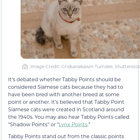
Image Credit: Gridsanakawin Tumdee, Shuttersto
It’s debated whether Tabby Points should be
considered Siamese cats because they had to
have been bred with another breed at some
point or another. It’s believed that Tabby Point
Siamese cats were created in Scotland around
the 1940s. You may also hear Tabby Points called
“Shadow Points” or “
Lynx Points
.”
Tabby Points stand out from the classic points