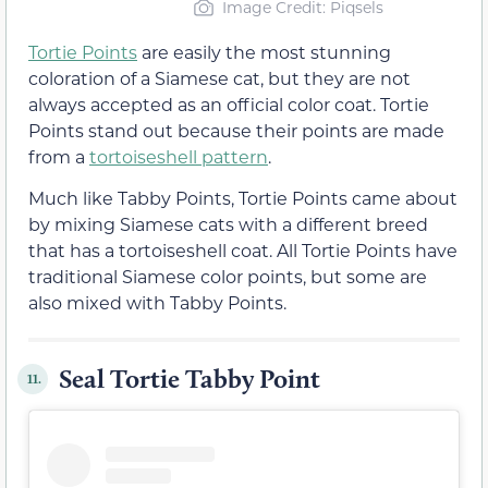
Image Credit: Piqsels
Tortie Points
are easily the most stunning
coloration of a Siamese cat, but they are not
always accepted as an official color coat. Tortie
Points stand out because their points are made
from a
tortoiseshell pattern
.
Much like Tabby Points, Tortie Points came about
by mixing Siamese cats with a different breed
that has a tortoiseshell coat. All Tortie Points have
traditional Siamese color points, but some are
also mixed with Tabby Points.
Seal Tortie Tabby Point
11.