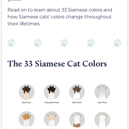
Read on to learn about 33 Siamese colors and
how Siamese cats’ colors change throughout
their lifetimes.
The 33 Siamese Cat Colors