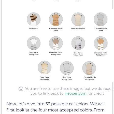
You are free to use these images but we do requi
you to link back to
Hepper.com
for credit
Now, let’s dive into 33 possible cat colors. We will
first look at the four most accepted colors. From