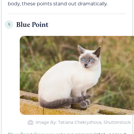
body, these points stand out dramatically.
Blue Point
3.
Image By: Tatiana Chekryzhova, Shutterstock