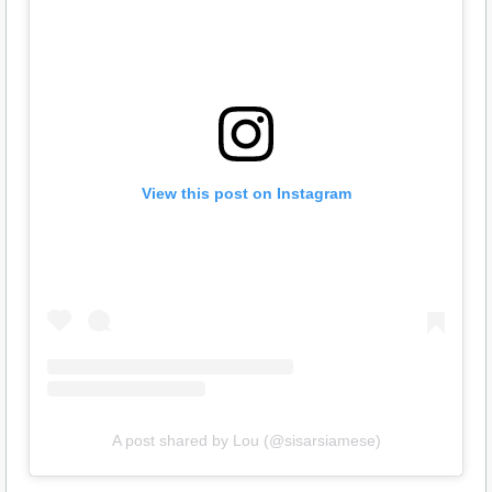
View this post on Instagram
A post shared by Lou (@sisarsiamese)