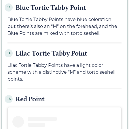
Blue Tortie Tabby Point
13.
Blue Tortie Tabby Points have blue coloration,
but there’s also an “M” on the forehead, and the
Blue Points are mixed with tortoiseshell.
Lilac Tortie Tabby Point
14.
Lilac Tortie Tabby Points have a light color
scheme with a distinctive “M” and tortoiseshell
points.
Red Point
15.