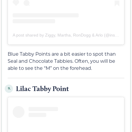
A post shared by Ziggy, Martha, RonDogg & Arlo (@insouciant_siamese)
Blue Tabby Points are a bit easier to spot than
Seal and Chocolate Tabbies. Often, you will be
able to see the “M” on the forehead.
Lilac Tabby Point
9.