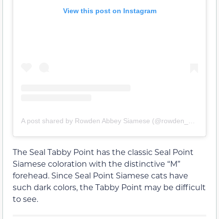
View this post on Instagram
A post shared by Rowden Abbey Siamese (@rowden_abbey_siamese)
The Seal Tabby Point has the classic Seal Point
Siamese coloration with the distinctive “M”
forehead. Since Seal Point Siamese cats have
such dark colors, the Tabby Point may be difficult
to see.