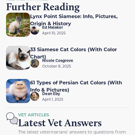
Further Reading
Lynx Point Siamese: Info, Pictures,
Origin & History
Ed Malaker
April 10, 2025
33 Siamese Cat Colors (With Color
Chart)
Nicole Cosgrove
October 8, 2025
61 Types of Persian Cat Colors (With
Info & Pictures)
Dean Eby
April 1, 2025
VET ARTICLES
Latest Vet Answers
The latest veterinarians' answers to questions from