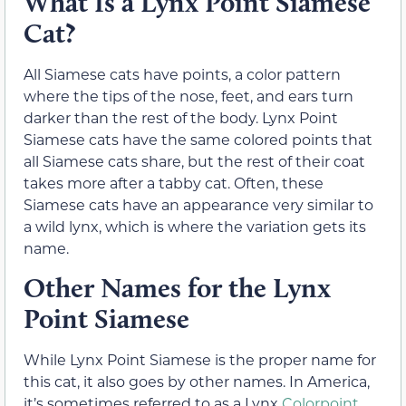
What Is a Lynx Point Siamese
Cat?
All Siamese cats have points, a color pattern
where the tips of the nose, feet, and ears turn
darker than the rest of the body. Lynx Point
Siamese cats have the same colored points that
all Siamese cats share, but the rest of their coat
takes more after a tabby cat. Often, these
Siamese cats have an appearance very similar to
a wild lynx, which is where the variation gets its
name.
Other Names for the Lynx
Point Siamese
While Lynx Point Siamese is the proper name for
this cat, it also goes by other names. In America,
it’s sometimes referred to as a Lynx
Colorpoint