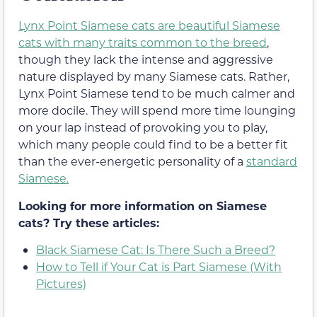
Lynx Point Siamese cats are beautiful Siamese
cats with many traits common to the breed
,
though they lack the intense and aggressive
nature displayed by many Siamese cats. Rather,
Lynx Point Siamese tend to be much calmer and
more docile. They will spend more time lounging
on your lap instead of provoking you to play,
which many people could find to be a better fit
than the ever-energetic personality of a
standard
Siamese.
Looking for more information on Siamese
cats? Try these articles:
Black Siamese Cat: Is There Such a Breed?
How to Tell if Your Cat is Part Siamese (With
Pictures)