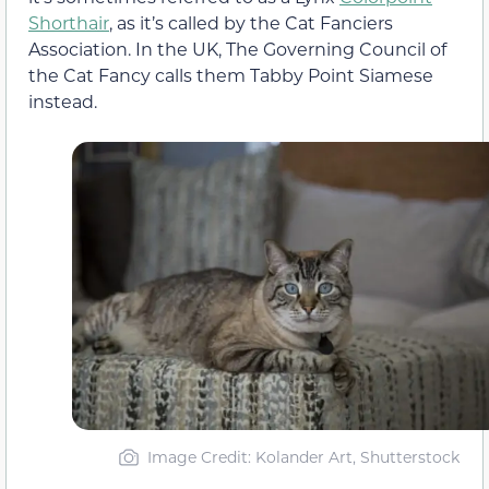
Shorthair
, as it’s called by the Cat Fanciers
Association. In the UK, The Governing Council of
the Cat Fancy calls them Tabby Point Siamese
instead.
Image Credit: Kolander Art, Shutterstock