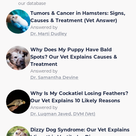
our database
Tumors & Cancer in Hamsters: Signs,
Causes & Treatment (Vet Answer)
Answered by
Dr. Marti Dudley
Why Does My Puppy Have Bald
Spots? Our Vet Explains Causes &
Treatment
Answered by
Dr. Samantha Devine
Why Is My Cockatiel Losing Feathers?
Our Vet Explains 10 Likely Reasons
Answered by
Dr. Luqman Javed, DVM (Vet)
Dizzy Dog Syndrome: Our Vet Explains