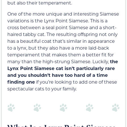
but also their temperament.
One of the more unique and interesting Siamese
variations is the Lynx Point Siamese. This is a
cross between a seal point Siamese and a short-
haired tabby cat. The resulting offspring not only
has a beautiful coat that’s similar in appearance
to a lynx, but they also have a more laid-back
temperament that makes them a better fit for
many than the high-strung Siamese. Luckily,
the
Lynx Point Siamese cat isn’t particularly rare
and you shouldn’t have too hard of a time
finding one
if you’re looking to add one of these
spectacular cats to your family.