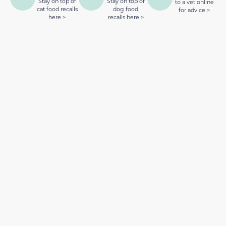
Stay on top of
Stay on top of
to a vet online
cat food recalls
dog food
for advice >
here >
recalls here >