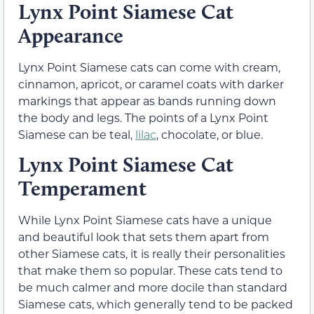
Lynx Point Siamese Cat
Appearance
Lynx Point Siamese cats can come with cream,
cinnamon, apricot, or caramel coats with darker
markings that appear as bands running down
the body and legs. The points of a Lynx Point
Siamese can be teal,
lilac
, chocolate, or blue.
Lynx Point Siamese Cat
Temperament
While Lynx Point Siamese cats have a unique
and beautiful look that sets them apart from
other Siamese cats, it is really their personalities
that make them so popular. These cats tend to
be much calmer and more docile than standard
Siamese cats, which generally tend to be packed