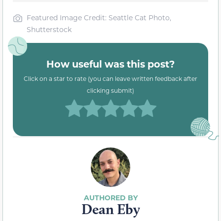
Featured Image Credit: Seattle Cat Photo,
Shutterstock
How useful was this post?
Click on a star to rate (you can leave written feedback after
clicking submit)
Dean Eby