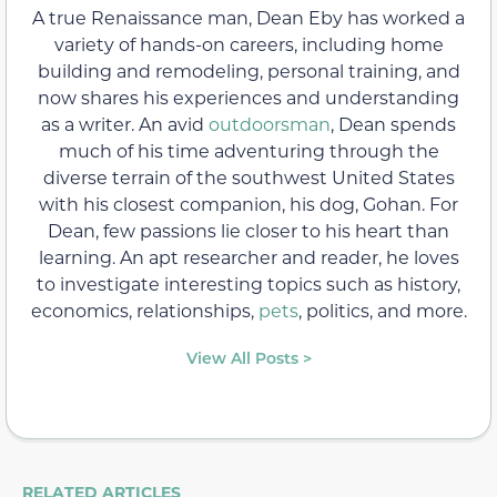
A true Renaissance man, Dean Eby has worked a
variety of hands-on careers, including home
building and remodeling, personal training, and
now shares his experiences and understanding
as a writer. An avid
outdoorsman
, Dean spends
much of his time adventuring through the
diverse terrain of the southwest United States
with his closest companion, his dog, Gohan. For
Dean, few passions lie closer to his heart than
learning. An apt researcher and reader, he loves
to investigate interesting topics such as history,
economics, relationships,
pets
, politics, and more.
View All Posts >
RELATED ARTICLES