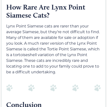
How Rare Are Lynx Point
Siamese Cats?
Lynx Point Siamese cats are rarer than your
average Siamese, but they’re not difficult to find.
Many of them are available for sale or adoption if
you look. A much rarer version of the Lynx Point
Siamese is called the Tortie Point Siamese, which
is a tortoiseshell variation of the Lynx Point
Siamese. These cats are incredibly rare and
locating one to add to your family could prove to
be a difficult undertaking.
Conclusion