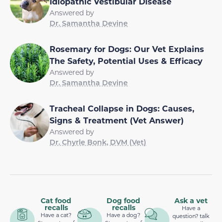
Idiopathic Vestibular Disease
Answered by
Dr. Samantha Devine
Rosemary for Dogs: Our Vet Explains
The Safety, Potential Uses & Efficacy
Answered by
Dr. Samantha Devine
Tracheal Collapse in Dogs: Causes,
Signs & Treatment (Vet Answer)
Answered by
Dr. Chyrle Bonk, DVM (Vet)
Cat food
Dog food
Ask a vet
recalls
recalls
Have a
Have a cat?
Have a dog?
question? talk