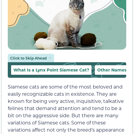
Click to Skip Ahead
What Is a Lynx Point Siamese Cat?
Other Names for
Siamese cats are some of the most beloved and
easily recognizable cats in existence. They are
known for being very active, inquisitive, talkative
felines that demand attention and tend to be a
bit on the aggressive side. But there are many
variations of Siamese cats. Some of these
variations affect not only the breed’s appearance