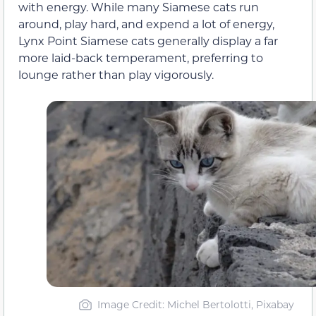
with energy. While many Siamese cats run
around, play hard, and expend a lot of energy,
Lynx Point Siamese cats generally display a far
more laid-back temperament, preferring to
lounge rather than play vigorously.
Image Credit: Michel Bertolotti, Pixabay