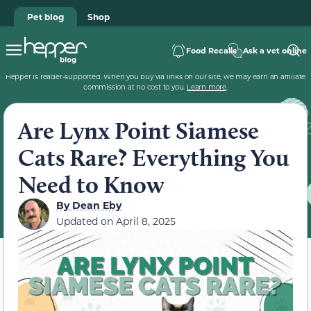
Pet blog
Shop
Food Recalls
Ask a vet online
Hepper is reader-supported. When you buy via links on our site, we may earn an affiliate
commission at no cost to you.
Learn more
.
Are Lynx Point Siamese
Cats Rare? Everything You
Need to Know
By
Dean Eby
Updated on
April 8, 2025