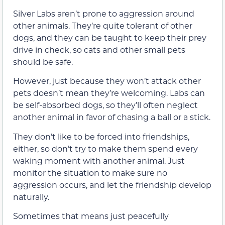
Silver Labs aren’t prone to aggression around
other animals. They’re quite tolerant of other
dogs, and they can be taught to keep their prey
drive in check, so cats and other small pets
should be safe.
However, just because they won’t attack other
pets doesn’t mean they’re welcoming. Labs can
be self-absorbed dogs, so they’ll often neglect
another animal in favor of chasing a ball or a stick.
They don’t like to be forced into friendships,
either, so don’t try to make them spend every
waking moment with another animal. Just
monitor the situation to make sure no
aggression occurs, and let the friendship develop
naturally.
Sometimes that means just peacefully