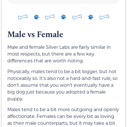
Male vs Female
Male and female Silver Labs are fairly similar in
most respects, but there are a few key
differences that are worth noting.
Physically, males tend to be a bit bigger, but not
noticeably so. It’s also not a hard-and-fast rule, so
don’t assume that you won’t eventually have a
big dog just because you adopted a female
puppy.
Males tend to be a bit more outgoing and openly
affectionate. Females can be every bit as loving
as their male counterparts, but it may take a bit