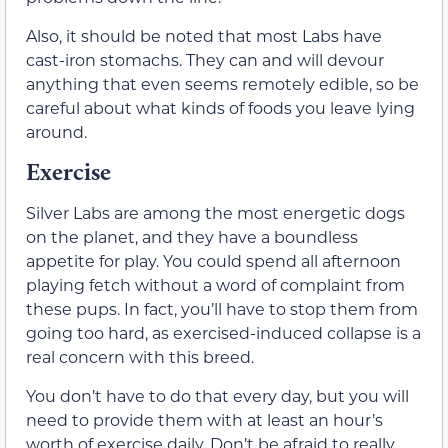
Also, it should be noted that most Labs have
cast-iron stomachs. They can and will devour
anything that even seems remotely edible, so be
careful about what kinds of foods you leave lying
around.
Exercise
Silver Labs are among the most energetic dogs
on the planet, and they have a boundless
appetite for play. You could spend all afternoon
playing fetch without a word of complaint from
these pups. In fact, you’ll have to stop them from
going too hard, as exercised-induced collapse is a
real concern with this breed.
You don’t have to do that every day, but you will
need to provide them with at least an hour’s
worth of exercise daily. Don’t be afraid to really