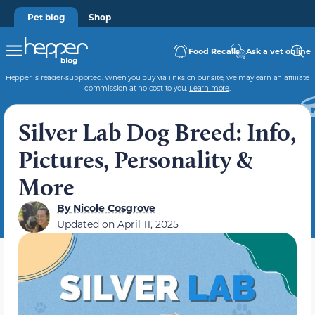
Pet blog
Shop
Food Recalls
Ask a vet online
Hepper is reader-supported. When you buy via links on our site, we may earn an affiliate
commission at no cost to you.
Learn more
.
Silver Lab Dog Breed: Info,
Pictures, Personality &
More
By
Nicole Cosgrove
Updated on
April 11, 2025