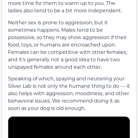
more time for them to warm up to you. The
ladies also tend to be a bit more independent.
Neither sex is prone to aggression, but it
sometimes happens. Males tend to be
possessive, so they may show aggression if their
food, toys, or humans are encroached upon.
Females can be competitive with other females,
and it’s generally not a good idea to have two
unspayed females around each other.
Speaking of which, spaying and neutering your
Silver Lab is not only the humane thing to do — it
also helps with aggression, moodiness, and other
behavioral issues. We recommend doing it as
soon as your dog is old enough.