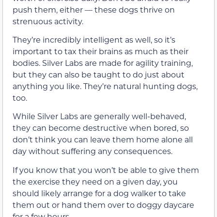
push them, either — these dogs thrive on
strenuous activity.
They’re incredibly intelligent as well, so it’s
important to tax their brains as much as their
bodies. Silver Labs are made for agility training,
but they can also be taught to do just about
anything you like. They’re natural hunting dogs,
too.
While Silver Labs are generally well-behaved,
they can become destructive when bored, so
don’t think you can leave them home alone all
day without suffering any consequences.
If you know that you won’t be able to give them
the exercise they need on a given day, you
should likely arrange for a dog walker to take
them out or hand them over to doggy daycare
for a few hours.