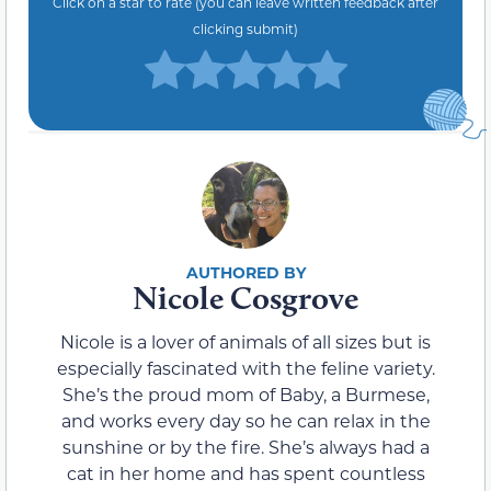
Click on a star to rate (you can leave written feedback after
clicking submit)
Nicole Cosgrove
Nicole is a lover of animals of all sizes but is
especially fascinated with the feline variety.
She’s the proud mom of Baby, a Burmese,
and works every day so he can relax in the
sunshine or by the fire. She’s always had a
cat in her home and has spent countless