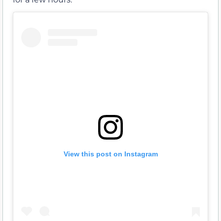
View this post on Instagram