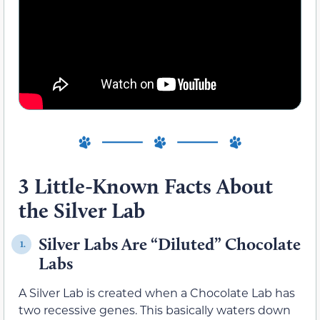
3 Little-Known Facts About
the Silver Lab
Silver Labs Are “Diluted” Chocolate
1.
Labs
A Silver Lab is created when a Chocolate Lab has
two recessive genes. This basically waters down