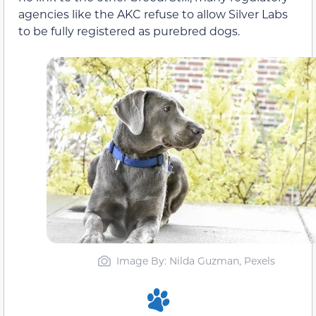
agencies like the AKC refuse to allow Silver Labs
to be fully registered as purebred dogs.
Image By: Nilda Guzman, Pexels