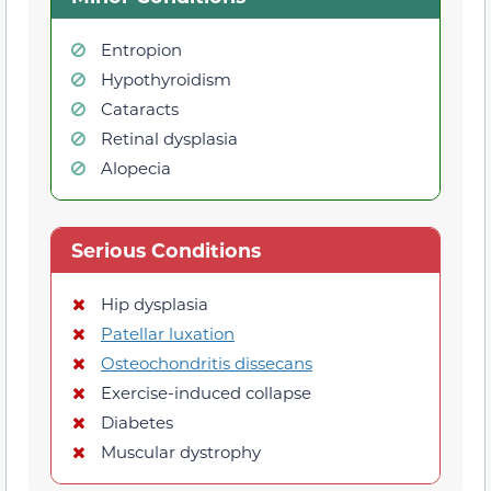
Entropion
Hypothyroidism
Cataracts
Retinal dysplasia
Alopecia
Serious Conditions
Hip dysplasia
Patellar luxation
Osteochondritis dissecans
Exercise-induced collapse
Diabetes
Muscular dystrophy