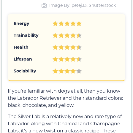
Image By: petej33, Shutterstock
Energy
Trainability
Health
Lifespan
Sociability
If you’re familiar with dogs at all, then you know
the Labrador Retriever and their standard colors:
black, chocolate, and yellow.
The Silver Lab is a relatively new and rare type of
Labrador. Along with Charcoal and Champagne
Labs, it’s a new twist on a classic recipe. These