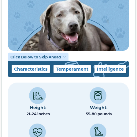
Click Below to Skip Ahead
Characteristics
Temperament
Intelligence
F
Height:
Weight:
21-24 inches
55-80 pounds