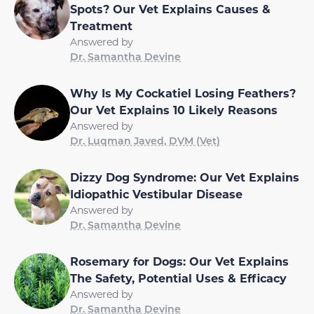
Spots? Our Vet Explains Causes &
Treatment
Answered by
Dr. Samantha Devine
Why Is My Cockatiel Losing Feathers?
Our Vet Explains 10 Likely Reasons
Answered by
Dr. Luqman Javed, DVM (Vet)
Dizzy Dog Syndrome: Our Vet Explains
Idiopathic Vestibular Disease
Answered by
Dr. Samantha Devine
Rosemary for Dogs: Our Vet Explains
The Safety, Potential Uses & Efficacy
Answered by
Dr. Samantha Devine