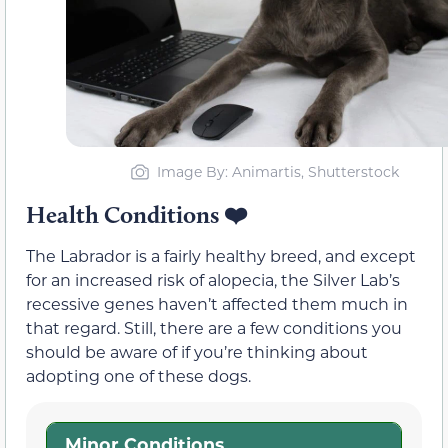
Image By: Animartis, Shutterstock
Health Conditions
❤️
The Labrador is a fairly healthy breed, and except
for an increased risk of alopecia, the Silver Lab’s
recessive genes haven’t affected them much in
that regard. Still, there are a few conditions you
should be aware of if you’re thinking about
adopting one of these dogs.
Minor Conditions