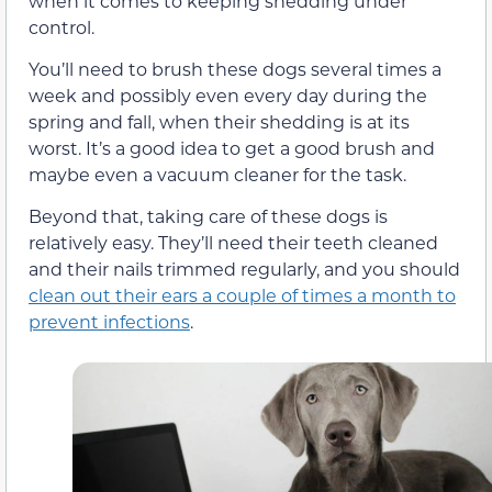
when it comes to keeping shedding under
control.
You’ll need to brush these dogs several times a
week and possibly even every day during the
spring and fall, when their shedding is at its
worst. It’s a good idea to get a good brush and
maybe even a vacuum cleaner for the task.
Beyond that, taking care of these dogs is
relatively easy. They’ll need their teeth cleaned
and their nails trimmed regularly, and you should
clean out their ears a couple of times a month to
prevent infections
.