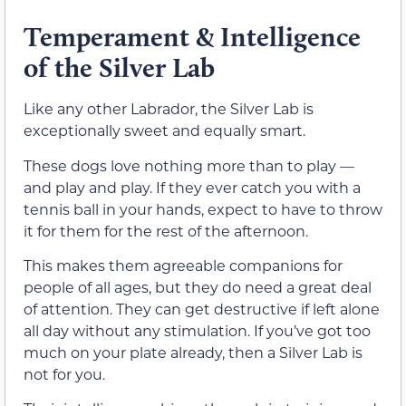
Temperament & Intelligence
of the Silver Lab
Like any other Labrador, the Silver Lab is
exceptionally sweet and equally smart.
These dogs love nothing more than to play —
and play and play. If they ever catch you with a
tennis ball in your hands, expect to have to throw
it for them for the rest of the afternoon.
This makes them agreeable companions for
people of all ages, but they do need a great deal
of attention. They can get destructive if left alone
all day without any stimulation. If you’ve got too
much on your plate already, then a Silver Lab is
not for you.