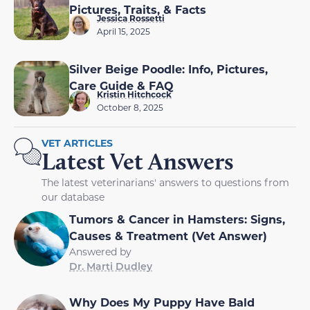
Pictures, Traits, & Facts
Jessica Rossetti
April 15, 2025
Silver Beige Poodle: Info, Pictures,
Care Guide & FAQ
Kristin Hitchcock
October 8, 2025
VET ARTICLES
Latest Vet Answers
The latest veterinarians' answers to questions from
our database
Tumors & Cancer in Hamsters: Signs,
Causes & Treatment (Vet Answer)
Answered by
Dr. Marti Dudley
Why Does My Puppy Have Bald