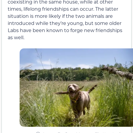
coexisting in the same house, while at other
times, lifelong friendships can occur. The latter
situation is more likely if the two animals are
introduced while they’re young, but some older
Labs have been known to forge new friendships
as well.