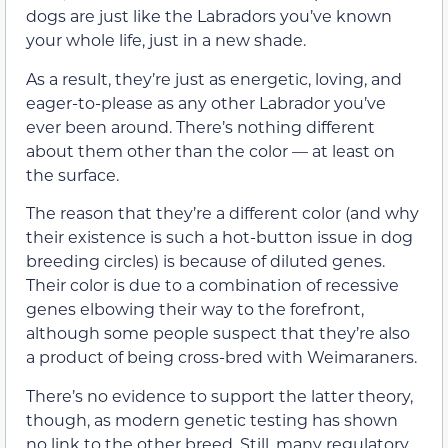
dogs are just like the Labradors you’ve known
your whole life, just in a new shade.
As a result, they’re just as energetic, loving, and
eager-to-please as any other Labrador you’ve
ever been around. There’s nothing different
about them other than the color — at least on
the surface.
The reason that they’re a different color (and why
their existence is such a hot-button issue in dog
breeding circles) is because of diluted genes.
Their color is due to a combination of recessive
genes elbowing their way to the forefront,
although some people suspect that they’re also
a product of being cross-bred with Weimaraners.
There’s no evidence to support the latter theory,
though, as modern genetic testing has shown
no link to the other breed. Still, many regulatory