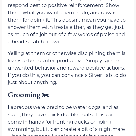
respond best to positive reinforcement. Show
them what you want them to do, and reward
them for doing it. This doesn’t mean you have to
shower them with treats either, as they get just
as much of a jolt out of a few words of praise and
a head-scratch or two.
Yelling at them or otherwise disciplining them is
likely to be counter-productive. Simply ignore
unwanted behavior and reward positive actions.
If you do this, you can convince a Silver Lab to do
just about anything.
Grooming
✂️
Labradors were bred to be water dogs, and as
such, they have thick double coats. This can
come in handy for hunting ducks or going
swimming, but it can create a bit of a nightmare