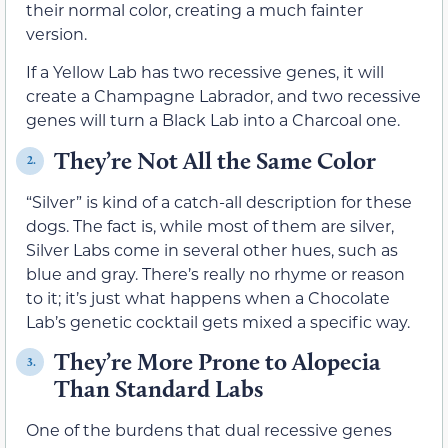
their normal color, creating a much fainter
version.
If a Yellow Lab has two recessive genes, it will
create a Champagne Labrador, and two recessive
genes will turn a Black Lab into a Charcoal one.
They’re Not All the Same Color
2.
“Silver” is kind of a catch-all description for these
dogs. The fact is, while most of them are silver,
Silver Labs come in several other hues, such as
blue and gray. There’s really no rhyme or reason
to it; it’s just what happens when a Chocolate
Lab’s genetic cocktail gets mixed a specific way.
They’re More Prone to Alopecia
3.
Than Standard Labs
One of the burdens that dual recessive genes