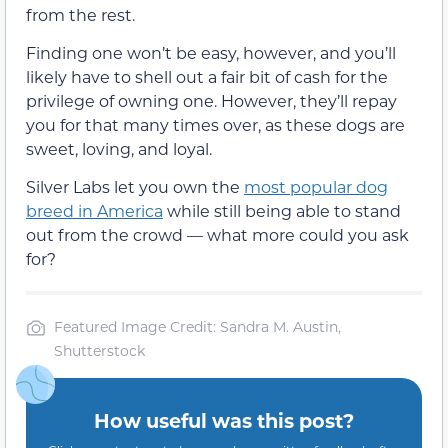
from the rest.
Finding one won’t be easy, however, and you’ll
likely have to shell out a fair bit of cash for the
privilege of owning one. However, they’ll repay
you for that many times over, as these dogs are
sweet, loving, and loyal.
Silver Labs let you own the
most popular dog
breed in America
while still being able to stand
out from the crowd — what more could you ask
for?
Featured Image Credit: Sandra M. Austin,
Shutterstock
How useful was this post?