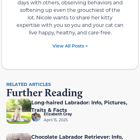
days with others, observing behaviors and
softening up even the grouchiest of the
lot. Nicole wants to share her kitty
expertise with you so you and your cat can
live happy, healthy, and care-free.
View All Posts >
RELATED ARTICLES
Further Reading
Long-haired Labrador: Info, Pictures,
Traits & Facts
Elizabeth Gray
April 15, 2025
Chocolate Labrador Retriever: Info,