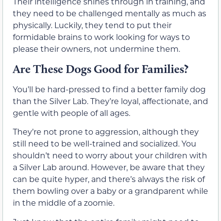
Their intelligence shines through in training, and
they need to be challenged mentally as much as
physically. Luckily, they tend to put their
formidable brains to work looking for ways to
please their owners, not undermine them.
Are These Dogs Good for Families?
You’ll be hard-pressed to find a better family dog
than the Silver Lab. They’re loyal, affectionate, and
gentle with people of all ages.
They’re not prone to aggression, although they
still need to be well-trained and socialized. You
shouldn’t need to worry about your children with
a Silver Lab around. However, be aware that they
can be quite hyper, and there’s always the risk of
them bowling over a baby or a grandparent while
in the middle of a zoomie.