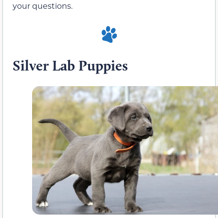
your questions.
Silver Lab Puppies