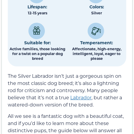
Lifespan:
Colors:
12-15 years
Silver
Suitable for:
Temperament:
Active families, those looking
Affectionate, high-energy,
for a twist on a popular dog
intelligent, loyal, eager to
breed
please
The Silver Labrador isn’t just a gorgeous spin on
the most classic dog breed; it’s also a lightning
rod for criticism and controversy. Many people
believe that it’s not a true
Labrador
, but rather a
watered-down version of the breed.
All we see is a fantastic dog with a beautiful coat,
and if you’d like to learn more about these
distinctive pups, the guide below will answer all