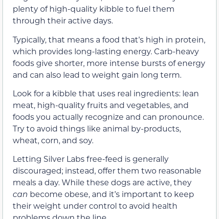
plenty of high-quality kibble to fuel them
through their active days.
Typically, that means a food that’s high in protein,
which provides long-lasting energy. Carb-heavy
foods give shorter, more intense bursts of energy
and can also lead to weight gain long term.
Look for a kibble that uses real ingredients: lean
meat, high-quality fruits and vegetables, and
foods you actually recognize and can pronounce.
Try to avoid things like animal by-products,
wheat, corn, and soy.
Letting Silver Labs free-feed is generally
discouraged; instead, offer them two reasonable
meals a day. While these dogs are active, they
can
become obese, and it’s important to keep
their weight under control to avoid health
problems down the line.