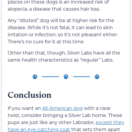
places on these dogs is an increased risk of
alopecia, a disease that causes hair loss.
Any “diluted” dog will be at higher risk for the
disease. While it’s not fatal, it can lead to skin
irritation or infection, so it’s not pleasant either.
There’s no cure for it at this time.
Other than that, though, Silver Labs have all the
same health characteristics as “regular” Labs.
Conclusion
If you want an
All-American dog
with a clear
twist, consider bringing a Silver Lab home. These
pups are just like any other Labrador,
except they
have an eye-catching coat
that sets them apart