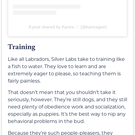
A post shared by Karina ♡ (@karinagee)
Training
Like all Labradors, Silver Labs take to training like
a fish to water. They love to learn and are
extremely eager to please, so teaching them is
fairly painless.
That doesn’t mean that you shouldn’t take it
seriously, however. They’re still dogs, and they still
need plenty of obedience work and socialization,
especially as puppies. It’s the best way to nip any
behavioral problems in the bud.
Because they’re such people-pleasers, they