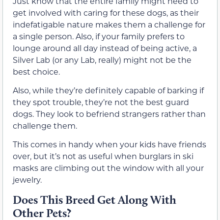
Just know that the entire family might need to
get involved with caring for these dogs, as their
indefatigable nature makes them a challenge for
a single person. Also, if your family prefers to
lounge around all day instead of being active, a
Silver Lab (or any Lab, really) might not be the
best choice.
Also, while they’re definitely capable of barking if
they spot trouble, they’re not the best guard
dogs. They look to befriend strangers rather than
challenge them.
This comes in handy when your kids have friends
over, but it’s not as useful when burglars in ski
masks are climbing out the window with all your
jewelry.
Does This Breed Get Along With
Other Pets?