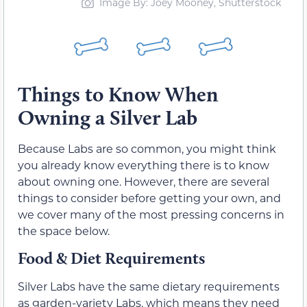
Image By: Joey Mooney, Shutterstock
Things to Know When
Owning a Silver Lab
Because Labs are so common, you might think
you already know everything there is to know
about owning one. However, there are several
things to consider before getting your own, and
we cover many of the most pressing concerns in
the space below.
Food & Diet Requirements
Silver Labs have the same dietary requirements
as garden-variety Labs, which means they need